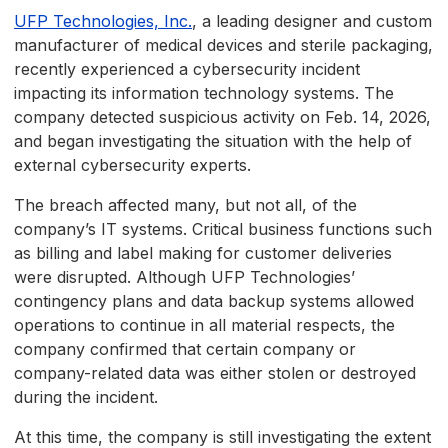
UFP Technologies, Inc.
, a leading designer and custom
manufacturer of medical devices and sterile packaging,
recently experienced a cybersecurity incident
impacting its information technology systems. The
company detected suspicious activity on Feb. 14, 2026,
and began investigating the situation with the help of
external cybersecurity experts.
The breach affected many, but not all, of the
company’s IT systems. Critical business functions such
as billing and label making for customer deliveries
were disrupted. Although UFP Technologies’
contingency plans and data backup systems allowed
operations to continue in all material respects, the
company confirmed that certain company or
company-related data was either stolen or destroyed
during the incident.
At this time, the company is still investigating the extent