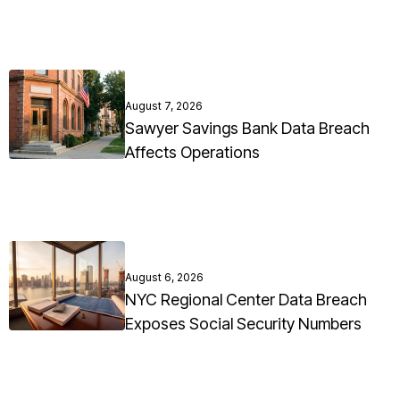
August 7, 2026
Sawyer Savings Bank Data Breach
Affects Operations
August 6, 2026
NYC Regional Center Data Breach
Exposes Social Security Numbers