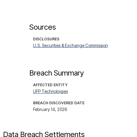
Sources
DISCLOSURES
U.S. Securities & Exchange Commission
Breach Summary
AFFECTED ENTITY
UFP Technologies
BREACH DISCOVERED DATE
February 14, 2026
Data Breach Settlements