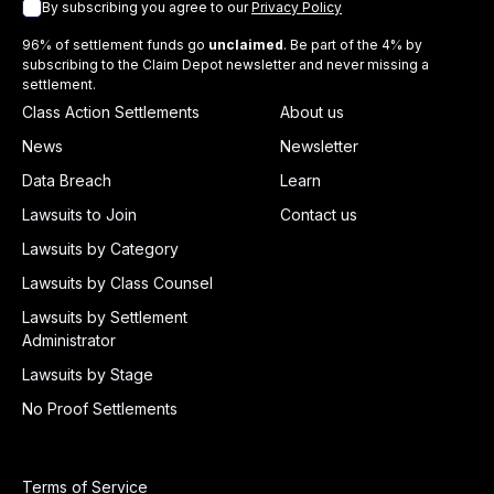
By subscribing you agree to our
Privacy Policy
96% of settlement funds go
unclaimed
. Be part of the 4% by
subscribing to the Claim Depot newsletter and never missing a
settlement.
Class Action Settlements
About us
News
Newsletter
Data Breach
Learn
Lawsuits to Join
Contact us
Lawsuits by Category
Lawsuits by Class Counsel
Lawsuits by Settlement
Administrator
Lawsuits by Stage
No Proof Settlements
Terms of Service