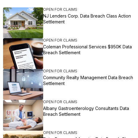
OPEN FOR CLAIMS
NJ Lenders Corp. Data Breach Class Action
Settlement
OPEN FOR CLAIMS
Coleman Professional Services $950K Data
Breach Settlement
OPEN FOR CLAIMS
Community Realty Management Data Breach
Settlement
OPEN FOR CLAIMS
Albany Gastroenterology Consultants Data
Breach Settlement
OPEN FOR CLAIMS