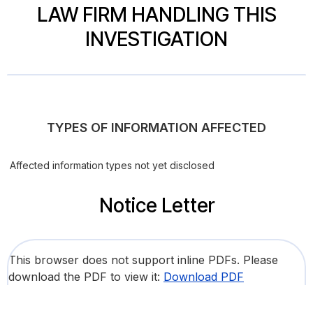
LAW FIRM HANDLING THIS
INVESTIGATION
TYPES OF INFORMATION AFFECTED
Affected information types not yet disclosed
Notice Letter
This browser does not support inline PDFs. Please
download the PDF to view it:
Download PDF