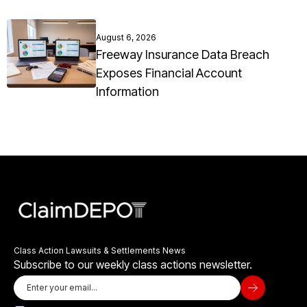
August 6, 2026
Freeway Insurance Data Breach
Exposes Financial Account
Information
Class Action Lawsuits & Settlements News
Subscribe to our weekly class actions newsletter.