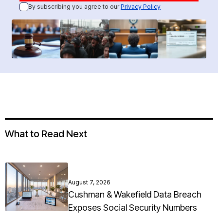
By subscribing you agree to our
Privacy Policy
What to Read Next
August 7, 2026
Cushman & Wakefield Data Breach
Exposes Social Security Numbers