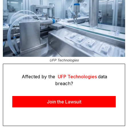
UFP Technologies
Affected by the
UFP Technologies
data
breach?
Join the Lawsuit