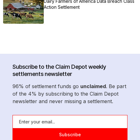
Dairy Farmers of America Data Breach Class
Action Settlement
Subscribe to the Claim Depot weekly
settlements newsletter
96% of settlement funds go
unclaimed
. Be part
of the 4% by subscribing to the Claim Depot
newsletter and never missing a settlement.