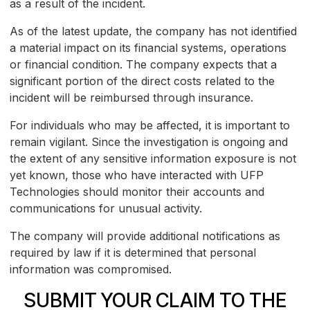
as a result of the incident.
As of the latest update, the company has not identified
a material impact on its financial systems, operations
or financial condition. The company expects that a
significant portion of the direct costs related to the
incident will be reimbursed through insurance.
For individuals who may be affected, it is important to
remain vigilant. Since the investigation is ongoing and
the extent of any sensitive information exposure is not
yet known, those who have interacted with UFP
Technologies should monitor their accounts and
communications for unusual activity.
The company will provide additional notifications as
required by law if it is determined that personal
information was compromised.
SUBMIT YOUR CLAIM TO THE