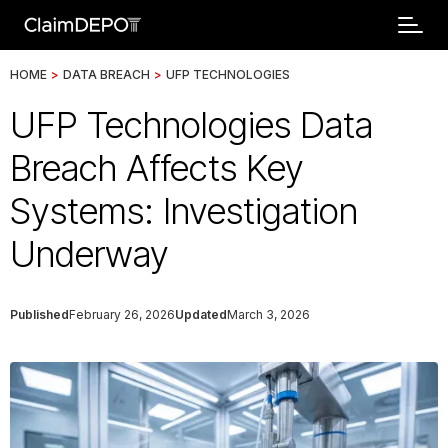
HOME
>
DATA BREACH
>
UFP TECHNOLOGIES
UFP Technologies Data
Breach Affects Key
Systems: Investigation
Underway
Published
February 26, 2026
Updated
March 3, 2026