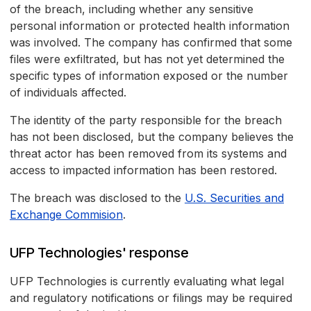
of the breach, including whether any sensitive
personal information or protected health information
was involved. The company has confirmed that some
files were exfiltrated, but has not yet determined the
specific types of information exposed or the number
of individuals affected.
The identity of the party responsible for the breach
has not been disclosed, but the company believes the
threat actor has been removed from its systems and
access to impacted information has been restored.
The breach was disclosed to the
U.S. Securities and
Exchange Commision
.
UFP Technologies' response
UFP Technologies is currently evaluating what legal
and regulatory notifications or filings may be required