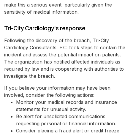
make this a serious event, particularly given the
sensitivity of medical information.
Tri-City Cardiology's response
Following the discovery of the breach, Tri-City
Cardiology Consultants, P.C. took steps to contain the
incident and assess the potential impact on patients.
The organization has notified affected individuals as
required by law and is cooperating with authorities to
investigate the breach.
If you believe your information may have been
involved, consider the following actions:
Monitor your medical records and insurance
statements for unusual activity.
Be alert for unsolicited communications
requesting personal or financial information.
Consider placing a fraud alert or credit freeze