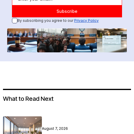
By subscribing you agree to our
Privacy Policy
What to Read Next
August 7, 2026