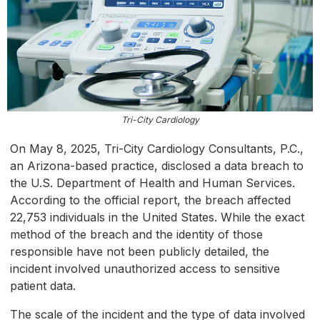
Tri-City Cardiology
On May 8, 2025, Tri-City Cardiology Consultants, P.C.,
an Arizona-based practice, disclosed a data breach to
the U.S. Department of Health and Human Services.
According to the official report, the breach affected
22,753 individuals in the United States. While the exact
method of the breach and the identity of those
responsible have not been publicly detailed, the
incident involved unauthorized access to sensitive
patient data.
The scale of the incident and the type of data involved