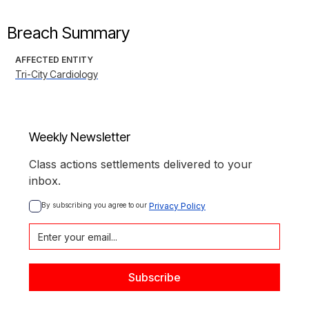
Breach Summary
AFFECTED ENTITY
Tri-City Cardiology
Weekly Newsletter
Class actions settlements delivered to your
inbox.
By subscribing you agree to our 
Privacy Policy