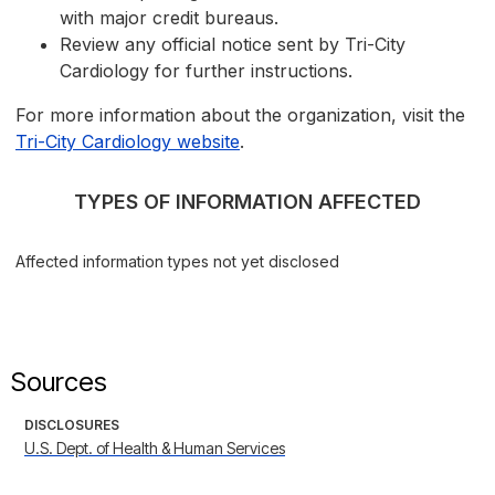
with major credit bureaus.
Review any official notice sent by Tri-City
Cardiology for further instructions.
For more information about the organization, visit the
Tri-City Cardiology website
.
TYPES OF INFORMATION AFFECTED
Affected information types not yet disclosed
Sources
DISCLOSURES
U.S. Dept. of Health & Human Services