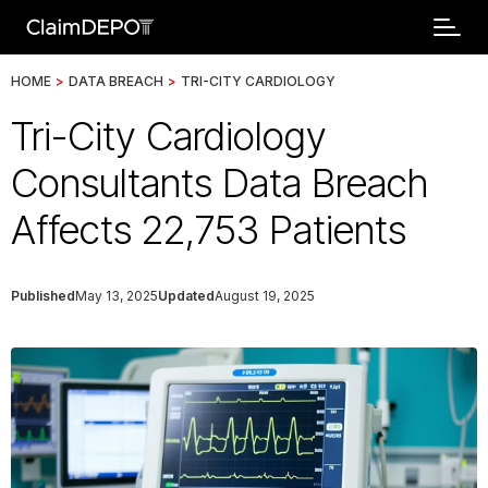
HOME
>
DATA BREACH
>
TRI-CITY CARDIOLOGY
Tri-City Cardiology
Consultants Data Breach
Affects 22,753 Patients
Published
May 13, 2025
Updated
August 19, 2025