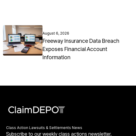
August 6, 2026
Freeway Insurance Data Breach
Exposes Financial Account
Information
Class Action Lawsuits & Settlements News
Subscribe to our weekly class actions newsletter.