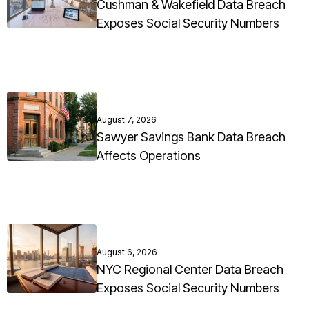
Cushman & Wakefield Data Breach
Exposes Social Security Numbers
August 7, 2026
Sawyer Savings Bank Data Breach
Affects Operations
August 6, 2026
NYC Regional Center Data Breach
Exposes Social Security Numbers