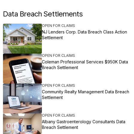
Data Breach Settlements
OPEN FOR CLAIMS
NJ Lenders Corp. Data Breach Class Action
Settlement
OPEN FOR CLAIMS
Coleman Professional Services $950K Data
Breach Settlement
OPEN FOR CLAIMS
Community Realty Management Data Breach
Settlement
OPEN FOR CLAIMS
Albany Gastroenterology Consultants Data
Breach Settlement