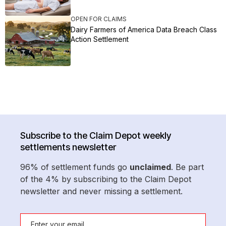
OPEN FOR CLAIMS
Dairy Farmers of America Data Breach Class
Action Settlement
Subscribe to the Claim Depot weekly
settlements newsletter
96% of settlement funds go
unclaimed
. Be part
of the 4% by subscribing to the Claim Depot
newsletter and never missing a settlement.