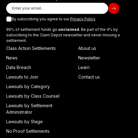
By subscribing you agree to our
Privacy Policy
96% of settlement funds go
unclaimed
. Be part of the 4% by
subscribing to the Claim Depot newsletter and never missing a
settlement.
Class Action Settlements
About us
News
Newsletter
Data Breach
Learn
Lawsuits to Join
Contact us
Lawsuits by Category
Lawsuits by Class Counsel
Lawsuits by Settlement
Administrator
Lawsuits by Stage
No Proof Settlements