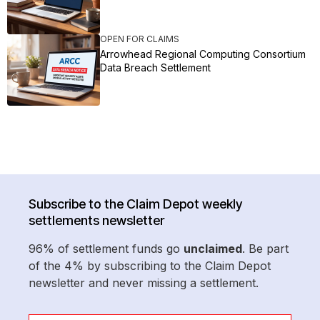
OPEN FOR CLAIMS
Arrowhead Regional Computing Consortium
Data Breach Settlement
Subscribe to the Claim Depot weekly
settlements newsletter
96% of settlement funds go
unclaimed
. Be part
of the 4% by subscribing to the Claim Depot
newsletter and never missing a settlement.