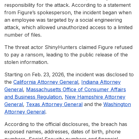
responsibility for the attack. According to a statement
from Figure’s spokesperson, the incident began when
an employee was targeted by a social engineering
attack, which allowed unauthorized access to a limited
number of files.
The threat actor ShinyHunters claimed Figure refused
to pay a ransom, leading to the public release of the
stolen information.
Starting on Feb. 23, 2026, the incident was disclosed to
the
California Attorney General
,
Indiana Attorney
General
,
Massachusetts Office of Consumer Affairs
and Business Regulation
,
New Hampshire Attorney
General
,
Texas Attorney General
and the
Washington
Attorney General
.
According to the official disclosures, the breach has
exposed names, addresses, dates of birth, phone