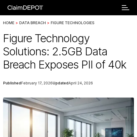
HOME
>
DATA BREACH
>
FIGURE TECHNOLOGIES
Figure Technology
Solutions: 2.5GB Data
Breach Exposes PII of 40k
Published
February 17, 2026
Updated
April 24, 2026