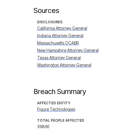
Sources
DISCLOSURES
California Attorney General
Indiana Attorney General
Massachusetts OCABR
New Hampshire Attorney General
Texas Attorney General
Washington Attorney General
Breach Summary
AFFECTED ENTITY
Figure Technologies
TOTAL PEOPLE AFFECTED
39866