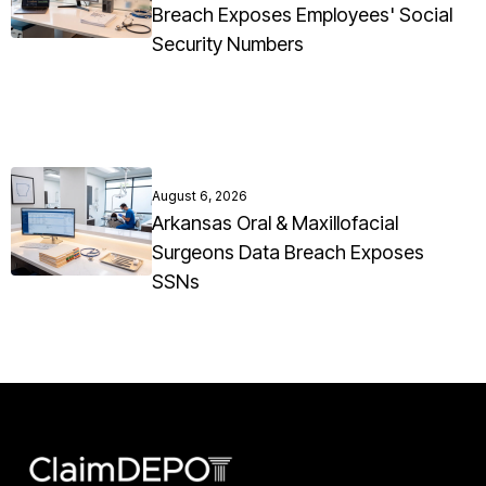
Breach Exposes Employees' Social
Security Numbers
August 6, 2026
Arkansas Oral & Maxillofacial
Surgeons Data Breach Exposes
SSNs