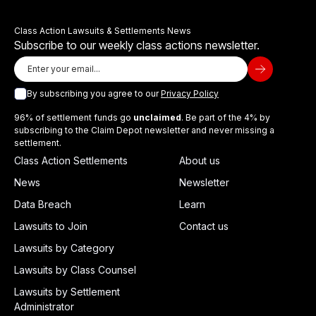
Class Action Lawsuits & Settlements News
Subscribe to our weekly class actions newsletter.
By subscribing you agree to our
Privacy Policy
96% of settlement funds go
unclaimed
. Be part of the 4% by
subscribing to the Claim Depot newsletter and never missing a
settlement.
Class Action Settlements
About us
News
Newsletter
Data Breach
Learn
Lawsuits to Join
Contact us
Lawsuits by Category
Lawsuits by Class Counsel
Lawsuits by Settlement
Administrator