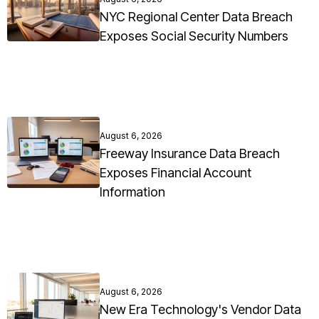
NYC Regional Center Data Breach
Exposes Social Security Numbers
August 6, 2026
Freeway Insurance Data Breach
Exposes Financial Account
Information
August 6, 2026
New Era Technology's Vendor Data