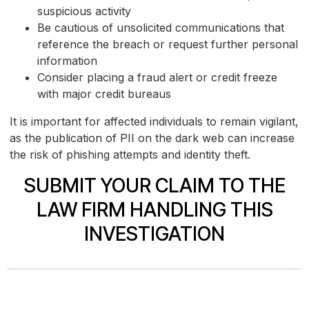
suspicious activity
Be cautious of unsolicited communications that
reference the breach or request further personal
information
Consider placing a fraud alert or credit freeze
with major credit bureaus
It is important for affected individuals to remain vigilant,
as the publication of PII on the dark web can increase
the risk of phishing attempts and identity theft.
SUBMIT YOUR CLAIM TO THE
LAW FIRM HANDLING THIS
INVESTIGATION