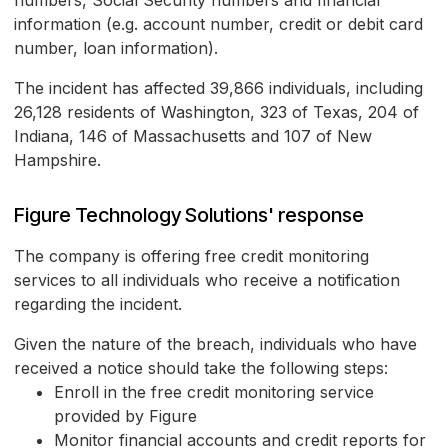
numbers, Social Security numbers and financial
information (e.g. account number, credit or debit card
number, loan information).
The incident has affected 39,866 individuals, including
26,128 residents of Washington, 323 of Texas, 204 of
Indiana, 146 of Massachusetts and 107 of New
Hampshire.
Figure Technology Solutions' response
The company is offering free credit monitoring
services to all individuals who receive a notification
regarding the incident.
Given the nature of the breach, individuals who have
received a notice should take the following steps:
Enroll in the free credit monitoring service
provided by Figure
Monitor financial accounts and credit reports for