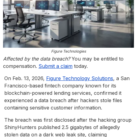
Figure Technologies
Affected by the data breach?
You may be entitled to
compensation.
Submit a claim
today.
On Feb. 13, 2026,
Figure Technology Solutions
, a San
Francisco-based fintech company known for its
blockchain-powered lending services, confirmed it
experienced a data breach after hackers stole files
containing sensitive customer information.
The breach was first disclosed after the hacking group
ShinyHunters published 2.5 gigabytes of allegedly
stolen data on a dark web leak site, claiming