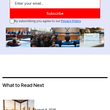
By subscribing you agree to our
Privacy Policy
What to Read Next
August 6, 2026