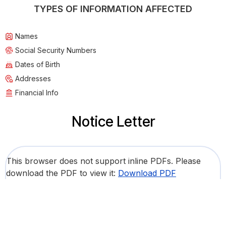
TYPES OF INFORMATION AFFECTED
Names
Social Security Numbers
Dates of Birth
Addresses
Financial Info
Notice Letter
This browser does not support inline PDFs. Please
download the PDF to view it:
Download PDF