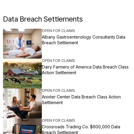
Data Breach Settlements
OPEN FOR CLAIMS
Albany Gastroenterology Consultants Data
Breach Settlement
OPEN FOR CLAIMS
Dairy Farmers of America Data Breach Class
Action Settlement
OPEN FOR CLAIMS
Anixter Center Data Breach Class Action
Settlement
OPEN FOR CLAIMS
Crossroads Trading Co. $600,000 Data
Breach Settlement