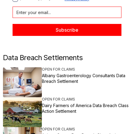
Data Breach Settlements
OPEN FOR CLAIMS
Albany Gastroenterology Consultants Data
Breach Settlement
OPEN FOR CLAIMS
Dairy Farmers of America Data Breach Class
Action Settlement
OPEN FOR CLAIMS