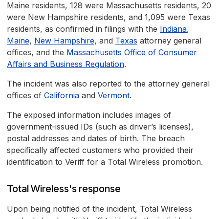
Maine residents, 128 were Massachusetts residents, 20
were New Hampshire residents, and 1,095 were Texas
residents, as confirmed in filings with the
Indiana
,
Maine
,
New Hampshire
, and
Texas
attorney general
offices, and the
Massachusetts Office of Consumer
Affairs and Business Regulation
.
The incident was also reported to the attorney general
offices of
California
and
Vermont
.
The exposed information includes images of
government-issued IDs (such as driver’s licenses),
postal addresses and dates of birth. The breach
specifically affected customers who provided their
identification to Veriff for a Total Wireless promotion.
Total Wireless's response
Upon being notified of the incident, Total Wireless