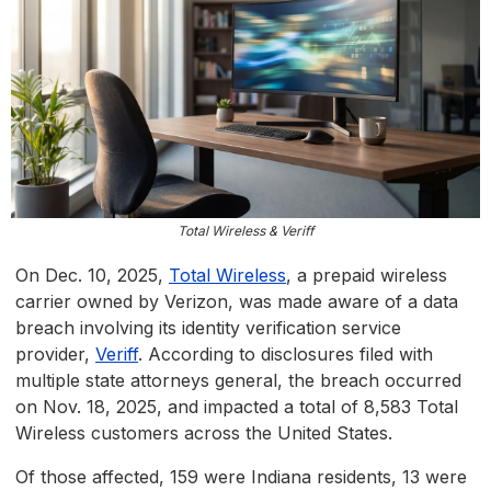
Total Wireless & Veriff
On Dec. 10, 2025,
Total Wireless
, a prepaid wireless
carrier owned by Verizon, was made aware of a data
breach involving its identity verification service
provider,
Veriff
. According to disclosures filed with
multiple state attorneys general, the breach occurred
on Nov. 18, 2025, and impacted a total of 8,583 Total
Wireless customers across the United States.
Of those affected, 159 were Indiana residents, 13 were