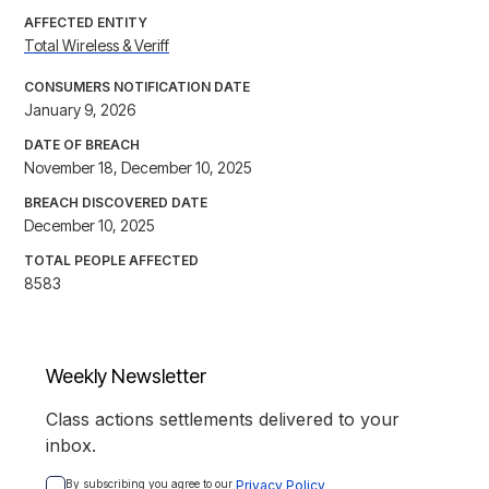
AFFECTED ENTITY
Total Wireless & Veriff
CONSUMERS NOTIFICATION DATE
January 9, 2026
DATE OF BREACH
November 18, December 10, 2025
BREACH DISCOVERED DATE
December 10, 2025
TOTAL PEOPLE AFFECTED
8583
Weekly Newsletter
Class actions settlements delivered to your
inbox.
By subscribing you agree to our 
Privacy Policy