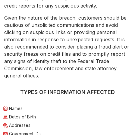
credit reports for any suspicious activity.
Given the nature of the breach, customers should be
cautious of unsolicited communications and avoid
clicking on suspicious links or providing personal
information in response to unexpected requests. It is
also recommended to consider placing a fraud alert or
security freeze on credit files and to promptly report
any signs of identity theft to the Federal Trade
Commission, law enforcement and state attorney
general offices.
TYPES OF INFORMATION AFFECTED
Names
Dates of Birth
Addresses
Government IDs