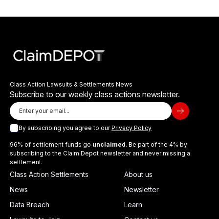
Class Action Lawsuits & Settlements News
Subscribe to our weekly class actions newsletter.
By subscribing you agree to our
Privacy Policy
96% of settlement funds go
unclaimed
. Be part of the 4% by
subscribing to the Claim Depot newsletter and never missing a
settlement.
Class Action Settlements
About us
News
Newsletter
Data Breach
Learn