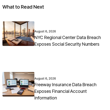
What to Read Next
August 6, 2026
NYC Regional Center Data Breach
Exposes Social Security Numbers
August 6, 2026
Freeway Insurance Data Breach
Exposes Financial Account
Information