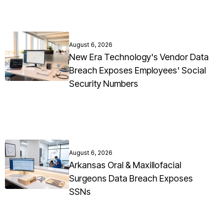
August 6, 2026
New Era Technology's Vendor Data
Breach Exposes Employees' Social
Security Numbers
August 6, 2026
Arkansas Oral & Maxillofacial
Surgeons Data Breach Exposes
SSNs