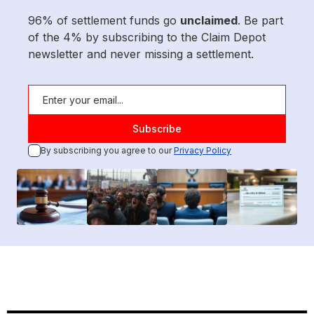
96% of settlement funds go
unclaimed
. Be part
of the 4% by subscribing to the Claim Depot
newsletter and never missing a settlement.
By subscribing you agree to our
Privacy Policy