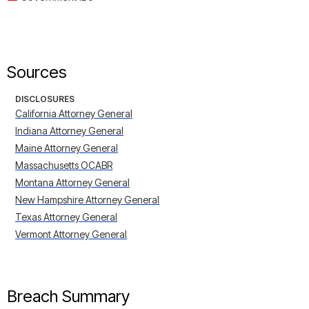
Sources
DISCLOSURES
California Attorney General
Indiana Attorney General
Maine Attorney General
Massachusetts OCABR
Montana Attorney General
New Hampshire Attorney General
Texas Attorney General
Vermont Attorney General
Breach Summary