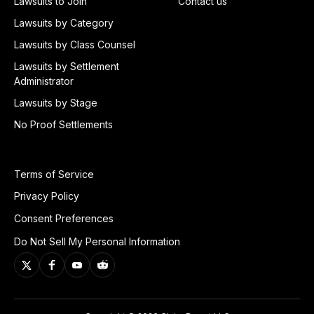
Lawsuits to Join
Contact us
Lawsuits by Category
Lawsuits by Class Counsel
Lawsuits by Settlement
Administrator
Lawsuits by Stage
No Proof Settlements
Terms of Service
Privacy Policy
Consent Preferences
Do Not Sell My Personal Information