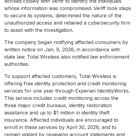
worked closely with Veriff to identify the individuals
whose information was compromised. Veriff took steps
to secure its systems, determined the nature of the
unauthorized access and retained a cybersecurity firm
to assist with the investigation.
The company began notifying affected consumers by
written notice on Jan. 9, 2026, in accordance with
state law. Total Wireless also notified law enforcement
authorities.
To support affected customers, Total Wireless is
offering free identity protection and credit monitoring
services for one year through Experian IdentityWorks.
This service includes credit monitoring across the
three major credit bureaus, identity restoration
assistance and up to $1 million in identity theft
insurance. Affected individuals are encouraged to
enroll in these services by April 30, 2026, and to
remain vigilant by reviewing account statements and