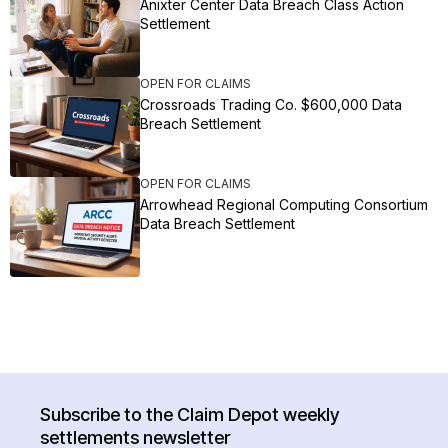
Anixter Center Data Breach Class Action
Settlement
OPEN FOR CLAIMS
Crossroads Trading Co. $600,000 Data
Breach Settlement
OPEN FOR CLAIMS
Arrowhead Regional Computing Consortium
Data Breach Settlement
Subscribe to the Claim Depot weekly
settlements newsletter