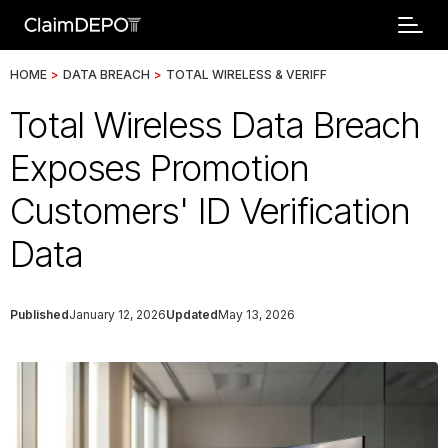
HOME
>
DATA BREACH
>
TOTAL WIRELESS & VERIFF
Total Wireless Data Breach
Exposes Promotion
Customers' ID Verification
Data
Published
January 12, 2026
Updated
May 13, 2026