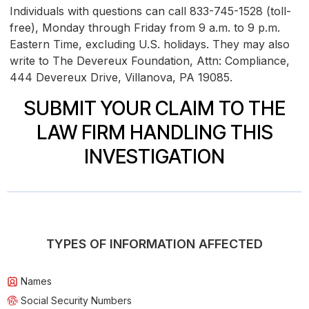
Individuals with questions can call 833-745-1528 (toll-
free), Monday through Friday from 9 a.m. to 9 p.m.
Eastern Time, excluding U.S. holidays. They may also
write to The Devereux Foundation, Attn: Compliance,
444 Devereux Drive, Villanova, PA 19085.
SUBMIT YOUR CLAIM TO THE
LAW FIRM HANDLING THIS
INVESTIGATION
TYPES OF INFORMATION AFFECTED
Names
Social Security Numbers