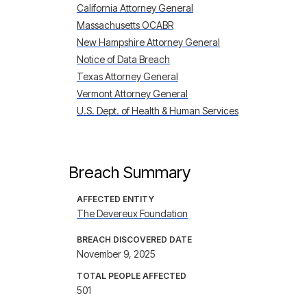
California Attorney General
Massachusetts OCABR
New Hampshire Attorney General
Notice of Data Breach
Texas Attorney General
Vermont Attorney General
U.S. Dept. of Health & Human Services
Breach Summary
AFFECTED ENTITY
The Devereux Foundation
BREACH DISCOVERED DATE
November 9, 2025
TOTAL PEOPLE AFFECTED
501