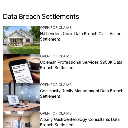
Data Breach Settlements
OPEN FOR CLAIMS
NJ Lenders Corp. Data Breach Class Action
Settlement
OPEN FOR CLAIMS
Coleman Professional Services $950K Data
Breach Settlement
OPEN FOR CLAIMS
Community Realty Management Data Breach
Settlement
OPEN FOR CLAIMS
Albany Gastroenterology Consultants Data
Breach Settlement