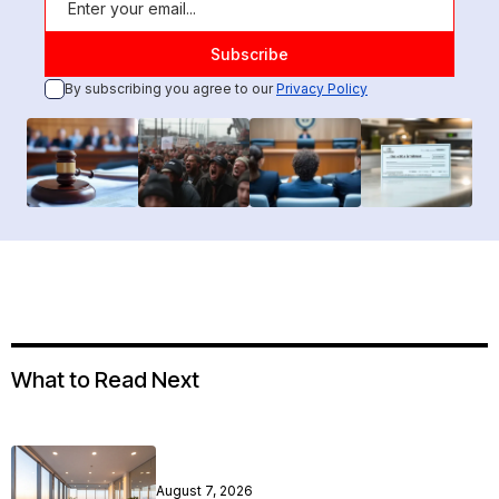
By subscribing you agree to our
Privacy Policy
What to Read Next
August 7, 2026