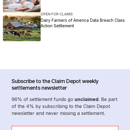
OPEN FOR CLAIMS
Dairy Farmers of America Data Breach Class
Action Settlement
Subscribe to the Claim Depot weekly
settlements newsletter
96% of settlement funds go
unclaimed
. Be part
of the 4% by subscribing to the Claim Depot
newsletter and never missing a settlement.