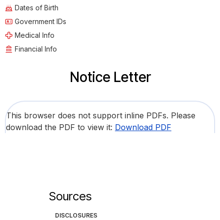
Dates of Birth
Government IDs
Medical Info
Financial Info
Notice Letter
This browser does not support inline PDFs. Please
download the PDF to view it:
Download PDF
Sources
DISCLOSURES