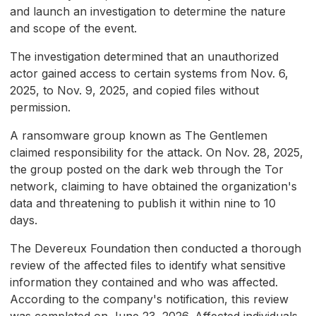
and launch an investigation to determine the nature
and scope of the event.
The investigation determined that an unauthorized
actor gained access to certain systems from Nov. 6,
2025, to Nov. 9, 2025, and copied files without
permission.
A ransomware group known as The Gentlemen
claimed responsibility for the attack. On Nov. 28, 2025,
the group posted on the dark web through the Tor
network, claiming to have obtained the organization's
data and threatening to publish it within nine to 10
days.
The Devereux Foundation then conducted a thorough
review of the affected files to identify what sensitive
information they contained and who was affected.
According to the company's notification, this review