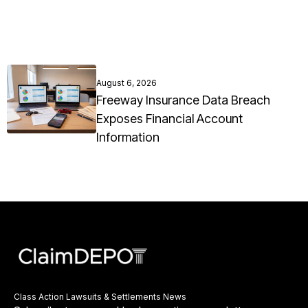
August 6, 2026
Freeway Insurance Data Breach
Exposes Financial Account
Information
Class Action Lawsuits & Settlements News