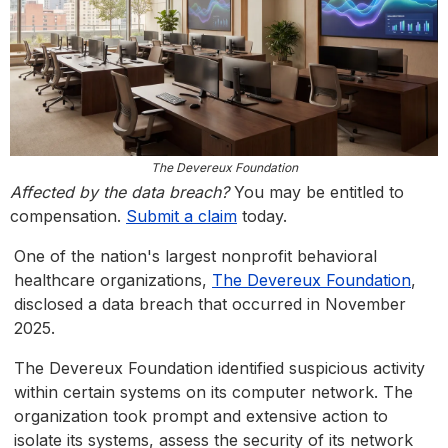
The Devereux Foundation
Affected by the data breach?
You may be entitled to
compensation.
Submit a claim
today.
One of the nation's largest nonprofit behavioral
healthcare organizations,
The Devereux Foundation
,
disclosed a data breach that occurred in November
2025.
The Devereux Foundation identified suspicious activity
within certain systems on its computer network. The
organization took prompt and extensive action to
isolate its systems, assess the security of its network