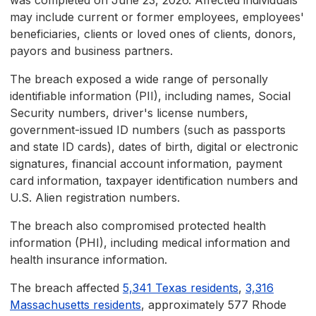
was completed on June 23, 2026. Affected individuals
may include current or former employees, employees'
beneficiaries, clients or loved ones of clients, donors,
payors and business partners.
The breach exposed a wide range of personally
identifiable information (PII), including names, Social
Security numbers, driver's license numbers,
government-issued ID numbers (such as passports
and state ID cards), dates of birth, digital or electronic
signatures, financial account information, payment
card information, taxpayer identification numbers and
U.S. Alien registration numbers.
The breach also compromised protected health
information (PHI), including medical information and
health insurance information.
The breach affected
5,341 Texas residents
,
3,316
Massachusetts residents
, approximately 577 Rhode