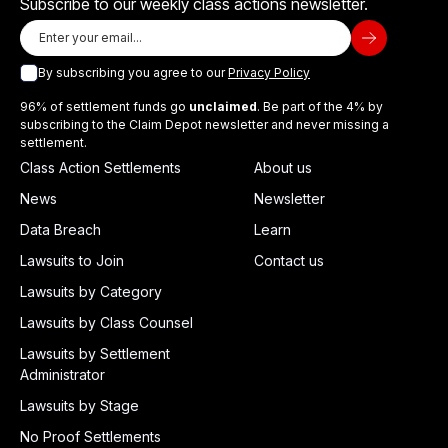
Subscribe to our weekly class actions newsletter.
By subscribing you agree to our
Privacy Policy
96% of settlement funds go
unclaimed
. Be part of the 4% by
subscribing to the Claim Depot newsletter and never missing a
settlement.
Class Action Settlements
About us
News
Newsletter
Data Breach
Learn
Lawsuits to Join
Contact us
Lawsuits by Category
Lawsuits by Class Counsel
Lawsuits by Settlement
Administrator
Lawsuits by Stage
No Proof Settlements