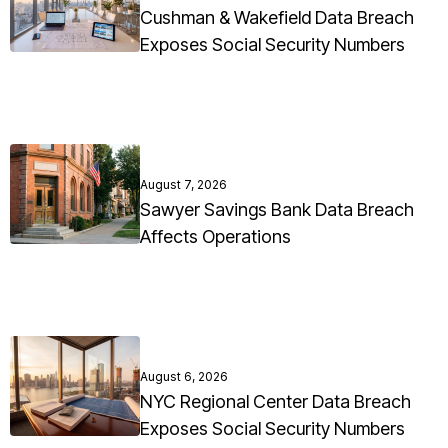
Cushman & Wakefield Data Breach
Exposes Social Security Numbers
August 7, 2026
Sawyer Savings Bank Data Breach
Affects Operations
August 6, 2026
NYC Regional Center Data Breach
Exposes Social Security Numbers