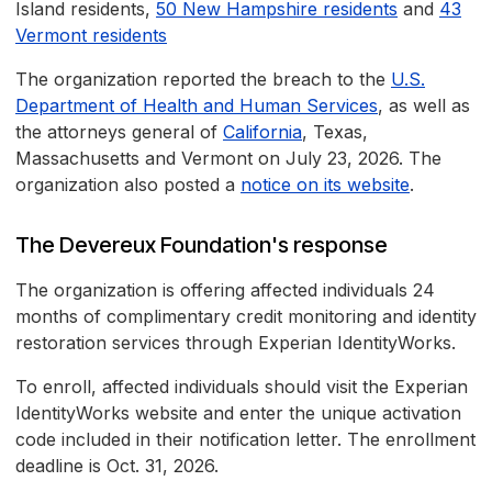
Island residents,
50 New Hampshire residents
and
43
Vermont residents
The organization reported the breach to the
U.S.
Department of Health and Human Services
, as well as
the attorneys general of
California
, Texas,
Massachusetts and Vermont on July 23, 2026. The
organization also posted a
notice on its website
.
The Devereux Foundation's response
The organization is offering affected individuals 24
months of complimentary credit monitoring and identity
restoration services through Experian IdentityWorks.
To enroll, affected individuals should visit the Experian
IdentityWorks website and enter the unique activation
code included in their notification letter. The enrollment
deadline is Oct. 31, 2026.