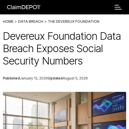
HOME
>
DATA BREACH
>
THE DEVEREUX FOUNDATION
Devereux Foundation Data
Breach Exposes Social
Security Numbers
Published
January 12, 2026
Updated
August 5, 2026