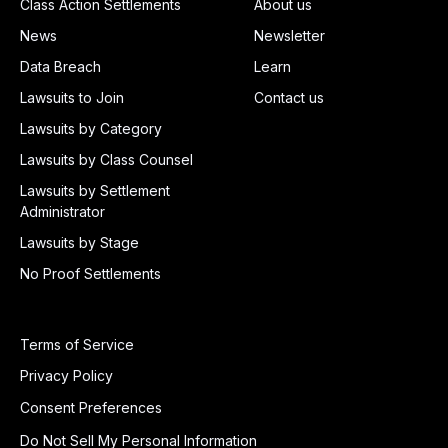
Class Action Settlements
About us
News
Newsletter
Data Breach
Learn
Lawsuits to Join
Contact us
Lawsuits by Category
Lawsuits by Class Counsel
Lawsuits by Settlement
Administrator
Lawsuits by Stage
No Proof Settlements
Terms of Service
Privacy Policy
Consent Preferences
Do Not Sell My Personal Information