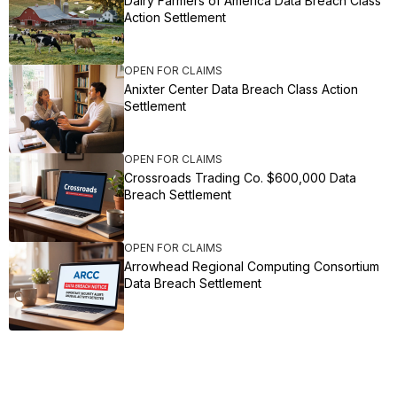
Dairy Farmers of America Data Breach Class
Action Settlement
OPEN FOR CLAIMS
Anixter Center Data Breach Class Action
Settlement
OPEN FOR CLAIMS
Crossroads Trading Co. $600,000 Data
Breach Settlement
OPEN FOR CLAIMS
Arrowhead Regional Computing Consortium
Data Breach Settlement