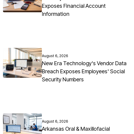
Exposes Financial Account
Information
August 6, 2026
New Era Technology's Vendor Data
Breach Exposes Employees' Social
Security Numbers
August 6, 2026
Arkansas Oral & Maxillofacial