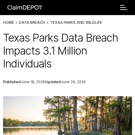
HOME
>
DATA BREACH
>
TEXAS PARKS AND WILDLIFE
Texas Parks Data Breach
Impacts 3.1 Million
Individuals
Published
June 18, 2026
Updated
June 26, 2026