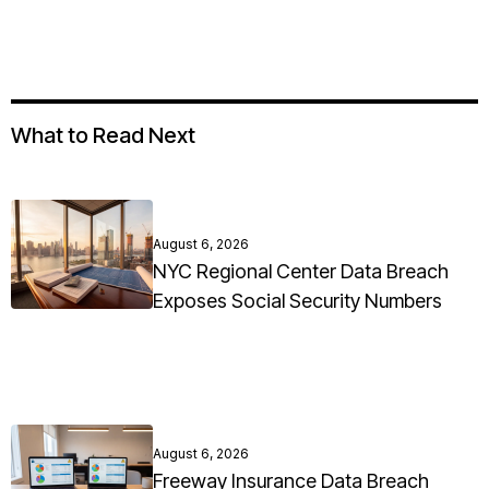
What to Read Next
August 6, 2026
NYC Regional Center Data Breach
Exposes Social Security Numbers
August 6, 2026
Freeway Insurance Data Breach