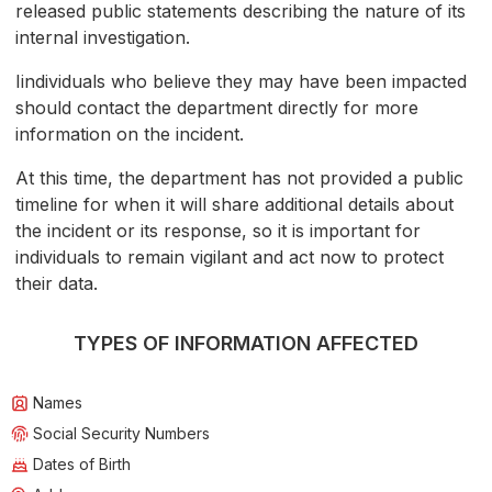
released public statements describing the nature of its
internal investigation.
Iindividuals who believe they may have been impacted
should contact the department directly for more
information on the incident.
At this time, the department has not provided a public
timeline for when it will share additional details about
the incident or its response, so it is important for
individuals to remain vigilant and act now to protect
their data.
TYPES OF INFORMATION AFFECTED
Names
Social Security Numbers
Dates of Birth