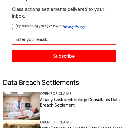
Class actions settlements delivered to your
inbox.
By subscribing you agree to our 
Privacy Policy
Data Breach Settlements
OPEN FOR CLAIMS
Albany Gastroenterology Consultants Data
Breach Settlement
OPEN FOR CLAIMS