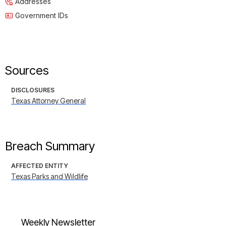
Addresses
Government IDs
Sources
DISCLOSURES
Texas Attorney General
Breach Summary
AFFECTED ENTITY
Texas Parks and Wildlife
Weekly Newsletter