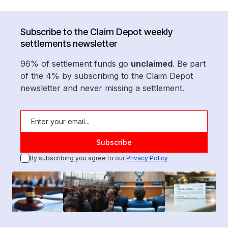
Subscribe to the Claim Depot weekly
settlements newsletter
96% of settlement funds go
unclaimed
. Be part
of the 4% by subscribing to the Claim Depot
newsletter and never missing a settlement.
By subscribing you agree to our
Privacy Policy