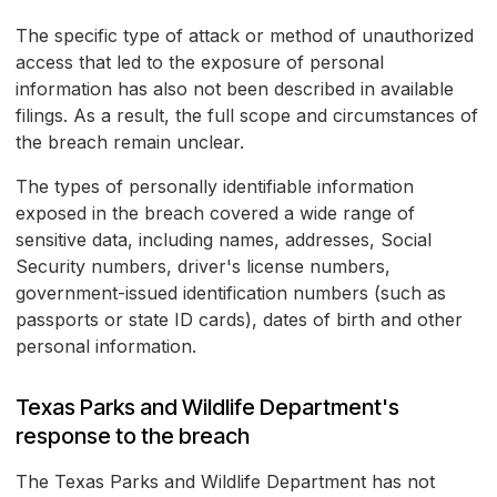
The specific type of attack or method of unauthorized
access that led to the exposure of personal
information has also not been described in available
filings. As a result, the full scope and circumstances of
the breach remain unclear.
The types of personally identifiable information
exposed in the breach covered a wide range of
sensitive data, including names, addresses, Social
Security numbers, driver's license numbers,
government-issued identification numbers (such as
passports or state ID cards), dates of birth and other
personal information.
Texas Parks and Wildlife Department's
response to the breach
The Texas Parks and Wildlife Department has not