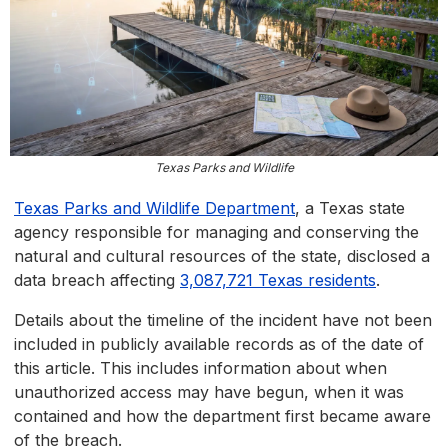
Texas Parks and Wildlife
Texas Parks and Wildlife Department
, a Texas state
agency responsible for managing and conserving the
natural and cultural resources of the state, disclosed a
data breach affecting
3,087,721 Texas residents
.
Details about the timeline of the incident have not been
included in publicly available records as of the date of
this article. This includes information about when
unauthorized access may have begun, when it was
contained and how the department first became aware
of the breach.