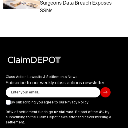
Surgeons Data Breach Exposes
SSNs
Class Action Lawsuits & Settlements News
Subscribe to our weekly class actions newsletter.
By subscribing you agree to our
Privacy Policy
96% of settlement funds go
unclaimed
. Be part of the 4% by
subscribing to the Claim Depot newsletter and never missing a
settlement.