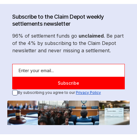
Subscribe to the Claim Depot weekly
settlements newsletter
96% of settlement funds go
unclaimed
. Be part
of the 4% by subscribing to the Claim Depot
newsletter and never missing a settlement.
By subscribing you agree to our
Privacy Policy