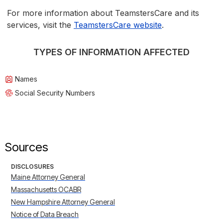
For more information about TeamstersCare and its
services, visit the
TeamstersCare website
.
TYPES OF INFORMATION AFFECTED
Names
Social Security Numbers
Sources
DISCLOSURES
Maine Attorney General
Massachusetts OCABR
New Hampshire Attorney General
Notice of Data Breach