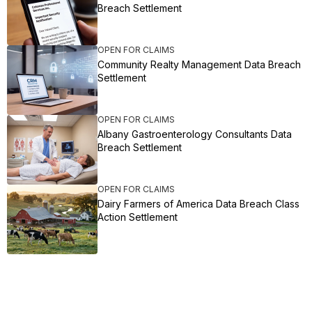
Breach Settlement
OPEN FOR CLAIMS
Community Realty Management Data Breach
Settlement
OPEN FOR CLAIMS
Albany Gastroenterology Consultants Data
Breach Settlement
OPEN FOR CLAIMS
Dairy Farmers of America Data Breach Class
Action Settlement