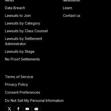
News
Newsletter
Data Breach
Learn
Lawsuits to Join
Contact us
Lawsuits by Category
Lawsuits by Class Counsel
Lawsuits by Settlement
Administrator
Lawsuits by Stage
No Proof Settlements
Terms of Service
Privacy Policy
Consent Preferences
Do Not Sell My Personal Information