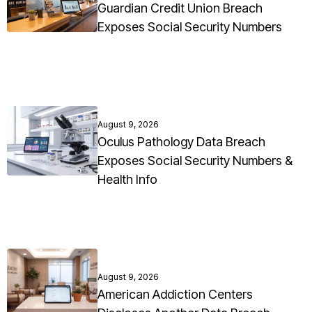
Guardian Credit Union Breach
Exposes Social Security Numbers
August 9, 2026
Oculus Pathology Data Breach
Exposes Social Security Numbers &
Health Info
August 9, 2026
American Addiction Centers