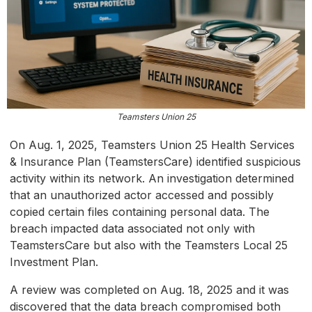
Teamsters Union 25
On Aug. 1, 2025, Teamsters Union 25 Health Services
& Insurance Plan (TeamstersCare) identified suspicious
activity within its network. An investigation determined
that an unauthorized actor accessed and possibly
copied certain files containing personal data. The
breach impacted data associated not only with
TeamstersCare but also with the Teamsters Local 25
Investment Plan.
A review was completed on Aug. 18, 2025 and it was
discovered that the data breach compromised both