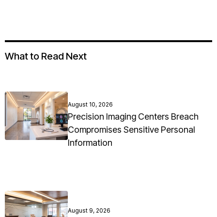
What to Read Next
August 10, 2026
Precision Imaging Centers Breach
Compromises Sensitive Personal
Information
August 9, 2026