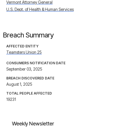
Vermont Attorney General
U.S. Dept. of Health & Human Services
Breach Summary
AFFECTED ENTITY
Teamsters Union 25
CONSUMERS NOTIFICATION DATE
September 03, 2025
BREACH DISCOVERED DATE
August 1, 2025
TOTAL PEOPLE AFFECTED
19231
Weekly Newsletter