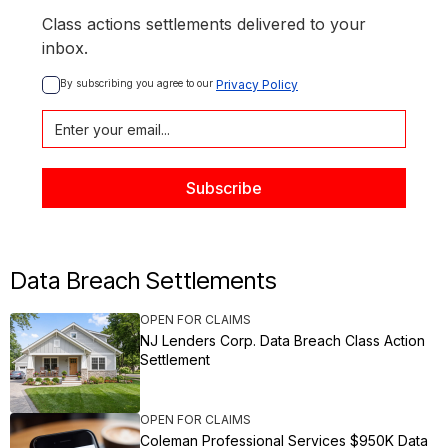
Class actions settlements delivered to your
inbox.
By subscribing you agree to our 
Privacy Policy
Data Breach Settlements
OPEN FOR CLAIMS
NJ Lenders Corp. Data Breach Class Action
Settlement
OPEN FOR CLAIMS
Coleman Professional Services $950K Data