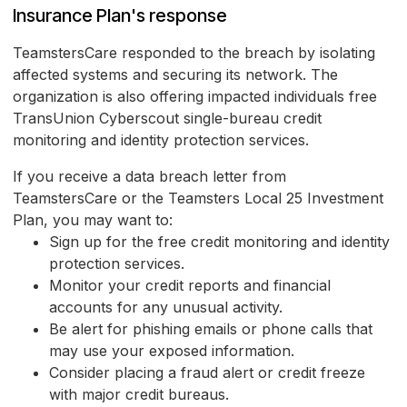
Insurance Plan's response
TeamstersCare responded to the breach by isolating
affected systems and securing its network. The
organization is also offering impacted individuals free
TransUnion Cyberscout single-bureau credit
monitoring and identity protection services.
If you receive a data breach letter from
TeamstersCare or the Teamsters Local 25 Investment
Plan, you may want to:
Sign up for the free credit monitoring and identity
protection services.
Monitor your credit reports and financial
accounts for any unusual activity.
Be alert for phishing emails or phone calls that
may use your exposed information.
Consider placing a fraud alert or credit freeze
with major credit bureaus.