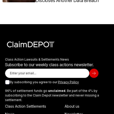
Discloses Another Data Breach
Class Action Lawsuits & Settlements News
Subscribe to our weekly class actions newsletter.
By subscribing you agree to our
Privacy Policy
96% of settlement funds go
unclaimed
. Be part of the 4% by
subscribing to the Claim Depot newsletter and never missing a
settlement.
Class Action Settlements
About us