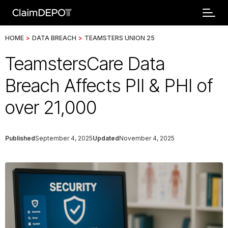
HOME
>
DATA BREACH
>
TEAMSTERS UNION 25
TeamstersCare Data
Breach Affects PII & PHI of
over 21,000
Published
September 4, 2025
Updated
November 4, 2025