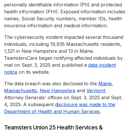
personally identifiable information (PII) and protected
health information (PHI). Exposed information includes
names, Social Security numbers, member IDs, health
insurance information and medical information.
The cybersecurity incident impacted several thousand
individuals, including 19,935 Massachusetts residents,
1,521 in New Hampshire and 13 in Maine.
TeamstersCare began notifying affected individuals by
mail on Sept. 3, 2025 and published a
data incident
notice
on its website.
The data breach was also disclosed to the
Maine
,
Massachusetts
,
New Hampshire
and
Vermont
Attorney Generals' offices on Sept. 3, 2025 and Sept.
4, 2025. A subsequent
disclosure was made to the
Department of Health and Human Services
.
Teamsters Union 25 Health Services &