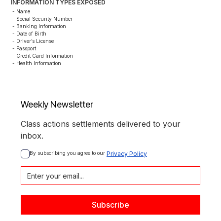
INFORMATION TYPES EXPOSED
- Name

- Social Security Number

- Banking Information

- Date of Birth

- Driver’s License

- Passport

- Credit Card Information

- Health Information
Weekly Newsletter
Class actions settlements delivered to your
inbox.
By subscribing you agree to our 
Privacy Policy