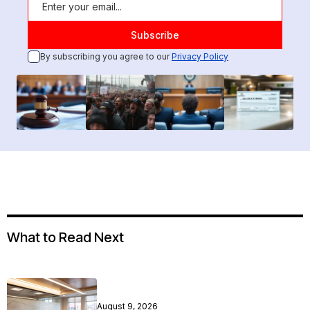
By subscribing you agree to our
Privacy Policy
What to Read Next
August 9, 2026