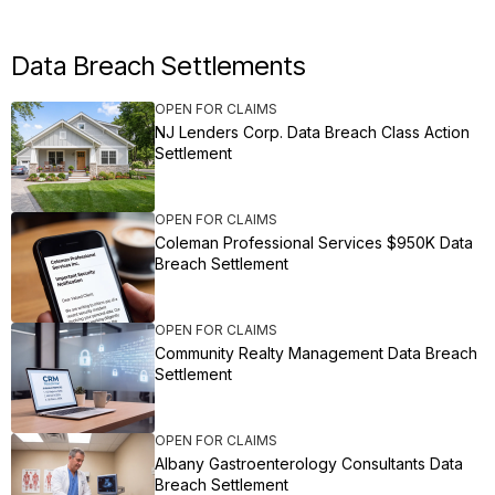
Data Breach Settlements
OPEN FOR CLAIMS
NJ Lenders Corp. Data Breach Class Action
Settlement
OPEN FOR CLAIMS
Coleman Professional Services $950K Data
Breach Settlement
OPEN FOR CLAIMS
Community Realty Management Data Breach
Settlement
OPEN FOR CLAIMS
Albany Gastroenterology Consultants Data
Breach Settlement