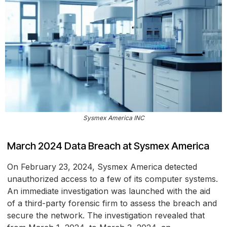
Sysmex America INC
March 2024 Data Breach at Sysmex America
On February 23, 2024, Sysmex America detected
unauthorized access to a few of its computer systems.
An immediate investigation was launched with the aid
of a third-party forensic firm to assess the breach and
secure the network. The investigation revealed that