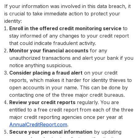
If your information was involved in this data breach, it
is crucial to take immediate action to protect your
identity:
Enroll in the offered credit monitoring service
to
stay informed of any changes to your credit report
that could indicate fraudulent activity.
Monitor your financial accounts
for any
unauthorized transactions and alert your bank if you
notice anything suspicious.
Consider placing a fraud alert
on your credit
reports, which makes it harder for identity thieves to
open accounts in your name. This can be done by
contacting one of the three major credit bureaus.
Review your credit reports
regularly. You are
entitled to a free credit report from each of the three
major credit reporting agencies once per year at
AnnualCreditReport.com
.
Secure your personal information
by updating