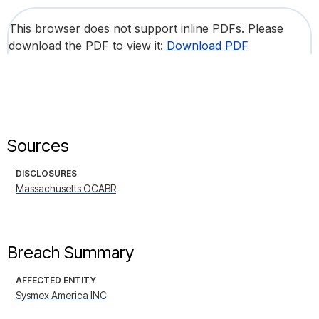
This browser does not support inline PDFs. Please
download the PDF to view it:
Download PDF
Sources
DISCLOSURES
Massachusetts OCABR
Breach Summary
AFFECTED ENTITY
Sysmex America INC