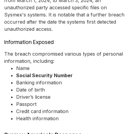
from March 1, 2024, to March 3, 2024, an
unauthorized party accessed specific files on
Sysmex's systems. It is notable that a further breach
occurred after the date the systems first detected
unauthorized access.
Information Exposed
The breach compromised various types of personal
information, including:
Name
Social Security Number
Banking information
Date of birth
Driver’s license
Passport
Credit card information
Health information