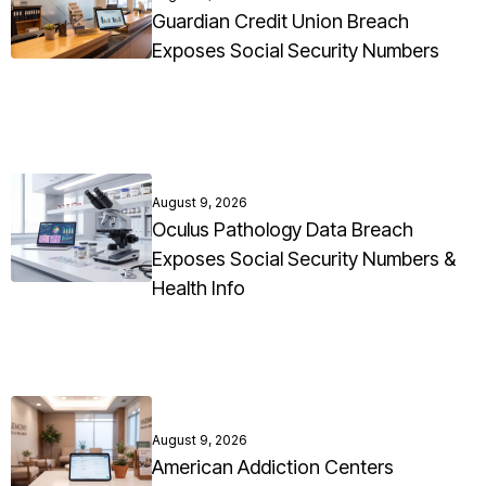
Guardian Credit Union Breach
Exposes Social Security Numbers
August 9, 2026
Oculus Pathology Data Breach
Exposes Social Security Numbers &
Health Info
August 9, 2026
American Addiction Centers