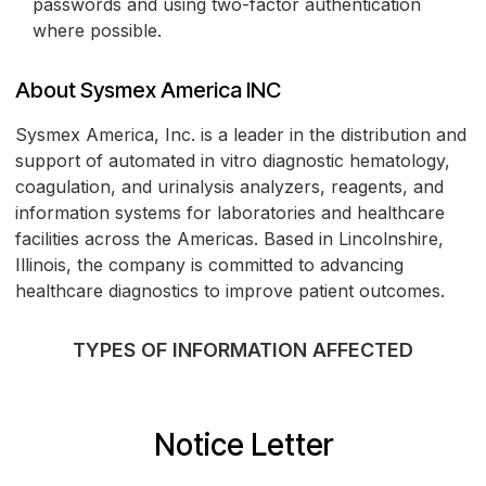
passwords and using two-factor authentication
where possible.
About Sysmex America INC
Sysmex America, Inc. is a leader in the distribution and
support of automated in vitro diagnostic hematology,
coagulation, and urinalysis analyzers, reagents, and
information systems for laboratories and healthcare
facilities across the Americas. Based in Lincolnshire,
Illinois, the company is committed to advancing
healthcare diagnostics to improve patient outcomes.
TYPES OF INFORMATION AFFECTED
Notice Letter