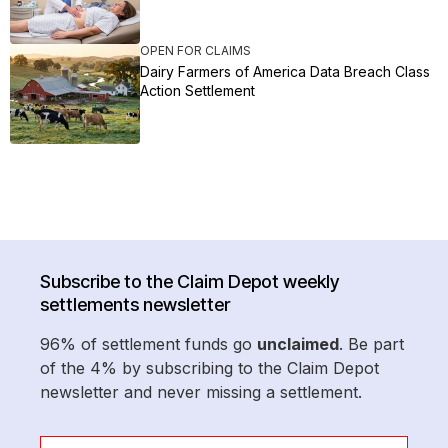
OPEN FOR CLAIMS
Dairy Farmers of America Data Breach Class
Action Settlement
Subscribe to the Claim Depot weekly
settlements newsletter
96% of settlement funds go
unclaimed
. Be part
of the 4% by subscribing to the Claim Depot
newsletter and never missing a settlement.