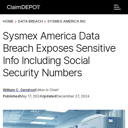
HOME
>
DATA BREACH
>
SYSMEX AMERICA INC
Sysmex America Data
Breach Exposes Sensitive
Info Including Social
Security Numbers
William C. Gendron
Editor in Chief
Published
May 17, 2024
Updated
December 27, 2024