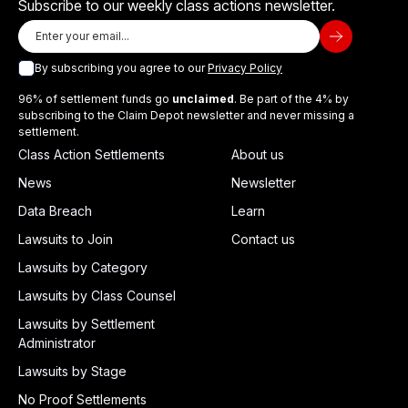
Subscribe to our weekly class actions newsletter.
By subscribing you agree to our
Privacy Policy
96% of settlement funds go
unclaimed
. Be part of the 4% by
subscribing to the Claim Depot newsletter and never missing a
settlement.
Class Action Settlements
About us
News
Newsletter
Data Breach
Learn
Lawsuits to Join
Contact us
Lawsuits by Category
Lawsuits by Class Counsel
Lawsuits by Settlement
Administrator
Lawsuits by Stage
No Proof Settlements