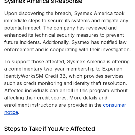
Sysmex America's Response
Upon discovering the breach, Sysmex America took
immediate steps to secure its systems and mitigate any
potential impact. The company has reviewed and
enhanced its technical security measures to prevent
future incidents. Additionally, Sysmex has notified law
enforcement and is cooperating with their investigation.
To support those affected, Sysmex America is offering
a complimentary two-year membership to Experian
IdentityWorksSM Credit 3B, which provides services
such as credit monitoring and identity theft resolution.
Affected individuals can enroll in this program without
affecting their credit scores. More details and
enrollment instructions are provided in the
consumer
notice
.
Steps to Take if You Are Affected