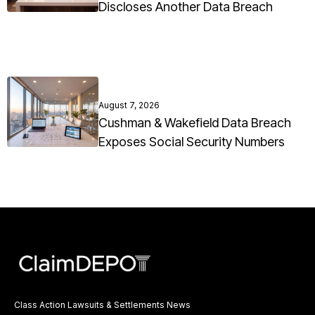
Discloses Another Data Breach
August 7, 2026
Cushman & Wakefield Data Breach
Exposes Social Security Numbers
Class Action Lawsuits & Settlements News