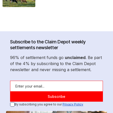
Subscribe to the Claim Depot weekly
settlements newsletter
96% of settlement funds go
unclaimed
. Be part
of the 4% by subscribing to the Claim Depot
newsletter and never missing a settlement.
By subscribing you agree to our
Privacy Policy