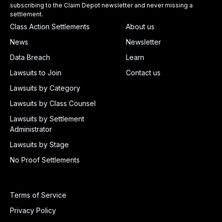
subscribing to the Claim Depot newsletter and never missing a
settlement.
Class Action Settlements
About us
News
Newsletter
Data Breach
Learn
Lawsuits to Join
Contact us
Lawsuits by Category
Lawsuits by Class Counsel
Lawsuits by Settlement
Administrator
Lawsuits by Stage
No Proof Settlements
Terms of Service
Privacy Policy