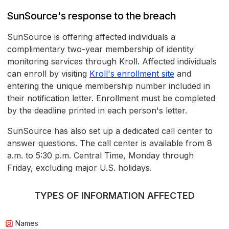
SunSource's response to the breach
SunSource is offering affected individuals a
complimentary two-year membership of identity
monitoring services through Kroll. Affected individuals
can enroll by visiting
Kroll's enrollment site
and
entering the unique membership number included in
their notification letter. Enrollment must be completed
by the deadline printed in each person's letter.
SunSource has also set up a dedicated call center to
answer questions. The call center is available from 8
a.m. to 5:30 p.m. Central Time, Monday through
Friday, excluding major U.S. holidays.
TYPES OF INFORMATION AFFECTED
Names