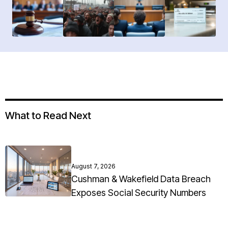
What to Read Next
August 7, 2026
Cushman & Wakefield Data Breach
Exposes Social Security Numbers