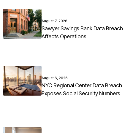
August 7, 2026
Sawyer Savings Bank Data Breach
Affects Operations
August 6, 2026
NYC Regional Center Data Breach
Exposes Social Security Numbers