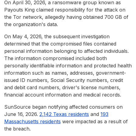
On April 30, 2026, a ransomware group known as
Payouts King claimed responsibility for the attack on
the Tor network, allegedly having obtained 700 GB of
the organization's data.
On May 4, 2026, the subsequent investigation
determined that the compromised files contained
personal information belonging to affected individuals.
The information compromised included both
personally identifiable information and protected health
information such as names, addresses, government-
issued ID numbers, Social Security numbers, credit
and debit card numbers, driver's license numbers,
financial account information and medical records.
SunSource began notifying affected consumers on
June 16, 2026.
2,142 Texas residents
and
193
Massachusetts residents
were impacted as a result of
the breach.