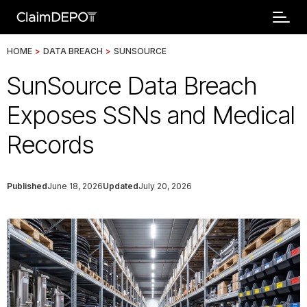
HOME
>
DATA BREACH
>
SUNSOURCE
SunSource Data Breach
Exposes SSNs and Medical
Records
Published
June 18, 2026
Updated
July 20, 2026