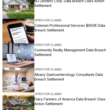
NJ Lenders Corp. Data Breach Class Action
Settlement
OPEN FOR CLAIMS
Coleman Professional Services $950K Data
Breach Settlement
OPEN FOR CLAIMS
Community Realty Management Data Breach
Settlement
OPEN FOR CLAIMS
Albany Gastroenterology Consultants Data
Breach Settlement
OPEN FOR CLAIMS
Dairy Farmers of America Data Breach Class
Action Settlement