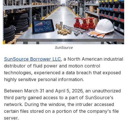
SunSource
SunSou
rce Borrower LLC
, a North American industrial
distributor of fluid power and motion control
technologies, experienced a data breach that exposed
highly sensitive personal information.
Between March 31 and April 5, 2026, an unauthorized
third party gained access to a part of SunSource's
network. During the window, the intruder accessed
certain files stored on a portion of the company's file
server.