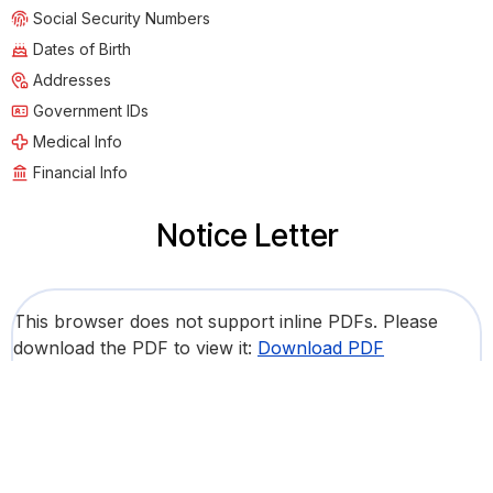
Social Security Numbers
Dates of Birth
Addresses
Government IDs
Medical Info
Financial Info
Notice Letter
This browser does not support inline PDFs. Please
download the PDF to view it:
Download PDF