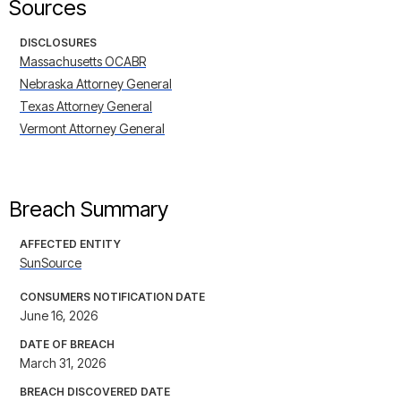
Sources
DISCLOSURES
Massachusetts OCABR
Nebraska Attorney General
Texas Attorney General
Vermont Attorney General
Breach Summary
AFFECTED ENTITY
SunSource
CONSUMERS NOTIFICATION DATE
June 16, 2026
DATE OF BREACH
March 31, 2026
BREACH DISCOVERED DATE