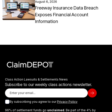
August 6, 2026
Freeway Insurance Data Breach
Exposes Financial Account
Information
Class Action Lawsuits & Settlements News
Subscribe to our weekly class actions newsletter.
By subscribing you agree to our
Privacy Policy
96% of settlement funds go
unclaimed
. Be part of the 4% by