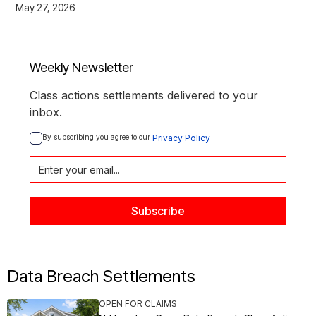
May 27, 2026
Weekly Newsletter
Class actions settlements delivered to your
inbox.
By subscribing you agree to our 
Privacy Policy
Data Breach Settlements
OPEN FOR CLAIMS