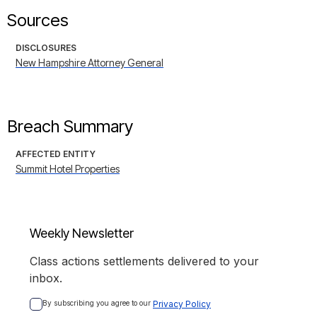
Sources
DISCLOSURES
New Hampshire Attorney General
Breach Summary
AFFECTED ENTITY
Summit Hotel Properties
Weekly Newsletter
Class actions settlements delivered to your
inbox.
By subscribing you agree to our 
Privacy Policy