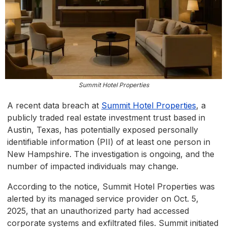
Summit Hotel Properties
A recent data breach at
Summit Hotel Properties
, a
publicly traded real estate investment trust based in
Austin, Texas, has potentially exposed personally
identifiable information (PII) of at least one person in
New Hampshire. The investigation is ongoing, and the
number of impacted individuals may change.
According to the notice, Summit Hotel Properties was
alerted by its managed service provider on Oct. 5,
2025, that an unauthorized party had accessed
corporate systems and exfiltrated files. Summit initiated