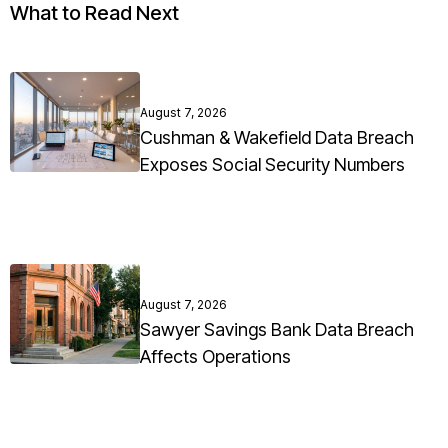
What to Read Next
August 7, 2026
Cushman & Wakefield Data Breach
Exposes Social Security Numbers
August 7, 2026
Sawyer Savings Bank Data Breach
Affects Operations