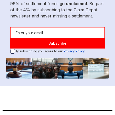
96% of settlement funds go
unclaimed
. Be part
of the 4% by subscribing to the Claim Depot
newsletter and never missing a settlement.
By subscribing you agree to our
Privacy Policy