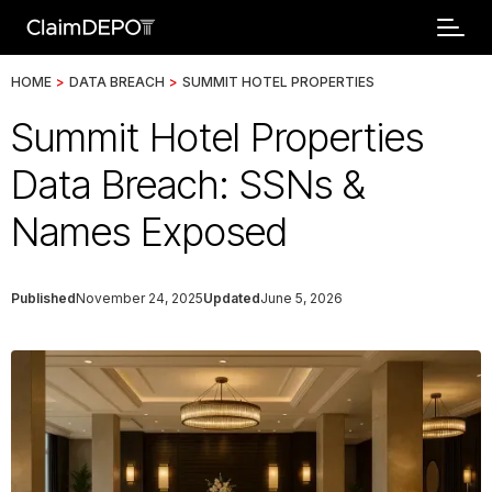
HOME
>
DATA BREACH
>
SUMMIT HOTEL PROPERTIES
Summit Hotel Properties
Data Breach: SSNs &
Names Exposed
Published
November 24, 2025
Updated
June 5, 2026