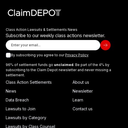
Class Action Lawsuits & Settlements News
Subscribe to our weekly class actions newsletter.
By subscribing you agree to our
Privacy Policy
96% of settlement funds go
unclaimed
. Be part of the 4% by
subscribing to the Claim Depot newsletter and never missing a
settlement.
Class Action Settlements
About us
News
Newsletter
Data Breach
Learn
Lawsuits to Join
Contact us
Lawsuits by Category
Lawsuits by Class Counsel