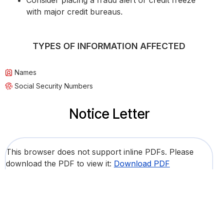
Consider placing a fraud alert or credit freeze
with major credit bureaus.
TYPES OF INFORMATION AFFECTED
Names
Social Security Numbers
Notice Letter
This browser does not support inline PDFs. Please
download the PDF to view it:
Download PDF