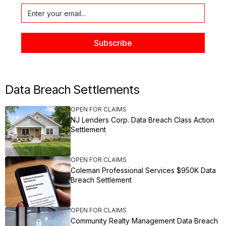
Data Breach Settlements
OPEN FOR CLAIMS
NJ Lenders Corp. Data Breach Class Action
Settlement
OPEN FOR CLAIMS
Coleman Professional Services $950K Data
Breach Settlement
OPEN FOR CLAIMS
Community Realty Management Data Breach