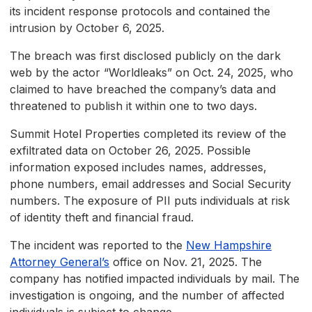
its incident response protocols and contained the
intrusion by October 6, 2025.
The breach was first disclosed publicly on the dark
web by the actor “Worldleaks” on Oct. 24, 2025, who
claimed to have breached the company’s data and
threatened to publish it within one to two days.
Summit Hotel Properties completed its review of the
exfiltrated data on October 26, 2025. Possible
information exposed includes names, addresses,
phone numbers, email addresses and Social Security
numbers. The exposure of PII puts individuals at risk
of identity theft and financial fraud.
The incident was reported to the
New Hampshire
Attorney General’s
office on Nov. 21, 2025. The
company has notified impacted individuals by mail. The
investigation is ongoing, and the number of affected