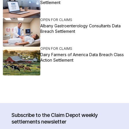
Settlement
OPEN FOR CLAIMS
Albany Gastroenterology Consultants Data
Breach Settlement
OPEN FOR CLAIMS
Dairy Farmers of America Data Breach Class
Action Settlement
Subscribe to the Claim Depot weekly
settlements newsletter