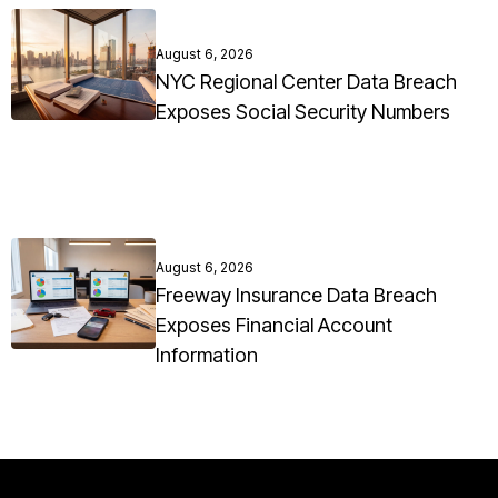
August 6, 2026
NYC Regional Center Data Breach
Exposes Social Security Numbers
August 6, 2026
Freeway Insurance Data Breach
Exposes Financial Account
Information