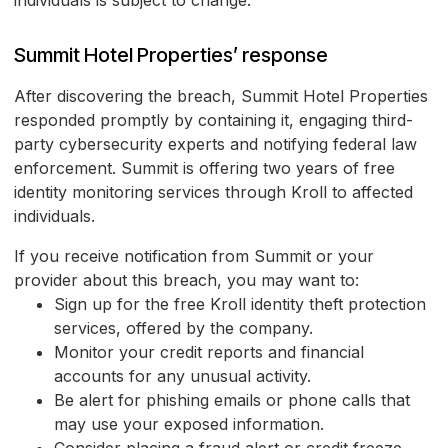
individuals is subject to change.
Summit Hotel Properties’ response
After discovering the breach, Summit Hotel Properties
responded promptly by containing it, engaging third-
party cybersecurity experts and notifying federal law
enforcement. Summit is offering two years of free
identity monitoring services through Kroll to affected
individuals.
If you receive notification from Summit or your
provider about this breach, you may want to:
Sign up for the free Kroll identity theft protection
services, offered by the company.
Monitor your credit reports and financial
accounts for any unusual activity.
Be alert for phishing emails or phone calls that
may use your exposed information.