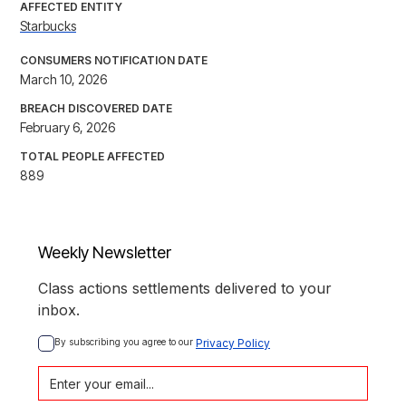
AFFECTED ENTITY
Starbucks
CONSUMERS NOTIFICATION DATE
March 10, 2026
BREACH DISCOVERED DATE
February 6, 2026
TOTAL PEOPLE AFFECTED
889
Weekly Newsletter
Class actions settlements delivered to your
inbox.
By subscribing you agree to our 
Privacy Policy