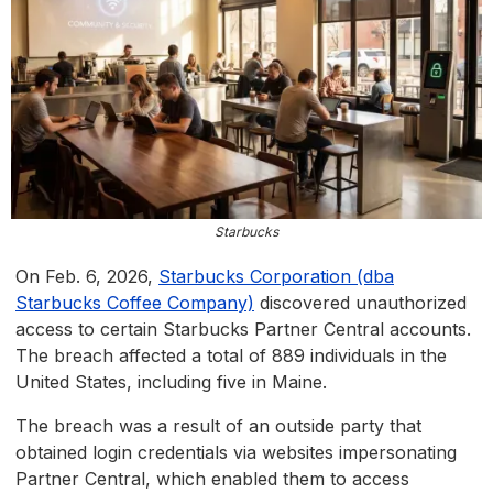
Starbucks
On Feb. 6, 2026,
Starbucks Corporation (dba
Starbucks Coffee Company)
discovered unauthorized
access to certain Starbucks Partner Central accounts.
The breach affected a total of 889 individuals in the
United States, including five in Maine.
The breach was a result of an outside party that
obtained login credentials via websites impersonating
Partner Central, which enabled them to access