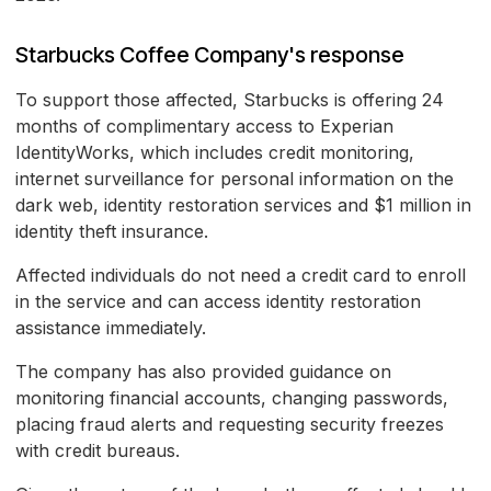
Starbucks Coffee Company's response
To support those affected, Starbucks is offering 24
months of complimentary access to Experian
IdentityWorks, which includes credit monitoring,
internet surveillance for personal information on the
dark web, identity restoration services and $1 million in
identity theft insurance.
Affected individuals do not need a credit card to enroll
in the service and can access identity restoration
assistance immediately.
The company has also provided guidance on
monitoring financial accounts, changing passwords,
placing fraud alerts and requesting security freezes
with credit bureaus.