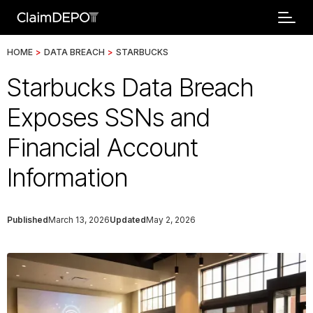
HOME
>
DATA BREACH
>
STARBUCKS
Starbucks Data Breach
Exposes SSNs and
Financial Account
Information
Published
March 13, 2026
Updated
May 2, 2026