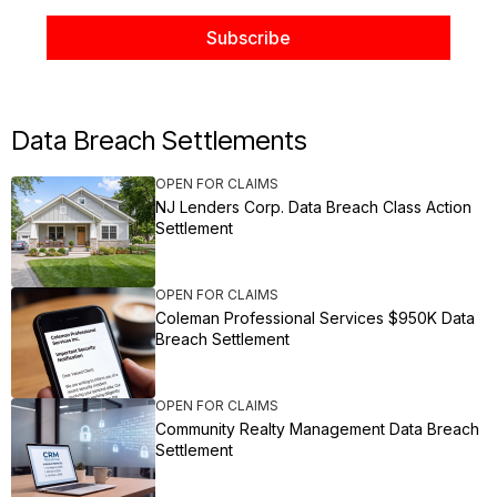
Data Breach Settlements
OPEN FOR CLAIMS
NJ Lenders Corp. Data Breach Class Action
Settlement
OPEN FOR CLAIMS
Coleman Professional Services $950K Data
Breach Settlement
OPEN FOR CLAIMS
Community Realty Management Data Breach
Settlement