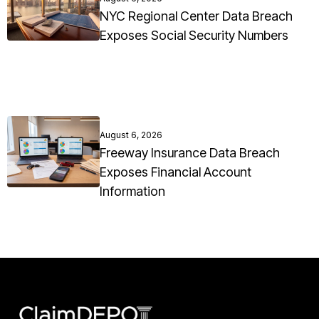
NYC Regional Center Data Breach
Exposes Social Security Numbers
August 6, 2026
Freeway Insurance Data Breach
Exposes Financial Account
Information