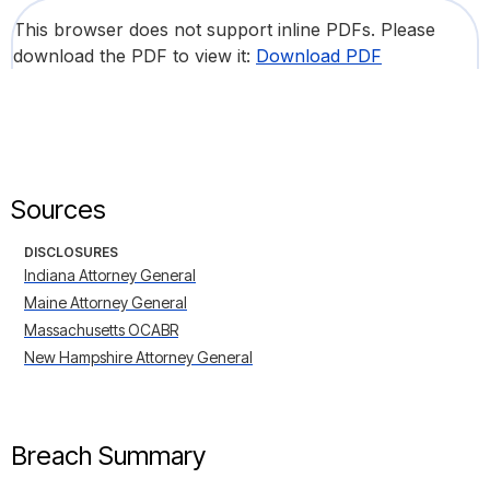
This browser does not support inline PDFs. Please
download the PDF to view it:
Download PDF
Sources
DISCLOSURES
Indiana Attorney General
Maine Attorney General
Massachusetts OCABR
New Hampshire Attorney General
Breach Summary