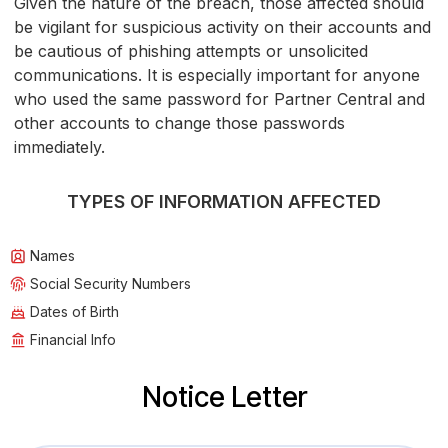
Given the nature of the breach, those affected should
be vigilant for suspicious activity on their accounts and
be cautious of phishing attempts or unsolicited
communications. It is especially important for anyone
who used the same password for Partner Central and
other accounts to change those passwords
immediately.
TYPES OF INFORMATION AFFECTED
Names
Social Security Numbers
Dates of Birth
Financial Info
Notice Letter