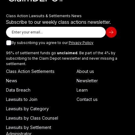
Class Action Lawsuits & Settlements News
Subscribe to our weekly class actions newsletter.
By subscribing you agree to our
Privacy Policy
96% of settlement funds go
unclaimed
. Be part of the 4% by
subscribing to the Claim Depot newsletter and never missing a
settlement.
Class Action Settlements
About us
News
Newsletter
Data Breach
Learn
Lawsuits to Join
Contact us
Lawsuits by Category
Lawsuits by Class Counsel
Lawsuits by Settlement
Administrator