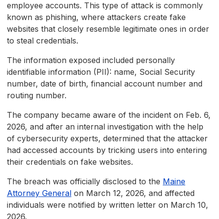
employee accounts. This type of attack is commonly
known as phishing, where attackers create fake
websites that closely resemble legitimate ones in order
to steal credentials.
The information exposed included personally
identifiable information (PII): name, Social Security
number, date of birth, financial account number and
routing number.
The company became aware of the incident on Feb. 6,
2026, and after an internal investigation with the help
of cybersecurity experts, determined that the attacker
had accessed accounts by tricking users into entering
their credentials on fake websites.
The breach was officially disclosed to the
Maine
Attorney General
on March 12, 2026, and affected
individuals were notified by written letter on March 10,
2026.