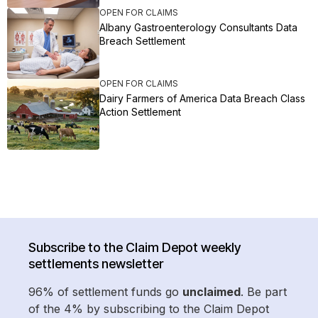
OPEN FOR CLAIMS
Albany Gastroenterology Consultants Data
Breach Settlement
OPEN FOR CLAIMS
Dairy Farmers of America Data Breach Class
Action Settlement
Subscribe to the Claim Depot weekly
settlements newsletter
96% of settlement funds go
unclaimed
. Be part
of the 4% by subscribing to the Claim Depot