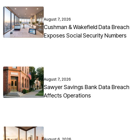
August 7, 2026
Cushman & Wakefield Data Breach
Exposes Social Security Numbers
August 7, 2026
Sawyer Savings Bank Data Breach
Affects Operations
August 6, 2026