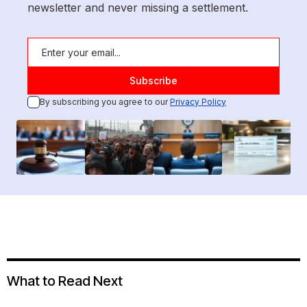
newsletter and never missing a settlement.
By subscribing you agree to our
Privacy Policy
What to Read Next