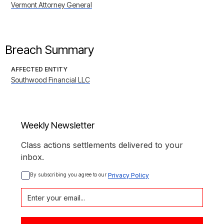
Vermont Attorney General
Breach Summary
AFFECTED ENTITY
Southwood Financial LLC
Weekly Newsletter
Class actions settlements delivered to your
inbox.
By subscribing you agree to our 
Privacy Policy