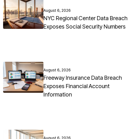
August 6, 2026
NYC Regional Center Data Breach
Exposes Social Security Numbers
August 6, 2026
Freeway Insurance Data Breach
Exposes Financial Account
Information
August 6, 2026