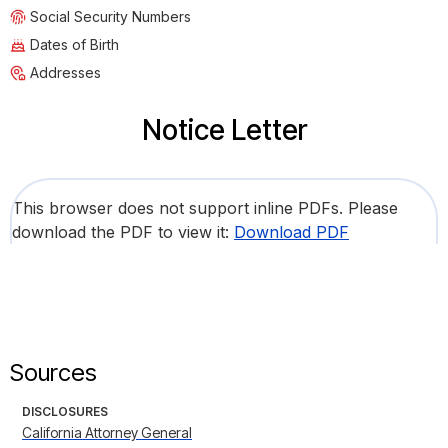
Social Security Numbers
Dates of Birth
Addresses
Notice Letter
This browser does not support inline PDFs. Please
download the PDF to view it:
Download PDF
Sources
DISCLOSURES
California Attorney General