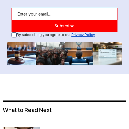
By subscribing you agree to our
Privacy Policy
What to Read Next