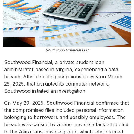
Southwood Financial LLC
Southwood Financial, a private student loan
administrator based in Virginia, experienced a data
breach. After detecting suspicious activity on March
25, 2025, that disrupted its computer network,
Southwood initiated an investigation.
On May 29, 2025, Southwood Financial confirmed that
the compromised files included personal information
belonging to borrowers and possibly employees. The
breach was caused by a ransomware attack attributed
to the Akira ransomware group, which later claimed