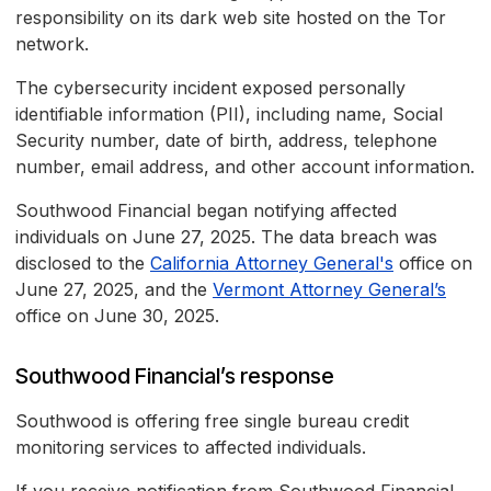
responsibility on its dark web site hosted on the Tor
network.
The cybersecurity incident exposed personally
identifiable information (PII), including name, Social
Security number, date of birth, address, telephone
number, email address, and other account information.
Southwood Financial began notifying affected
individuals on June 27, 2025. The data breach was
disclosed to the
California Attorney General's
office on
June 27, 2025, and the
Vermont Attorney General’s
office on June 30, 2025.
Southwood Financial’s response
Southwood is offering free single bureau credit
monitoring services to affected individuals.