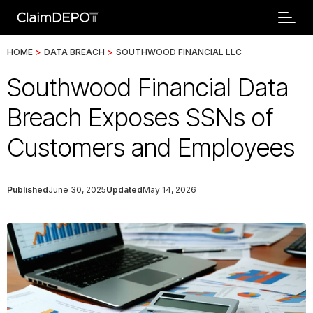
HOME
>
DATA BREACH
>
SOUTHWOOD FINANCIAL LLC
Southwood Financial Data
Breach Exposes SSNs of
Customers and Employees
Published
June 30, 2025
Updated
May 14, 2026