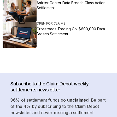
Anixter Center Data Breach Class Action
Settlement
OPEN FOR CLAIMS
Crossroads Trading Co. $600,000 Data
Breach Settlement
Subscribe to the Claim Depot weekly
settlements newsletter
96% of settlement funds go
unclaimed
. Be part
of the 4% by subscribing to the Claim Depot
newsletter and never missing a settlement.