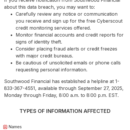
If you receive notification from Southwood Financial
about this data breach, you may want to:
Carefully review any notice or communication
you receive and sign up for the free Cyberscout
credit monitoring services offered.
Monitor financial accounts and credit reports for
signs of identity theft.
Consider placing fraud alerts or credit freezes
with major credit bureaus.
Be cautious of unsolicited emails or phone calls
requesting personal information.
Southwood Financial has established a helpline at 1-
833-367-4551, available through September 27, 2025,
Monday through Friday, 8:00 a.m. to 8:00 p.m. EST.
TYPES OF INFORMATION AFFECTED
Names