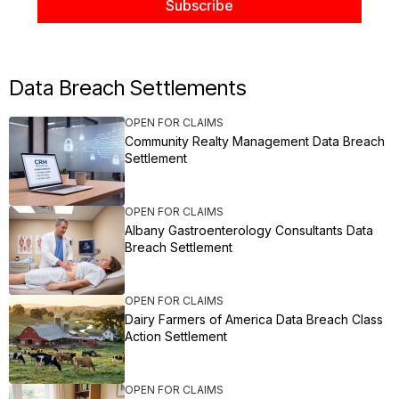
Data Breach Settlements
OPEN FOR CLAIMS
Community Realty Management Data Breach
Settlement
OPEN FOR CLAIMS
Albany Gastroenterology Consultants Data
Breach Settlement
OPEN FOR CLAIMS
Dairy Farmers of America Data Breach Class
Action Settlement
OPEN FOR CLAIMS