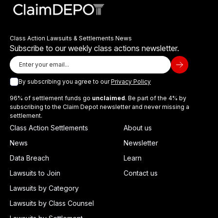
Class Action Lawsuits & Settlements News
Subscribe to our weekly class actions newsletter.
By subscribing you agree to our
Privacy Policy
96% of settlement funds go
unclaimed
. Be part of the 4% by
subscribing to the Claim Depot newsletter and never missing a
settlement.
Class Action Settlements
About us
News
Newsletter
Data Breach
Learn
Lawsuits to Join
Contact us
Lawsuits by Category
Lawsuits by Class Counsel