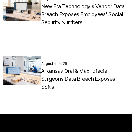
New Era Technology's Vendor Data
Breach Exposes Employees' Social
Security Numbers
August 6, 2026
Arkansas Oral & Maxillofacial
Surgeons Data Breach Exposes
SSNs