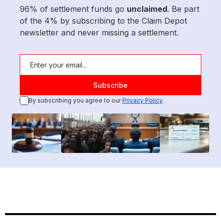
96% of settlement funds go
unclaimed
. Be part
of the 4% by subscribing to the Claim Depot
newsletter and never missing a settlement.
By subscribing you agree to our
Privacy Policy