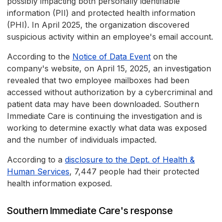
possibly impacting both personally identifiable
information (PII) and protected health information
(PHI). In April 2025, the organization discovered
suspicious activity within an employee's email account.
According to the
Notice of Data Event
on the
company's website, on April 15, 2025, an investigation
revealed that two employee mailboxes had been
accessed without authorization by a cybercriminal and
patient data may have been downloaded. Southern
Immediate Care is continuing the investigation and is
working to determine exactly what data was exposed
and the number of individuals impacted.
According to a
disclosure to the Dept. of Health &
Human Services
, 7,447 people had their protected
health information exposed.
Southern Immediate Care's response