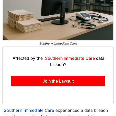
Southern Immediate Care
Affected by the
Southern Immediate Care
data
breach?
Join the Lawsuit
Southern Immediate Care
experienced a data breach