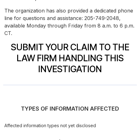
The organization has also provided a dedicated phone
line for questions and assistance: 205-749-2048,
available Monday through Friday from 8 a.m. to 6 p.m.
CT.
SUBMIT YOUR CLAIM TO THE
LAW FIRM HANDLING THIS
INVESTIGATION
TYPES OF INFORMATION AFFECTED
Affected information types not yet disclosed