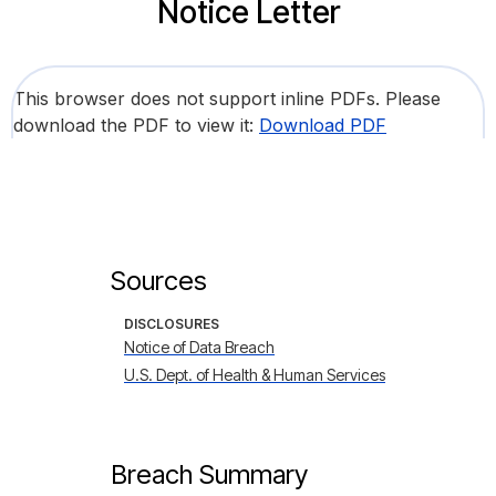
Notice Letter
This browser does not support inline PDFs. Please
download the PDF to view it:
Download PDF
Sources
DISCLOSURES
Notice of Data Breach
U.S. Dept. of Health & Human Services
Breach Summary