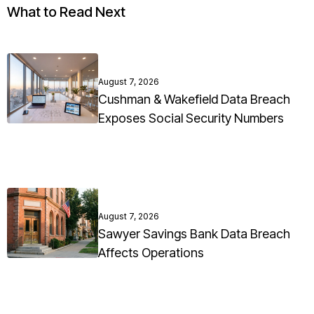
What to Read Next
August 7, 2026
Cushman & Wakefield Data Breach
Exposes Social Security Numbers
August 7, 2026
Sawyer Savings Bank Data Breach
Affects Operations