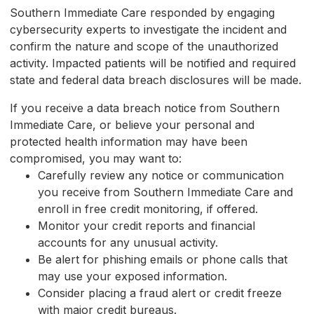
Southern Immediate Care responded by engaging
cybersecurity experts to investigate the incident and
confirm the nature and scope of the unauthorized
activity. Impacted patients will be notified and required
state and federal data breach disclosures will be made.
If you receive a data breach notice from Southern
Immediate Care, or believe your personal and
protected health information may have been
compromised, you may want to:
Carefully review any notice or communication
you receive from Southern Immediate Care and
enroll in free credit monitoring, if offered.
Monitor your credit reports and financial
accounts for any unusual activity.
Be alert for phishing emails or phone calls that
may use your exposed information.
Consider placing a fraud alert or credit freeze
with major credit bureaus.