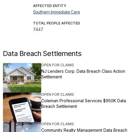
AFFECTED ENTITY
Southern Immediate Care
TOTAL PEOPLE AFFECTED
7447
Data Breach Settlements
OPEN FOR CLAIMS
NJ Lenders Corp. Data Breach Class Action
Settlement
OPEN FOR CLAIMS
Coleman Professional Services $950K Data
Breach Settlement
OPEN FOR CLAIMS
Community Realty Management Data Breach