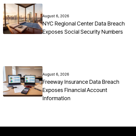
August 6, 2026
NYC Regional Center Data Breach
Exposes Social Security Numbers
August 6, 2026
Freeway Insurance Data Breach
Exposes Financial Account
Information