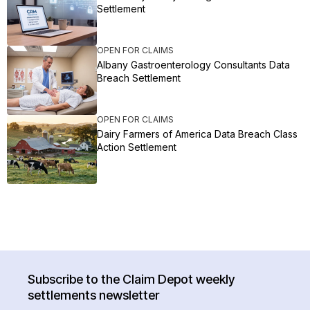
Settlement
OPEN FOR CLAIMS
Albany Gastroenterology Consultants Data
Breach Settlement
OPEN FOR CLAIMS
Dairy Farmers of America Data Breach Class
Action Settlement
Subscribe to the Claim Depot weekly
settlements newsletter