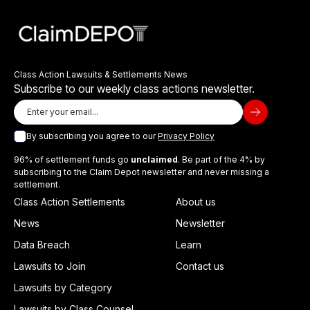
Class Action Lawsuits & Settlements News
Subscribe to our weekly class actions newsletter.
By subscribing you agree to our
Privacy Policy
96% of settlement funds go
unclaimed
. Be part of the 4% by
subscribing to the Claim Depot newsletter and never missing a
settlement.
Class Action Settlements
About us
News
Newsletter
Data Breach
Learn
Lawsuits to Join
Contact us
Lawsuits by Category
Lawsuits by Class Counsel