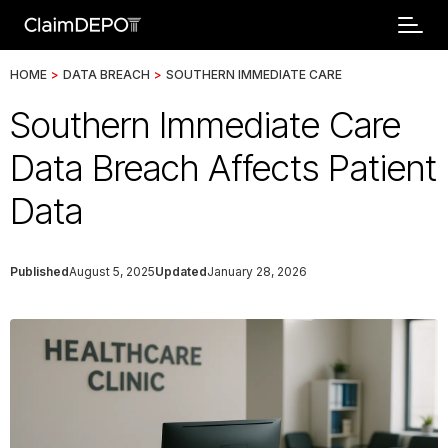
HOME
>
DATA BREACH
>
SOUTHERN IMMEDIATE CARE
Southern Immediate Care
Data Breach Affects Patient
Data
Published
August 5, 2025
Updated
January 28, 2026