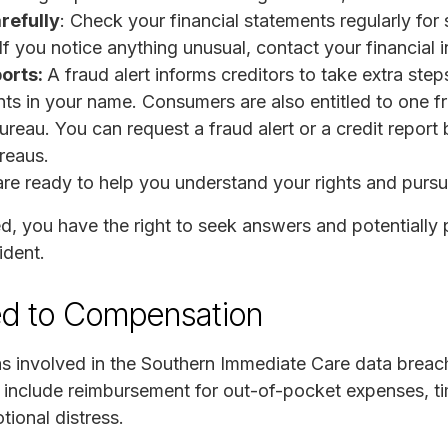
refully
: Check your financial statements regularly for 
f you notice anything unusual, contact your financial i
ports:
A fraud alert informs creditors to take extra steps
s in your name. Consumers are also entitled to one fre
ureau. You can request a fraud alert or a credit report
ureaus.
re ready to help you understand your rights and purs
ed, you have the right to seek answers and potentiall
ident.
ed to Compensation
as involved in the Southern Immediate Care data breach
 include reimbursement for out-of-pocket expenses, t
tional distress.