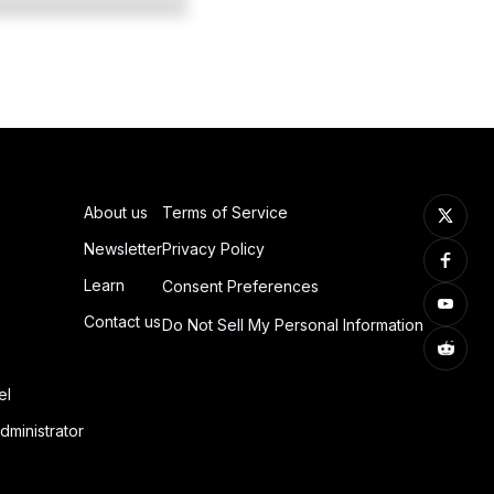
About us
Terms of Service
Newsletter
Privacy Policy
Learn
Consent Preferences
Contact us
Do Not Sell My Personal Information
el
dministrator