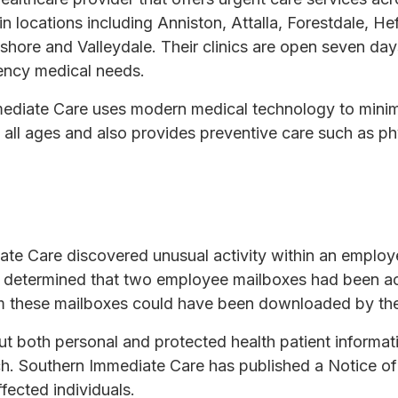
n locations including Anniston, Attalla, Forestdale, Hef
hore and Valleydale. Their clinics are open seven day
ency medical needs.
ediate Care uses modern medical technology to minim
f all ages and also provides preventive care such as ph
ate Care discovered unusual activity within an employ
ion determined that two employee mailboxes had been 
rom these mailboxes could have been downloaded by the
but both personal and protected health patient inform
h. Southern Immediate Care has published a Notice of 
fected individuals.