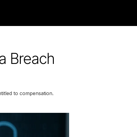
a Breach
titled to compensation.