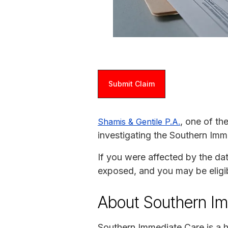
Submit Claim
, one of th
Shamis & Gentile P.A.
investigating the Southern Imm
If you were affected by the da
exposed, and you may be eligi
About Southern I
Southern Immediate Care is a h