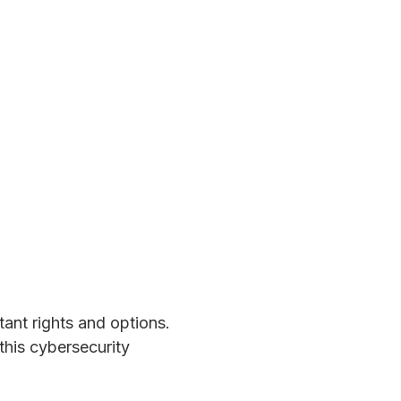
ant rights and options.
his cybersecurity