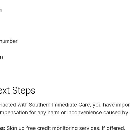
n
D number
on
ext Steps
nteracted with Southern Immediate Care, you have import
ompensation for any harm or inconvenience caused by t
s:
Sign up free credit monitoring services, if offered.