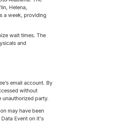
lin, Helena,
s a week, providing
ize wait times. The
ysicals and
ee’s email account. By
accessed without
 unauthorized party.
ation may have been
Data Event on it's