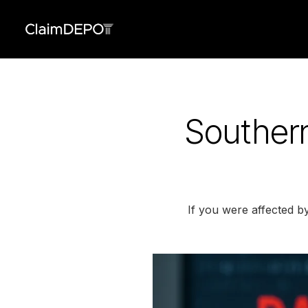
Souther
If you were affected b