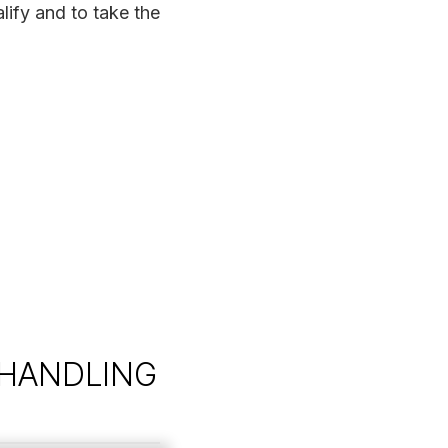
lify and to take the
 HANDLING