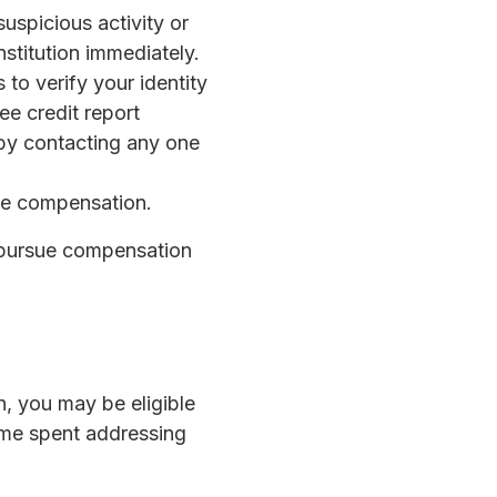
suspicious activity or
nstitution immediately.
 to verify your identity
e credit report
 by contacting any one
ue compensation.
y pursue compensation
, you may be eligible
ime spent addressing