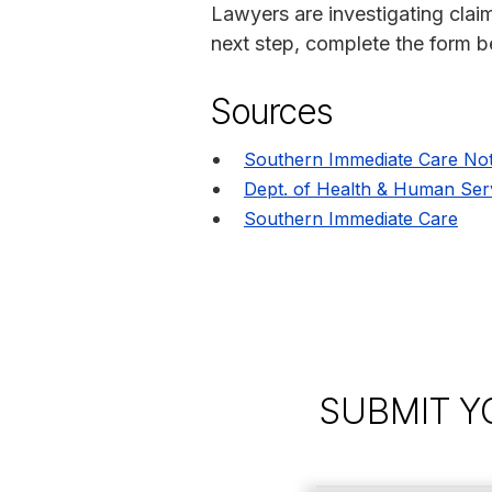
Lawyers are investigating claim
next step, complete the form be
Sources
Southern Immediate Care Not
Dept. of Health & Human Ser
Southern Immediate Care
SUBMIT Y