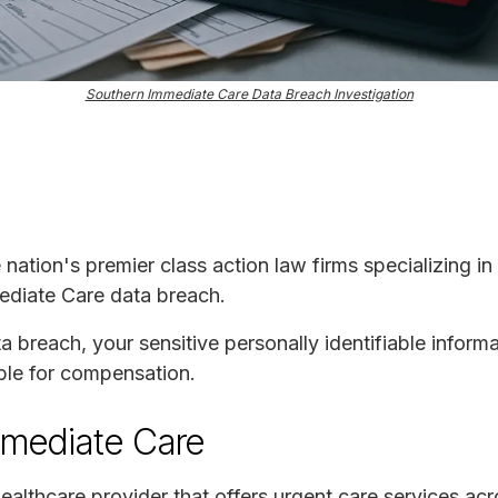
Southern Immediate Care Data Breach Investigation
e nation's premier class action law firms specializing in
ediate Care data breach.
ta breach, your sensitive personally identifiable infor
ble for compensation.
mmediate Care
ealthcare provider that offers urgent care services a