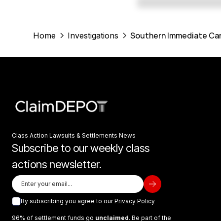
Southern Immediate Car
Home
Investigations
Class Action Lawsuits & Settlements News
Subscribe to our weekly class
actions newsletter.
By subscribing you agree to our
Privacy Policy
96% of settlement funds go
unclaimed
. Be part of the