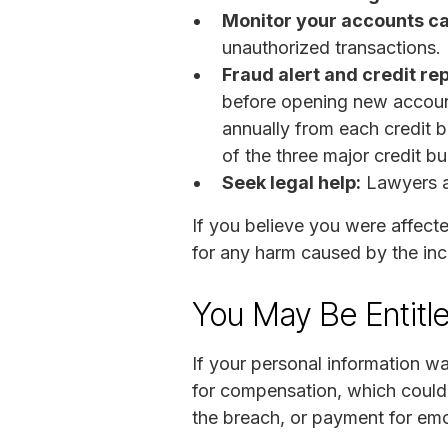
Monitor your accounts ca
unauthorized transactions. I
Fraud alert and credit re
before opening new account
annually from each credit b
of the three major credit b
Seek legal help:
Lawyers a
If you believe you were affect
for any harm caused by the inc
You May Be Entitl
If your personal information w
for compensation, which could
the breach, or payment for emo