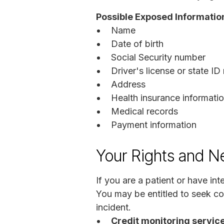
Possible Exposed Informatio
Name
Date of birth
Social Security number
Driver's license or state I
Address
Health insurance informati
Medical records
Payment information
Your Rights and N
If you are a patient or have i
You may be entitled to seek c
incident.
Credit monitoring service