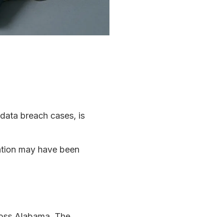
 data breach cases, is
mation may have been
cross Alabama. The