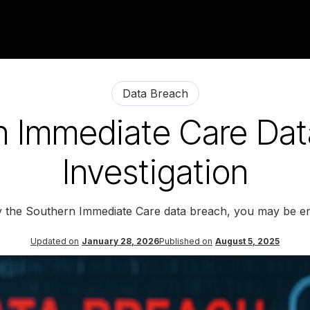
Data Breach
n Immediate Care Dat
Investigation
y the Southern Immediate Care data breach, you may be en
Updated on
January 28, 2026
Published on
August 5, 2025