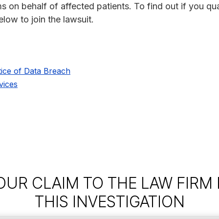
s on behalf of affected patients. To find out if you qua
low to join the lawsuit.
ice of Data Breach
vices
OUR CLAIM TO THE LAW FIRM
THIS INVESTIGATION