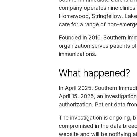
company operates nine clinics i
Homewood, Stringfellow, Lakes
care for a range of non-emerg
Founded in 2016, Southern Imm
organization serves patients o
immunizations.
What happened?
In April 2025, Southern Immedi
April 15, 2025, an investigat
authorization. Patient data f
The investigation is ongoing, 
compromised in the data breac
website and will be notifying af