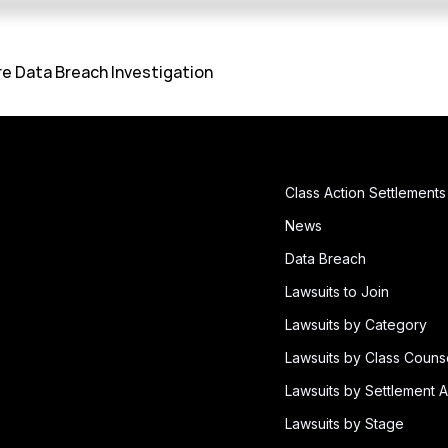
e Data Breach Investigation
Class Action Settlements
News
Data Breach
Lawsuits to Join
Lawsuits by Category
Lawsuits by Class Couns
Lawsuits by Settlement A
Lawsuits by Stage