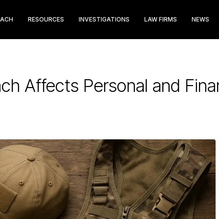
EACH
RESOURCES
INVESTIGATIONS
LAW FIRMS
NEWS
ch Affects Personal and Finan