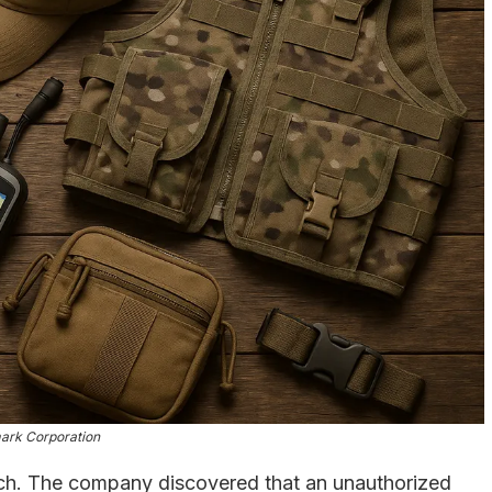
ark Corporation
ach. The company discovered that an unauthorized