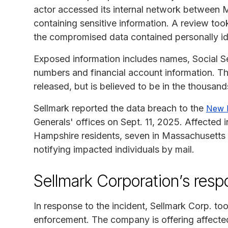
actor accessed its internal network between M
containing sensitive information. A review to
the compromised data contained personally iden
Exposed information includes names, Social Se
numbers and financial account information. Th
released, but is believed to be in the thousand
Sellmark reported the data breach to the
New 
Generals' offices on Sept. 11, 2025. Affected 
Hampshire residents, seven in Massachusetts
notifying impacted individuals by mail.
Sellmark Corporation’s res
In response to the incident, Sellmark Corp. to
enforcement. The company is offering affected