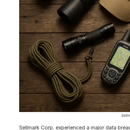
Sellm
Sellmark Corp. experienced a major data bre