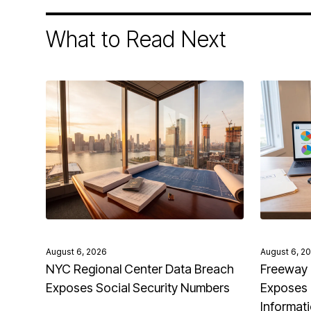
What to Read Next
August 6, 2026
August 6, 2
NYC Regional Center Data Breach
Freeway 
Exposes Social Security Numbers
Exposes 
Informat