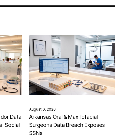
August 6, 2026
ndor Data
Arkansas Oral & Maxillofacial
' Social
Surgeons Data Breach Exposes
SSNs