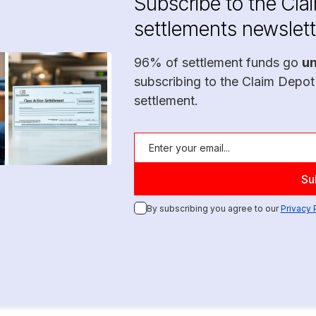
Subscribe to the Cla
settlements newslett
96% of settlement funds go
u
subscribing to the Claim Depot
settlement.
By subscribing you agree to our
Privacy 