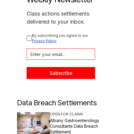
Class actions settlements
delivered to your inbox.
By subscribing you agree to our 
Privacy Policy
Data Breach Settlements
OPEN FOR CLAIMS
Albany Gastroenterology
Consultants Data Breach
Settlement