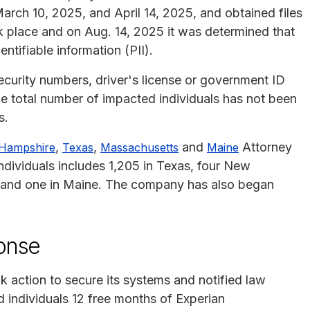
arch 10, 2025, and April 14, 2025, and obtained files
ok place and on Aug. 14, 2025 it was determined that
tifiable information (PII).
curity numbers, driver's license or government ID
e total number of impacted individuals has not been
s.
,
,
and
Attorney
Hampshire
Texas
Massachusetts
Maine
individuals includes 1,205 in Texas, four New
 and one in Maine. The company has also began
ponse
ok action to secure its systems and notified law
 individuals 12 free months of Experian