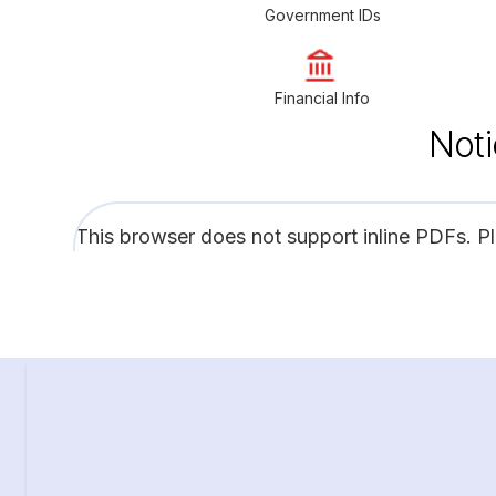
Government IDs
Financial Info
Noti
This browser does not support inline PDFs. P