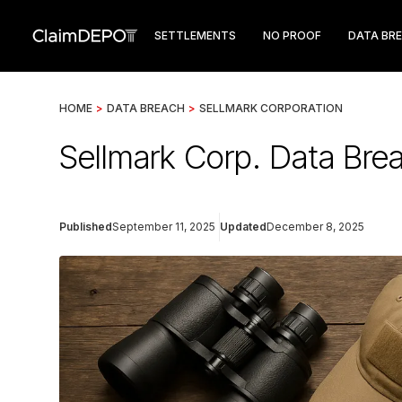
SETTLEMENTS
NO PROOF
DATA BR
HOME
>
DATA BREACH
>
SELLMARK CORPORATION
Sellmark Corp. Data Brea
Published
September 11, 2025
Updated
December 8, 2025