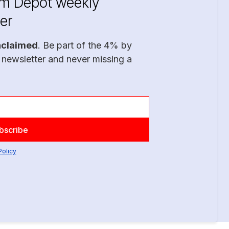
im Depot weekly
er
nclaimed
. Be part of the 4% by
 newsletter and never missing a
Policy