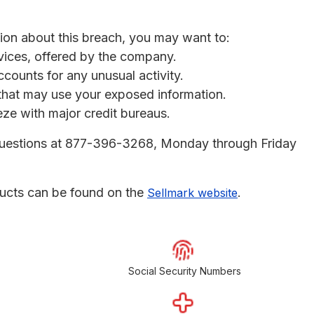
tion about this breach, you may want to:
rvices, offered by the company.
ccounts for any unusual activity.
s that may use your exposed information.
eeze with major credit bureaus.
r questions at 877-396-3268, Monday through Friday
ucts can be found on the
.
Sellmark website
Social Security Numbers