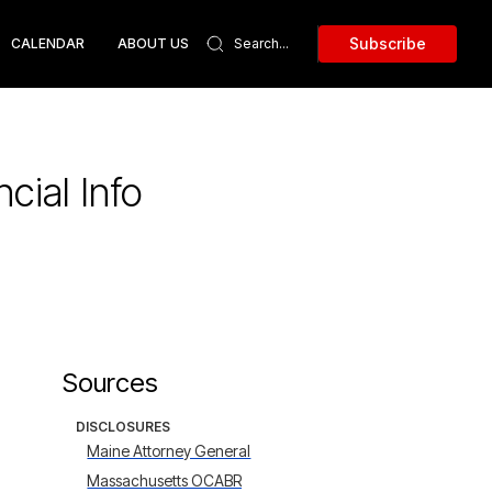
Subscribe
CALENDAR
ABOUT US
cial Info
Sources
DISCLOSURES
Maine Attorney General
Massachusetts OCABR