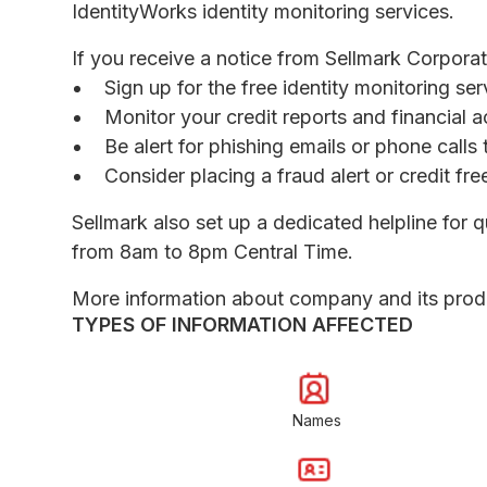
IdentityWorks identity monitoring services.
If you receive a notice from Sellmark Corpora
Sign up for the free identity monitoring se
Monitor your credit reports and financial a
Be alert for phishing emails or phone call
Consider placing a fraud alert or credit fr
Sellmark also set up a dedicated helpline fo
from 8am to 8pm Central Time.
More information about company and its prod
TYPES OF INFORMATION AFFECTED
Names