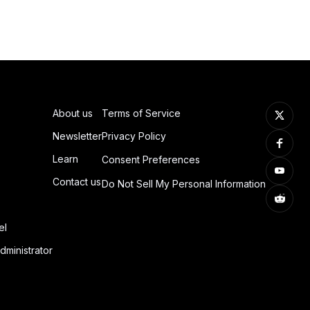
About us
Terms of Service
Newsletter
Privacy Policy
Learn
Consent Preferences
Contact us
Do Not Sell My Personal Information
el
dministrator