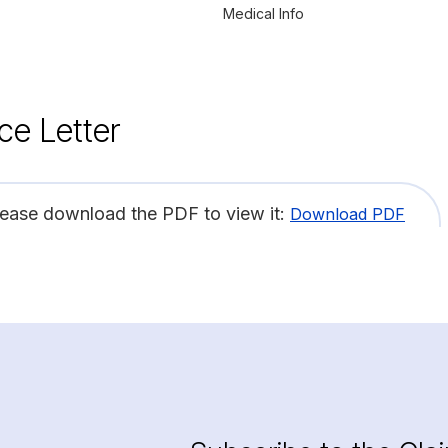
Medical Info
ce Letter
lease download the PDF to view it:
Download PDF