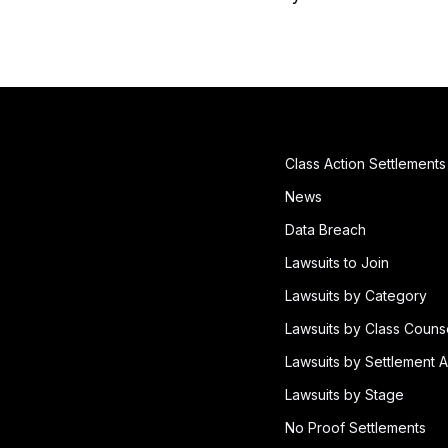
Class Action Settlements
News
Data Breach
Lawsuits to Join
Lawsuits by Category
Lawsuits by Class Couns
Lawsuits by Settlement A
Lawsuits by Stage
No Proof Settlements