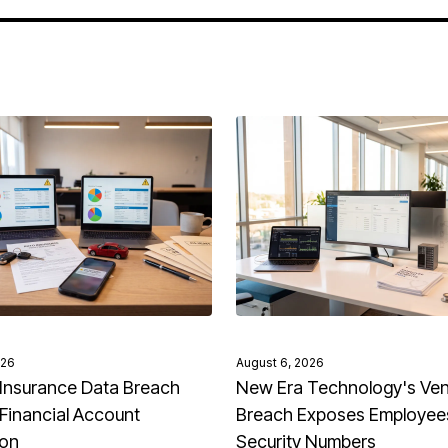
026
August 6, 2026
Insurance Data Breach
New Era Technology's Ve
Financial Account
Breach Exposes Employees
ion
Security Numbers