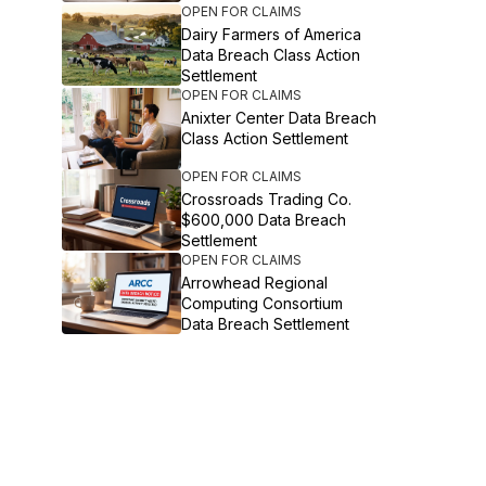
OPEN FOR CLAIMS
Dairy Farmers of America
Data Breach Class Action
Settlement
OPEN FOR CLAIMS
Anixter Center Data Breach
Class Action Settlement
OPEN FOR CLAIMS
Crossroads Trading Co.
$600,000 Data Breach
Settlement
OPEN FOR CLAIMS
Arrowhead Regional
Computing Consortium
Data Breach Settlement