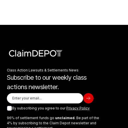
Class Action Lawsuits & Settlements News
Subscribe to our weekly class
actions newsletter.
By subscribing you agree to our
Privacy Policy
96% of settlement funds go
unclaimed
. Be part of the
4% by subscribing to the Claim Depot newsletter and