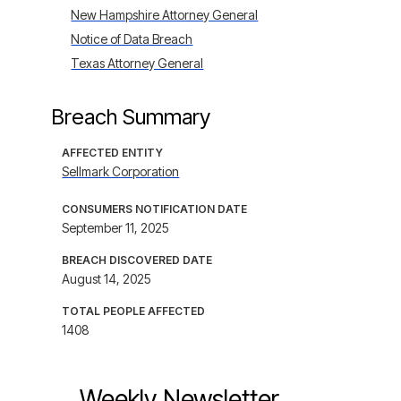
New Hampshire Attorney General
Notice of Data Breach
Texas Attorney General
Breach Summary
AFFECTED ENTITY
Sellmark Corporation
CONSUMERS NOTIFICATION DATE
September 11, 2025
BREACH DISCOVERED DATE
August 14, 2025
TOTAL PEOPLE AFFECTED
1408
Weekly Newsletter