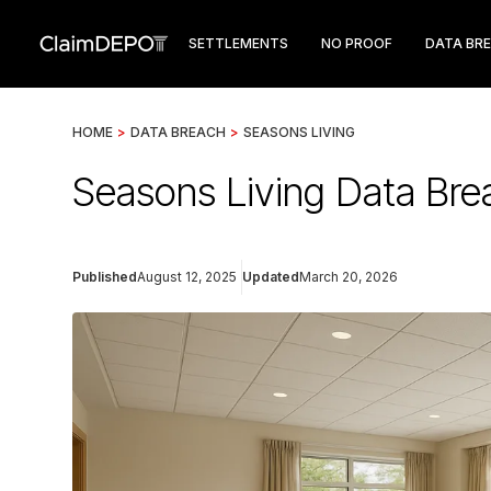
SETTLEMENTS
NO PROOF
DATA BR
HOME
>
DATA BREACH
>
SEASONS LIVING
Seasons Living Data Brea
Published
August 12, 2025
Updated
March 20, 2026