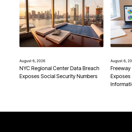
August 6, 2026
August 6, 2
NYC Regional Center Data Breach
Freeway 
Exposes Social Security Numbers
Exposes 
Informat