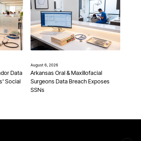
August 6, 2026
ndor Data
Arkansas Oral & Maxillofacial
' Social
Surgeons Data Breach Exposes
SSNs