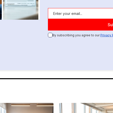
By subscribing you agree to our
Privacy 