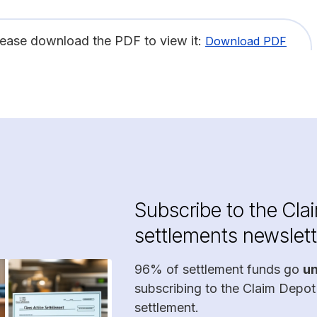
lease download the PDF to view it:
Download PDF
Subscribe to the Cla
settlements newslett
96% of settlement funds go
u
subscribing to the Claim Depot
settlement.