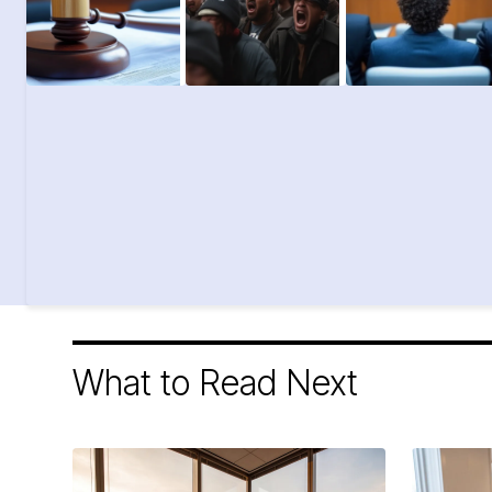
What to Read Next