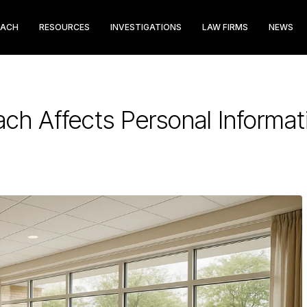
EACH
RESOURCES
INVESTIGATIONS
LAW FIRMS
NEWS
ch Affects Personal Informat