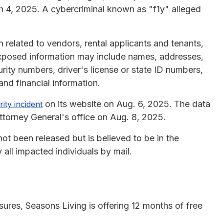
 4, 2025. A cybercriminal known as "f1y" alleged
 related to vendors, rental applicants and tenants,
xposed information may include names, addresses,
urity numbers, driver's license or state ID numbers,
and financial information.
on its website on Aug. 6, 2025. The data
ity incident
torney General's office on Aug. 8, 2025.
ot been released but is believed to be in the
 all impacted individuals by mail.
osures, Seasons Living is offering 12 months of free