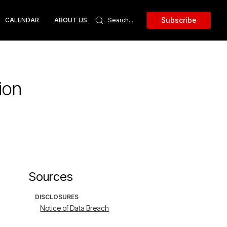
Subscribe
CALENDAR
ABOUT US
ion
Sources
DISCLOSURES
Notice of Data Breach