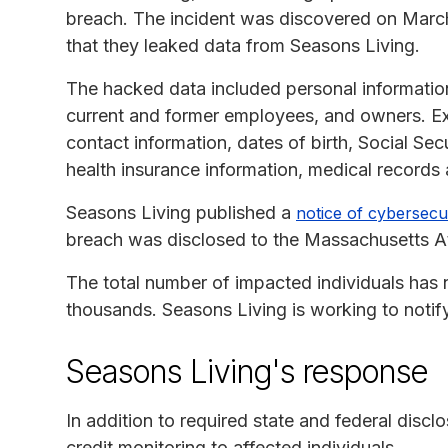
breach. The incident was discovered on March
that they leaked data from Seasons Living.
The hacked data included personal information
current and former employees, and owners. E
contact information, dates of birth, Social Sec
health insurance information, medical records 
Seasons Living published a
notice of cybersecur
breach was disclosed to the Massachusetts At
The total number of impacted individuals has n
thousands. Seasons Living is working to notify
Seasons Living's response
In addition to required state and federal discl
credit monitoring to affected individuals.