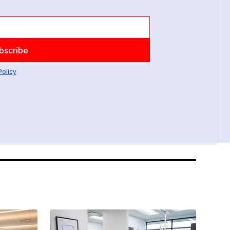
Policy