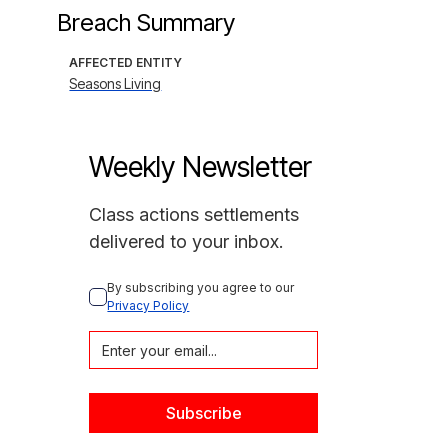
Breach Summary
AFFECTED ENTITY
Seasons Living
Weekly Newsletter
Class actions settlements
delivered to your inbox.
By subscribing you agree to our 
Privacy Policy