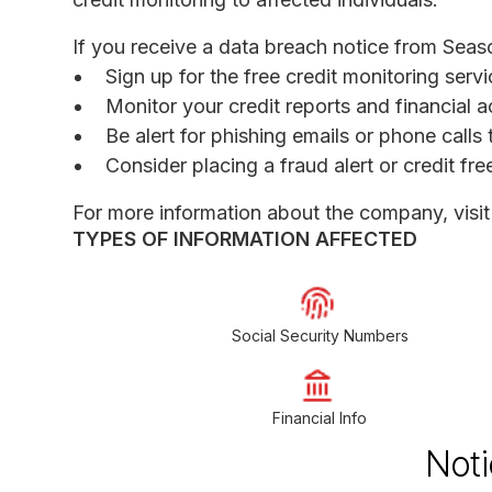
If you receive a data breach notice from Seas
Sign up for the free credit monitoring serv
Monitor your credit reports and financial a
Be alert for phishing emails or phone call
Consider placing a fraud alert or credit fr
For more information about the company, visi
TYPES OF INFORMATION AFFECTED
Social Security Numbers
Financial Info
Noti