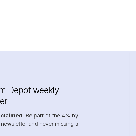
im Depot weekly
er
nclaimed
. Be part of the 4% by
 newsletter and never missing a