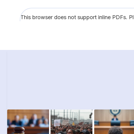
This browser does not support inline PDFs. P