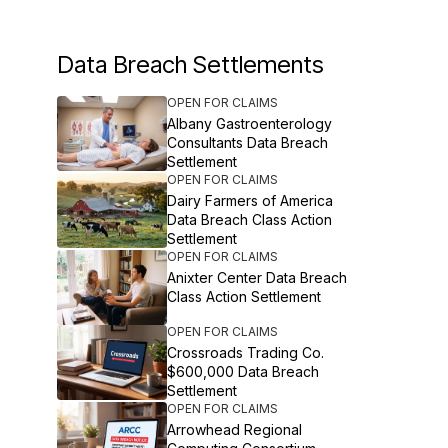
Data Breach Settlements
OPEN FOR CLAIMS
Albany Gastroenterology
Consultants Data Breach
Settlement
OPEN FOR CLAIMS
Dairy Farmers of America
Data Breach Class Action
Settlement
OPEN FOR CLAIMS
Anixter Center Data Breach
Class Action Settlement
OPEN FOR CLAIMS
Crossroads Trading Co.
$600,000 Data Breach
Settlement
OPEN FOR CLAIMS
Arrowhead Regional