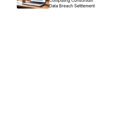
Computing Consortium
Data Breach Settlement