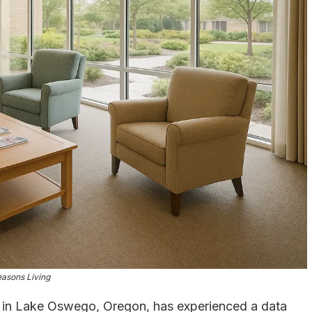
asons Living
ed in Lake Oswego, Oregon, has experienced a data