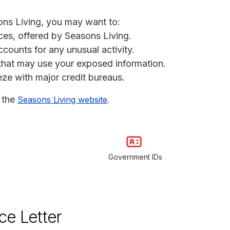
ons Living, you may want to:
ices, offered by Seasons Living.
ccounts for any unusual activity.
s that may use your exposed information.
eeze with major credit bureaus.
t the
.
Seasons Living website
Government IDs
ce Letter