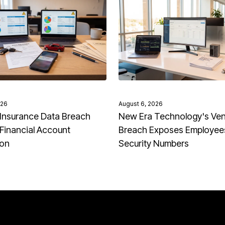
026
August 6, 2026
Insurance Data Breach
New Era Technology's Ve
Financial Account
Breach Exposes Employees
ion
Security Numbers