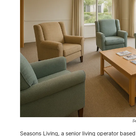
Se
Seasons Living, a senior living operator bas