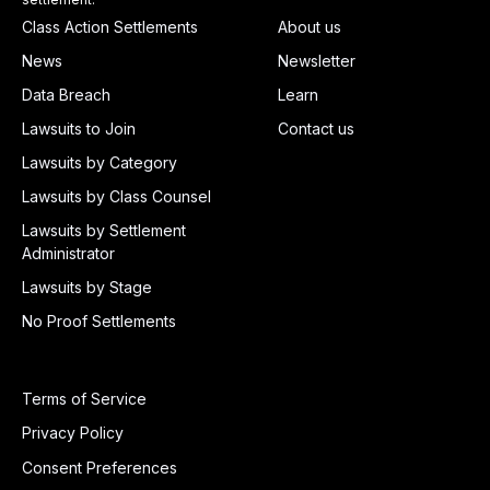
Class Action Settlements
About us
News
Newsletter
Data Breach
Learn
Lawsuits to Join
Contact us
Lawsuits by Category
Lawsuits by Class Counsel
Lawsuits by Settlement
Administrator
Lawsuits by Stage
No Proof Settlements
Terms of Service
Privacy Policy
Consent Preferences