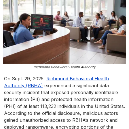
Richmond Behavioral Health Authority
On Sept. 29, 2025,
Richmond Behavioral Health
Authority (RBHA)
experienced a significant data
security incident that exposed personally identifiable
information (PII) and protected health information
(PHI) of at least 113,232 individuals in the United States.
According to the official disclosure, malicious actors
gained unauthorized access to RBHA’s network and
deployed ransomware, encrypting portions of the