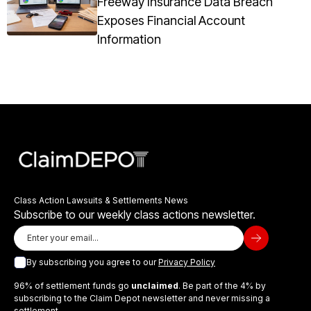
Freeway Insurance Data Breach
Exposes Financial Account
Information
Class Action Lawsuits & Settlements News
Subscribe to our weekly class actions newsletter.
By subscribing you agree to our
Privacy Policy
96% of settlement funds go
unclaimed
. Be part of the 4% by
subscribing to the Claim Depot newsletter and never missing a
settlement.