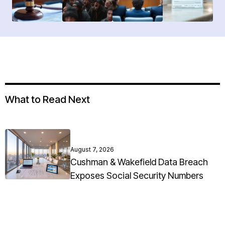
What to Read Next
August 7, 2026
Cushman & Wakefield Data Breach
Exposes Social Security Numbers