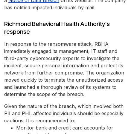
a
Notice of Data Breach
on its website. The company
has notified impacted individuals by mail.
Richmond Behavioral Health Authority's
response
In response to the ransomware attack, RBHA
immediately engaged its management, IT staff and
third-party cybersecurity experts to investigate the
incident, secure personal information and protect its
network from further compromise. The organization
moved quickly to terminate the unauthorized access
and launched a thorough review of its systems to
determine the scope of the breach.
Given the nature of the breach, which involved both
PII and PHI. affected individuals should be especially
cautious. It is recommended to:
Monitor bank and credit card accounts for