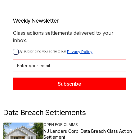
Weekly Newsletter
Class actions settlements delivered to your
inbox.
By subscribing you agree to our 
Privacy Policy
Data Breach Settlements
OPEN FOR CLAIMS
NJ Lenders Corp. Data Breach Class Action
Settlement