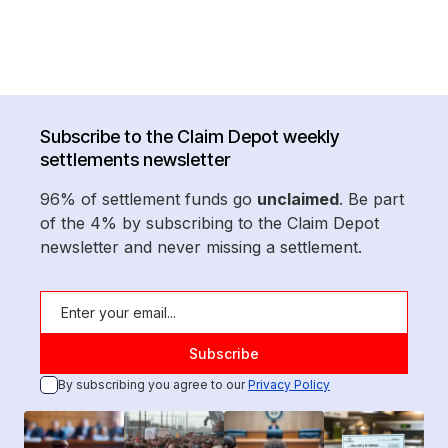
Subscribe to the Claim Depot weekly
settlements newsletter
96% of settlement funds go
unclaimed
. Be part
of the 4% by subscribing to the Claim Depot
newsletter and never missing a settlement.
By subscribing you agree to our
Privacy Policy