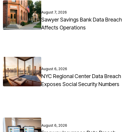
August 7, 2026
Sawyer Savings Bank Data Breach
Affects Operations
August 6, 2026
NYC Regional Center Data Breach
Exposes Social Security Numbers
August 6, 2026