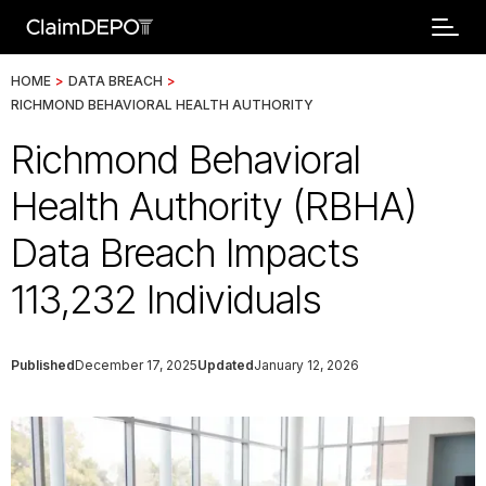
HOME
>
DATA BREACH
>
RICHMOND BEHAVIORAL HEALTH AUTHORITY
Richmond Behavioral
Health Authority (RBHA)
Data Breach Impacts
113,232 Individuals
Published
December 17, 2025
Updated
January 12, 2026