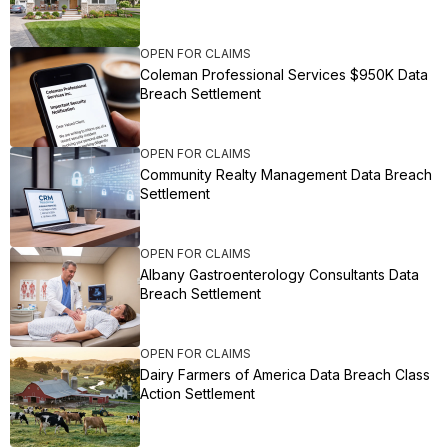
OPEN FOR CLAIMS
Coleman Professional Services $950K Data
Breach Settlement
OPEN FOR CLAIMS
Community Realty Management Data Breach
Settlement
OPEN FOR CLAIMS
Albany Gastroenterology Consultants Data
Breach Settlement
OPEN FOR CLAIMS
Dairy Farmers of America Data Breach Class
Action Settlement