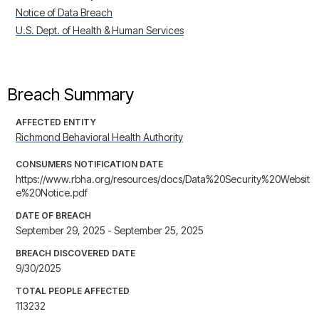
Notice of Data Breach
U.S. Dept. of Health & Human Services
Breach Summary
AFFECTED ENTITY
Richmond Behavioral Health Authority
CONSUMERS NOTIFICATION DATE
https://www.rbha.org/resources/docs/Data%20Security%20Websit
e%20Notice.pdf
DATE OF BREACH
September 29, 2025 - September 25, 2025
BREACH DISCOVERED DATE
9/30/2025
TOTAL PEOPLE AFFECTED
113232