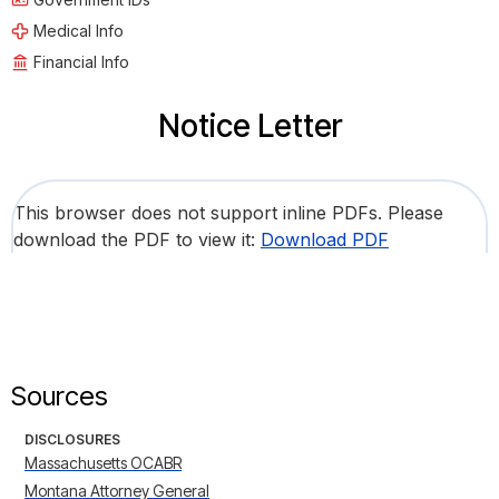
Medical Info
Financial Info
Notice Letter
This browser does not support inline PDFs. Please
download the PDF to view it:
Download PDF
Sources
DISCLOSURES
Massachusetts OCABR
Montana Attorney General