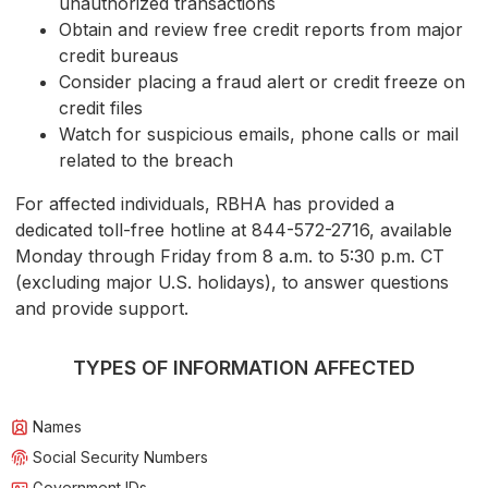
unauthorized transactions
Obtain and review free credit reports from major
credit bureaus
Consider placing a fraud alert or credit freeze on
credit files
Watch for suspicious emails, phone calls or mail
related to the breach
For affected individuals, RBHA has provided a
dedicated toll-free hotline at 844-572-2716, available
Monday through Friday from 8 a.m. to 5:30 p.m. CT
(excluding major U.S. holidays), to answer questions
and provide support.
TYPES OF INFORMATION AFFECTED
Names
Social Security Numbers
Government IDs