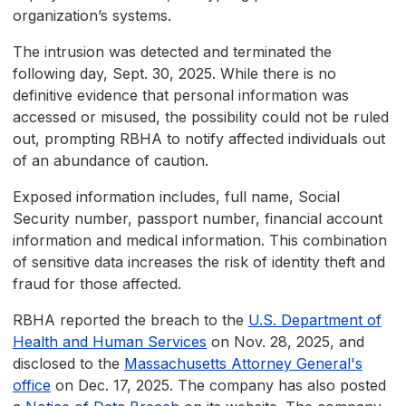
organization’s systems.
The intrusion was detected and terminated the
following day, Sept. 30, 2025. While there is no
definitive evidence that personal information was
accessed or misused, the possibility could not be ruled
out, prompting RBHA to notify affected individuals out
of an abundance of caution.
Exposed information includes, full name, Social
Security number, passport number, financial account
information and medical information. This combination
of sensitive data increases the risk of identity theft and
fraud for those affected.
RBHA reported the breach to the
U.S. Department of
Health and Human Services
on Nov. 28, 2025, and
disclosed to the
Massachusetts Attorney General's
office
on Dec. 17, 2025. The company has also posted