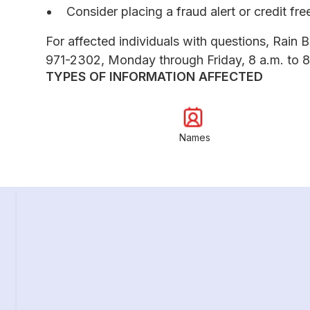
Consider placing a fraud alert or credit fr
For affected individuals with questions, Rain B
971-2302, Monday through Friday, 8 a.m. to 8
TYPES OF INFORMATION AFFECTED
Names