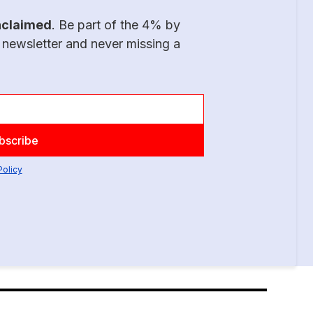
nclaimed
. Be part of the 4% by
 newsletter and never missing a
Policy