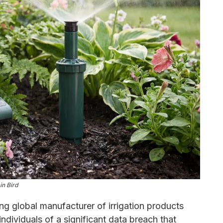
in Bird
ing global manufacturer of irrigation products
individuals of a significant data breach that