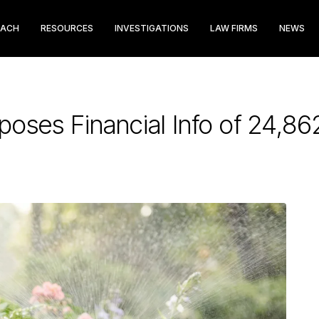
EACH
RESOURCES
INVESTIGATIONS
LAW FIRMS
NEWS
poses Financial Info of 24,8