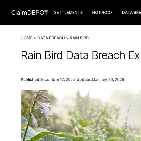
SETTLEMENTS
NO PROOF
DATA BR
HOME
>
DATA BREACH
>
RAIN BIRD
Rain Bird Data Breach Ex
Published
December 12, 2025
Updated
January 26, 2026