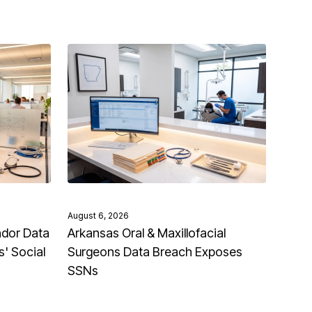
August 6, 2026
ndor Data
Arkansas Oral & Maxillofacial
' Social
Surgeons Data Breach Exposes
SSNs