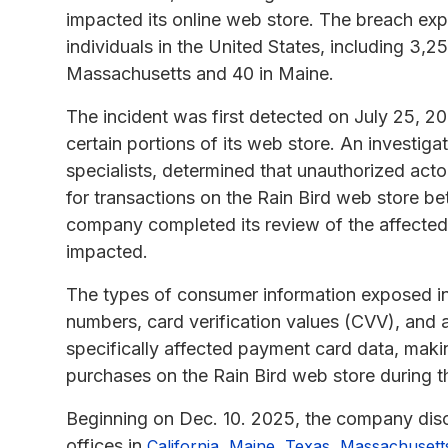
impacted its online web store. The breach ex
individuals in the United States, including 3,2
Massachusetts and 40 in Maine.
The incident was first detected on July 25, 20
certain portions of its web store. An investiga
specialists, determined that unauthorized ac
for transactions on the Rain Bird web store b
company completed its review of the affecte
impacted.
The types of consumer information exposed in
numbers, card verification values (CVV), and
specifically affected payment card data, maki
purchases on the Rain Bird web store during t
Beginning on Dec. 10. 2025, the company disc
offices in
,
,
,
California
Maine
Texas
Massachusett