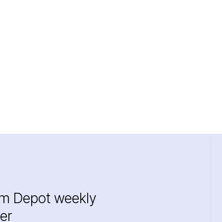
im Depot weekly
er