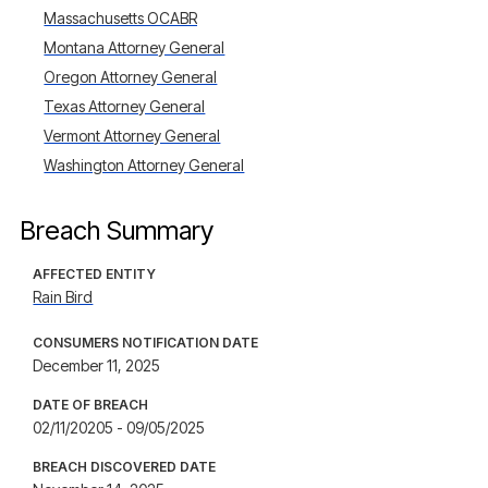
Massachusetts OCABR
Montana Attorney General
Oregon Attorney General
Texas Attorney General
Vermont Attorney General
Washington Attorney General
Breach Summary
AFFECTED ENTITY
Rain Bird
CONSUMERS NOTIFICATION DATE
December 11, 2025
DATE OF BREACH
02/11/20205 - 09/05/2025
BREACH DISCOVERED DATE