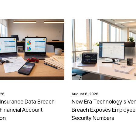
026
August 6, 2026
Insurance Data Breach
New Era Technology's Ve
Financial Account
Breach Exposes Employees
ion
Security Numbers