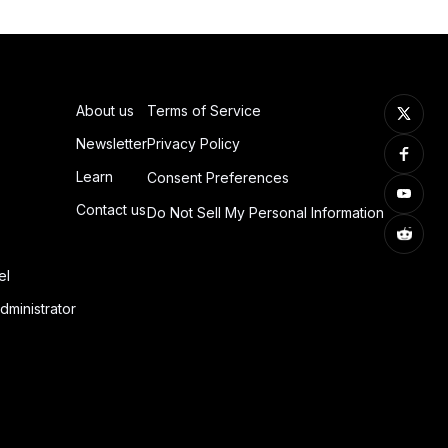
About us
Terms of Service
Newsletter
Privacy Policy
Learn
Consent Preferences
Contact us
Do Not Sell My Personal Information
el
dministrator