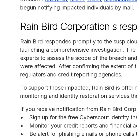
begun notifying impacted individuals by mail.
Rain Bird Corporation's res
Rain Bird responded promptly to the suspiciou
launching a comprehensive investigation. Th
experts to assess the scope of the breach an
were affected. After confirming the extent of t
regulators and credit reporting agencies.
To support those impacted, Rain Bird is offer
monitoring and identity restoration services
If you receive notification from Rain Bird Cor
Sign up for the free Cyberscout identity t
Monitor your credit reports and financial a
Be alert for phishing emails or phone call