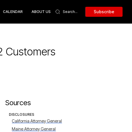
Subscribe
CALENDAR
ABOUT US
62 Customers
Sources
DISCLOSURES
California Attorney General
Maine Attorney General