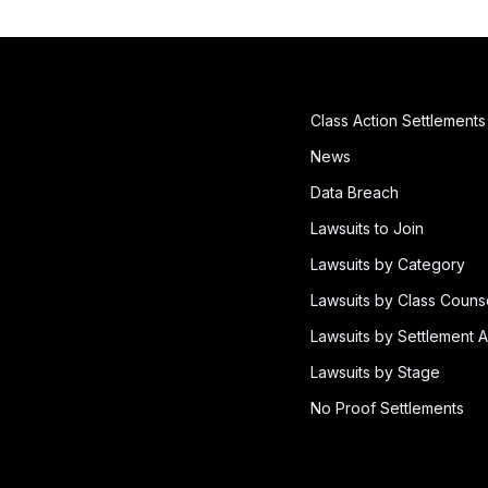
Class Action Settlements
News
Data Breach
Lawsuits to Join
Lawsuits by Category
Lawsuits by Class Couns
Lawsuits by Settlement A
Lawsuits by Stage
No Proof Settlements