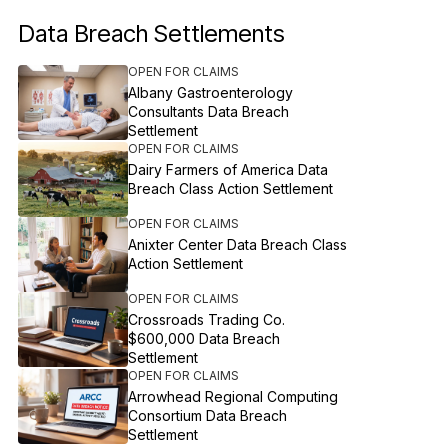
Data Breach Settlements
OPEN FOR CLAIMS
Albany Gastroenterology
Consultants Data Breach
Settlement
OPEN FOR CLAIMS
Dairy Farmers of America Data
Breach Class Action Settlement
OPEN FOR CLAIMS
Anixter Center Data Breach Class
Action Settlement
OPEN FOR CLAIMS
Crossroads Trading Co.
$600,000 Data Breach
Settlement
OPEN FOR CLAIMS
Arrowhead Regional Computing
Consortium Data Breach
Settlement