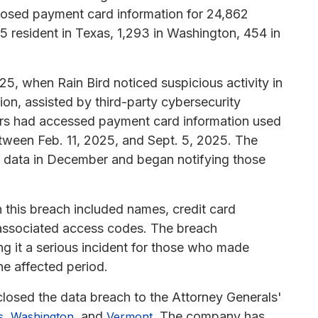
posed payment card information for 24,862
55 resident in Texas, 1,293 in Washington, 454 in
25, when Rain Bird noticed suspicious activity in
tion, assisted by third-party cybersecurity
tors had accessed payment card information used
etween Feb. 11, 2025, and Sept. 5, 2025. The
d data in December and began notifying those
 this breach included names, credit card
 associated access codes. The breach
ng it a serious incident for those who made
he affected period.
losed the data breach to the Attorney Generals'
,
, and
. The company has
s
Washington
Vermont