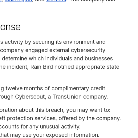
ponse
s activity by securing its environment and
e company engaged external cybersecurity
d determine which individuals and businesses
he incident, Rain Bird notified appropriate state
ing twelve months of complimentary credit
 through Cyberscout, a TransUnion company.
poration about this breach, you may want to:
heft protection services, offered by the company.
ccounts for any unusual activity.
s that may use your exposed information.