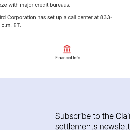
eeze with major credit bureaus.
ird Corporation has set up a call center at 833-
 p.m. ET.
Financial Info
Subscribe to the Cla
settlements newslett