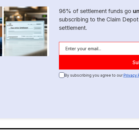
96% of settlement funds go
u
subscribing to the Claim Depot
settlement.
By subscribing you agree to our
Privacy 