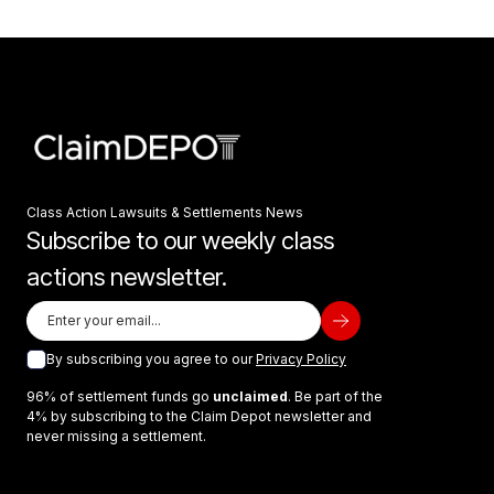
Class Action Lawsuits & Settlements News
Subscribe to our weekly class
actions newsletter.
By subscribing you agree to our
Privacy Policy
96% of settlement funds go
unclaimed
. Be part of the
4% by subscribing to the Claim Depot newsletter and
never missing a settlement.