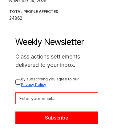
November 14, 2025
TOTAL PEOPLE AFFECTED
24862
Weekly Newsletter
Class actions settlements
delivered to your inbox.
By subscribing you agree to our 
Privacy Policy