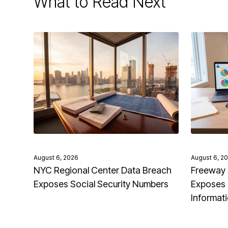
What to Read Next
August 6, 2026
August 6, 2
NYC Regional Center Data Breach
Freeway 
Exposes Social Security Numbers
Exposes 
Informat