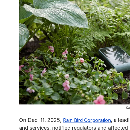
Ra
On Dec. 11, 2025,
, a lead
Rain Bird Corporation
and services, notified regulators and affected 