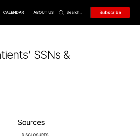
Subscribe
CALENDAR
ABOUT US
tients' SSNs &
Sources
DISCLOSURES