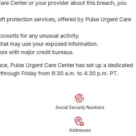
Care Center or your provider about this breach, you
eft protection services, offered by Pulse Urgent Care
ccounts for any unusual activity.
s that may use your exposed information.
eeze with major credit bureaus.
nce, Pulse Urgent Care Center has set up a dedicated
through Friday from 8:30 a.m. to 4:30 p.m. PT.
Social Security Numbers
Addresses