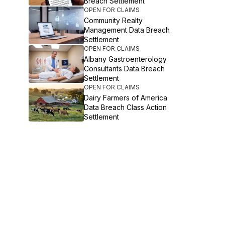
Breach Settlement
OPEN FOR CLAIMS
Community Realty
Management Data Breach
Settlement
OPEN FOR CLAIMS
Albany Gastroenterology
Consultants Data Breach
Settlement
OPEN FOR CLAIMS
Dairy Farmers of America
Data Breach Class Action
Settlement