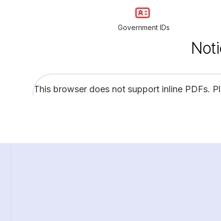
Government IDs
Noti
This browser does not support inline PDFs. P