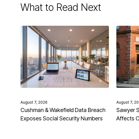
What to Read Next
August 7, 2026
August 7, 2
Cushman & Wakefield Data Breach
Sawyer S
Exposes Social Security Numbers
Affects 