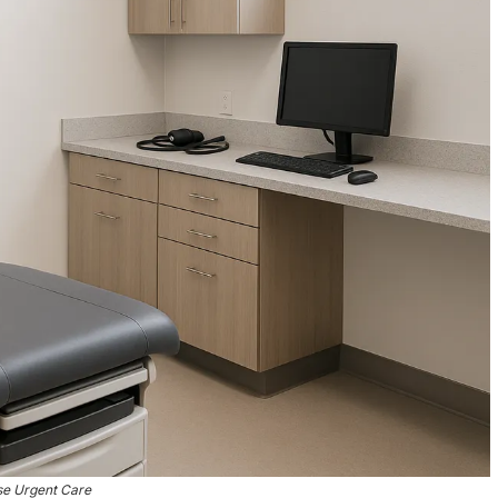
se Urgent Care