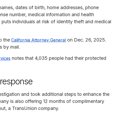
names, dates of birth, home addresses, phone
cense number, medical information and health
puts individuals at risk of identity theft and medical
to the
on Dec. 26, 2025.
California Attorney General
s by mail.
notes that 4,035 people had their protected
vices
 response
stigation and took additional steps to enhance the
pany is also offering 12 months of complimentary
cout, a TransUnion company.