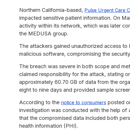
Northern California-based,
Pulse Urgent Care C
impacted sensitive patient information. On Ma
activity within its network, which was later 
the MEDUSA group.
The attackers gained unauthorized access to
malicious software, compromising the security
The breach was severe in both scope and m
claimed responsibility for the attack, stating 
approximately 60.70 GB of data from the organ
eight to nine days and provided sample screen
According to the
posted on
notice to consumers
investigation was conducted with the help of 
that the compromised data included both person
health information (PHI).