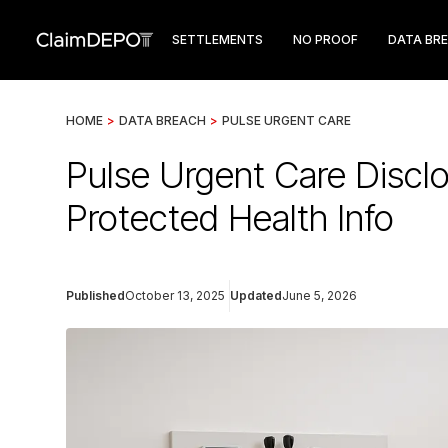
SETTLEMENTS
NO PROOF
DATA BR
HOME
>
DATA BREACH
>
PULSE URGENT CARE
Pulse Urgent Care Discl
Protected Health Info
Published
October 13, 2025
Updated
June 5, 2026