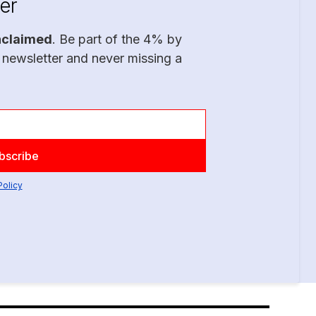
er
nclaimed
. Be part of the 4% by
 newsletter and never missing a
Policy