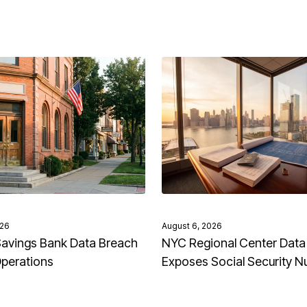
026
August 6, 2026
avings Bank Data Breach
NYC Regional Center Data
Operations
Exposes Social Security 