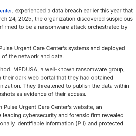
, experienced a data breach earlier this year that
enter
rch 24, 2025, the organization discovered suspicious
confirmed to be a ransomware attack orchestrated by
 Pulse Urgent Care Center’s systems and deployed
 of the network and data.
ethod. MEDUSA, a well-known ransomware group,
on their dark web portal that they had obtained
ization. They threatened to publish the data within
shots as evidence of their access.
 Pulse Urgent Care Center’s website, an
a leading cybersecurity and forensic firm revealed
ally identifiable information (PII) and protected