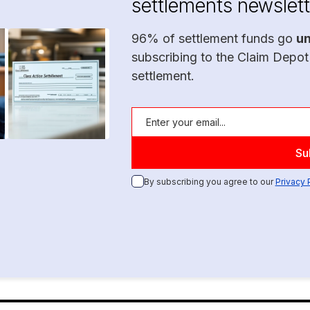
settlements newslett
96% of settlement funds go
u
subscribing to the Claim Depot
settlement.
By subscribing you agree to our
Privacy 