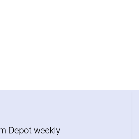
im Depot weekly