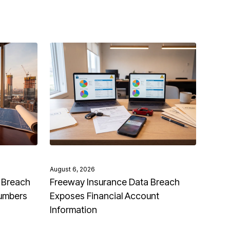
August 6, 2026
 Breach
Freeway Insurance Data Breach
Numbers
Exposes Financial Account
Information