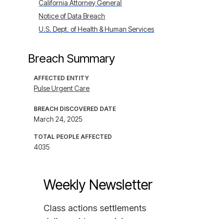
California Attorney General
Notice of Data Breach
U.S. Dept. of Health & Human Services
Breach Summary
AFFECTED ENTITY
Pulse Urgent Care
BREACH DISCOVERED DATE
March 24, 2025
TOTAL PEOPLE AFFECTED
4035
Weekly Newsletter
Class actions settlements