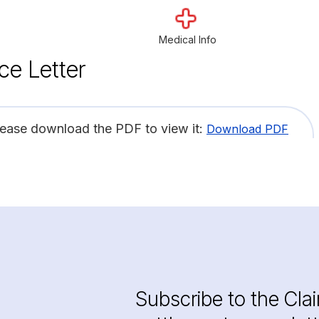
Medical Info
ce Letter
lease download the PDF to view it:
Download PDF
Subscribe to the Cla