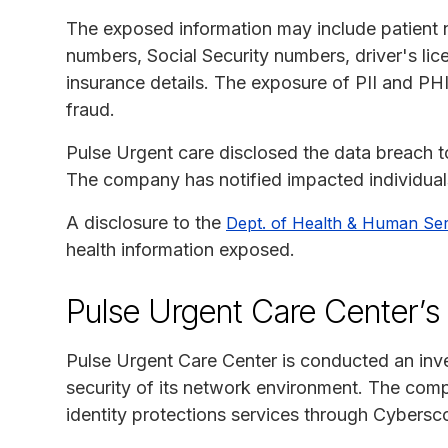
The exposed information may include patient 
numbers, Social Security numbers, driver's li
insurance details. The exposure of PII and PHI 
fraud.
Pulse Urgent care disclosed the data breach 
The company has notified impacted individual
A disclosure to the
Dept. of Health & Human Ser
health information exposed.
Pulse Urgent Care Center’s
Pulse Urgent Care Center is conducted an inve
security of its network environment. The com
identity protections services through Cybers