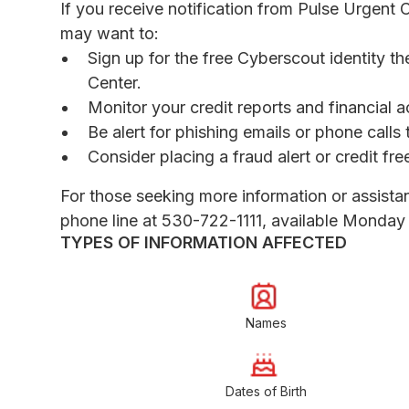
If you receive notification from Pulse Urgent 
may want to:
Sign up for the free Cyberscout identity th
Center.
Monitor your credit reports and financial a
Be alert for phishing emails or phone call
Consider placing a fraud alert or credit fr
For those seeking more information or assista
phone line at 530-722-1111, available Monday 
TYPES OF INFORMATION AFFECTED
Names
Dates of Birth