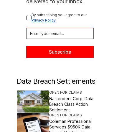
delivered to your inbox.
By subscribing you agree to our 
Privacy Policy
Data Breach Settlements
OPEN FOR CLAIMS
NJ Lenders Corp. Data
Breach Class Action
Settlement
OPEN FOR CLAIMS
Coleman Professional
Services $950K Data