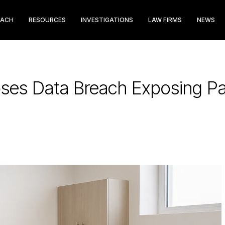
EACH
RESOURCES
INVESTIGATIONS
LAW FIRMS
NEWS
oses Data Breach Exposing Pa