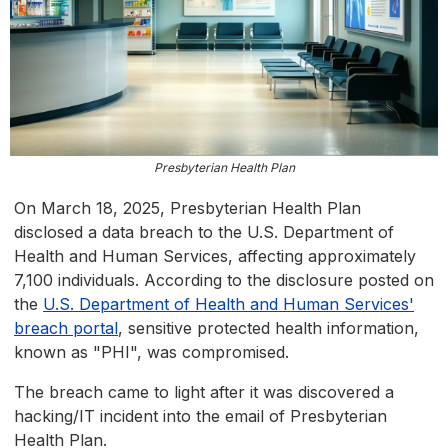
Presbyterian Health Plan
On March 18, 2025, Presbyterian Health Plan
disclosed a data breach to the U.S. Department of
Health and Human Services, affecting approximately
7,100 individuals. According to the disclosure posted on
the
U.S. Department of Health and Human Services'
breach portal
, sensitive protected health information,
known as "PHI", was compromised.
The breach came to light after it was discovered a
hacking/IT incident into the email of Presbyterian
Health Plan.