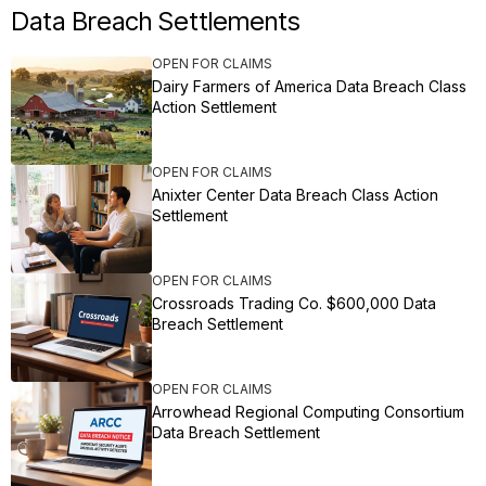
Data Breach Settlements
OPEN FOR CLAIMS
Dairy Farmers of America Data Breach Class
Action Settlement
OPEN FOR CLAIMS
Anixter Center Data Breach Class Action
Settlement
OPEN FOR CLAIMS
Crossroads Trading Co. $600,000 Data
Breach Settlement
OPEN FOR CLAIMS
Arrowhead Regional Computing Consortium
Data Breach Settlement