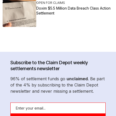
OPEN FOR CLAIMS
Doxim $5.5 Million Data Breach Class Action
Settlement
Subscribe to the Claim Depot weekly
settlements newsletter
96% of settlement funds go
unclaimed
. Be part
of the 4% by subscribing to the Claim Depot
newsletter and never missing a settlement.