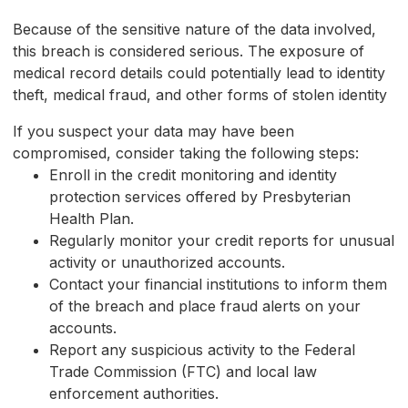
Because of the sensitive nature of the data involved,
this breach is considered serious. The exposure of
medical record details could potentially lead to identity
theft, medical fraud, and other forms of stolen identity
If you suspect your data may have been
compromised, consider taking the following steps:
Enroll in the credit monitoring and identity
protection services offered by Presbyterian
Health Plan.
Regularly monitor your credit reports for unusual
activity or unauthorized accounts.
Contact your financial institutions to inform them
of the breach and place fraud alerts on your
accounts.
Report any suspicious activity to the Federal
Trade Commission (FTC) and local law
enforcement authorities.