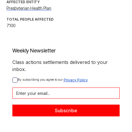
AFFECTED ENTITY
Presbyterian Health Plan
TOTAL PEOPLE AFFECTED
7100
Weekly Newsletter
Class actions settlements delivered to your
inbox.
By subscribing you agree to our 
Privacy Policy