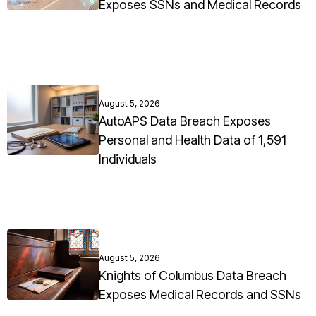
Exposes SSNs and Medical Records
August 5, 2026
AutoAPS Data Breach Exposes
Personal and Health Data of 1,591
Individuals
August 5, 2026
Knights of Columbus Data Breach
Exposes Medical Records and SSNs