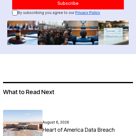
By subscribing you agree to our
Privacy Policy
What to Read Next
August 6, 2026
Heart of America Data Breach