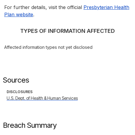
For further details, visit the official
Presbyterian Health
Plan website
.
TYPES OF INFORMATION AFFECTED
Affected information types not yet disclosed
Sources
DISCLOSURES
U.S. Dept. of Health & Human Services
Breach Summary