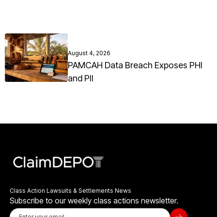
August 4, 2026
PAMCAH Data Breach Exposes PHI
and PII
Class Action Lawsuits & Settlements News
Subscribe to our weekly class actions newsletter.