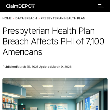
HOME
>
DATA BREACH
>
PRESBYTERIAN HEALTH PLAN
Presbyterian Health Plan
Breach Affects PHI of 7,100
Americans
Published
March 25, 2025
Updated
March 9, 2026