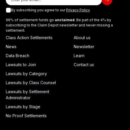
By subscribing you agree to our
Privacy Policy
96% of settlement funds go
unclaimed
. Be part of the 4% by
subscribing to the Claim Depot newsletter and never missing a
settlement.
Class Action Settlements
About us
News
Newsletter
Data Breach
Learn
Lawsuits to Join
Contact us
Lawsuits by Category
Lawsuits by Class Counsel
Lawsuits by Settlement
Administrator
Lawsuits by Stage
No Proof Settlements