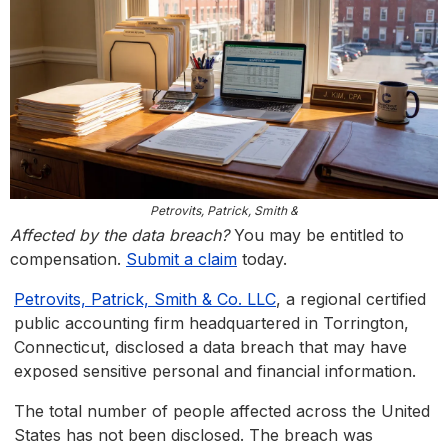
Petrovits, Patrick, Smith &
Affected by the data breach?
You may be entitled to
compensation.
Submit a claim
today.
Petrovits, Patrick, Smith & Co. LLC
, a regional certified
public accounting firm headquartered in Torrington,
Connecticut, disclosed a data breach that may have
exposed sensitive personal and financial information.
The total number of people affected across the United
States has not been disclosed. The breach was