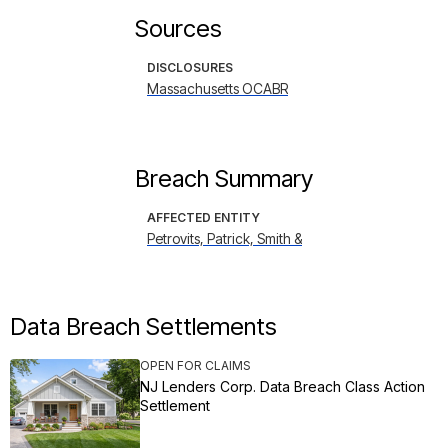
Sources
DISCLOSURES
Massachusetts OCABR
Breach Summary
AFFECTED ENTITY
Petrovits, Patrick, Smith &
Data Breach Settlements
OPEN FOR CLAIMS
NJ Lenders Corp. Data Breach Class Action
Settlement