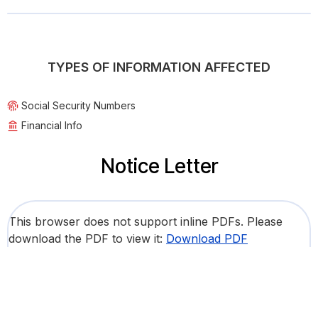
TYPES OF INFORMATION AFFECTED
Social Security Numbers
Financial Info
Notice Letter
This browser does not support inline PDFs. Please
download the PDF to view it:
Download PDF