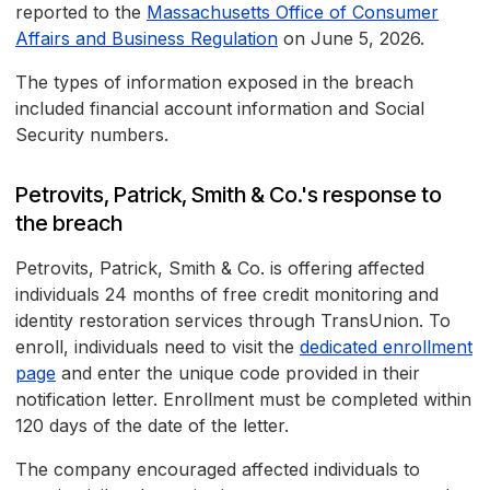
reported to the
Massachusetts Office of Consumer
Affairs and Business Regulation
on June 5, 2026.
The types of information exposed in the breach
included financial account information and Social
Security numbers.
Petrovits, Patrick, Smith & Co.'s response to
the breach
Petrovits, Patrick, Smith & Co. is offering affected
individuals 24 months of free credit monitoring and
identity restoration services through TransUnion. To
enroll, individuals need to visit the
dedicated enrollment
page
and enter the unique code provided in their
notification letter. Enrollment must be completed within
120 days of the date of the letter.
The company encouraged affected individuals to