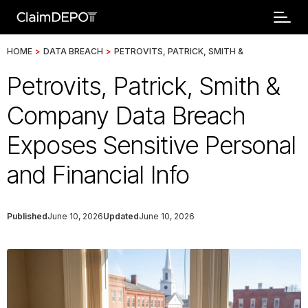
HOME
>
DATA BREACH
>
PETROVITS, PATRICK, SMITH &
Petrovits, Patrick, Smith &
Company Data Breach
Exposes Sensitive Personal
and Financial Info
Published
June 10, 2026
Updated
June 10, 2026