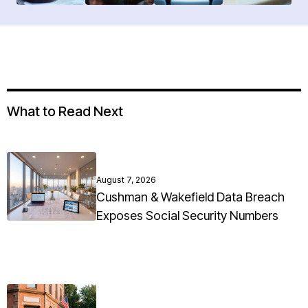
What to Read Next
August 7, 2026
Cushman & Wakefield Data Breach
Exposes Social Security Numbers