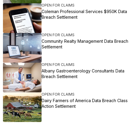
OPEN FOR CLAIMS
Coleman Professional Services $950K Data
Breach Settlement
OPEN FOR CLAIMS
Community Realty Management Data Breach
Settlement
OPEN FOR CLAIMS
Albany Gastroenterology Consultants Data
Breach Settlement
OPEN FOR CLAIMS
Dairy Farmers of America Data Breach Class
Action Settlement