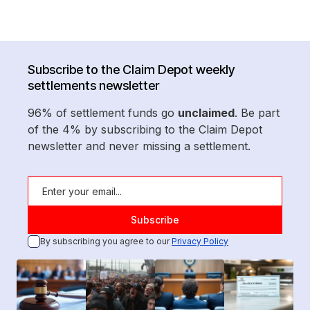
Subscribe to the Claim Depot weekly
settlements newsletter
96% of settlement funds go
unclaimed
. Be part
of the 4% by subscribing to the Claim Depot
newsletter and never missing a settlement.
By subscribing you agree to our
Privacy Policy