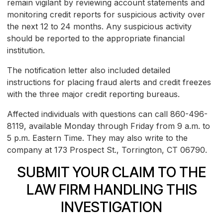
remain vigilant by reviewing account statements and
monitoring credit reports for suspicious activity over
the next 12 to 24 months. Any suspicious activity
should be reported to the appropriate financial
institution.
The notification letter also included detailed
instructions for placing fraud alerts and credit freezes
with the three major credit reporting bureaus.
Affected individuals with questions can call 860-496-
8119, available Monday through Friday from 9 a.m. to
5 p.m. Eastern Time. They may also write to the
company at 173 Prospect St., Torrington, CT 06790.
SUBMIT YOUR CLAIM TO THE
LAW FIRM HANDLING THIS
INVESTIGATION