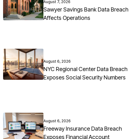
August 7, 2026
Sawyer Savings Bank Data Breach
Affects Operations
August 6, 2026
NYC Regional Center Data Breach
Exposes Social Security Numbers
August 6, 2026
Freeway Insurance Data Breach
Exposes Financial Account