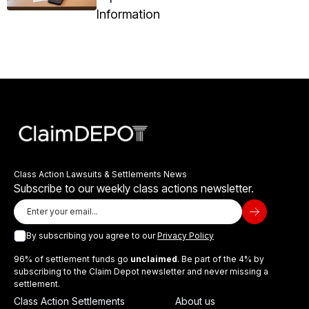
Information
Class Action Lawsuits & Settlements News
Subscribe to our weekly class actions newsletter.
By subscribing you agree to our
Privacy Policy
96% of settlement funds go
unclaimed
. Be part of the 4% by
subscribing to the Claim Depot newsletter and never missing a
settlement.
Class Action Settlements
About us