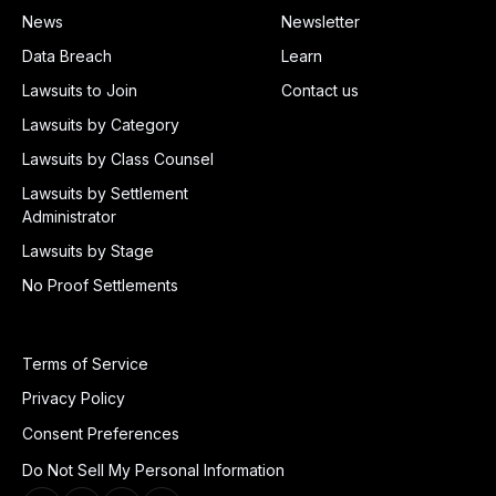
News
Newsletter
Data Breach
Learn
Lawsuits to Join
Contact us
Lawsuits by Category
Lawsuits by Class Counsel
Lawsuits by Settlement
Administrator
Lawsuits by Stage
No Proof Settlements
Terms of Service
Privacy Policy
Consent Preferences
Do Not Sell My Personal Information