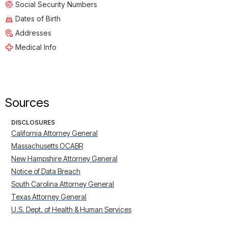
Social Security Numbers
Dates of Birth
Addresses
Medical Info
Sources
DISCLOSURES
California Attorney General
Massachusetts OCABR
New Hampshire Attorney General
Notice of Data Breach
South Carolina Attorney General
Texas Attorney General
U.S. Dept. of Health & Human Services