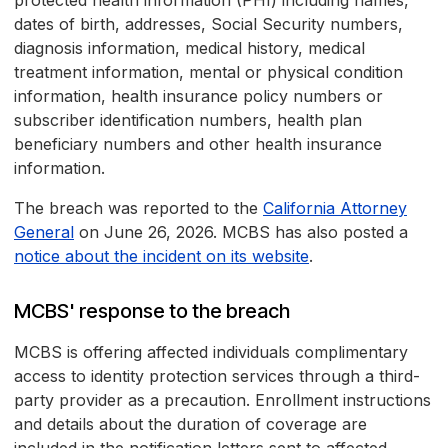
protected health information (PHI) including names,
dates of birth, addresses, Social Security numbers,
diagnosis information, medical history, medical
treatment information, mental or physical condition
information, health insurance policy numbers or
subscriber identification numbers, health plan
beneficiary numbers and other health insurance
information.
The breach was reported to the
California Attorney
General
on June 26, 2026. MCBS has also posted a
notice about the incident on its website
.
MCBS' response to the breach
MCBS is offering affected individuals complimentary
access to identity protection services through a third-
party provider as a precaution. Enrollment instructions
and details about the duration of coverage are