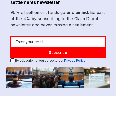
settlements newsletter
96% of settlement funds go
unclaimed
. Be part
of the 4% by subscribing to the Claim Depot
newsletter and never missing a settlement.
By subscribing you agree to our
Privacy Policy