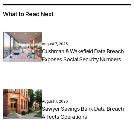
What to Read Next
August 7, 2026
Cushman & Wakefield Data Breach
Exposes Social Security Numbers
August 7, 2026
Sawyer Savings Bank Data Breach
Affects Operations