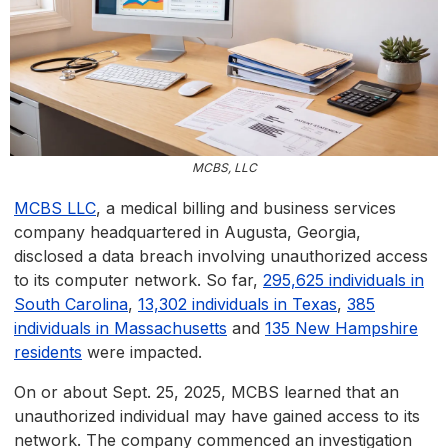
MCBS, LLC
MCBS LLC
, a medical billing and business services
company headquartered in Augusta, Georgia,
disclosed a data breach involving unauthorized access
to its computer network. So far,
295,625 individuals in
South Carolina
,
13,302 individuals in Texas
,
385
individuals in Massachusetts
and
135 New Hampshire
residents
were impacted.
On or about Sept. 25, 2025, MCBS learned that an
unauthorized individual may have gained access to its
network. The company commenced an investigation