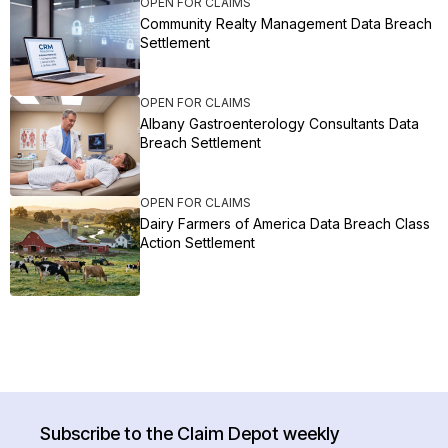
OPEN FOR CLAIMS
Community Realty Management Data Breach
Settlement
OPEN FOR CLAIMS
Albany Gastroenterology Consultants Data
Breach Settlement
OPEN FOR CLAIMS
Dairy Farmers of America Data Breach Class
Action Settlement
Subscribe to the Claim Depot weekly