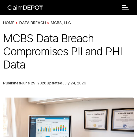
HOME
>
DATA BREACH
>
MCBS, LLC
MCBS Data Breach
Compromises PII and PHI
Data
Published
June 29, 2026
Updated
July 24, 2026