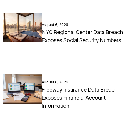
August 6, 2026
NYC Regional Center Data Breach
Exposes Social Security Numbers
August 6, 2026
Freeway Insurance Data Breach
Exposes Financial Account
Information