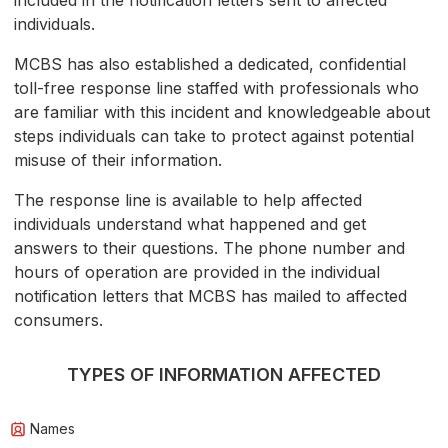
included in the notification letters sent to affected
individuals.
MCBS has also established a dedicated, confidential
toll-free response line staffed with professionals who
are familiar with this incident and knowledgeable about
steps individuals can take to protect against potential
misuse of their information.
The response line is available to help affected
individuals understand what happened and get
answers to their questions. The phone number and
hours of operation are provided in the individual
notification letters that MCBS has mailed to affected
consumers.
TYPES OF INFORMATION AFFECTED
Names