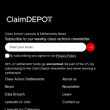
Class Action Lawsuits & Settlements News
Subscribe to our weekly class actions newsletter.
By subscribing you agree to our
Privacy Policy
96% of settlement funds go
unclaimed
. Be part of the 4% by
subscribing to the Claim Depot newsletter and never missing a
settlement.
Class Action Settlements
About us
News
Newsletter
Data Breach
Learn
Lawsuits to Join
Contact us
Lawsuits by Category