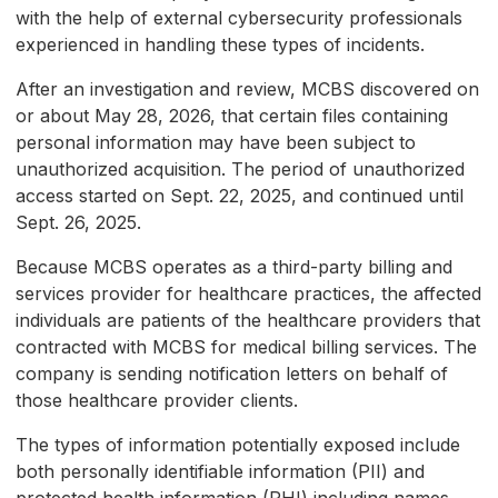
with the help of external cybersecurity professionals
experienced in handling these types of incidents.
After an investigation and review, MCBS discovered on
or about May 28, 2026, that certain files containing
personal information may have been subject to
unauthorized acquisition. The period of unauthorized
access started on Sept. 22, 2025, and continued until
Sept. 26, 2025.
Because MCBS operates as a third-party billing and
services provider for healthcare practices, the affected
individuals are patients of the healthcare providers that
contracted with MCBS for medical billing services. The
company is sending notification letters on behalf of
those healthcare provider clients.
The types of information potentially exposed include
both personally identifiable information (PII) and