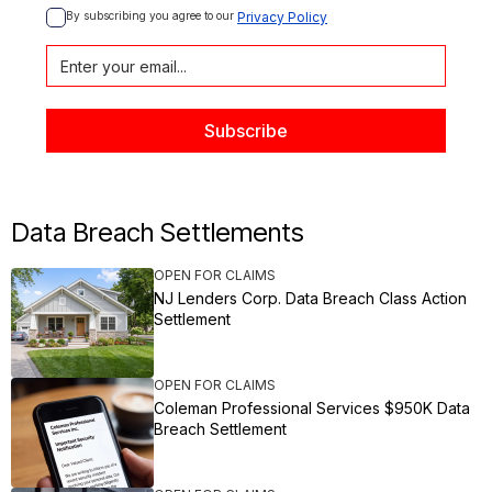
By subscribing you agree to our 
Privacy Policy
Data Breach Settlements
OPEN FOR CLAIMS
NJ Lenders Corp. Data Breach Class Action
Settlement
OPEN FOR CLAIMS
Coleman Professional Services $950K Data
Breach Settlement