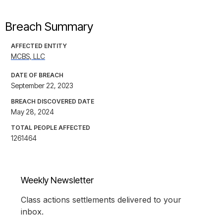
Breach Summary
AFFECTED ENTITY
MCBS, LLC
DATE OF BREACH
September 22, 2023
BREACH DISCOVERED DATE
May 28, 2024
TOTAL PEOPLE AFFECTED
1261464
Weekly Newsletter
Class actions settlements delivered to your
inbox.