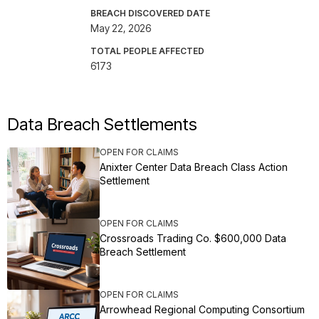
BREACH DISCOVERED DATE
May 22, 2026
TOTAL PEOPLE AFFECTED
6173
Data Breach Settlements
OPEN FOR CLAIMS
Anixter Center Data Breach Class Action
Settlement
OPEN FOR CLAIMS
Crossroads Trading Co. $600,000 Data
Breach Settlement
OPEN FOR CLAIMS
Arrowhead Regional Computing Consortium