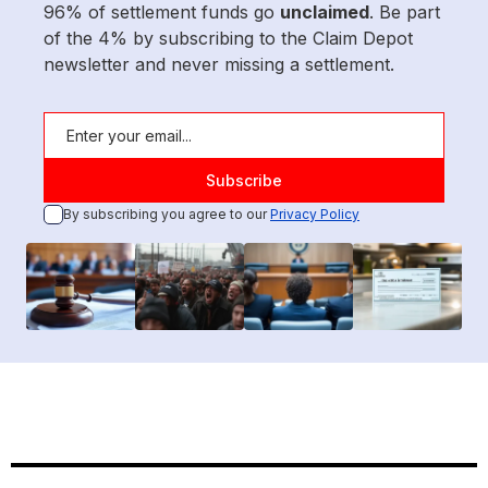
96% of settlement funds go
unclaimed
. Be part
of the 4% by subscribing to the Claim Depot
newsletter and never missing a settlement.
By subscribing you agree to our
Privacy Policy