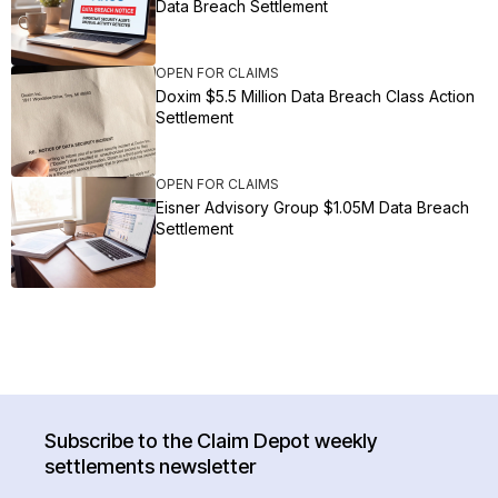
Data Breach Settlement
OPEN FOR CLAIMS
Doxim $5.5 Million Data Breach Class Action
Settlement
OPEN FOR CLAIMS
Eisner Advisory Group $1.05M Data Breach
Settlement
Subscribe to the Claim Depot weekly
settlements newsletter