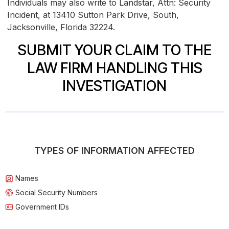
Individuals may also write to Landstar, Attn: Security
Incident, at 13410 Sutton Park Drive, South,
Jacksonville, Florida 32224.
SUBMIT YOUR CLAIM TO THE
LAW FIRM HANDLING THIS
INVESTIGATION
TYPES OF INFORMATION AFFECTED
Names
Social Security Numbers
Government IDs