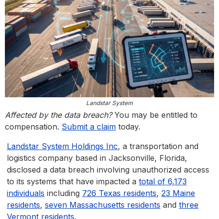
Landstar System
Affected by the data breach?
You may be entitled to
compensation.
Submit a claim
today.
Landstar System Holdings Inc
, a transportation and
logistics company based in Jacksonville, Florida,
disclosed a data breach involving unauthorized access
to its systems that have impacted a
total of 6,173
individuals
including
726 Texas residents
,
23 Maine
residents
,
seven Massachusetts residents
and
three
Vermont residents
.