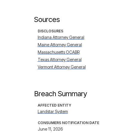
Sources
DISCLOSURES
Indiana Attorney General
Maine Attorney General
Massachusetts OCABR
Texas Attorney General
Vermont Attorney General
Breach Summary
AFFECTED ENTITY
Landstar System
CONSUMERS NOTIFICATION DATE
June 11, 2026