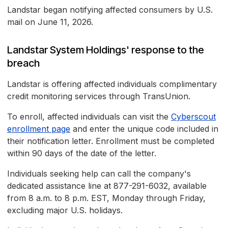
Landstar began notifying affected consumers by U.S.
mail on June 11, 2026.
Landstar System Holdings' response to the
breach
Landstar is offering affected individuals complimentary
credit monitoring services through TransUnion.
To enroll, affected individuals can visit the
Cyberscout
enrollment page
and enter the unique code included in
their notification letter. Enrollment must be completed
within 90 days of the date of the letter.
Individuals seeking help can call the company's
dedicated assistance line at 877-291-6032, available
from 8 a.m. to 8 p.m. EST, Monday through Friday,
excluding major U.S. holidays.