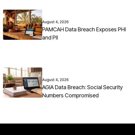
August 4, 2026
PAMCAH Data Breach Exposes PHI
and PII
August 4, 2026
AGIA Data Breach: Social Security
Numbers Compromised