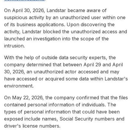
On April 30, 2026, Landstar became aware of
suspicious activity by an unauthorized user within one
of its business applications. Upon discovering the
activity, Landstar blocked the unauthorized access and
launched an investigation into the scope of the
intrusion.
With the help of outside data security experts, the
company determined that between April 29 and April
30, 2026, an unauthorized actor accessed and may
have accessed or acquired some data within Landstar's
environment.
On May 22, 2026, the company confirmed that the files
contained personal information of individuals. The
types of personal information that could have been
exposed include names, Social Security numbers and
driver's license numbers.