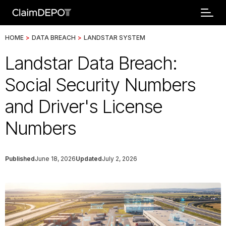
HOME
>
DATA BREACH
>
LANDSTAR SYSTEM
Landstar Data Breach:
Social Security Numbers
and Driver's License
Numbers
Published
June 18, 2026
Updated
July 2, 2026