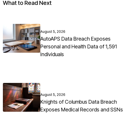
What to Read Next
August 5, 2026
AutoAPS Data Breach Exposes
Personal and Health Data of 1,591
Individuals
August 5, 2026
Knights of Columbus Data Breach
Exposes Medical Records and SSNs