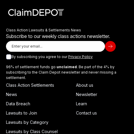
Class Action Lawsuits & Settlements News
Subscribe to our weekly class actions newsletter.
By subscribing you agree to our
Privacy Policy
96% of settlement funds go
unclaimed
. Be part of the 4% by
subscribing to the Claim Depot newsletter and never missing a
settlement.
Class Action Settlements
About us
News
Newsletter
Data Breach
Learn
Lawsuits to Join
Contact us
Lawsuits by Category
Lawsuits by Class Counsel