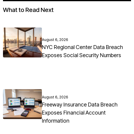
What to Read Next
August 6, 2026
NYC Regional Center Data Breach
Exposes Social Security Numbers
August 6, 2026
Freeway Insurance Data Breach
Exposes Financial Account
Information