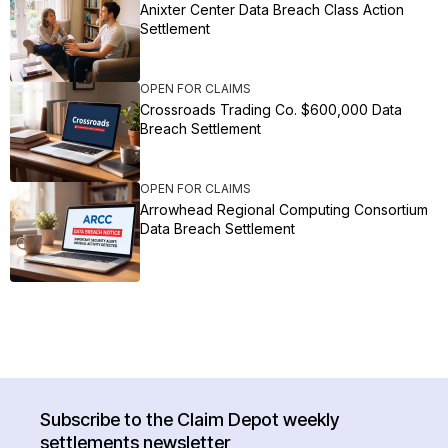
Anixter Center Data Breach Class Action
Settlement
OPEN FOR CLAIMS
Crossroads Trading Co. $600,000 Data
Breach Settlement
OPEN FOR CLAIMS
Arrowhead Regional Computing Consortium
Data Breach Settlement
Subscribe to the Claim Depot weekly
settlements newsletter