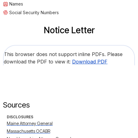
Names
Social Security Numbers
Notice Letter
This browser does not support inline PDFs. Please
download the PDF to view it:
Download PDF
Sources
DISCLOSURES
Maine Attorney General
Massachusetts OCABR