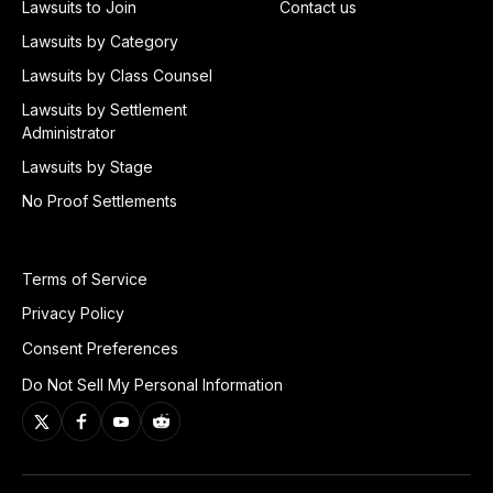
Lawsuits to Join
Contact us
Lawsuits by Category
Lawsuits by Class Counsel
Lawsuits by Settlement
Administrator
Lawsuits by Stage
No Proof Settlements
Terms of Service
Privacy Policy
Consent Preferences
Do Not Sell My Personal Information