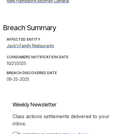
New Hampshire Attorney General
Breach Summary
AFFECTED ENTITY
Jack's Family Restaurants
CONSUMERS NOTIFICATION DATE
10/21/2025
BREACH DISCOVERED DATE
09-25-2025
Weekly Newsletter
Class actions settlements delivered to your
inbox.