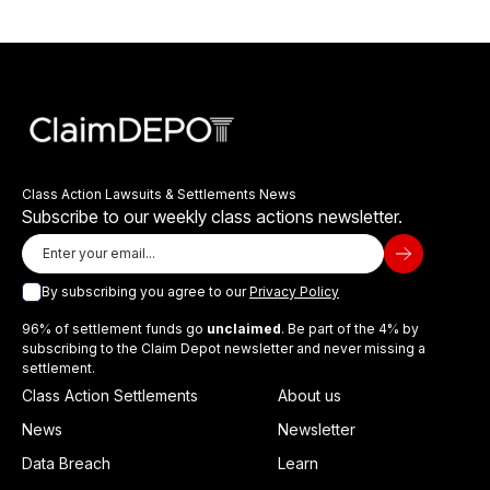
Class Action Lawsuits & Settlements News
Subscribe to our weekly class actions newsletter.
By subscribing you agree to our
Privacy Policy
96% of settlement funds go
unclaimed
. Be part of the 4% by
subscribing to the Claim Depot newsletter and never missing a
settlement.
Class Action Settlements
About us
News
Newsletter
Data Breach
Learn