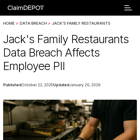
HOME
>
DATA BREACH
>
JACK'S FAMILY RESTAURANTS
Jack's Family Restaurants
Data Breach Affects
Employee PII
Published
October 22, 2025
Updated
January 20, 2026