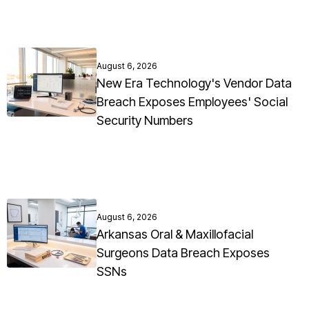
August 6, 2026
New Era Technology's Vendor Data
Breach Exposes Employees' Social
Security Numbers
August 6, 2026
Arkansas Oral & Maxillofacial
Surgeons Data Breach Exposes
SSNs