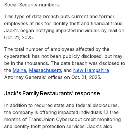
Social Security numbers.
This type of data breach puts current and former
employees at risk for identity theft and financial fraud.
Jack's began notifying impacted individuals by mail on
Oct. 21, 2025.
The total number of employees affected by the
cyberattack has not been publicly disclosed, but may
be in the thousands. The data breach was disclosed to
the
Maine
,
Massachusetts
and
New Hampshire
Attorney Generals' offices on Oct. 21, 2025.
Jack's Family Restaurants' response
In addition to required state and federal disclosures,
the company is offering impacted individuals 12 free
months of TransUnion Cyberscout credit monitoring
and identity theft protection services. Jack's also