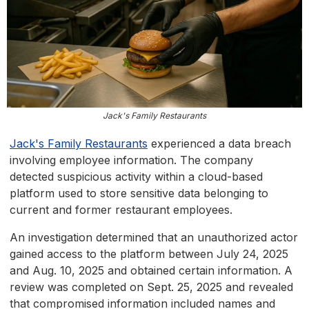
Jack's Family Restaurants
Jack's Family Restaurants
experienced a data breach
involving employee information. The company
detected suspicious activity within a cloud-based
platform used to store sensitive data belonging to
current and former restaurant employees.
An investigation determined that an unauthorized actor
gained access to the platform between July 24, 2025
and Aug. 10, 2025 and obtained certain information. A
review was completed on Sept. 25, 2025 and revealed
that compromised information included names and