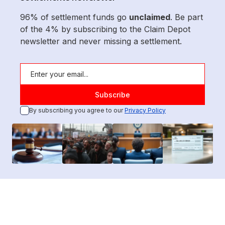
96% of settlement funds go
unclaimed
. Be part
of the 4% by subscribing to the Claim Depot
newsletter and never missing a settlement.
By subscribing you agree to our
Privacy Policy