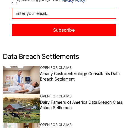
By subscribing you agree to our 
Privacy Policy
Data Breach Settlements
OPEN FOR CLAIMS
Albany Gastroenterology Consultants Data
Breach Settlement
OPEN FOR CLAIMS
Dairy Farmers of America Data Breach Class
Action Settlement
OPEN FOR CLAIMS