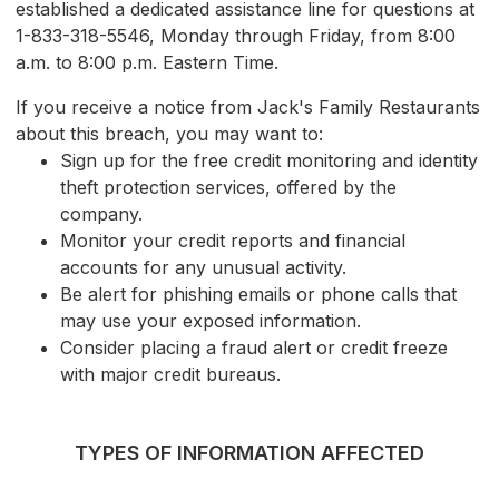
established a dedicated assistance line for questions at
1-833-318-5546, Monday through Friday, from 8:00
a.m. to 8:00 p.m. Eastern Time.
If you receive a notice from Jack's Family Restaurants
about this breach, you may want to:
Sign up for the free credit monitoring and identity
theft protection services, offered by the
company.
Monitor your credit reports and financial
accounts for any unusual activity.
Be alert for phishing emails or phone calls that
may use your exposed information.
Consider placing a fraud alert or credit freeze
with major credit bureaus.
TYPES OF INFORMATION AFFECTED