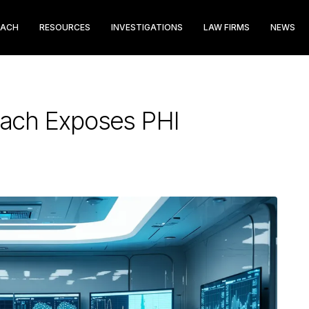
EACH
RESOURCES
INVESTIGATIONS
LAW FIRMS
NEWS
each Exposes PHI