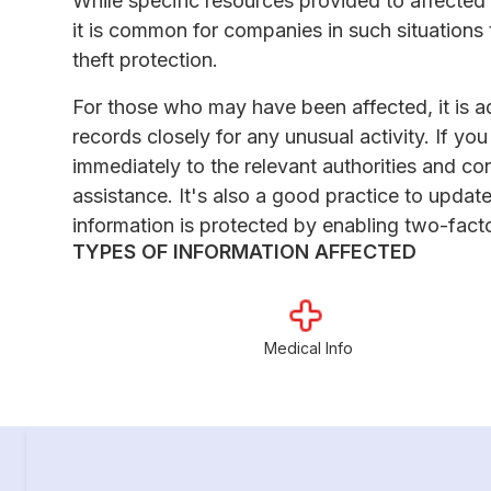
While specific resources provided to affected 
it is common for companies in such situations t
theft protection.
For those who may have been affected, it is a
records closely for any unusual activity. If yo
immediately to the relevant authorities and co
assistance. It's also a good practice to upda
information is protected by enabling two-fact
TYPES OF INFORMATION AFFECTED
Medical Info