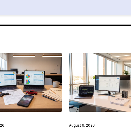
026
August 6, 2026