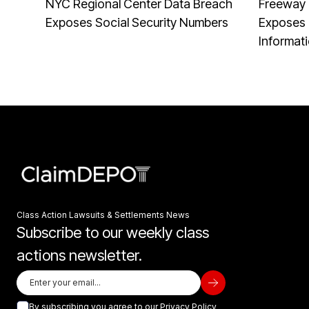
NYC Regional Center Data Breach
Freeway 
Exposes Social Security Numbers
Exposes 
Informat
Class Action Lawsuits & Settlements News
Subscribe to our weekly class
actions newsletter.
By subscribing you agree to our
Privacy Policy