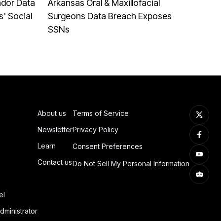
ndor Data
Arkansas Oral & Maxillofacial
' Social
Surgeons Data Breach Exposes
SSNs
About us
Terms of Service
Newsletter
Privacy Policy
Learn
Consent Preferences
Contact us
Do Not Sell My Personal Information
el
dministrator