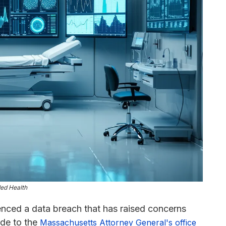
ded Health
enced a data breach that has raised concerns
ade to the
Massachusetts Attorney General's office