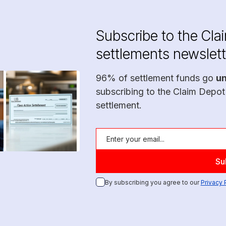
Subscribe to the Cla
settlements newslett
96% of settlement funds go
u
subscribing to the Claim Depot
settlement.
By subscribing you agree to our
Privacy 