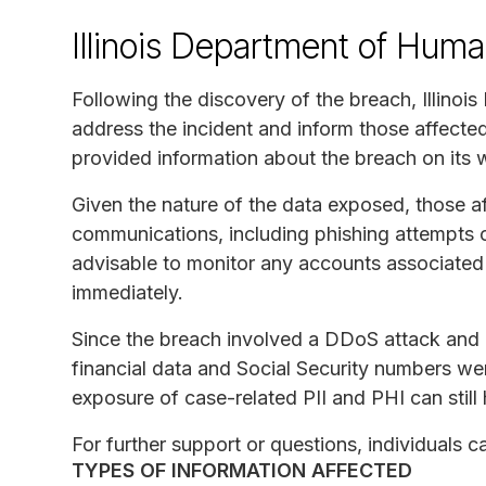
Illinois Department of Hum
Following the discovery of the breach, Illino
address the incident and inform those affecte
provided information about the breach on its 
Given the nature of the data exposed, those af
communications, including phishing attempts or 
advisable to monitor any accounts associated 
immediately.
Since the breach involved a DDoS attack and 
financial data and Social Security numbers we
exposure of case-related PII and PHI can still 
For further support or questions, individuals 
TYPES OF INFORMATION AFFECTED