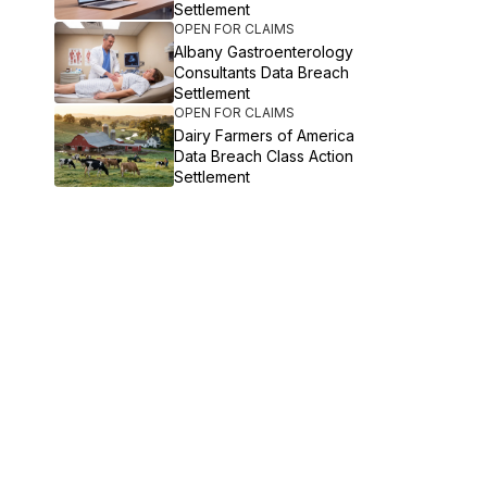
Settlement
OPEN FOR CLAIMS
Albany Gastroenterology
Consultants Data Breach
Settlement
OPEN FOR CLAIMS
Dairy Farmers of America
Data Breach Class Action
Settlement