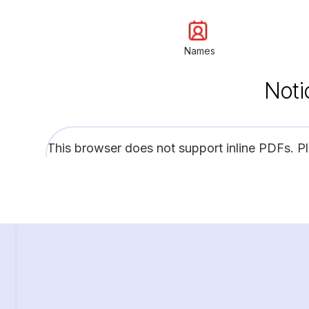
Names
Noti
This browser does not support inline PDFs. P