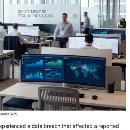
llinois DHS
xperienced a data breach that affected a reported