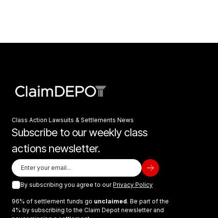
Class Action Lawsuits & Settlements News
Subscribe to our weekly class
actions newsletter.
By subscribing you agree to our
Privacy Policy
96% of settlement funds go
unclaimed
. Be part of the
4% by subscribing to the Claim Depot newsletter and