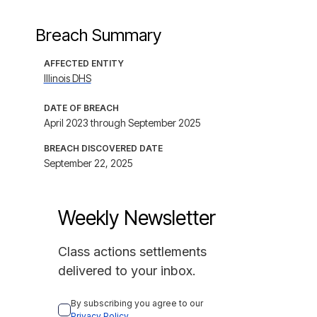
Breach Summary
AFFECTED ENTITY
Illinois DHS
DATE OF BREACH
April 2023 through September 2025
BREACH DISCOVERED DATE
September 22, 2025
Weekly Newsletter
Class actions settlements
delivered to your inbox.
By subscribing you agree to our 
Privacy Policy