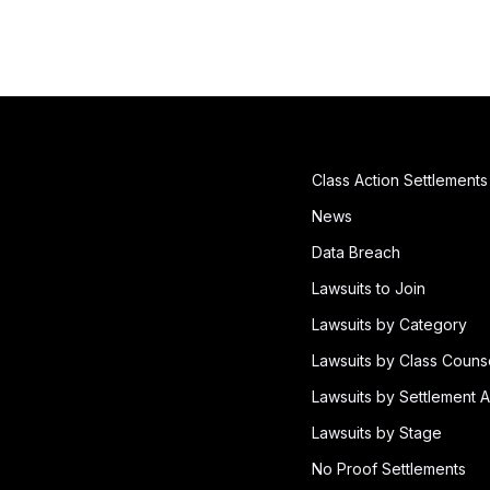
Class Action Settlements
News
Data Breach
Lawsuits to Join
Lawsuits by Category
Lawsuits by Class Couns
Lawsuits by Settlement A
Lawsuits by Stage
No Proof Settlements