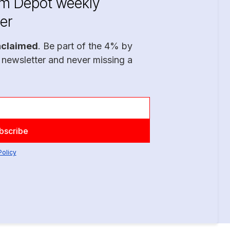
im Depot weekly
er
nclaimed
. Be part of the 4% by
 newsletter and never missing a
Policy