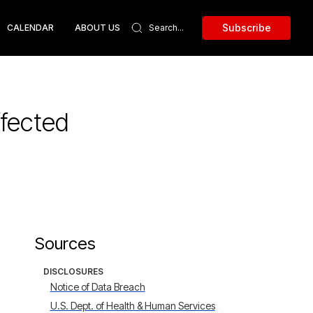
Subscribe
CALENDAR
ABOUT US
ffected
Sources
DISCLOSURES
Notice of Data Breach
U.S. Dept. of Health & Human Services