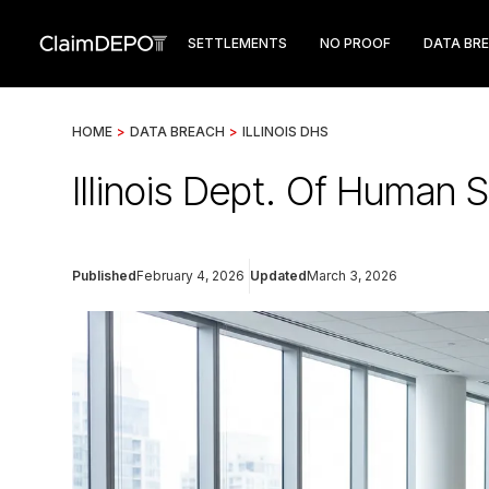
SETTLEMENTS
NO PROOF
DATA BR
HOME
>
DATA BREACH
>
ILLINOIS DHS
Illinois Dept. Of Human 
Published
February 4, 2026
Updated
March 3, 2026