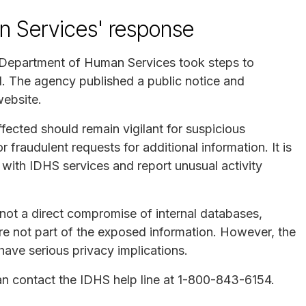
an Services' response
is Department of Human Services took steps to
d. The agency published a public notice and
website.
fected should remain vigilant for suspicious
fraudulent requests for additional information. It is
with IDHS services and report unusual activity
not a direct compromise of internal databases,
re not part of the exposed information. However, the
have serious privacy implications.
can contact the IDHS help line at 1-800-843-6154.