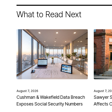
What to Read Next
August 7, 2026
August 7, 2
Cushman & Wakefield Data Breach
Sawyer S
Exposes Social Security Numbers
Affects 