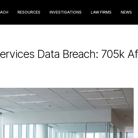
EACH
RESOURCES
INVESTIGATIONS
LAW FIRMS
NEWS
Services Data Breach: 705k A