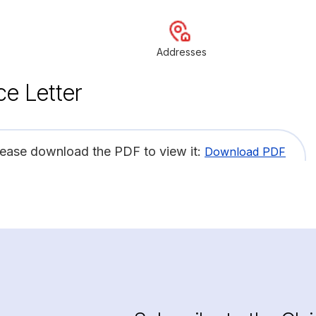
Addresses
ce Letter
lease download the PDF to view it:
Download PDF