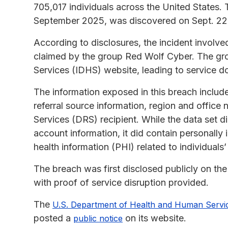
705,017 individuals across the United States
September 2025, was discovered on Sept. 22
According to disclosures, the incident involve
claimed by the group Red Wolf Cyber. The gro
Services (IDHS) website, leading to service d
The information exposed in this breach inclu
referral source information, region and office 
Services (DRS) recipient. While the data set di
account information, it did contain personally 
health information (PHI) related to individuals
The breach was first disclosed publicly on t
with proof of service disruption provided.
The
U.S. Department of Health and Human Servi
posted a
on its website.
public notice