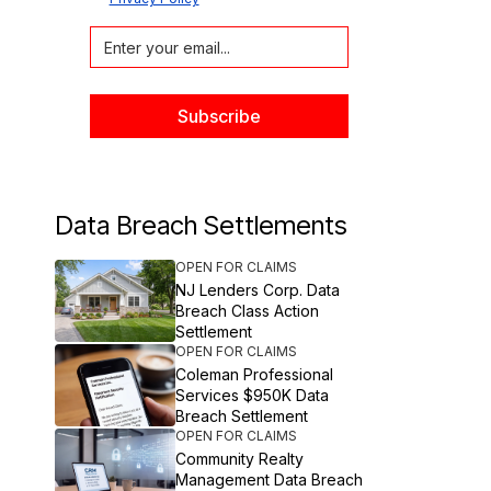
Data Breach Settlements
OPEN FOR CLAIMS
NJ Lenders Corp. Data
Breach Class Action
Settlement
OPEN FOR CLAIMS
Coleman Professional
Services $950K Data
Breach Settlement
OPEN FOR CLAIMS
Community Realty
Management Data Breach