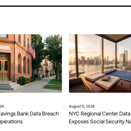
026
August 6, 2026
avings Bank Data Breach
NYC Regional Center Data
Operations
Exposes Social Security 