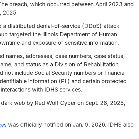
. The breach, which occurred between April 2023 and
, 2025.
d a distributed denial-of-service (DDoS) attack
up targeted the Illinois Department of Human
owntime and exposure of sensitive information.
ded names, addresses, case numbers, case status,
name, and status as a Division of Rehabilitation
d not include Social Security numbers or financial
identifiable information (PII) and certain protected
’ interactions with IDHS services.
he dark web by Red Wolf Cyber on Sept. 28, 2025,
was officially notified on Jan. 9, 2026. IDHS also
ces