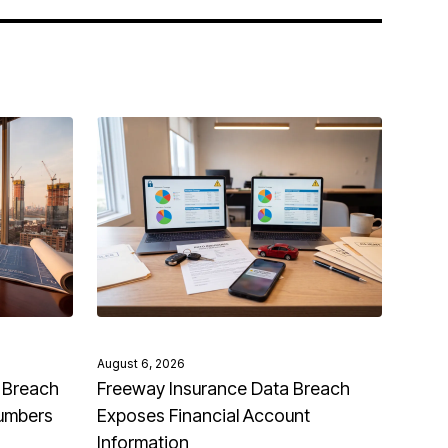
August 6, 2026
 Breach
Freeway Insurance Data Breach
Numbers
Exposes Financial Account
Information