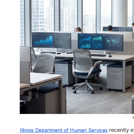
I
recently e
Illinois Department of Human Services