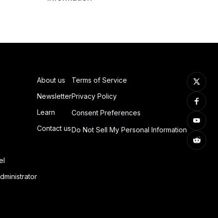
About us
Terms of Service
Newsletter
Privacy Policy
Learn
Consent Preferences
Contact us
Do Not Sell My Personal Information
el
dministrator