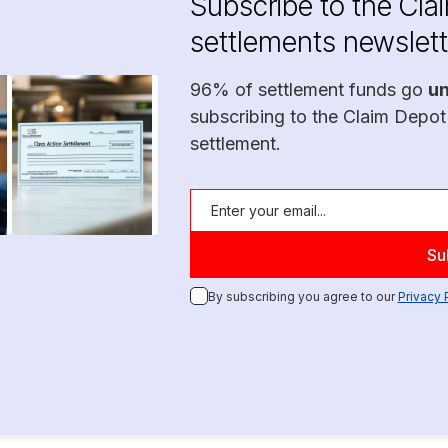
Subscribe to the Cla
settlements newslett
96% of settlement funds go
u
subscribing to the Claim Depot
settlement.
By subscribing you agree to our
Privacy 