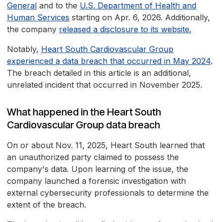
General
and to the
U.S. Department of Health and
Human Services
starting on Apr. 6, 2026. Additionally,
the company
released a disclosure to its website.
Notably,
Heart South Cardiovascular Group
experienced a data breach that occurred in May 2024
.
The breach detailed in this article is an additional,
unrelated incident that occurred in November 2025.
What happened in the Heart South
Cardiovascular Group data breach
On or about Nov. 11, 2025, Heart South learned that
an unauthorized party claimed to possess the
company's data. Upon learning of the issue, the
company launched a forensic investigation with
external cybersecurity professionals to determine the
extent of the breach.