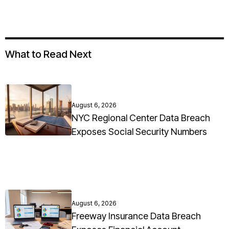
What to Read Next
August 6, 2026
NYC Regional Center Data Breach
Exposes Social Security Numbers
August 6, 2026
Freeway Insurance Data Breach