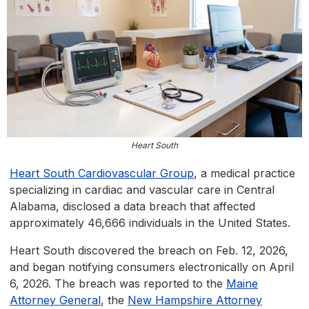
Heart South
Heart South Cardiovascular Group
, a medical practice
specializing in cardiac and vascular care in Central
Alabama, disclosed a data breach that affected
approximately 46,666 individuals in the United States.
Heart South discovered the breach on Feb. 12, 2026,
and began notifying consumers electronically on April
6, 2026. The breach was reported to the
Maine
Attorney General
, the
New Hampshire Attorney