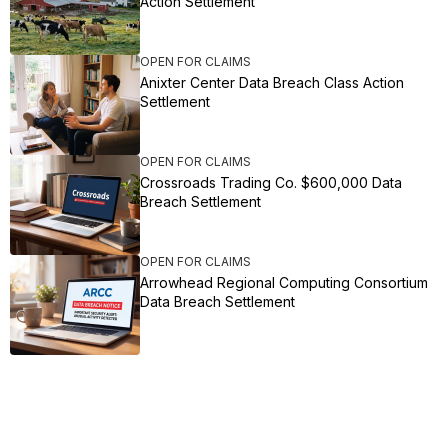
Action Settlement
OPEN FOR CLAIMS
Anixter Center Data Breach Class Action
Settlement
OPEN FOR CLAIMS
Crossroads Trading Co. $600,000 Data
Breach Settlement
OPEN FOR CLAIMS
Arrowhead Regional Computing Consortium
Data Breach Settlement