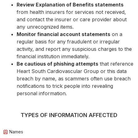
Review Explanation of Benefits statements
from health insurers for services not received,
and contact the insurer or care provider about
any unrecognized items.
Monitor financial account statements
on a
regular basis for any fraudulent or irregular
activity, and report any suspicious charges to the
financial institution immediately.
Be cautious of phishing attempts
that reference
Heart South Cardiovascular Group or this data
breach by name, as scammers often use breach
notifications to trick people into revealing
personal information.
TYPES OF INFORMATION AFFECTED
Names