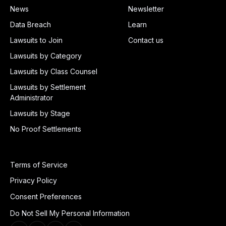
News
Newsletter
Data Breach
Learn
Lawsuits to Join
Contact us
Lawsuits by Category
Lawsuits by Class Counsel
Lawsuits by Settlement
Administrator
Lawsuits by Stage
No Proof Settlements
Terms of Service
Privacy Policy
Consent Preferences
Do Not Sell My Personal Information