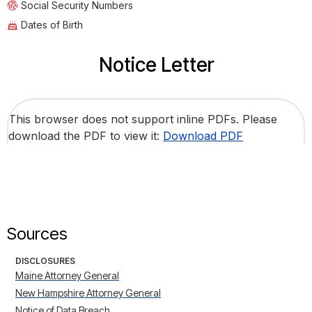
Social Security Numbers
Dates of Birth
Notice Letter
This browser does not support inline PDFs. Please
download the PDF to view it:
Download PDF
Sources
DISCLOSURES
Maine Attorney General
New Hampshire Attorney General
Notice of Data Breach