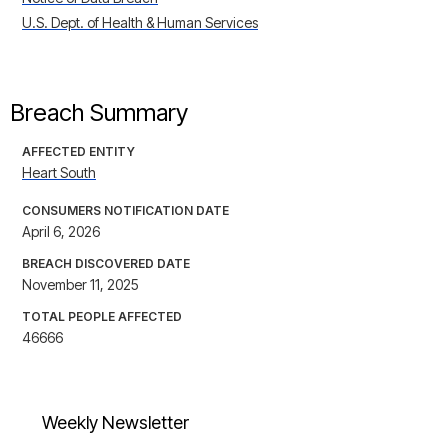
U.S. Dept. of Health & Human Services
Breach Summary
AFFECTED ENTITY
Heart South
CONSUMERS NOTIFICATION DATE
April 6, 2026
BREACH DISCOVERED DATE
November 11, 2025
TOTAL PEOPLE AFFECTED
46666
Weekly Newsletter