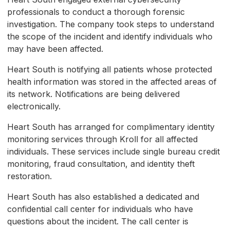
professionals to conduct a thorough forensic
investigation. The company took steps to understand
the scope of the incident and identify individuals who
may have been affected.
Heart South is notifying all patients whose protected
health information was stored in the affected areas of
its network. Notifications are being delivered
electronically.
Heart South has arranged for complimentary identity
monitoring services through Kroll for all affected
individuals. These services include single bureau credit
monitoring, fraud consultation, and identity theft
restoration.
Heart South has also established a dedicated and
confidential call center for individuals who have
questions about the incident. The call center is