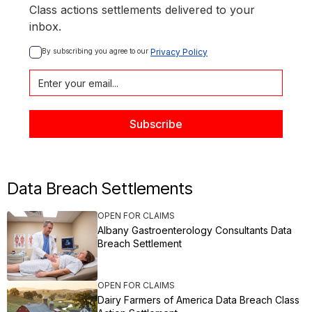
Class actions settlements delivered to your
inbox.
By subscribing you agree to our 
Privacy Policy
Data Breach Settlements
OPEN FOR CLAIMS
Albany Gastroenterology Consultants Data
Breach Settlement
OPEN FOR CLAIMS
Dairy Farmers of America Data Breach Class