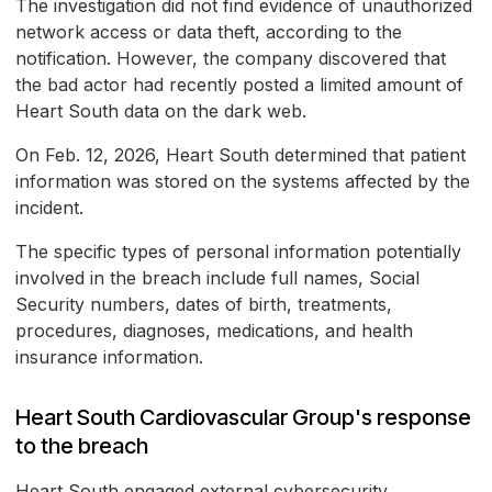
The investigation did not find evidence of unauthorized
network access or data theft, according to the
notification. However, the company discovered that
the bad actor had recently posted a limited amount of
Heart South data on the dark web.
On Feb. 12, 2026, Heart South determined that patient
information was stored on the systems affected by the
incident.
The specific types of personal information potentially
involved in the breach include full names, Social
Security numbers, dates of birth, treatments,
procedures, diagnoses, medications, and health
insurance information.
Heart South Cardiovascular Group's response
to the breach
Heart South engaged external cybersecurity