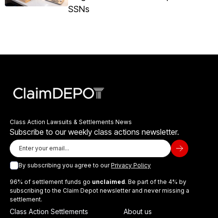
SSNs
Class Action Lawsuits & Settlements News
Subscribe to our weekly class actions newsletter.
By subscribing you agree to our
Privacy Policy
96% of settlement funds go
unclaimed
. Be part of the 4% by
subscribing to the Claim Depot newsletter and never missing a
settlement.
Class Action Settlements
About us