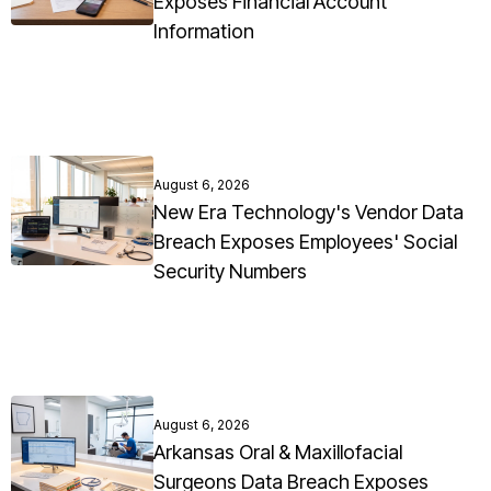
Exposes Financial Account
Information
August 6, 2026
New Era Technology's Vendor Data
Breach Exposes Employees' Social
Security Numbers
August 6, 2026
Arkansas Oral & Maxillofacial
Surgeons Data Breach Exposes