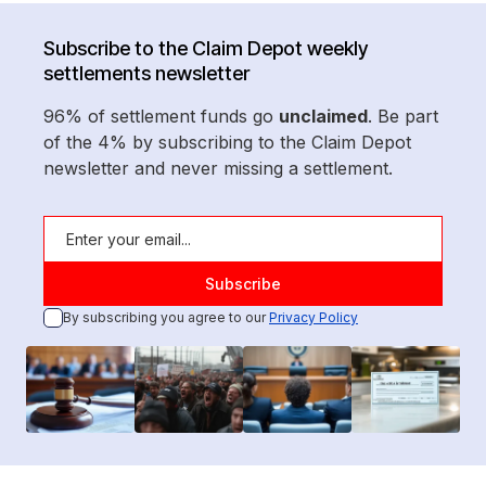
Subscribe to the Claim Depot weekly
settlements newsletter
96% of settlement funds go
unclaimed
. Be part
of the 4% by subscribing to the Claim Depot
newsletter and never missing a settlement.
By subscribing you agree to our
Privacy Policy