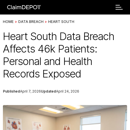
HOME
>
DATA BREACH
>
HEART SOUTH
Heart South Data Breach
Affects 46k Patients:
Personal and Health
Records Exposed
Published
April 7, 2026
Updated
April 24, 2026