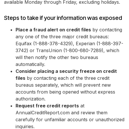
available Monday through Friday, excluding holidays.
Steps to take if your information was exposed
Place a fraud alert on credit files
by contacting
any one of the three major credit bureaus:
Equifax (1-888-378-4329), Experian (1-888-397-
3742) or TransUnion (1-800-680-7289), which
will then notify the other two bureaus
automatically.
Consider placing a security freeze on credit
files
by contacting each of the three credit
bureaus separately, which will prevent new
accounts from being opened without express
authorization.
Request free credit reports
at
AnnualCreditReport.com and review them
carefully for unfamiliar accounts or unauthorized
inquiries.