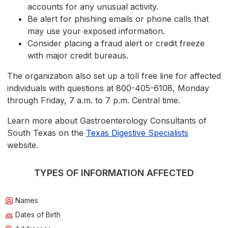
accounts for any unusual activity.
Be alert for phishing emails or phone calls that
may use your exposed information.
Consider placing a fraud alert or credit freeze
with major credit bureaus.
The organization also set up a toll free line for affected
individuals with questions at 800-405-6108, Monday
through Friday, 7 a.m. to 7 p.m. Central time.
Learn more about Gastroenterology Consultants of
South Texas on the
Texas Digestive Specialists
website.
TYPES OF INFORMATION AFFECTED
Names
Dates of Birth