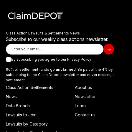
Class Action Lawsuits & Settlements News
Subscribe to our weekly class actions newsletter.
By subscribing you agree to our
Privacy Policy
96% of settlement funds go
unclaimed
. Be part of the 4% by
subscribing to the Claim Depot newsletter and never missing a
settlement.
Class Action Settlements
About us
News
Newsletter
Data Breach
Learn
Lawsuits to Join
Contact us
Lawsuits by Category