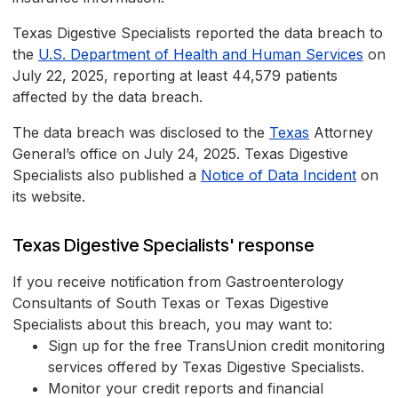
Texas Digestive Specialists reported the data breach to
the
U.S. Department of Health and Human Services
on
July 22, 2025, reporting at least 44,579 patients
affected by the data breach.
The data breach was disclosed to the
Texas
Attorney
General’s office on July 24, 2025. Texas Digestive
Specialists also published a
Notice of Data Incident
on
its website.
Texas Digestive Specialists' response
If you receive notification from Gastroenterology
Consultants of South Texas or Texas Digestive
Specialists about this breach, you may want to:
Sign up for the free TransUnion credit monitoring
services offered by Texas Digestive Specialists.
Monitor your credit reports and financial