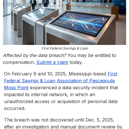
First Federal Savings & Loan
Affected by the data breach?
You may be entitled to
compensation.
Submit a claim
today.
On February 9 and 10, 2025, Mississippi-based
First
Federal Savings & Loan Association of Pascagoula
Moss Point
experienced a data security incident that
impacted its internal network, in which an
unauthorized access or acquisition of personal data
occurred.
The breach was not discovered until Dec. 5, 2025,
after an investigation and manual document review by