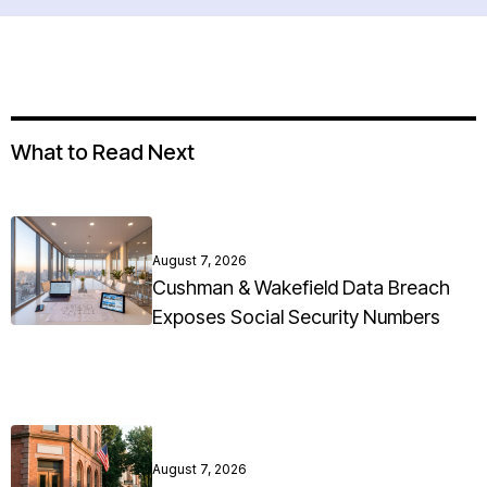
What to Read Next
August 7, 2026
Cushman & Wakefield Data Breach
Exposes Social Security Numbers
August 7, 2026