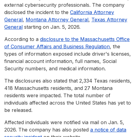
external cybersecurity professionals. The company
disclosed the incident to the
California Attorney
General
,
Montana Attorney General
,
Texas Attorney
General
starting on Jan. 5, 2026.
According to a
disclosure to the Massachusetts Office
of Consumer Affairs and Business Regulation
, the
types of information exposed include driver's licenses,
financial account information, full names, Social
Security numbers, and medical information.
The disclosures also stated that 2,334 Texas residents,
418 Massachusetts residents, and 27 Montana
residents were impacted. The total number of
individuals affected across the United States has yet to
be released.
Affected individuals were notified via mail on Jan. 5,
2026. The company has also posted
a notice of data