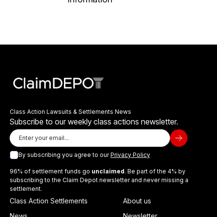
Class Action Lawsuits & Settlements News
Subscribe to our weekly class actions newsletter.
By subscribing you agree to our
Privacy Policy
96% of settlement funds go
unclaimed
. Be part of the 4% by
subscribing to the Claim Depot newsletter and never missing a
settlement.
Class Action Settlements
About us
News
Newsletter