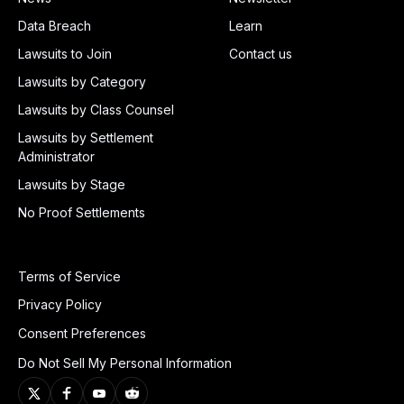
Data Breach
Learn
Lawsuits to Join
Contact us
Lawsuits by Category
Lawsuits by Class Counsel
Lawsuits by Settlement
Administrator
Lawsuits by Stage
No Proof Settlements
Terms of Service
Privacy Policy
Consent Preferences
Do Not Sell My Personal Information