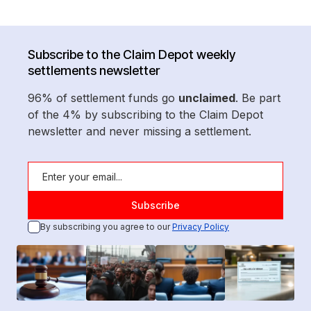
Subscribe to the Claim Depot weekly
settlements newsletter
96% of settlement funds go
unclaimed
. Be part
of the 4% by subscribing to the Claim Depot
newsletter and never missing a settlement.
By subscribing you agree to our
Privacy Policy