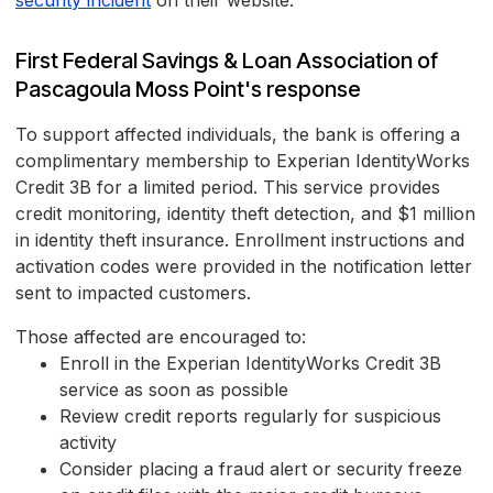
security incident
on their website.
First Federal Savings & Loan Association of
Pascagoula Moss Point's response
To support affected individuals, the bank is offering a
complimentary membership to Experian IdentityWorks
Credit 3B for a limited period. This service provides
credit monitoring, identity theft detection, and $1 million
in identity theft insurance. Enrollment instructions and
activation codes were provided in the notification letter
sent to impacted customers.
Those affected are encouraged to:
Enroll in the Experian IdentityWorks Credit 3B
service as soon as possible
Review credit reports regularly for suspicious
activity
Consider placing a fraud alert or security freeze