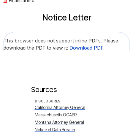
Financial Info
Notice Letter
This browser does not support inline PDFs. Please
download the PDF to view it:
Download PDF
Sources
DISCLOSURES
California Attorney General
Massachusetts OCABR
Montana Attorney General
Notice of Data Breach