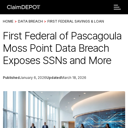
HOME
>
DATA BREACH
>
FIRST FEDERAL SAVINGS & LOAN
First Federal of Pascagoula
Moss Point Data Breach
Exposes SSNs and More
Published
January 6, 2026
Updated
March 18, 2026