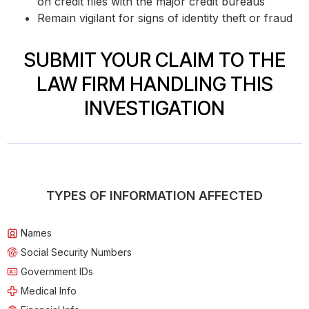
on credit files with the major credit bureaus
Remain vigilant for signs of identity theft or fraud
SUBMIT YOUR CLAIM TO THE
LAW FIRM HANDLING THIS
INVESTIGATION
TYPES OF INFORMATION AFFECTED
Names
Social Security Numbers
Government IDs
Medical Info