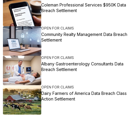
Coleman Professional Services $950K Data
Breach Settlement
OPEN FOR CLAIMS
Community Realty Management Data Breach
Settlement
OPEN FOR CLAIMS
Albany Gastroenterology Consultants Data
Breach Settlement
OPEN FOR CLAIMS
Dairy Farmers of America Data Breach Class
Action Settlement