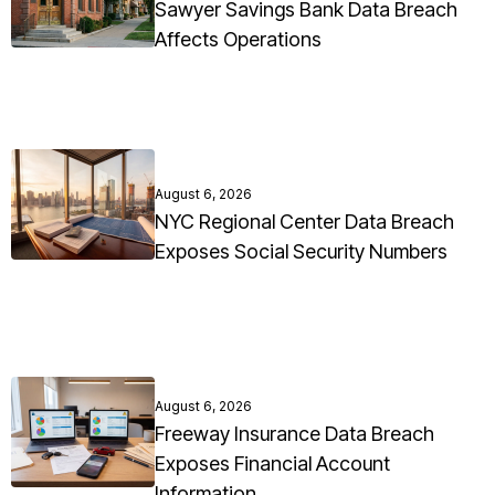
Sawyer Savings Bank Data Breach
Affects Operations
August 6, 2026
NYC Regional Center Data Breach
Exposes Social Security Numbers
August 6, 2026
Freeway Insurance Data Breach
Exposes Financial Account
Information