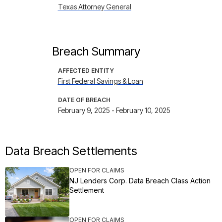
Texas Attorney General
Breach Summary
AFFECTED ENTITY
First Federal Savings & Loan
DATE OF BREACH
February 9, 2025 - February 10, 2025
Data Breach Settlements
OPEN FOR CLAIMS
NJ Lenders Corp. Data Breach Class Action
Settlement
OPEN FOR CLAIMS