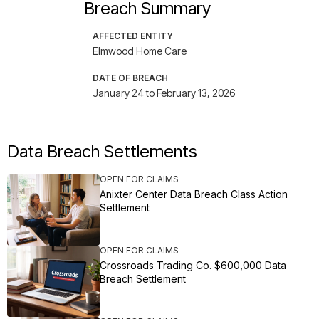
Breach Summary
AFFECTED ENTITY
Elmwood Home Care
DATE OF BREACH
January 24 to February 13, 2026
Data Breach Settlements
OPEN FOR CLAIMS
Anixter Center Data Breach Class Action
Settlement
OPEN FOR CLAIMS
Crossroads Trading Co. $600,000 Data
Breach Settlement