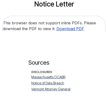
Notice Letter
This browser does not support inline PDFs. Please
download the PDF to view it:
Download PDF
Sources
DISCLOSURES
Massachusetts OCABR
Notice of Data Breach
Vermont Attorney General