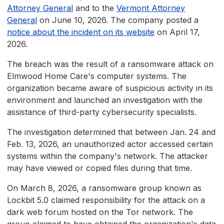
Attorney General
and to the
Vermont Attorney
General
on June 10, 2026. The company posted a
notice about the incident on its website
on April 17,
2026.
The breach was the result of a ransomware attack on
Elmwood Home Care's computer systems. The
organization became aware of suspicious activity in its
environment and launched an investigation with the
assistance of third-party cybersecurity specialists.
The investigation determined that between Jan. 24 and
Feb. 13, 2026, an unauthorized actor accessed certain
systems within the company's network. The attacker
may have viewed or copied files during that time.
On March 8, 2026, a ransomware group known as
Lockbit 5.0 claimed responsibility for the attack on a
dark web forum hosted on the Tor network. The