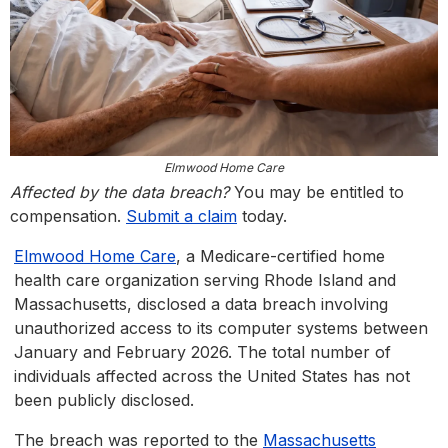
Elmwood Home Care
Affected by the data breach?
You may be entitled to
compensation.
Submit a claim
today.
Elmwood Home Care
, a Medicare-certified home
health care organization serving Rhode Island and
Massachusetts, disclosed a data breach involving
unauthorized access to its computer systems between
January and February 2026. The total number of
individuals affected across the United States has not
been publicly disclosed.
The breach was reported to the
Massachusetts