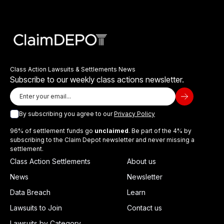
Class Action Lawsuits & Settlements News
Subscribe to our weekly class actions newsletter.
By subscribing you agree to our
Privacy Policy
96% of settlement funds go
unclaimed
. Be part of the 4% by
subscribing to the Claim Depot newsletter and never missing a
settlement.
Class Action Settlements
About us
News
Newsletter
Data Breach
Learn
Lawsuits to Join
Contact us
Lawsuits by Category