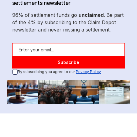
settlements newsletter
96% of settlement funds go
unclaimed
. Be part
of the 4% by subscribing to the Claim Depot
newsletter and never missing a settlement.
By subscribing you agree to our
Privacy Policy