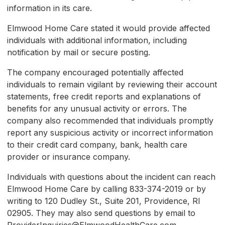
information in its care.
Elmwood Home Care stated it would provide affected
individuals with additional information, including
notification by mail or secure posting.
The company encouraged potentially affected
individuals to remain vigilant by reviewing their account
statements, free credit reports and explanations of
benefits for any unusual activity or errors. The
company also recommended that individuals promptly
report any suspicious activity or incorrect information
to their credit card company, bank, health care
provider or insurance company.
Individuals with questions about the incident can reach
Elmwood Home Care by calling 833-374-2019 or by
writing to 120 Dudley St., Suite 201, Providence, RI
02905. They may also send questions by email to