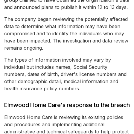
group claimed to have obtained the organization's data
and announced plans to publish it within 12 to 13 days.
The company began reviewing the potentially affected
data to determine what information may have been
compromised and to identify the individuals who may
have been impacted. The investigation and data review
remains ongoing.
The types of information involved may vary by
individual but includes names, Social Security
numbers, dates of birth, driver's license numbers and
other demographic detail, medical information and
health insurance policy numbers.
Elmwood Home Care's response to the breach
Elmwood Home Care is reviewing its existing policies
and procedures and implementing additional
administrative and technical safeguards to help protect