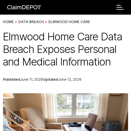
HOME
>
DATA BREACH
>
ELMWOOD HOME CARE
Elmwood Home Care Data
Breach Exposes Personal
and Medical Information
Published
June 11, 2026
Updated
June 12, 2026