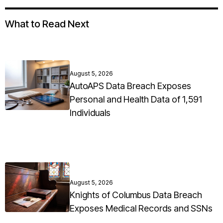
What to Read Next
August 5, 2026
AutoAPS Data Breach Exposes
Personal and Health Data of 1,591
Individuals
August 5, 2026
Knights of Columbus Data Breach
Exposes Medical Records and SSNs