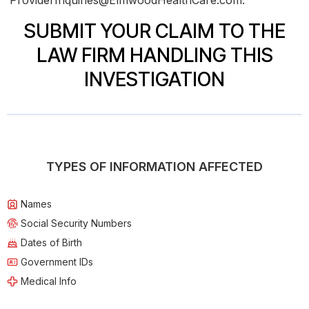
ProviderInquiries@ElmwoodHealthCare.com.
SUBMIT YOUR CLAIM TO THE
LAW FIRM HANDLING THIS
INVESTIGATION
TYPES OF INFORMATION AFFECTED
Names
Social Security Numbers
Dates of Birth
Government IDs
Medical Info