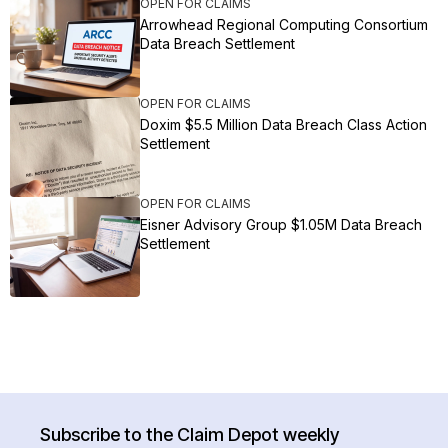
OPEN FOR CLAIMS
Arrowhead Regional Computing Consortium
Data Breach Settlement
OPEN FOR CLAIMS
Doxim $5.5 Million Data Breach Class Action
Settlement
OPEN FOR CLAIMS
Eisner Advisory Group $1.05M Data Breach
Settlement
Subscribe to the Claim Depot weekly