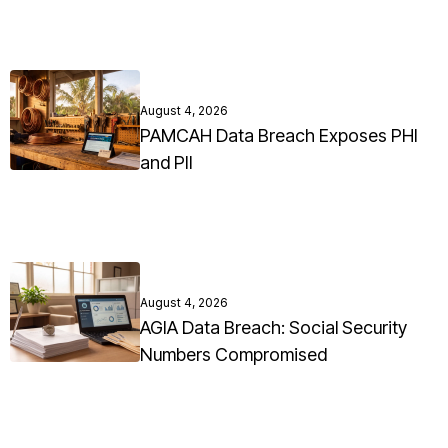
August 4, 2026
PAMCAH Data Breach Exposes PHI
and PII
August 4, 2026
AGIA Data Breach: Social Security
Numbers Compromised