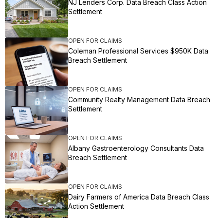
NJ Lenders Corp. Data Breach Class Action
Settlement
OPEN FOR CLAIMS
Coleman Professional Services $950K Data
Breach Settlement
OPEN FOR CLAIMS
Community Realty Management Data Breach
Settlement
OPEN FOR CLAIMS
Albany Gastroenterology Consultants Data
Breach Settlement
OPEN FOR CLAIMS
Dairy Farmers of America Data Breach Class
Action Settlement