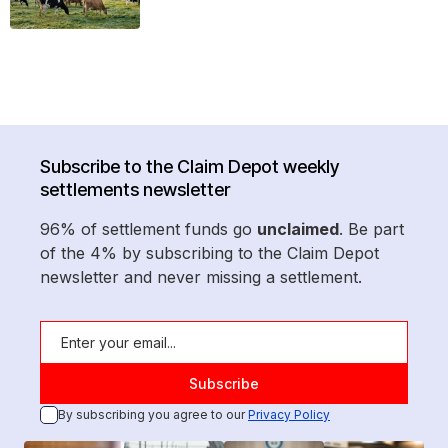
Subscribe to the Claim Depot weekly
settlements newsletter
96% of settlement funds go
unclaimed
. Be part
of the 4% by subscribing to the Claim Depot
newsletter and never missing a settlement.
By subscribing you agree to our
Privacy Policy