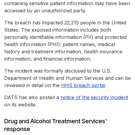
containing sensitive patient information may have been
accessed by an unauthorized party.
The breach has impacted 22,215 people in the United
States. The exposed information includes both
personally identifiable information (PII) and protected
health information (PHI): patient names, medical
history and treatment information, health insurance
information, and financial information.
The incident was formally disclosed to the U.S.
Department of Health and Human Services and can be
reviewed in detail on the
HHS breach portal
.
DATS has also posted a
notice of the security incident
on its website.
Drug and Alcohol Treatment Services'
response