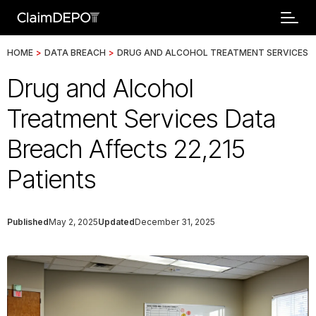
HOME
>
DATA BREACH
>
DRUG AND ALCOHOL TREATMENT SERVICES
Drug and Alcohol
Treatment Services Data
Breach Affects 22,215
Patients
Published
May 2, 2025
Updated
December 31, 2025