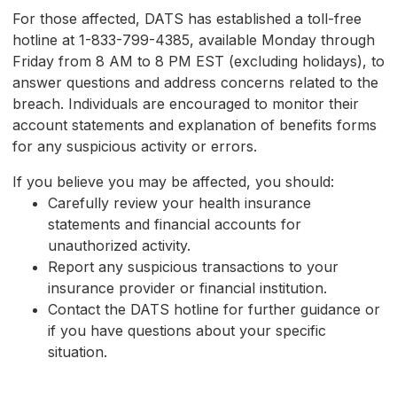
For those affected, DATS has established a toll-free
hotline at 1-833-799-4385, available Monday through
Friday from 8 AM to 8 PM EST (excluding holidays), to
answer questions and address concerns related to the
breach. Individuals are encouraged to monitor their
account statements and explanation of benefits forms
for any suspicious activity or errors.
If you believe you may be affected, you should:
Carefully review your health insurance
statements and financial accounts for
unauthorized activity.
Report any suspicious transactions to your
insurance provider or financial institution.
Contact the DATS hotline for further guidance or
if you have questions about your specific
situation.