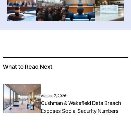
What to Read Next
August 7, 2026
Cushman & Wakefield Data Breach
Exposes Social Security Numbers