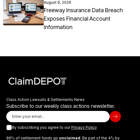
August 6, 2026
Freeway Insurance Data Breach
Exposes Financial Account
Information
Class Action Lawsuits & Settlements News
Subscribe to our weekly class actions newsletter.
By subscribing you agree to our
Privacy Policy
96% of settlement funds go
unclaimed
. Be part of the 4% by