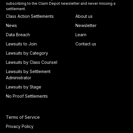
subscribing to the Claim Depot newsletter and never missing a
settlement.
Class Action Settlements
About us
News
Newsletter
Data Breach
Learn
Lawsuits to Join
Contact us
Lawsuits by Category
Lawsuits by Class Counsel
Lawsuits by Settlement
Administrator
Lawsuits by Stage
No Proof Settlements
Terms of Service
Privacy Policy