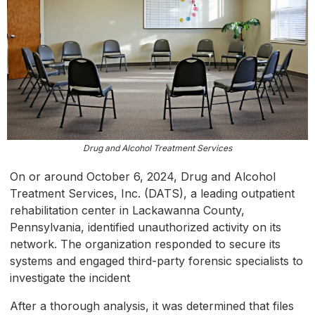
Drug and Alcohol Treatment Services
On or around October 6, 2024, Drug and Alcohol
Treatment Services, Inc. (DATS), a leading outpatient
rehabilitation center in Lackawanna County,
Pennsylvania, identified unauthorized activity on its
network. The organization responded to secure its
systems and engaged third-party forensic specialists to
investigate the incident
After a thorough analysis, it was determined that files