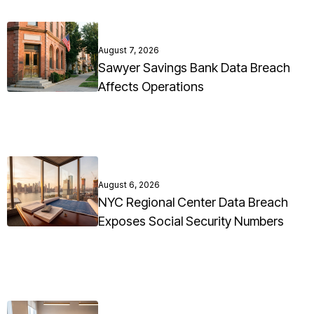
August 7, 2026
Sawyer Savings Bank Data Breach
Affects Operations
August 6, 2026
NYC Regional Center Data Breach
Exposes Social Security Numbers