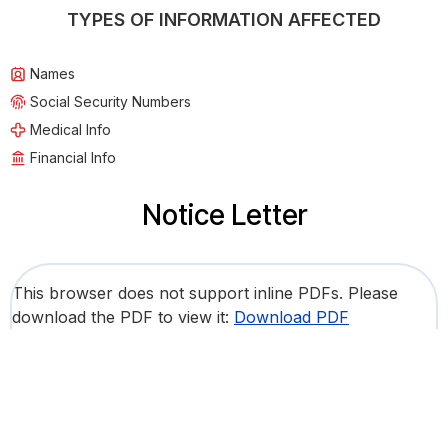
TYPES OF INFORMATION AFFECTED
Names
Social Security Numbers
Medical Info
Financial Info
Notice Letter
This browser does not support inline PDFs. Please
download the PDF to view it:
Download PDF