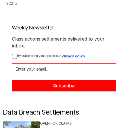
22215
Weekly Newsletter
Class actions settlements delivered to your
inbox.
By subscribing you agree to our 
Privacy Policy
Data Breach Settlements
OPEN FOR CLAIMS