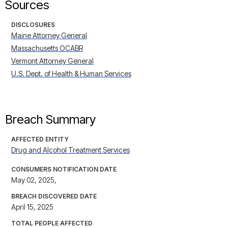
Sources
DISCLOSURES
Maine Attorney General
Massachusetts OCABR
Vermont Attorney General
U.S. Dept. of Health & Human Services
Breach Summary
AFFECTED ENTITY
Drug and Alcohol Treatment Services
CONSUMERS NOTIFICATION DATE
May 02, 2025,
BREACH DISCOVERED DATE
April 15, 2025
TOTAL PEOPLE AFFECTED