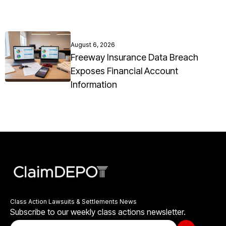
August 6, 2026
Freeway Insurance Data Breach
Exposes Financial Account
Information
Class Action Lawsuits & Settlements News
Subscribe to our weekly class actions newsletter.