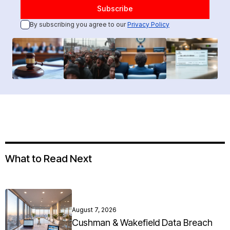
By subscribing you agree to our
Privacy Policy
What to Read Next
August 7, 2026
Cushman & Wakefield Data Breach