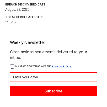
BREACH DISCOVERED DATE
August 22, 2032
TOTAL PEOPLE AFFECTED
145918
Weekly Newsletter
Class actions settlements delivered to your
inbox.
By subscribing you agree to our 
Privacy Policy