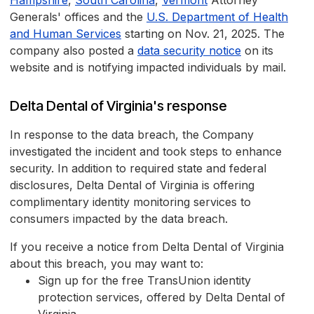
Hampshire
,
South Carolina
,
Vermont
Attorney
Generals' offices and the
U.S. Department of Health
and Human Services
starting on Nov. 21, 2025. The
company also posted a
data security notice
on its
website and is notifying impacted individuals by mail.
Delta Dental of Virginia's response
In response to the data breach, the Company
investigated the incident and took steps to enhance
security. In addition to required state and federal
disclosures, Delta Dental of Virginia is offering
complimentary identity monitoring services to
consumers impacted by the data breach.
If you receive a notice from Delta Dental of Virginia
about this breach, you may want to:
Sign up for the free TransUnion identity
protection services, offered by Delta Dental of