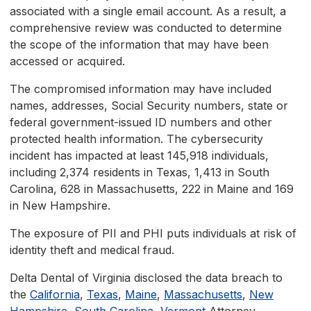
associated with a single email account. As a result, a
comprehensive review was conducted to determine
the scope of the information that may have been
accessed or acquired.
The compromised information may have included
names, addresses, Social Security numbers, state or
federal government-issued ID numbers and other
protected health information. The cybersecurity
incident has impacted at least 145,918 individuals,
including 2,374 residents in Texas, 1,413 in South
Carolina, 628 in Massachusetts, 222 in Maine and 169
in New Hampshire.
The exposure of PII and PHI puts individuals at risk of
identity theft and medical fraud.
Delta Dental of Virginia disclosed the data breach to
the
California
,
Texas
,
Maine
,
Massachusetts
,
New