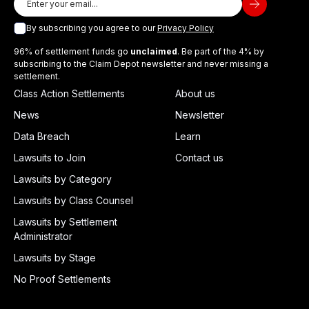
By subscribing you agree to our
Privacy Policy
96% of settlement funds go
unclaimed
. Be part of the 4% by
subscribing to the Claim Depot newsletter and never missing a
settlement.
Class Action Settlements
About us
News
Newsletter
Data Breach
Learn
Lawsuits to Join
Contact us
Lawsuits by Category
Lawsuits by Class Counsel
Lawsuits by Settlement
Administrator
Lawsuits by Stage
No Proof Settlements