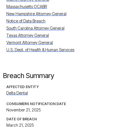
Massachusetts OCABR
New Hampshire Attorney General
Notice of Data Breach
South Carolina Attorney General
Texas Attorney General
Vermont Attorney General
U.S. Dept. of Health & Human Services
Breach Summary
AFFECTED ENTITY
Delta Dental
CONSUMERS NOTIFICATION DATE
November 21, 2025
DATE OF BREACH
March 21, 2025