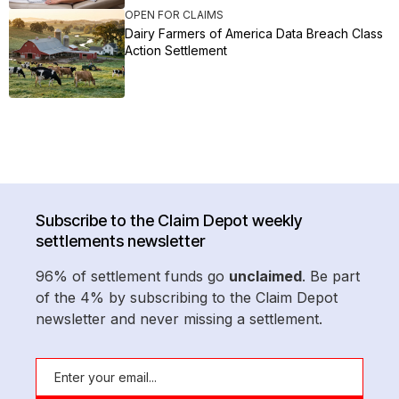
OPEN FOR CLAIMS
Dairy Farmers of America Data Breach Class
Action Settlement
Subscribe to the Claim Depot weekly
settlements newsletter
96% of settlement funds go
unclaimed
. Be part
of the 4% by subscribing to the Claim Depot
newsletter and never missing a settlement.