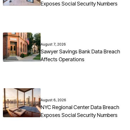
Exposes Social Security Numbers
August 7, 2026
Sawyer Savings Bank Data Breach
Affects Operations
August 6, 2026
NYC Regional Center Data Breach
Exposes Social Security Numbers