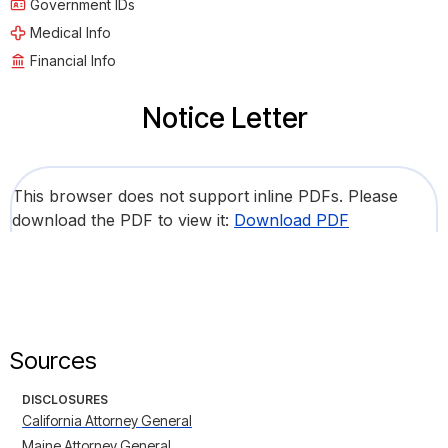
Government IDs
Medical Info
Financial Info
Notice Letter
This browser does not support inline PDFs. Please
download the PDF to view it:
Download PDF
Sources
DISCLOSURES
California Attorney General
Maine Attorney General