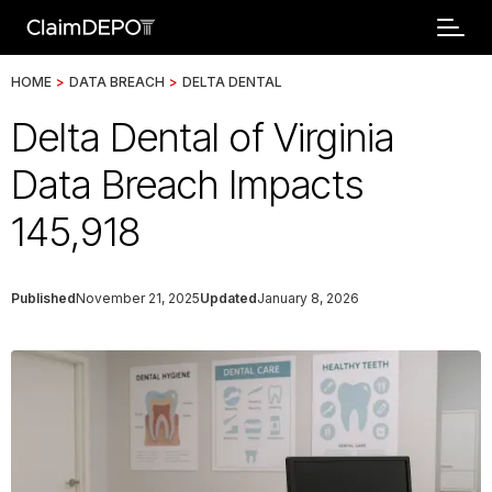
HOME
>
DATA BREACH
>
DELTA DENTAL
Delta Dental of Virginia
Data Breach Impacts
145,918
Published
November 21, 2025
Updated
January 8, 2026