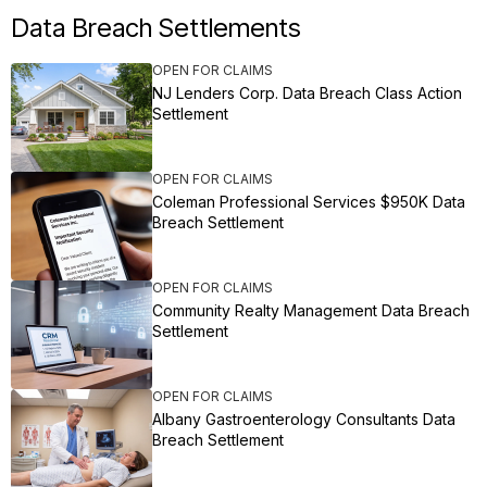
Data Breach Settlements
OPEN FOR CLAIMS
NJ Lenders Corp. Data Breach Class Action
Settlement
OPEN FOR CLAIMS
Coleman Professional Services $950K Data
Breach Settlement
OPEN FOR CLAIMS
Community Realty Management Data Breach
Settlement
OPEN FOR CLAIMS
Albany Gastroenterology Consultants Data
Breach Settlement