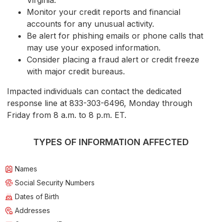
Virginia.
Monitor your credit reports and financial
accounts for any unusual activity.
Be alert for phishing emails or phone calls that
may use your exposed information.
Consider placing a fraud alert or credit freeze
with major credit bureaus.
Impacted individuals can contact the dedicated
response line at 833-303-6496, Monday through
Friday from 8 a.m. to 8 p.m. ET.
TYPES OF INFORMATION AFFECTED
Names
Social Security Numbers
Dates of Birth
Addresses