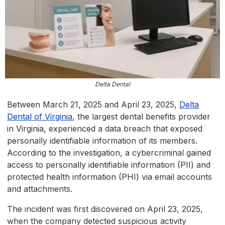
Delta Dental
Between March 21, 2025 and April 23, 2025,
Delta
Dental of Virginia
, the largest dental benefits provider
in Virginia, experienced a data breach that exposed
personally identifiable information of its members.
According to the investigation, a cybercriminal gained
access to personally identifiable information (PII) and
protected health information (PHI) via email accounts
and attachments.
The incident was first discovered on April 23, 2025,
when the company detected suspicious activity