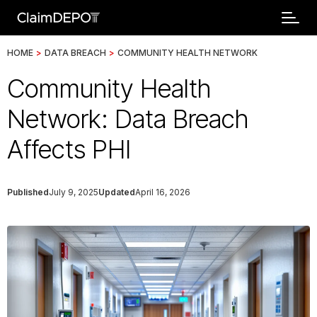
HOME
>
DATA BREACH
>
COMMUNITY HEALTH NETWORK
Community Health
Network: Data Breach
Affects PHI
Published
July 9, 2025
Updated
April 16, 2026