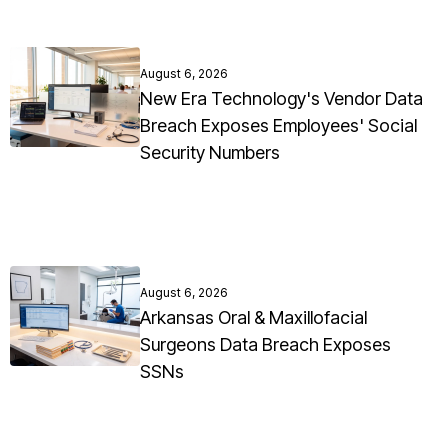
August 6, 2026
New Era Technology's Vendor Data
Breach Exposes Employees' Social
Security Numbers
August 6, 2026
Arkansas Oral & Maxillofacial
Surgeons Data Breach Exposes
SSNs