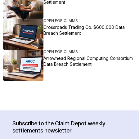
Settlement
OPEN FOR CLAIMS
Crossroads Trading Co. $600,000 Data
Breach Settlement
OPEN FOR CLAIMS
Arrowhead Regional Computing Consortium
Data Breach Settlement
Subscribe to the Claim Depot weekly
settlements newsletter