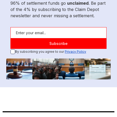
96% of settlement funds go
unclaimed
. Be part
of the 4% by subscribing to the Claim Depot
newsletter and never missing a settlement.
By subscribing you agree to our
Privacy Policy