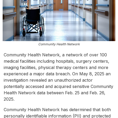
Community Health Network
Community Health Network, a network of over 100
medical facilities including hospitals, surgery centers,
imaging facilities, physical therapy centers and more
experienced a major data breach. On May 8, 2025 an
investigation revealed an unauthorized actor
potentially accessed and acquired sensitive Community
Health Network data between Feb. 25 and Feb. 26,
2025.
Community Health Network has determined that both
personally identifiable information (PII) and protected