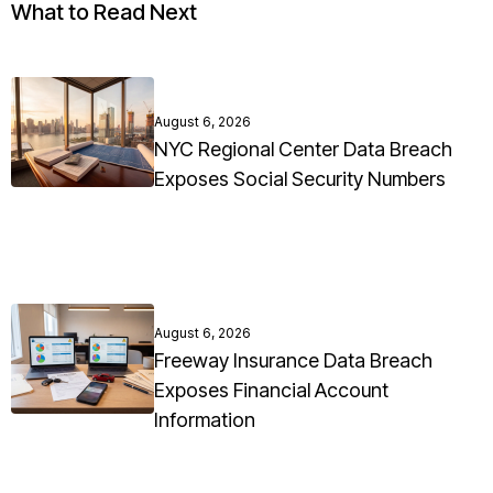
What to Read Next
August 6, 2026
NYC Regional Center Data Breach
Exposes Social Security Numbers
August 6, 2026
Freeway Insurance Data Breach
Exposes Financial Account
Information