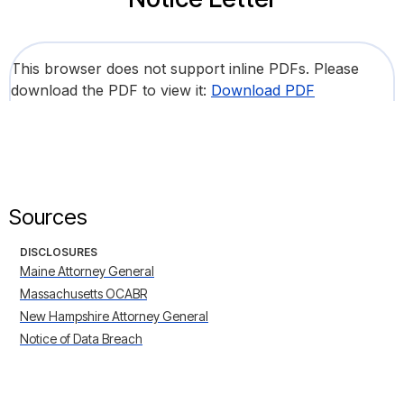
This browser does not support inline PDFs. Please
download the PDF to view it:
Download PDF
Sources
DISCLOSURES
Maine Attorney General
Massachusetts OCABR
New Hampshire Attorney General
Notice of Data Breach