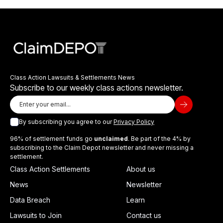
Class Action Lawsuits & Settlements News
Subscribe to our weekly class actions newsletter.
By subscribing you agree to our
Privacy Policy
96% of settlement funds go
unclaimed
. Be part of the 4% by
subscribing to the Claim Depot newsletter and never missing a
settlement.
Class Action Settlements
About us
News
Newsletter
Data Breach
Learn
Lawsuits to Join
Contact us