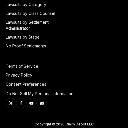
Lawsuits by Category
Lawsuits by Class Counsel
Lawsuits by Settlement
Administrator
Lawsuits by Stage
No Proof Settlements
Terms of Service
Privacy Policy
Consent Preferences
Do Not Sell My Personal Information
Copyright © 2026 Claim Depot LLC