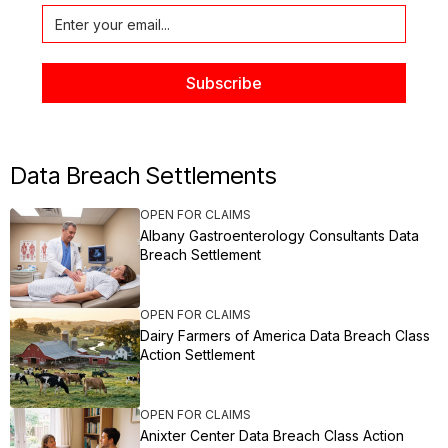
Data Breach Settlements
OPEN FOR CLAIMS
Albany Gastroenterology Consultants Data
Breach Settlement
OPEN FOR CLAIMS
Dairy Farmers of America Data Breach Class
Action Settlement
OPEN FOR CLAIMS
Anixter Center Data Breach Class Action