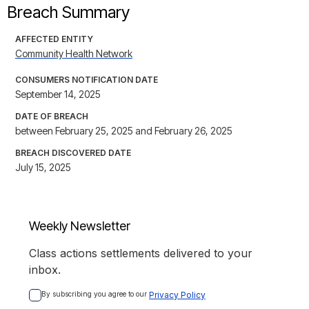
Breach Summary
AFFECTED ENTITY
Community Health Network
CONSUMERS NOTIFICATION DATE
September 14, 2025
DATE OF BREACH
between February 25, 2025 and February 26, 2025
BREACH DISCOVERED DATE
July 15, 2025
Weekly Newsletter
Class actions settlements delivered to your
inbox.
By subscribing you agree to our 
Privacy Policy