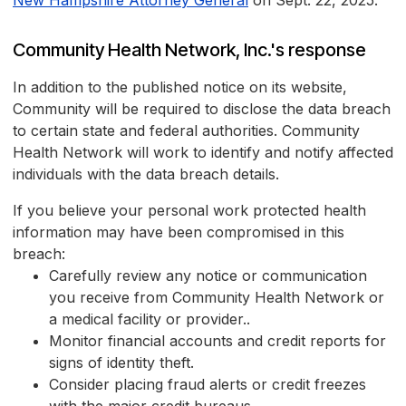
New Hampshire Attorney General
on Sept. 22, 2025.
Community Health Network, Inc.'s response
In addition to the published notice on its website,
Community will be required to disclose the data breach
to certain state and federal authorities. Community
Health Network will work to identify and notify affected
individuals with the data breach details.
If you believe your personal work protected health
information may have been compromised in this
breach:
Carefully review any notice or communication
you receive from Community Health Network or
a medical facility or provider..
Monitor financial accounts and credit reports for
signs of identity theft.
Consider placing fraud alerts or credit freezes