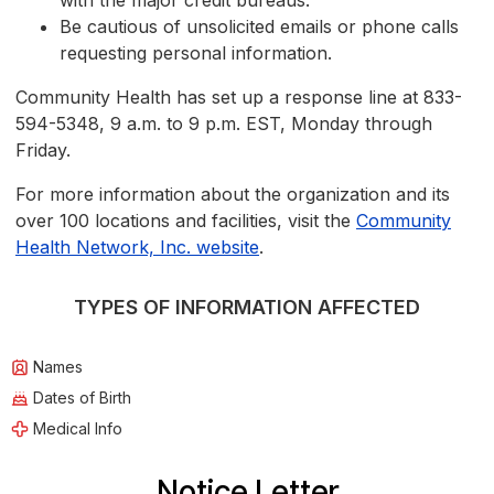
with the major credit bureaus.
Be cautious of unsolicited emails or phone calls
requesting personal information.
Community Health has set up a response line at 833-
594-5348, 9 a.m. to 9 p.m. EST, Monday through
Friday.
For more information about the organization and its
over 100 locations and facilities, visit the
Community
Health Network, Inc. website
.
TYPES OF INFORMATION AFFECTED
Names
Dates of Birth
Medical Info
Notice Letter