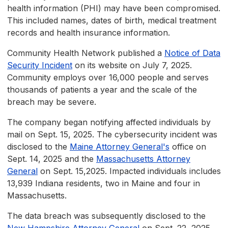
health information (PHI) may have been compromised.
This included names, dates of birth, medical treatment
records and health insurance information.
Community Health Network published a
Notice of Data
Security Incident
on its website on July 7, 2025.
Community employs over 16,000 people and serves
thousands of patients a year and the scale of the
breach may be severe.
The company began notifying affected individuals by
mail on Sept. 15, 2025. The cybersecurity incident was
disclosed to the
Maine Attorney General's
office on
Sept. 14, 2025 and the
Massachusetts Attorney
General
on Sept. 15,2025. Impacted individuals includes
13,939 Indiana residents, two in Maine and four in
Massachusetts.
The data breach was subsequently disclosed to the