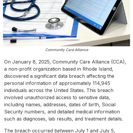
Community Care Alliance
On January 8, 2025, Community Care Alliance (CCA),
a non-profit organization based in Rhode Island,
discovered a significant data breach affecting the
personal information of approximately 114,945
individuals across the United States. This breach
involved unauthorized access to sensitive data,
including names, addresses, dates of birth, Social
Security numbers, and detailed medical information
such as diagnoses, lab results, and treatment details.
The breach occurred between July 1 and July 5,