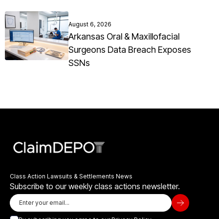
August 6, 2026
Arkansas Oral & Maxillofacial
Surgeons Data Breach Exposes
SSNs
Class Action Lawsuits & Settlements News
Subscribe to our weekly class actions newsletter.