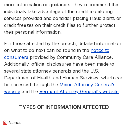
more information or guidance. They recommend that
individuals take advantage of the credit monitoring
services provided and consider placing fraud alerts or
credit freezes on their credit files to further protect
their personal information.
For those affected by the breach, detailed information
on what to do next can be found in the
notice to
consumers
provided by Community Care Alliance.
Additionally, official disclosures have been made to
several state attorney generals and the U.S.
Department of Health and Human Services, which can
be accessed through the
Maine Attorney General's
website
and the
Vermont Attorney General's website
.
TYPES OF INFORMATION AFFECTED
Names