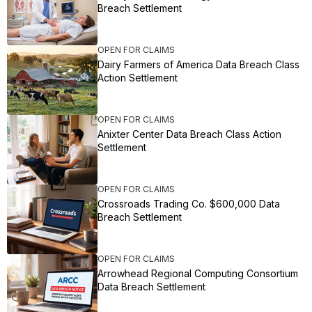
Breach Settlement
OPEN FOR CLAIMS
Dairy Farmers of America Data Breach Class
Action Settlement
OPEN FOR CLAIMS
Anixter Center Data Breach Class Action
Settlement
OPEN FOR CLAIMS
Crossroads Trading Co. $600,000 Data
Breach Settlement
OPEN FOR CLAIMS
Arrowhead Regional Computing Consortium
Data Breach Settlement