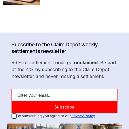
Subscribe to the Claim Depot weekly
settlements newsletter
96% of settlement funds go
unclaimed
. Be part
of the 4% by subscribing to the Claim Depot
newsletter and never missing a settlement.
By subscribing you agree to our
Privacy Policy