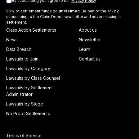
By subscribing you agree to our
Privacy Policy
96% of settlement funds go
unclaimed
. Be part of the 4% by
subscribing to the Claim Depot newsletter and never missing a
settlement.
Class Action Settlements
About us
News
Newsletter
Data Breach
Learn
Lawsuits to Join
Contact us
Lawsuits by Category
Lawsuits by Class Counsel
Lawsuits by Settlement
Administrator
Lawsuits by Stage
No Proof Settlements
Terms of Service