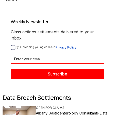
Weekly Newsletter
Class actions settlements delivered to your
inbox.
By subscribing you agree to our 
Privacy Policy
Data Breach Settlements
OPEN FOR CLAIMS
Albany Gastroenterology Consultants Data