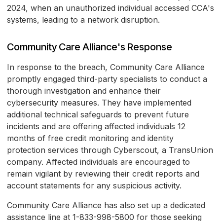
2024, when an unauthorized individual accessed CCA's
systems, leading to a network disruption.
Community Care Alliance's Response
In response to the breach, Community Care Alliance
promptly engaged third-party specialists to conduct a
thorough investigation and enhance their
cybersecurity measures. They have implemented
additional technical safeguards to prevent future
incidents and are offering affected individuals 12
months of free credit monitoring and identity
protection services through Cyberscout, a TransUnion
company. Affected individuals are encouraged to
remain vigilant by reviewing their credit reports and
account statements for any suspicious activity.
Community Care Alliance has also set up a dedicated
assistance line at 1-833-998-5800 for those seeking