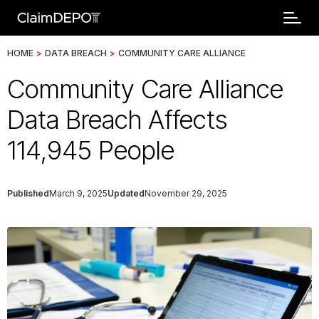
HOME
>
DATA BREACH
>
COMMUNITY CARE ALLIANCE
Community Care Alliance
Data Breach Affects
114,945 People
Published
March 9, 2025
Updated
November 29, 2025