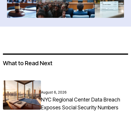
What to Read Next
August 6, 2026
NYC Regional Center Data Breach
Exposes Social Security Numbers