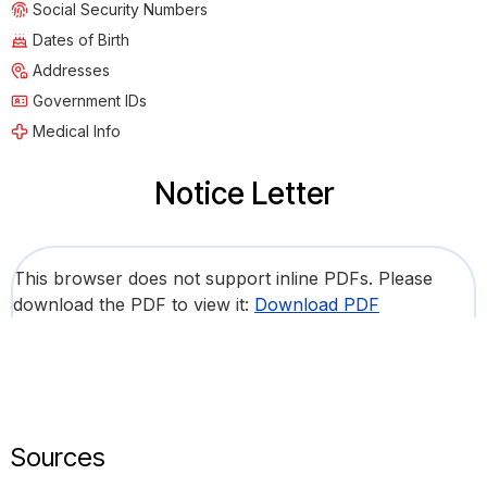
Social Security Numbers
Dates of Birth
Addresses
Government IDs
Medical Info
Notice Letter
This browser does not support inline PDFs. Please
download the PDF to view it:
Download PDF
Sources