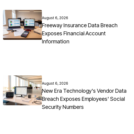
August 6, 2026
Freeway Insurance Data Breach
Exposes Financial Account
Information
August 6, 2026
New Era Technology's Vendor Data
Breach Exposes Employees' Social
Security Numbers