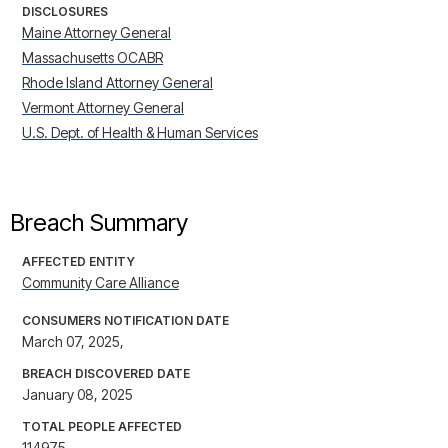
DISCLOSURES
Maine Attorney General
Massachusetts OCABR
Rhode Island Attorney General
Vermont Attorney General
U.S. Dept. of Health & Human Services
Breach Summary
AFFECTED ENTITY
Community Care Alliance
CONSUMERS NOTIFICATION DATE
March 07, 2025,
BREACH DISCOVERED DATE
January 08, 2025
TOTAL PEOPLE AFFECTED
114975