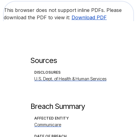
This browser does not support inline PDFs. Please
download the PDF to view it:
Download PDF
Sources
DISCLOSURES
U.S. Dept. of Health & Human Services
Breach Summary
AFFECTED ENTITY
Communicare
DATE OF BREACH