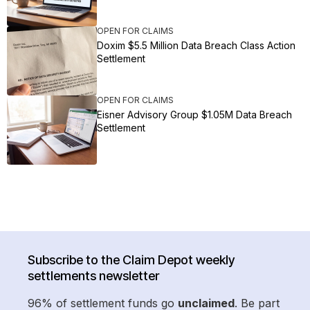
OPEN FOR CLAIMS
Doxim $5.5 Million Data Breach Class Action
Settlement
OPEN FOR CLAIMS
Eisner Advisory Group $1.05M Data Breach
Settlement
Subscribe to the Claim Depot weekly
settlements newsletter
96% of settlement funds go
unclaimed
. Be part