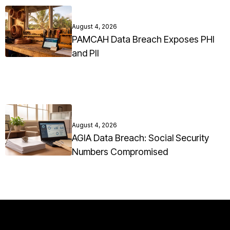
August 4, 2026
PAMCAH Data Breach Exposes PHI
and PII
August 4, 2026
AGIA Data Breach: Social Security
Numbers Compromised