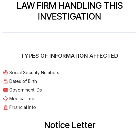
LAW FIRM HANDLING THIS
INVESTIGATION
TYPES OF INFORMATION AFFECTED
Social Security Numbers
Dates of Birth
Government IDs
Medical Info
Financial Info
Notice Letter