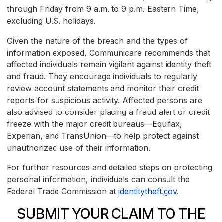
through Friday from 9 a.m. to 9 p.m. Eastern Time,
excluding U.S. holidays.
Given the nature of the breach and the types of
information exposed, Communicare recommends that
affected individuals remain vigilant against identity theft
and fraud. They encourage individuals to regularly
review account statements and monitor their credit
reports for suspicious activity. Affected persons are
also advised to consider placing a fraud alert or credit
freeze with the major credit bureaus—Equifax,
Experian, and TransUnion—to help protect against
unauthorized use of their information.
For further resources and detailed steps on protecting
personal information, individuals can consult the
Federal Trade Commission at
identitytheft.gov
.
SUBMIT YOUR CLAIM TO THE