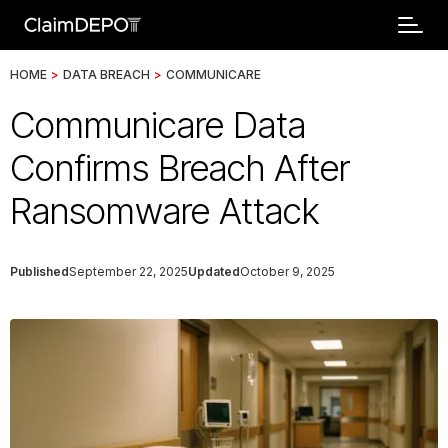
HOME
>
DATA BREACH
>
COMMUNICARE
Communicare Data
Confirms Breach After
Ransomware Attack
Published
September 22, 2025
Updated
October 9, 2025