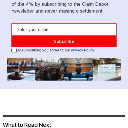
of the 4% by subscribing to the Claim Depot
newsletter and never missing a settlement.
By subscribing you agree to our
Privacy Policy
What to Read Next