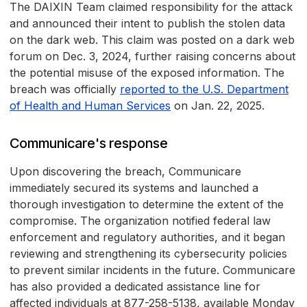
The DAIXIN Team claimed responsibility for the attack
and announced their intent to publish the stolen data
on the dark web. This claim was posted on a dark web
forum on Dec. 3, 2024, further raising concerns about
the potential misuse of the exposed information. The
breach was officially
reported to the U.S. Department
of Health and Human Services
on Jan. 22, 2025.
Communicare's response
Upon discovering the breach, Communicare
immediately secured its systems and launched a
thorough investigation to determine the extent of the
compromise. The organization notified federal law
enforcement and regulatory authorities, and it began
reviewing and strengthening its cybersecurity policies
to prevent similar incidents in the future. Communicare
has also provided a dedicated assistance line for
affected individuals at 877-258-5138, available Monday