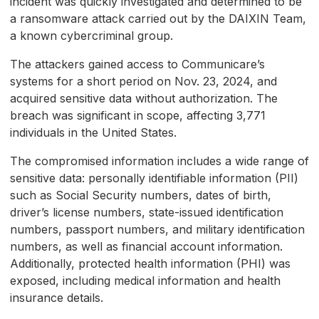
incident was quickly investigated and determined to be
a ransomware attack carried out by the DAIXIN Team,
a known cybercriminal group.
The attackers gained access to Communicare’s
systems for a short period on Nov. 23, 2024, and
acquired sensitive data without authorization. The
breach was significant in scope, affecting 3,771
individuals in the United States.
The compromised information includes a wide range of
sensitive data: personally identifiable information (PII)
such as Social Security numbers, dates of birth,
driver’s license numbers, state-issued identification
numbers, passport numbers, and military identification
numbers, as well as financial account information.
Additionally, protected health information (PHI) was
exposed, including medical information and health
insurance details.