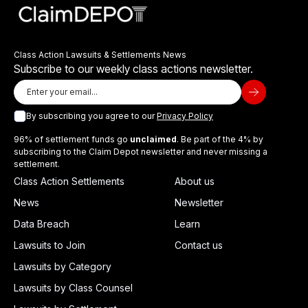
Class Action Lawsuits & Settlements News
Subscribe to our weekly class actions newsletter.
By subscribing you agree to our
Privacy Policy
96% of settlement funds go
unclaimed
. Be part of the 4% by
subscribing to the Claim Depot newsletter and never missing a
settlement.
Class Action Settlements
About us
News
Newsletter
Data Breach
Learn
Lawsuits to Join
Contact us
Lawsuits by Category
Lawsuits by Class Counsel