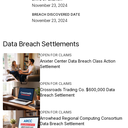
November 23, 2024
BREACH DISCOVERED DATE
November 23, 2024
Data Breach Settlements
OPEN FOR CLAIMS
Anixter Center Data Breach Class Action
Settlement
OPEN FOR CLAIMS
Crossroads Trading Co. $600,000 Data
Breach Settlement
OPEN FOR CLAIMS
Arrowhead Regional Computing Consortium
Data Breach Settlement