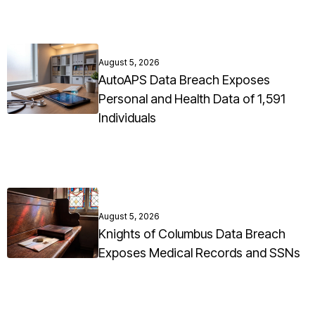
August 5, 2026
AutoAPS Data Breach Exposes
Personal and Health Data of 1,591
Individuals
August 5, 2026
Knights of Columbus Data Breach
Exposes Medical Records and SSNs