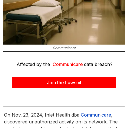
Communicare
Affected by the
Communicare
data breach?
Join the Lawsuit
On Nov. 23, 2024, Inlet Health dba
Communicare
,
discovered unauthorized activity on its network. The