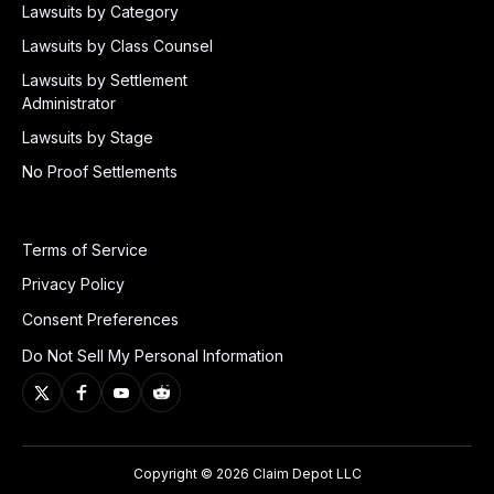
Lawsuits by Category
Lawsuits by Class Counsel
Lawsuits by Settlement
Administrator
Lawsuits by Stage
No Proof Settlements
Terms of Service
Privacy Policy
Consent Preferences
Do Not Sell My Personal Information
Copyright © 2026 Claim Depot LLC