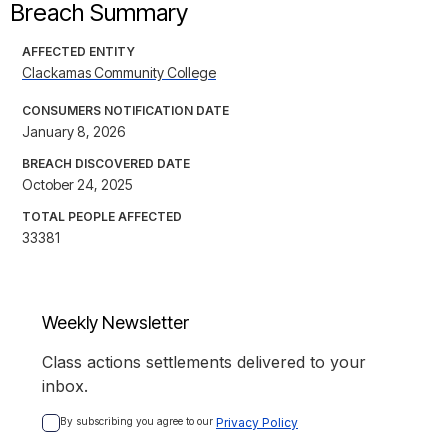
Breach Summary
AFFECTED ENTITY
Clackamas Community College
CONSUMERS NOTIFICATION DATE
January 8, 2026
BREACH DISCOVERED DATE
October 24, 2025
TOTAL PEOPLE AFFECTED
33381
Weekly Newsletter
Class actions settlements delivered to your
inbox.
By subscribing you agree to our 
Privacy Policy