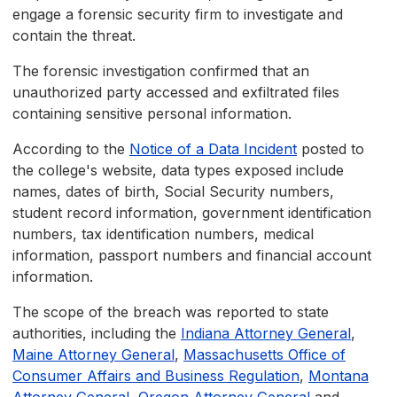
engage a forensic security firm to investigate and
contain the threat.
The forensic investigation confirmed that an
unauthorized party accessed and exfiltrated files
containing sensitive personal information.
According to the
Notice of a Data Incident
posted to
the college's website, data types exposed include
names, dates of birth, Social Security numbers,
student record information, government identification
numbers, tax identification numbers, medical
information, passport numbers and financial account
information.
The scope of the breach was reported to state
authorities, including the
Indiana Attorney General
,
Maine Attorney General
,
Massachusetts Office of
Consumer Affairs and Business Regulation
,
Montana