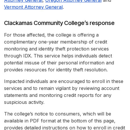
Attorney General
,
Oregon Attorney General
and
Vermont Attorney General
.
Clackamas Community College’s response
For those affected, the college is offering a
complimentary one-year membership of credit
monitoring and identity theft protection services
through IDX. This service helps individuals detect
potential misuse of their personal information and
provides resources for identity theft resolution.
Impacted individuals are encouraged to enroll in these
services and to remain vigilant by reviewing account
statements and monitoring credit reports for any
suspicious activity.
The college’s notice to consumers, which will be
available in PDF format at the bottom of this page,
provides detailed instructions on how to enroll in credit