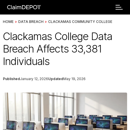
HOME
>
DATA BREACH
>
CLACKAMAS COMMUNITY COLLEGE
Clackamas College Data
Breach Affects 33,381
Individuals
Published
January 12, 2026
Updated
May 19, 2026