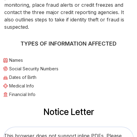
monitoring, place fraud alerts or credit freezes and
contact the three major credit reporting agencies. It
also outlines steps to take if identity theft or fraud is
suspected.
TYPES OF INFORMATION AFFECTED
Names
Social Security Numbers
Dates of Birth
Medical Info
Financial Info
Notice Letter
This browser does not support inline PDFs. Please