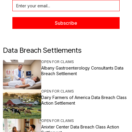
Data Breach Settlements
OPEN FOR CLAIMS
Albany Gastroenterology Consultants Data
Breach Settlement
OPEN FOR CLAIMS
Dairy Farmers of America Data Breach Class
Action Settlement
OPEN FOR CLAIMS
Anixter Center Data Breach Class Action