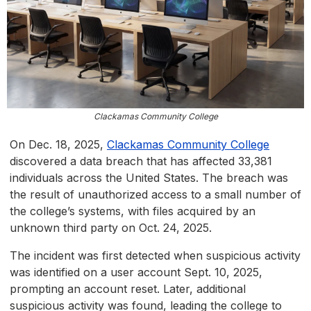
Clackamas Community College
On Dec. 18, 2025,
Clackamas Community College
discovered a data breach that has affected 33,381
individuals across the United States. The breach was
the result of unauthorized access to a small number of
the college’s systems, with files acquired by an
unknown third party on Oct. 24, 2025.
The incident was first detected when suspicious activity
was identified on a user account Sept. 10, 2025,
prompting an account reset. Later, additional
suspicious activity was found, leading the college to