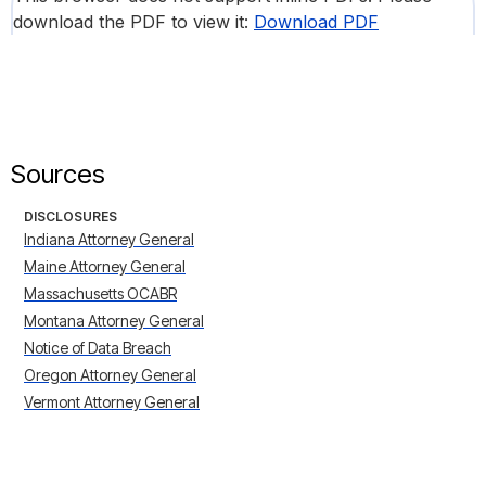
download the PDF to view it:
Download PDF
Sources
DISCLOSURES
Indiana Attorney General
Maine Attorney General
Massachusetts OCABR
Montana Attorney General
Notice of Data Breach
Oregon Attorney General
Vermont Attorney General