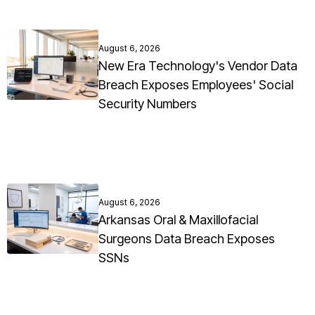
August 6, 2026
New Era Technology's Vendor Data
Breach Exposes Employees' Social
Security Numbers
August 6, 2026
Arkansas Oral & Maxillofacial
Surgeons Data Breach Exposes
SSNs