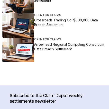
Settlement
OPEN FOR CLAIMS
Crossroads Trading Co. $600,000 Data
Breach Settlement
OPEN FOR CLAIMS
Arrowhead Regional Computing Consortium
Data Breach Settlement
Subscribe to the Claim Depot weekly
settlements newsletter