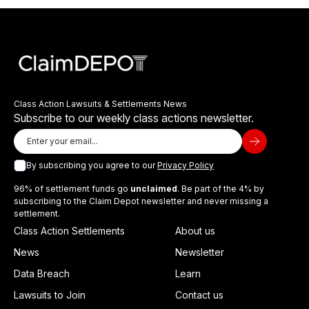
Class Action Lawsuits & Settlements News
Subscribe to our weekly class actions newsletter.
By subscribing you agree to our
Privacy Policy
96% of settlement funds go
unclaimed
. Be part of the 4% by
subscribing to the Claim Depot newsletter and never missing a
settlement.
Class Action Settlements
About us
News
Newsletter
Data Breach
Learn
Lawsuits to Join
Contact us