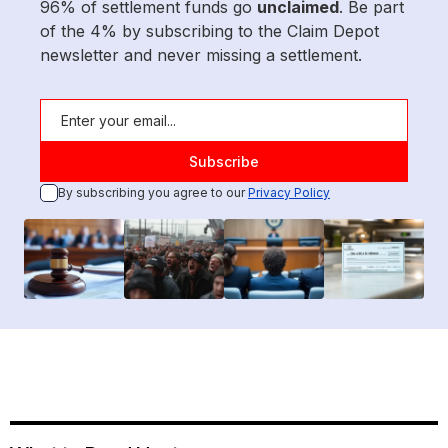
96% of settlement funds go
unclaimed
. Be part
of the 4% by subscribing to the Claim Depot
newsletter and never missing a settlement.
By subscribing you agree to our
Privacy Policy