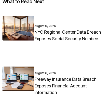
What to Read Next
August 6, 2026
NYC Regional Center Data Breach
Exposes Social Security Numbers
August 6, 2026
Freeway Insurance Data Breach
Exposes Financial Account
Information