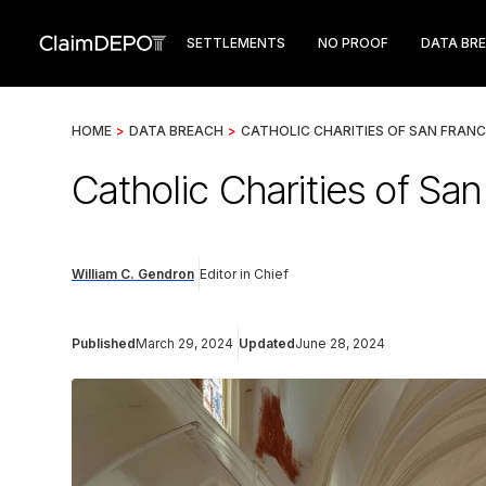
SETTLEMENTS
NO PROOF
DATA BR
HOME
>
DATA BREACH
>
CATHOLIC CHARITIES OF SAN FRAN
Catholic Charities of Sa
William C. Gendron
Editor in Chief
Published
March 29, 2024
Updated
June 28, 2024