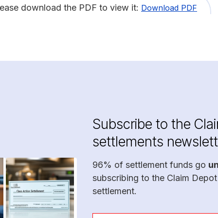
lease download the PDF to view it:
Download PDF
Subscribe to the Cla
settlements newslett
96% of settlement funds go
u
subscribing to the Claim Depot
settlement.