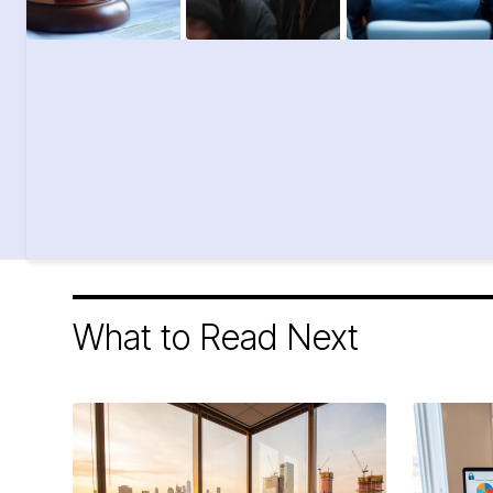
What to Read Next