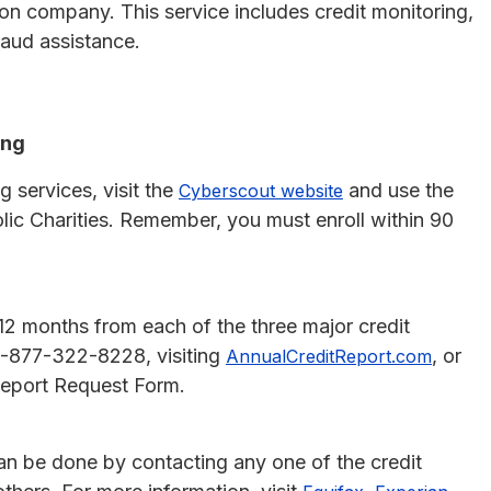
ion company. This service includes credit monitoring,
fraud assistance.
ing
g services, visit the
and use the
Cyberscout website
lic Charities. Remember, you must enroll within 90
y 12 months from each of the three major credit
 1-877-322-8228, visiting
, or
AnnualCreditReport.com
Report Request Form.
s can be done by contacting any one of the credit