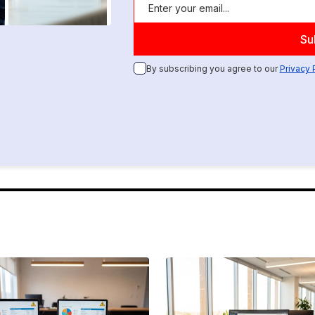
By subscribing you agree to our
Privacy 