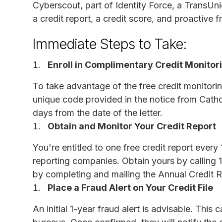
Cyberscout, part of Identity Force, a TransUn
a credit report, a credit score, and proactive 
Immediate Steps to Take:
Enroll in Complimentary Credit Monitor
To take advantage of the free credit monitorin
unique code provided in the notice from Catho
days from the date of the letter.
Obtain and Monitor Your Credit Report
You're entitled to one free credit report ever
reporting companies. Obtain yours by calling
by completing and mailing the Annual Credit 
Place a Fraud Alert on Your Credit File
An initial 1-year fraud alert is advisable. Thi