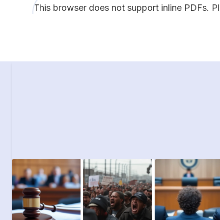
This browser does not support inline PDFs. P