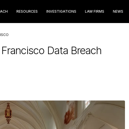
EACH
RESOURCES
INVESTIGATIONS
LAW FIRMS
NEWS
CISCO
n Francisco Data Breach