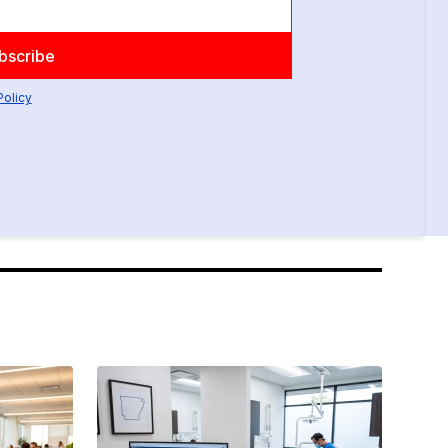
Policy