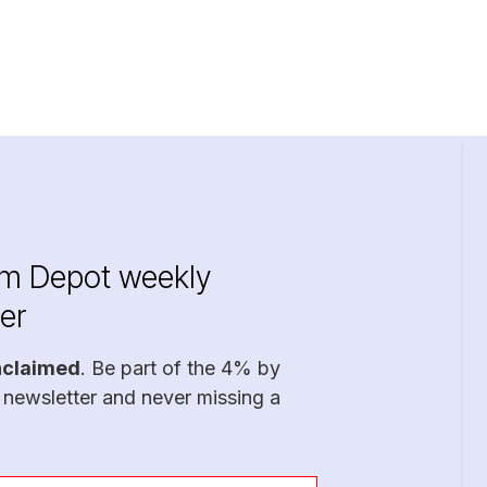
im Depot weekly
er
nclaimed
. Be part of the 4% by
 newsletter and never missing a