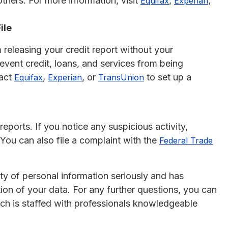
thers. For more information, visit
,
,
Equifax
Experian
ile
 releasing your credit report without your
event credit, loans, and services from being
tact
,
, or
to set up a
Equifax
Experian
TransUnion
reports. If you notice any suspicious activity,
 You can also file a complaint with the
Federal Trade
ity of personal information seriously and has
on of your data. For any further questions, you can
ich is staffed with professionals knowledgeable