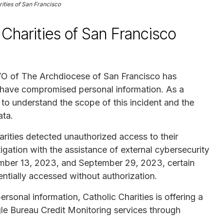
rities of San Francisco
Charities of San Francisco
CYO of The Archdiocese of San Francisco has
y have compromised personal information. As a
 to understand the scope of this incident and the
ata.
ities detected unauthorized access to their
gation with the assistance of external cybersecurity
ember 13, 2023, and September 29, 2023, certain
entially accessed without authorization.
rsonal information, Catholic Charities is offering a
e Bureau Credit Monitoring services through