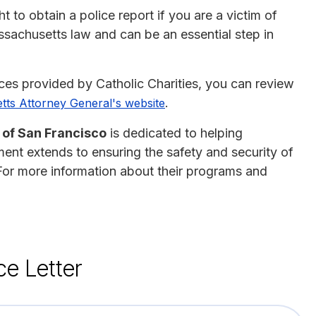
 to obtain a police report if you are a victim of
assachusetts law and can be an essential step in
ices provided by Catholic Charities, you can review
.
ts Attorney General's website
 of San Francisco
is dedicated to helping
ment extends to ensuring the safety and security of
 For more information about their programs and
ce Letter