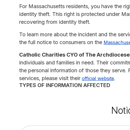
For Massachusetts residents, you have the right
identity theft. This right is protected under M
recovering from identity theft.
To learn more about the incident and the serv
the full notice to consumers on the
Massachuset
Catholic Charities CYO of The Archdiocese
individuals and families in need. Their commit
the personal information of those they serve.
services, please visit their
.
official website
TYPES OF INFORMATION AFFECTED
Noti