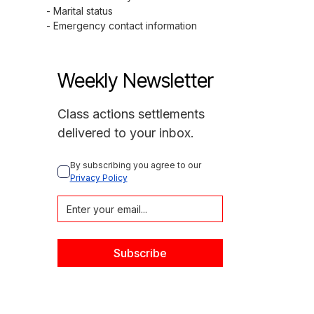
- Marital status

- Emergency contact information
Weekly Newsletter
Class actions settlements
delivered to your inbox.
By subscribing you agree to our 
Privacy Policy