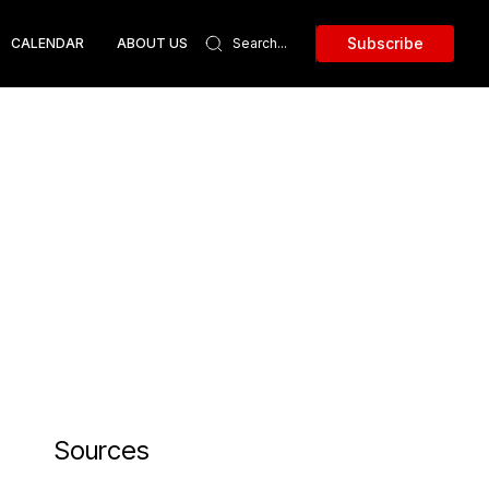
Subscribe
CALENDAR
ABOUT US
Sources