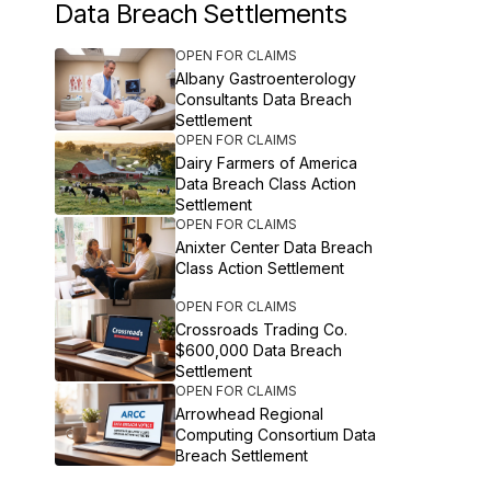
Data Breach Settlements
OPEN FOR CLAIMS
Albany Gastroenterology
Consultants Data Breach
Settlement
OPEN FOR CLAIMS
Dairy Farmers of America
Data Breach Class Action
Settlement
OPEN FOR CLAIMS
Anixter Center Data Breach
Class Action Settlement
OPEN FOR CLAIMS
Crossroads Trading Co.
$600,000 Data Breach
Settlement
OPEN FOR CLAIMS
Arrowhead Regional
Computing Consortium Data
Breach Settlement