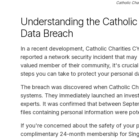
Catholic Cha
Understanding the Catholic 
Data Breach
In a recent development, Catholic Charities 
reported a network security incident that ma
valued member of their community, it's crucial
steps you can take to protect your personal d
The breach was discovered when Catholic Char
systems. They immediately launched an investi
experts. It was confirmed that between Sept
files containing personal information were pot
If you're concerned about the safety of your pe
complimentary 24-month membership for Singl