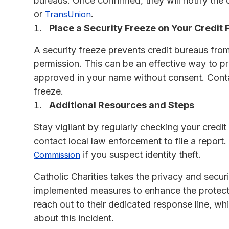
bureaus. Once confirmed, they will notify the o
or
.
TransUnion
Place a Security Freeze on Your Credit F
A security freeze prevents credit bureaus from
permission. This can be an effective way to pr
approved in your name without consent. Con
freeze.
Additional Resources and Steps
Stay vigilant by regularly checking your credit 
contact local law enforcement to file a report.
if you suspect identity theft.
Commission
Catholic Charities takes the privacy and secur
implemented measures to enhance the protecti
reach out to their dedicated response line, wh
about this incident.