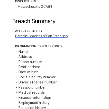
DISCLOSURES
Massachusetts OCABR
Breach Summary
AFFECTED ENTITY
Catholic Charities of San Francisco
INFORMATION TYPES EXPOSED
- Name

- Address

- Phone number

- Email address

- Date of birth

- Social Security number

- Driver's license number

- Passport number

- Medical records

- Financial information

- Employment history

- Education history
