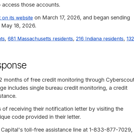
o access those accounts.
on March 17, 2026, and began sending
 on its website
n May 18, 2026.
,
,
,
nts
681 Massachusetts residents
216 Indiana residents
132
esponse
12 months of free credit monitoring through Cyberscout
 includes single bureau credit monitoring, a credit
stance.
f receiving their notification letter by visiting the
que code provided in their letter.
Capital's toll-free assistance line at 1-833-877-7029,