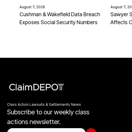
August 7, 2026
August 7, 2
Cushman & Wakefield Data Breach
Sawyer S
Exposes Social Security Numbers
Affects 
Class Action Lawsuits & Settlements News
Subscribe to our weekly class
actions newsletter.