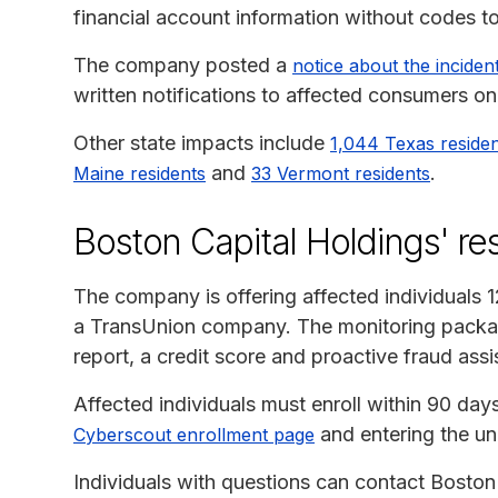
financial account information without codes t
The company posted a
notice about the incident
written notifications to affected consumers o
Other state impacts include
1,044 Texas reside
and
.
Maine residents
33 Vermont residents
Boston Capital Holdings' r
The company is offering affected individuals 
a TransUnion company. The monitoring package
report, a credit score and proactive fraud assi
Affected individuals must enroll within 90 days o
and entering the uni
Cyberscout enrollment page
Individuals with questions can contact Boston 