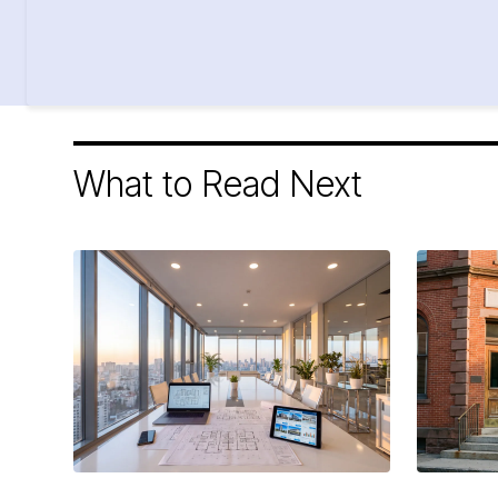
What to Read Next