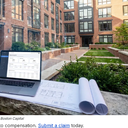
Boston Capital
 to compensation.
Submit a claim
today.