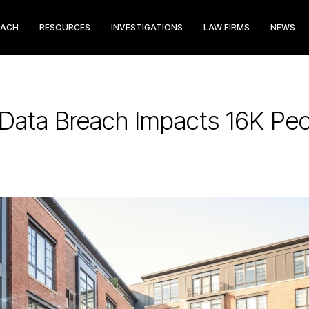
EACH
RESOURCES
INVESTIGATIONS
LAW FIRMS
NEWS
 Data Breach Impacts 16K Pe