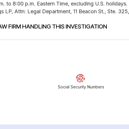
. to 8:00 p.m. Eastern Time, excluding U.S. holidays.
s LP, Attn: Legal Department, 11 Beacon St., Ste. 325
AW FIRM HANDLING THIS INVESTIGATION
Social Security Numbers