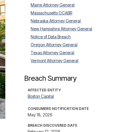
Maine Attorney General
Massachusetts OCABR
Nebraska Attorney General
New Hampshire Attorney General
Notice of Data Breach
Oregon Attorney General
Texas Attorney General
Vermont Attorney General
Breach Summary
AFFECTED ENTITY
Boston Capital
CONSUMERS NOTIFICATION DATE
May 18, 2026
BREACH DISCOVERED DATE
February 12, 2026