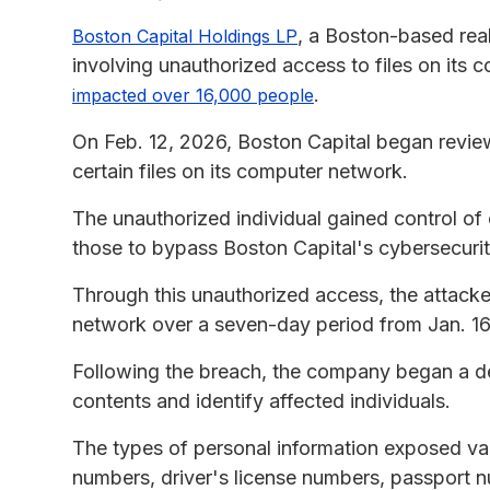
, a Boston-based rea
Boston Capital Holdings LP
involving unauthorized access to files on its 
.
impacted over 16,000 people
On Feb. 12, 2026, Boston Capital began review
certain files on its computer network.
The unauthorized individual gained control of
those to bypass Boston Capital's cybersecurit
Through this unauthorized access, the attack
network over a seven-day period from Jan. 16
Following the breach, the company began a det
contents and identify affected individuals.
The types of personal information exposed var
numbers, driver's license numbers, passport 