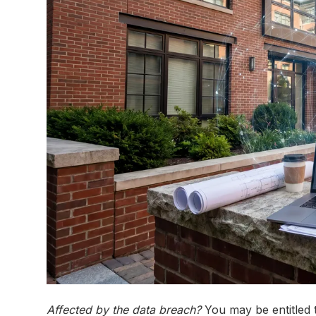
Affected by the data breach?
You may be entitled