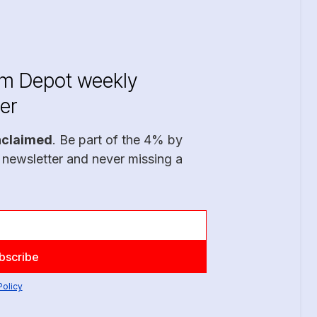
im Depot weekly
er
nclaimed
. Be part of the 4% by
 newsletter and never missing a
Policy