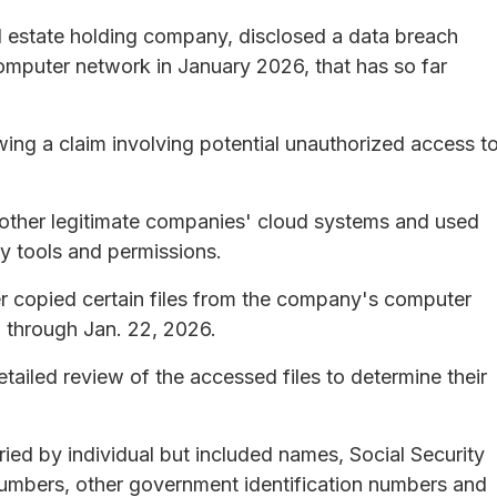
l estate holding company, disclosed a data breach
computer network in January 2026, that has so far
ing a claim involving potential unauthorized access t
 other legitimate companies' cloud systems and used
y tools and permissions.
er copied certain files from the company's computer
 through Jan. 22, 2026.
ailed review of the accessed files to determine their
ied by individual but included names, Social Security
numbers, other government identification numbers and