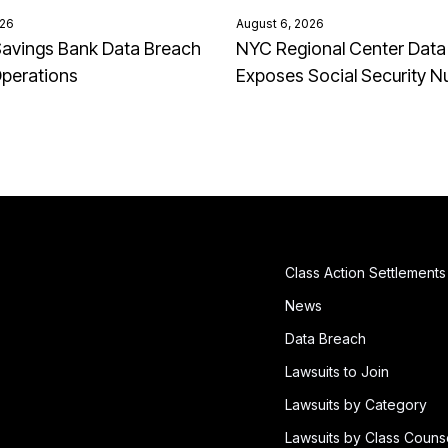
026
August 6, 2026
avings Bank Data Breach
NYC Regional Center Data
Operations
Exposes Social Security 
Class Action Settlements
News
Data Breach
Lawsuits to Join
Lawsuits by Category
Lawsuits by Class Couns