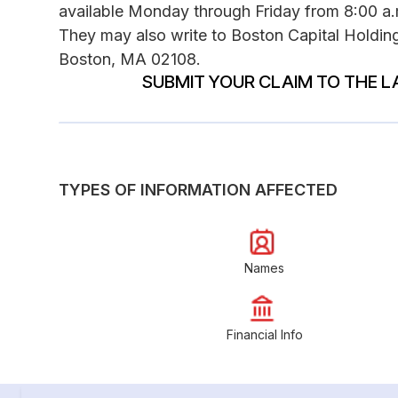
available Monday through Friday from 8:00 a.m
They may also write to Boston Capital Holding
Boston, MA 02108.
SUBMIT YOUR CLAIM TO THE L
TYPES OF INFORMATION AFFECTED
Names
Financial Info