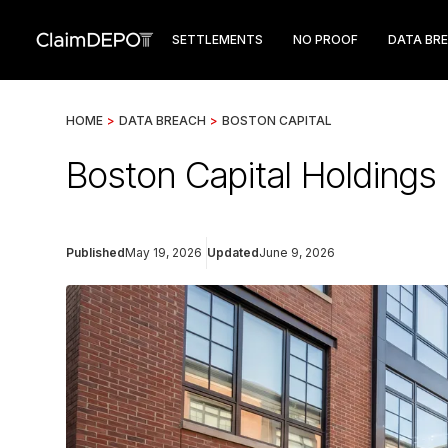
SETTLEMENTS
NO PROOF
DATA BR
HOME
>
DATA BREACH
>
BOSTON CAPITAL
Boston Capital Holdings
Published
May 19, 2026
Updated
June 9, 2026