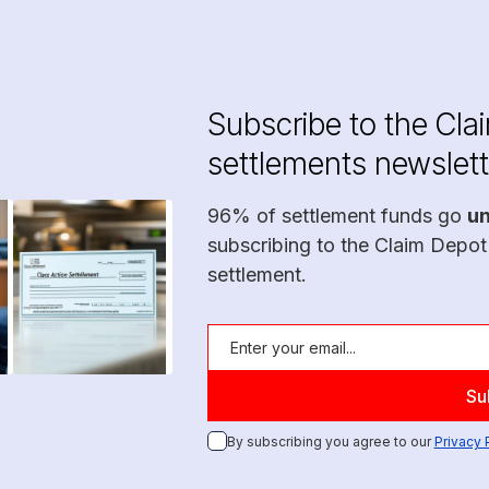
Subscribe to the Cla
settlements newslett
96% of settlement funds go
u
subscribing to the Claim Depot
settlement.
By subscribing you agree to our
Privacy 