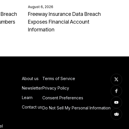
August 6, 2026
 Breach
Freeway Insurance Data Breach
Numbers
Exposes Financial Account
Information
About us
Terms of Service
Newsletter
Privacy Policy
Learn
Consent Preferences
Contact us
Do Not Sell My Personal Information
el