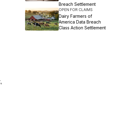
Breach Settlement
OPEN FOR CLAIMS
Dairy Farmers of
America Data Breach
Class Action Settlement
,