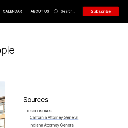
Subscribe
CALENDAR
ABOUT US
ople
Sources
DISCLOSURES
California Attorney General
Indiana Attorney General