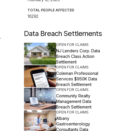
TOTAL PEOPLE AFFECTED
16292
Data Breach Settlements
o
OPEN FOR CLAIMS
NJ Lenders Corp. Data
Breach Class Action
Settlement
OPEN FOR CLAIMS
Coleman Professional
Services $950K Data
Breach Settlement
OPEN FOR CLAIMS
Community Realty
Management Data
Breach Settlement
OPEN FOR CLAIMS
Albany
Gastroenterology
Consultants Data