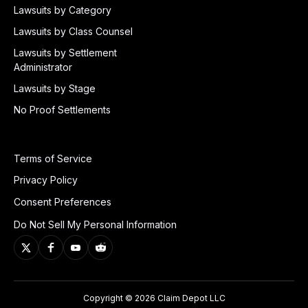
Lawsuits by Category
Lawsuits by Class Counsel
Lawsuits by Settlement
Administrator
Lawsuits by Stage
No Proof Settlements
Terms of Service
Privacy Policy
Consent Preferences
Do Not Sell My Personal Information
Copyright © 2026 Claim Depot LLC