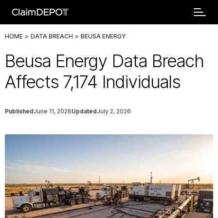
HOME
>
DATA BREACH
>
BEUSA ENERGY
Beusa Energy Data Breach
Affects 7,174 Individuals
Published
June 11, 2026
Updated
July 2, 2026