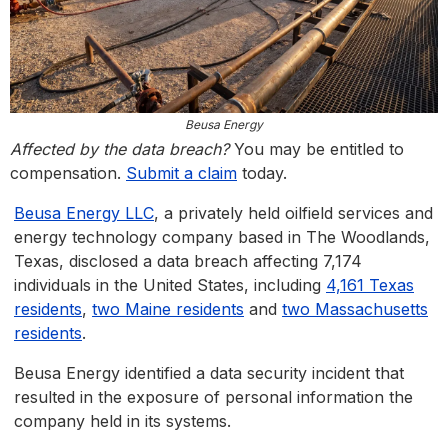
Beusa Energy
Affected by the data breach?
You may be entitled to
compensation.
Submit a claim
today.
Beusa Energy LLC
, a privately held oilfield services and
energy technology company based in The Woodlands,
Texas, disclosed a data breach affecting 7,174
individuals in the United States, including
4,161 Texas
residents
,
two Maine residents
and
two Massachusetts
residents
.
Beusa Energy identified a data security incident that
resulted in the exposure of personal information the
company held in its systems.