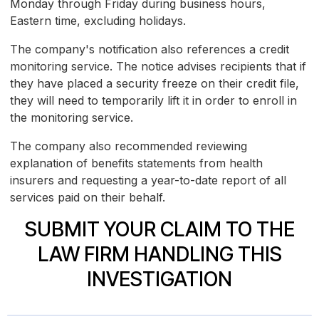
Monday through Friday during business hours,
Eastern time, excluding holidays.
The company's notification also references a credit
monitoring service. The notice advises recipients that if
they have placed a security freeze on their credit file,
they will need to temporarily lift it in order to enroll in
the monitoring service.
The company also recommended reviewing
explanation of benefits statements from health
insurers and requesting a year-to-date report of all
services paid on their behalf.
SUBMIT YOUR CLAIM TO THE
LAW FIRM HANDLING THIS
INVESTIGATION