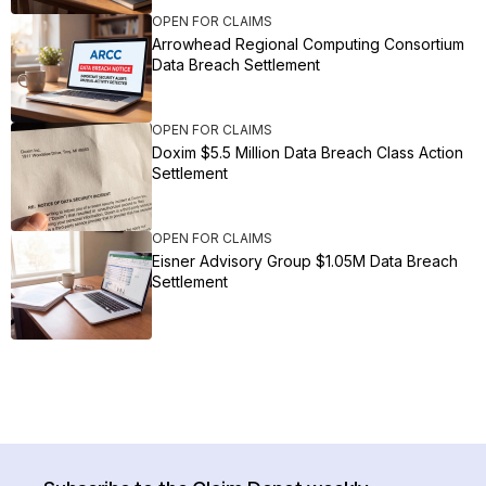
OPEN FOR CLAIMS
Arrowhead Regional Computing Consortium
Data Breach Settlement
OPEN FOR CLAIMS
Doxim $5.5 Million Data Breach Class Action
Settlement
OPEN FOR CLAIMS
Eisner Advisory Group $1.05M Data Breach
Settlement