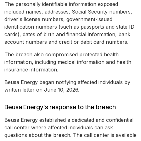
The personally identifiable information exposed
included names, addresses, Social Security numbers,
driver's license numbers, government-issued
identification numbers (such as passports and state ID
cards), dates of birth and financial information, bank
account numbers and credit or debit card numbers.
The breach also compromised protected health
information, including medical information and health
insurance information.
Beusa Energy began notifying affected individuals by
written letter on June 10, 2026.
Beusa Energy's response to the breach
Beusa Energy established a dedicated and confidential
call center where affected individuals can ask
questions about the breach. The call center is available