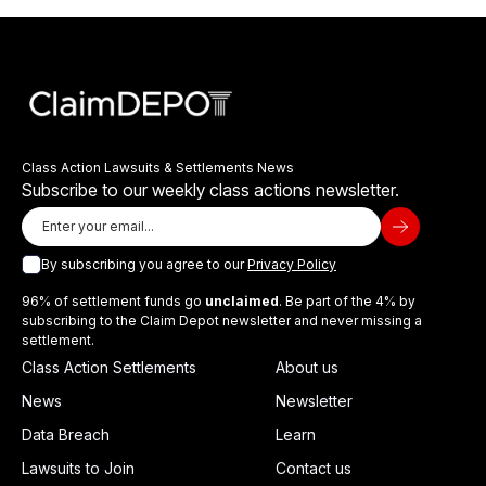
Class Action Lawsuits & Settlements News
Subscribe to our weekly class actions newsletter.
By subscribing you agree to our
Privacy Policy
96% of settlement funds go
unclaimed
. Be part of the 4% by
subscribing to the Claim Depot newsletter and never missing a
settlement.
Class Action Settlements
About us
News
Newsletter
Data Breach
Learn
Lawsuits to Join
Contact us