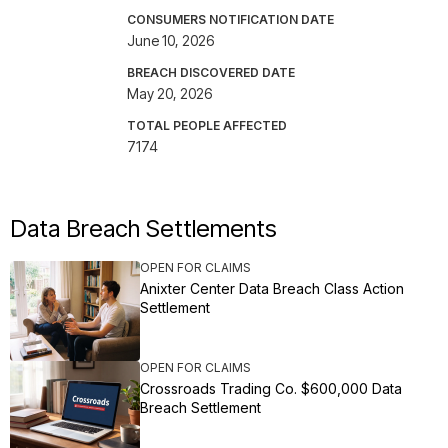
CONSUMERS NOTIFICATION DATE
June 10, 2026
BREACH DISCOVERED DATE
May 20, 2026
TOTAL PEOPLE AFFECTED
7174
Data Breach Settlements
OPEN FOR CLAIMS
Anixter Center Data Breach Class Action
Settlement
OPEN FOR CLAIMS
Crossroads Trading Co. $600,000 Data
Breach Settlement