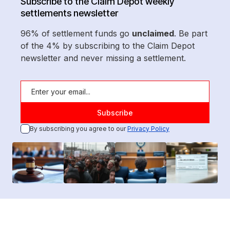
Subscribe to the Claim Depot weekly
settlements newsletter
96% of settlement funds go
unclaimed
. Be part
of the 4% by subscribing to the Claim Depot
newsletter and never missing a settlement.
By subscribing you agree to our
Privacy Policy