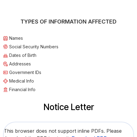
TYPES OF INFORMATION AFFECTED
Names
Social Security Numbers
Dates of Birth
Addresses
Government IDs
Medical Info
Financial Info
Notice Letter
This browser does not support inline PDFs. Please