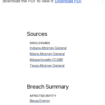
download the PDF to view it:
Download PDF
Sources
DISCLOSURES
Indiana Attorney General
Maine Attorney General
Massachusetts OCABR
Texas Attorney General
Breach Summary
AFFECTED ENTITY
Beusa Energy