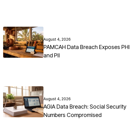
August 4, 2026
PAMCAH Data Breach Exposes PHI
and PII
August 4, 2026
AGIA Data Breach: Social Security
Numbers Compromised