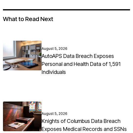
What to Read Next
August 5, 2026
AutoAPS Data Breach Exposes
Personal and Health Data of 1,591
Individuals
August 5, 2026
Knights of Columbus Data Breach
Exposes Medical Records and SSNs