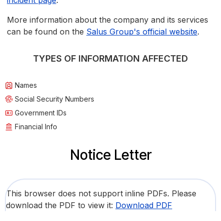
incident page
.
More information about the company and its services
can be found on the
Salus Group's official website
.
TYPES OF INFORMATION AFFECTED
Names
Social Security Numbers
Government IDs
Financial Info
Notice Letter
This browser does not support inline PDFs. Please
download the PDF to view it:
Download PDF