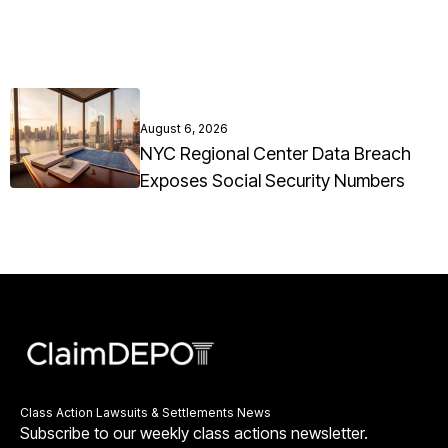
August 6, 2026
NYC Regional Center Data Breach
Exposes Social Security Numbers
Class Action Lawsuits & Settlements News
Subscribe to our weekly class actions newsletter.