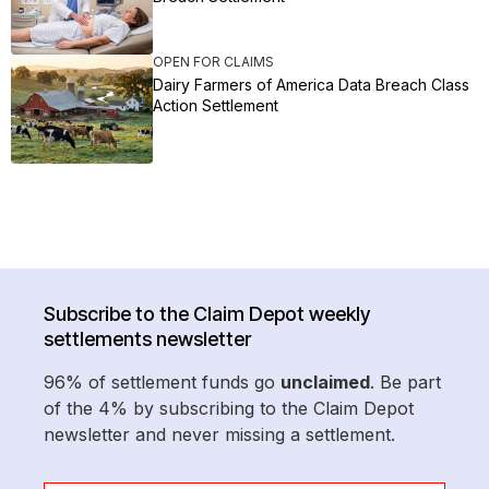
OPEN FOR CLAIMS
Dairy Farmers of America Data Breach Class
Action Settlement
Subscribe to the Claim Depot weekly
settlements newsletter
96% of settlement funds go
unclaimed
. Be part
of the 4% by subscribing to the Claim Depot
newsletter and never missing a settlement.