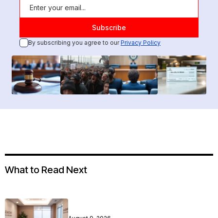
By subscribing you agree to our
Privacy Policy
What to Read Next