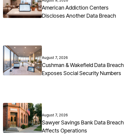
August 9, 2026
American Addiction Centers
Discloses Another Data Breach
August 7, 2026
Cushman & Wakefield Data Breach
Exposes Social Security Numbers
August 7, 2026
Sawyer Savings Bank Data Breach
Affects Operations