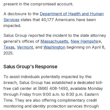
present in the compromised account.
A disclosure to the
Department of Health and Human
Services
states that 40,177 Americans have been
impacted.
Salus Group reported the incident to the state attorney
general's offices of
Massachusetts
,
New Hampshir
e,
Texas
,
Vermont
, and
Washington
beginning on April 8,
2025.
Salus Group's Response
To assist individuals potentially impacted by this
breach, Salus Group has established a dedicated toll-
free call center at (866) 408-1493, available Monday
through Friday from 9:00 a.m. to 6:30 p.m. Eastern
Time. They are also offering complimentary credit
monitoring and identity protection services through