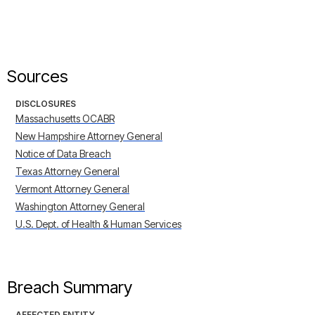
Sources
DISCLOSURES
Massachusetts OCABR
New Hampshire Attorney General
Notice of Data Breach
Texas Attorney General
Vermont Attorney General
Washington Attorney General
U.S. Dept. of Health & Human Services
Breach Summary
AFFECTED ENTITY