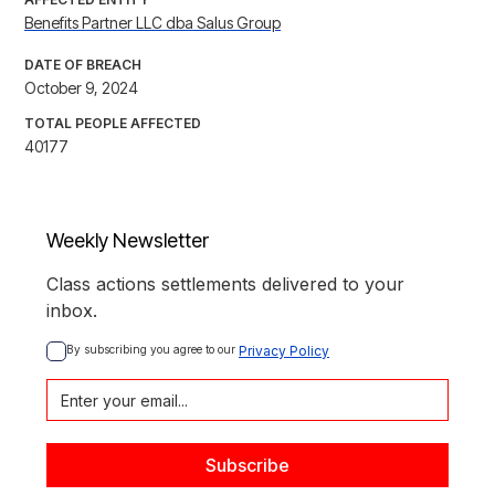
Benefits Partner LLC dba Salus Group
DATE OF BREACH
October 9, 2024
TOTAL PEOPLE AFFECTED
40177
Weekly Newsletter
Class actions settlements delivered to your
inbox.
By subscribing you agree to our 
Privacy Policy