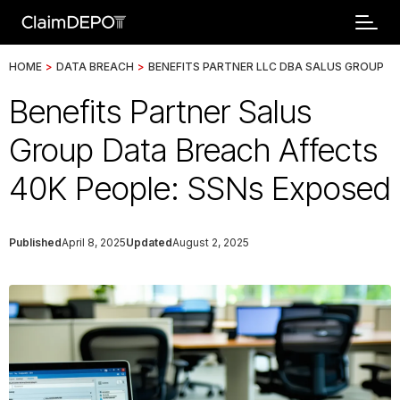
HOME
>
DATA BREACH
>
BENEFITS PARTNER LLC DBA SALUS GROUP
Benefits Partner Salus
Group Data Breach Affects
40K People: SSNs Exposed
Published
April 8, 2025
Updated
August 2, 2025