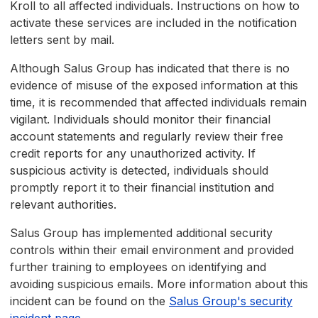
Kroll to all affected individuals. Instructions on how to
activate these services are included in the notification
letters sent by mail.
Although Salus Group has indicated that there is no
evidence of misuse of the exposed information at this
time, it is recommended that affected individuals remain
vigilant. Individuals should monitor their financial
account statements and regularly review their free
credit reports for any unauthorized activity. If
suspicious activity is detected, individuals should
promptly report it to their financial institution and
relevant authorities.
Salus Group has implemented additional security
controls within their email environment and provided
further training to employees on identifying and
avoiding suspicious emails. More information about this
incident can be found on the
Salus Group's security