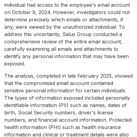
individual had access to the employee's email account
on October 9, 2024. However, investigators could not
determine precisely which emails or attachments, if
any, were viewed by the unauthorized individual. To
address this uncertainty, Salus Group conducted a
comprehensive review of the entire email account,
carefully examining all emails and attachments to
identify any personal information that may have been
exposed.
The analysis, completed in late February 2025, showed
that the compromised email account contained
sensitive personal information for certain individuals.
The types of information exposed included personally
identifiable information (PII) such as names, dates of
birth, Social Security numbers, driver's license
numbers, and financial account information. Protected
health information (PHI) such as health insurance
information and clinical or treatment details were also