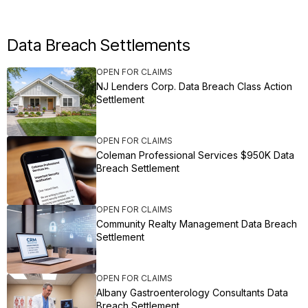
Data Breach Settlements
OPEN FOR CLAIMS
NJ Lenders Corp. Data Breach Class Action
Settlement
OPEN FOR CLAIMS
Coleman Professional Services $950K Data
Breach Settlement
OPEN FOR CLAIMS
Community Realty Management Data Breach
Settlement
OPEN FOR CLAIMS
Albany Gastroenterology Consultants Data
Breach Settlement