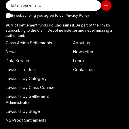
By subscribing you agree to our
Privacy Policy
96% of settlement funds go
unclaimed
. Be part of the 4% by
subscribing to the Claim Depot newsletter and never missing a
settlement.
Class Action Settlements
About us
News
Newsletter
Data Breach
Learn
Lawsuits to Join
Contact us
Lawsuits by Category
Lawsuits by Class Counsel
Lawsuits by Settlement
Administrator
Lawsuits by Stage
No Proof Settlements