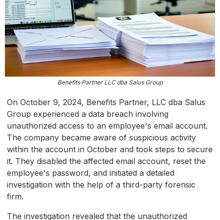
Benefits Partner LLC dba Salus Group
On October 9, 2024, Benefits Partner, LLC dba Salus
Group experienced a data breach involving
unauthorized access to an employee's email account.
The company became aware of suspicious activity
within the account in October and took steps to secure
it. They disabled the affected email account, reset the
employee's password, and initiated a detailed
investigation with the help of a third-party forensic
firm.
The investigation revealed that the unauthorized