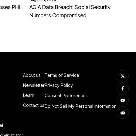
oses PHI
AGIA Data Breach: Social Security
Numbers Compromised
About us
Terms of Service
Newsletter
Privacy Policy
Learn
Consent Preferences
Contact us
Do Not Sell My Personal Information
el
dministrator