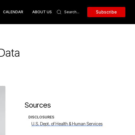
Subscribe
CALENDAR
ABOUT US
 Data
Sources
DISCLOSURES
U.S. Dept. of Health & Human Services