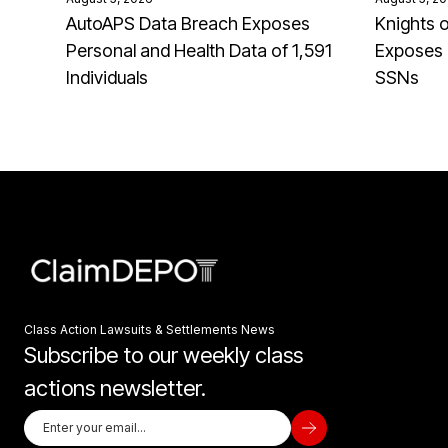
AutoAPS Data Breach Exposes
Knights 
Personal and Health Data of 1,591
Exposes 
Individuals
SSNs
Class Action Lawsuits & Settlements News
Subscribe to our weekly class
actions newsletter.