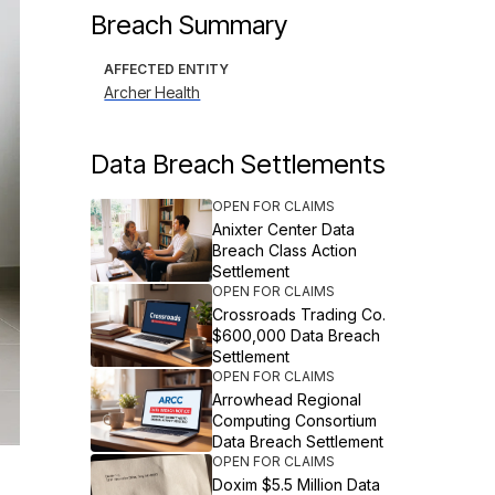
Breach Summary
AFFECTED ENTITY
Archer Health
Data Breach Settlements
OPEN FOR CLAIMS
Anixter Center Data
Breach Class Action
Settlement
OPEN FOR CLAIMS
Crossroads Trading Co.
$600,000 Data Breach
Settlement
OPEN FOR CLAIMS
Arrowhead Regional
Computing Consortium
Data Breach Settlement
OPEN FOR CLAIMS
Doxim $5.5 Million Data