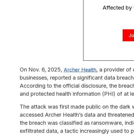
Affected by
Jo
On Nov. 6, 2025,
, a provider of
Archer Health
businesses, reported a significant data breach
According to the official disclosure, the brea
and protected health information (PHI) of at l
The attack was first made public on the dark
accessed Archer Health’s data and threatened t
the breach was classified as ransomware, indic
exfiltrated data, a tactic increasingly used to