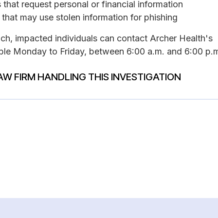
that request personal or financial information
 that may use stolen information for phishing
ach, impacted individuals can contact Archer Health's
able Monday to Friday, between 6:00 a.m. and 6:00 p.m
AW FIRM HANDLING THIS INVESTIGATION