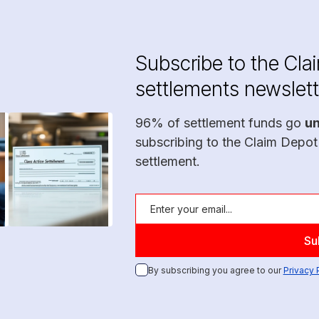
Subscribe to the Cla
settlements newslett
96% of settlement funds go
u
subscribing to the Claim Depot
settlement.
By subscribing you agree to our
Privacy 