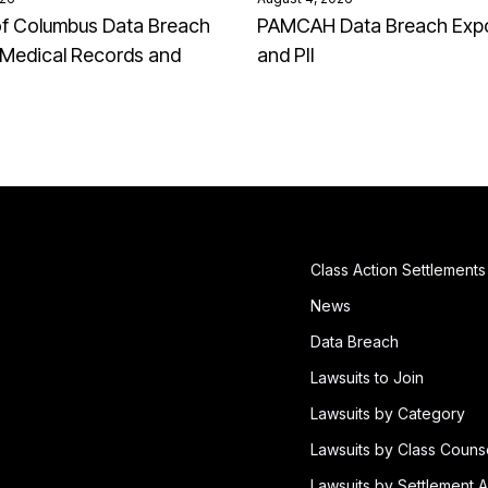
of Columbus Data Breach
PAMCAH Data Breach Exp
Medical Records and
and PII
Class Action Settlements
News
Data Breach
Lawsuits to Join
Lawsuits by Category
Lawsuits by Class Couns
Lawsuits by Settlement A