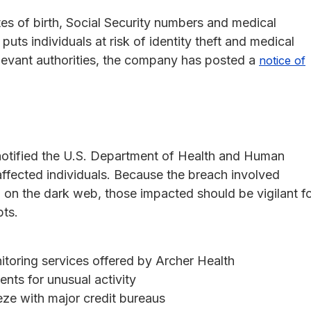
s of birth, Social Security numbers and medical
uts individuals at risk of identity theft and medical
relevant authorities, the company has posted a
notice of
 notified the U.S. Department of Health and Human
ffected individuals. Because the breach involved
 on the dark web, those impacted should be vigilant f
pts.
itoring services offered by Archer Health
ents for unusual activity
eeze with major credit bureaus