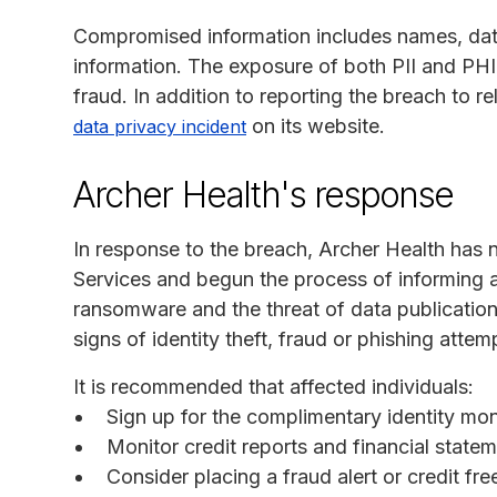
Compromised information includes names, date
information. The exposure of both PII and PHI p
fraud. In addition to reporting the breach to 
on its website.
data privacy incident
Archer Health's response
In response to the breach, Archer Health has
Services and begun the process of informing a
ransomware and the threat of data publication
signs of identity theft, fraud or phishing attem
It is recommended that affected individuals:
Sign up for the complimentary identity mon
Monitor credit reports and financial statem
Consider placing a fraud alert or credit fr