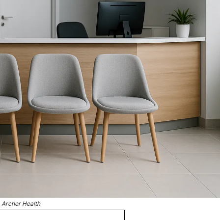
Archer Health