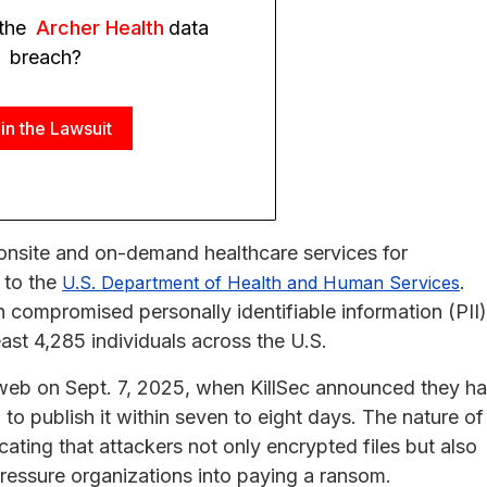
 the
Archer Health
data
breach?
in the Lawsuit
 onsite and on-demand healthcare services for
 to the
.
U.S. Department of Health and Human Services
ch compromised personally identifiable information (PII)
east 4,285 individuals across the U.S.
 web on Sept. 7, 2025, when KillSec announced they h
o publish it within seven to eight days. The nature of
ating that attackers not only encrypted files but also
 pressure organizations into paying a ransom.