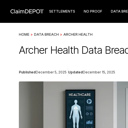
SETTLEMENTS
NO PROOF
DATA BR
HOME
>
DATA BREACH
>
ARCHER HEALTH
Archer Health Data Brea
Published
December 5, 2025
Updated
December 15, 2025