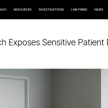
EACH
RESOURCES
INVESTIGATIONS
LAW FIRMS
NEWS
ch Exposes Sensitive Patient