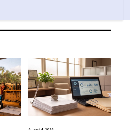
August 4, 2026