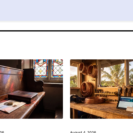
026
August 4, 2026