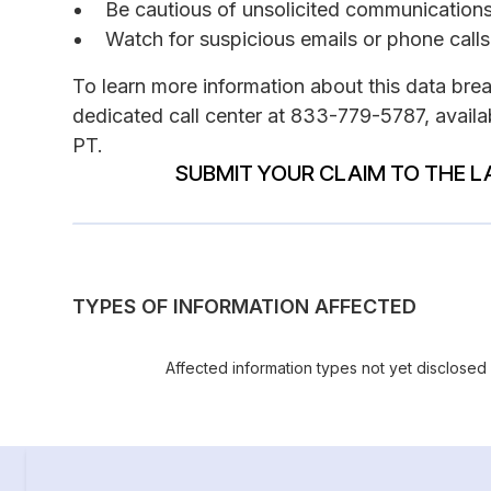
Be cautious of unsolicited communications 
Watch for suspicious emails or phone calls
To learn more information about this data bre
dedicated call center at 833-779-5787, avail
PT.
SUBMIT YOUR CLAIM TO THE L
TYPES OF INFORMATION AFFECTED
Affected information types not yet disclosed