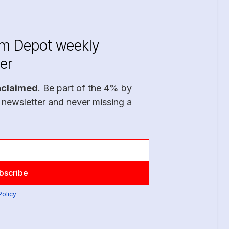
im Depot weekly
er
nclaimed
. Be part of the 4% by
 newsletter and never missing a
Policy