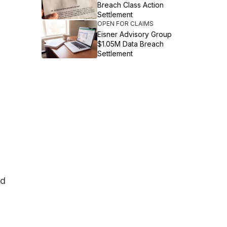
Breach Class Action
Settlement
OPEN FOR CLAIMS
Eisner Advisory Group
$1.05M Data Breach
Settlement
ad