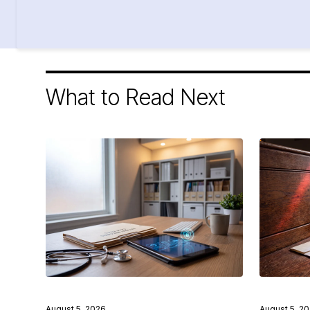
What to Read Next
August 5, 2026
August 5, 2