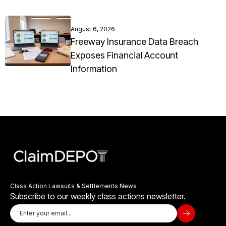
August 6, 2026
Freeway Insurance Data Breach
Exposes Financial Account
Information
Class Action Lawsuits & Settlements News
Subscribe to our weekly class actions newsletter.