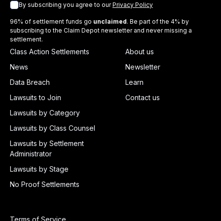
By subscribing you agree to our
Privacy Policy
96% of settlement funds go
unclaimed
. Be part of the 4% by
subscribing to the Claim Depot newsletter and never missing a
settlement.
Class Action Settlements
About us
News
Newsletter
Data Breach
Learn
Lawsuits to Join
Contact us
Lawsuits by Category
Lawsuits by Class Counsel
Lawsuits by Settlement
Administrator
Lawsuits by Stage
No Proof Settlements
Terms of Service