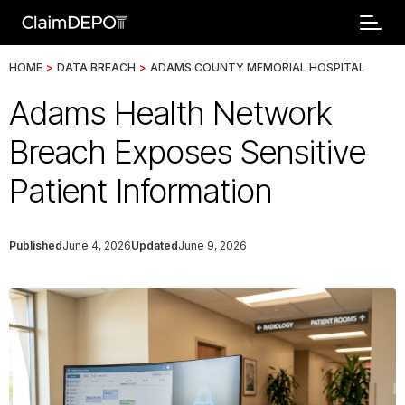
HOME
>
DATA BREACH
>
ADAMS COUNTY MEMORIAL HOSPITAL
Adams Health Network
Breach Exposes Sensitive
Patient Information
Published
June 4, 2026
Updated
June 9, 2026