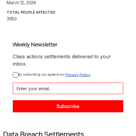
March 12, 2026
TOTAL PEOPLE AFFECTED
3950
Weekly Newsletter
Class actions settlements delivered to your
inbox.
By subscribing you agree to our 
Privacy Policy
Data Breach Settlements