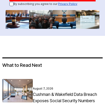
By subscribing you agree to our
Privacy Policy
What to Read Next
August 7, 2026
Cushman & Wakefield Data Breach
Exposes Social Security Numbers