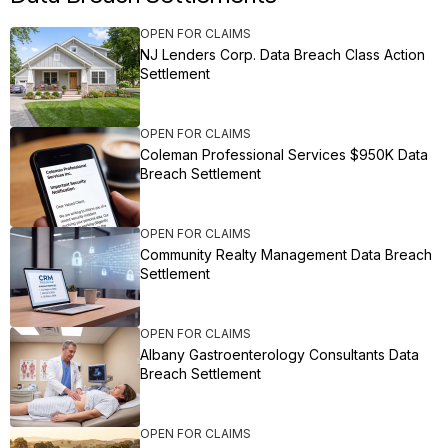
OPEN FOR CLAIMS
NJ Lenders Corp. Data Breach Class Action
Settlement
OPEN FOR CLAIMS
Coleman Professional Services $950K Data
Breach Settlement
OPEN FOR CLAIMS
Community Realty Management Data Breach
Settlement
OPEN FOR CLAIMS
Albany Gastroenterology Consultants Data
Breach Settlement
OPEN FOR CLAIMS