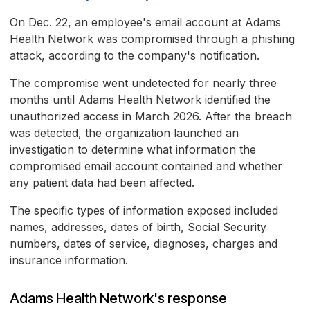
On Dec. 22, an employee's email account at Adams
Health Network was compromised through a phishing
attack, according to the company's notification.
The compromise went undetected for nearly three
months until Adams Health Network identified the
unauthorized access in March 2026. After the breach
was detected, the organization launched an
investigation to determine what information the
compromised email account contained and whether
any patient data had been affected.
The specific types of information exposed included
names, addresses, dates of birth, Social Security
numbers, dates of service, diagnoses, charges and
insurance information.
Adams Health Network's response