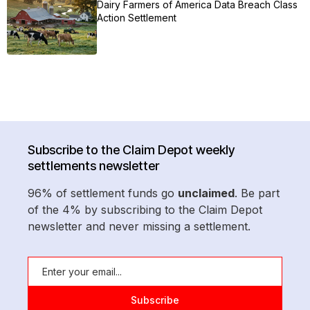
Dairy Farmers of America Data Breach Class
Action Settlement
Subscribe to the Claim Depot weekly
settlements newsletter
96% of settlement funds go
unclaimed
. Be part
of the 4% by subscribing to the Claim Depot
newsletter and never missing a settlement.