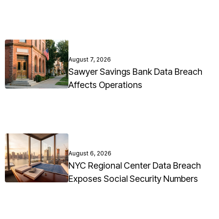
August 7, 2026
Sawyer Savings Bank Data Breach
Affects Operations
August 6, 2026
NYC Regional Center Data Breach
Exposes Social Security Numbers