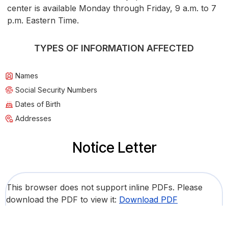
center is available Monday through Friday, 9 a.m. to 7
p.m. Eastern Time.
TYPES OF INFORMATION AFFECTED
Names
Social Security Numbers
Dates of Birth
Addresses
Notice Letter
This browser does not support inline PDFs. Please
download the PDF to view it:
Download PDF