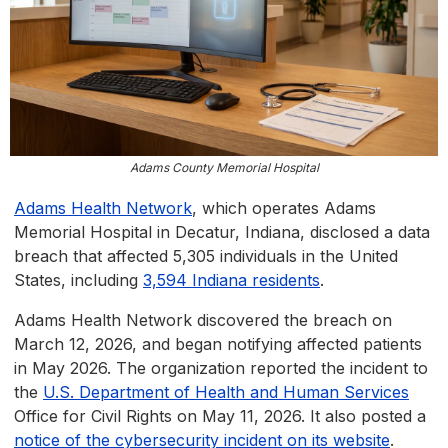
Adams County Memorial Hospital
Adams Health Network
, which operates Adams
Memorial Hospital in Decatur, Indiana, disclosed a data
breach that affected 5,305 individuals in the United
States, including
3,594 Indiana residents
.
Adams Health Network discovered the breach on
March 12, 2026, and began notifying affected patients
in May 2026. The organization reported the incident to
the
U.S. Department of Health and Human Services
Office for Civil Rights on May 11, 2026. It also posted a
notice of the cybersecurity incident on its website
.