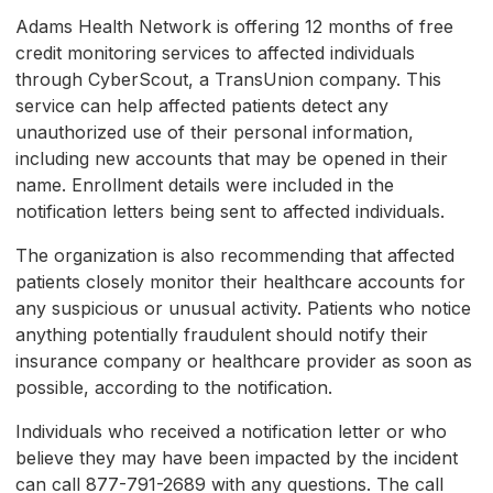
Adams Health Network is offering 12 months of free
credit monitoring services to affected individuals
through CyberScout, a TransUnion company. This
service can help affected patients detect any
unauthorized use of their personal information,
including new accounts that may be opened in their
name. Enrollment details were included in the
notification letters being sent to affected individuals.
The organization is also recommending that affected
patients closely monitor their healthcare accounts for
any suspicious or unusual activity. Patients who notice
anything potentially fraudulent should notify their
insurance company or healthcare provider as soon as
possible, according to the notification.
Individuals who received a notification letter or who
believe they may have been impacted by the incident
can call 877-791-2689 with any questions. The call