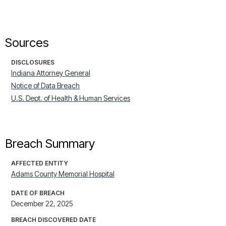
Sources
DISCLOSURES
Indiana Attorney General
Notice of Data Breach
U.S. Dept. of Health & Human Services
Breach Summary
AFFECTED ENTITY
Adams County Memorial Hospital
DATE OF BREACH
December 22, 2025
BREACH DISCOVERED DATE