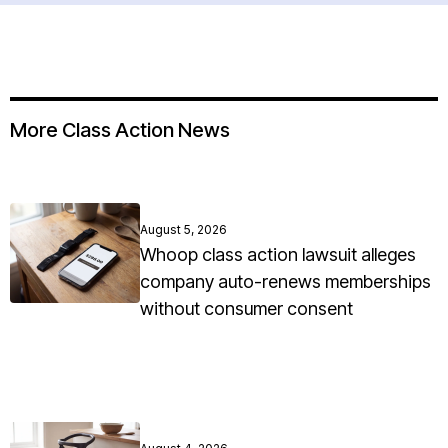
More Class Action News
August 5, 2026
Whoop class action lawsuit alleges
company auto-renews memberships
without consumer consent