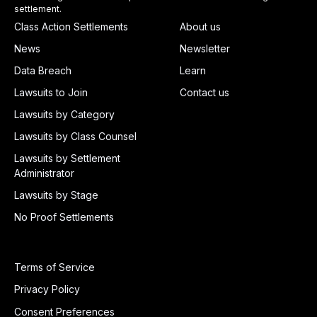
settlement.
Class Action Settlements
About us
News
Newsletter
Data Breach
Learn
Lawsuits to Join
Contact us
Lawsuits by Category
Lawsuits by Class Counsel
Lawsuits by Settlement
Administrator
Lawsuits by Stage
No Proof Settlements
Terms of Service
Privacy Policy
Consent Preferences