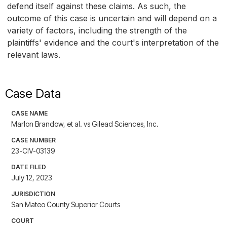
defend itself against these claims. As such, the
outcome of this case is uncertain and will depend on a
variety of factors, including the strength of the
plaintiffs' evidence and the court's interpretation of the
relevant laws.
Case Data
CASE NAME
Marlon Brandow, et al. vs Gilead Sciences, Inc.
CASE NUMBER
23-CIV-03139
DATE FILED
July 12, 2023
JURISDICTION
San Mateo County Superior Courts
COURT