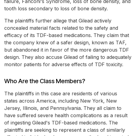
failure, Fanconi's Syndrome, loss of bone density, and
tooth loss secondary to loss of bone density.
The plaintiffs further allege that Gilead actively
concealed material facts related to the safety and
efficacy of its TDF-based medications. They claim that
the company knew of a safer design, known as TAF,
but abandoned it in favor of the more dangerous TDF
design. They also accuse Gilead of failing to adequately
monitor patients for adverse effects of TDF toxicity.
Who Are the Class Members?
The plaintiffs in this case are residents of various
states across America, including New York, New
Jersey, Illinois, and Pennsylvania. They all claim to
have suffered severe health complications as a result
of ingesting Gilead's TDF-based medications. The
plaintiffs are seeking to represent a class of similarly