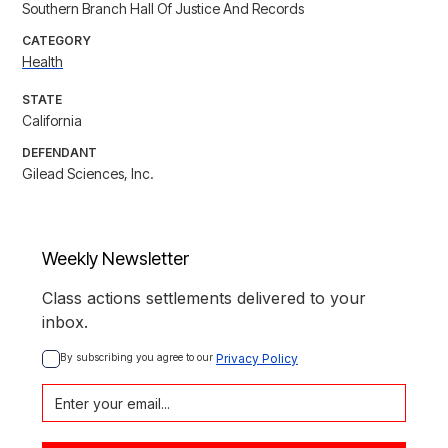
Southern Branch Hall Of Justice And Records
CATEGORY
Health
STATE
California
DEFENDANT
Gilead Sciences, Inc.
Weekly Newsletter
Class actions settlements delivered to your
inbox.
By subscribing you agree to our 
Privacy Policy