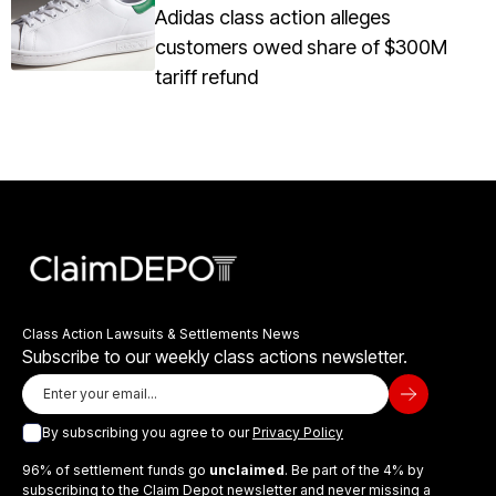
Adidas class action alleges
customers owed share of $300M
tariff refund
Class Action Lawsuits & Settlements News
Subscribe to our weekly class actions newsletter.
By subscribing you agree to our
Privacy Policy
96% of settlement funds go
unclaimed
. Be part of the 4% by
subscribing to the Claim Depot newsletter and never missing a