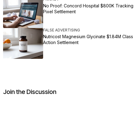
No Proof: Concord Hospital $800K Tracking
Pixel Settlement
FALSE ADVERTISING
Nutricost Magnesium Glycinate $1.84M Class
Action Settlement
Join the Discussion