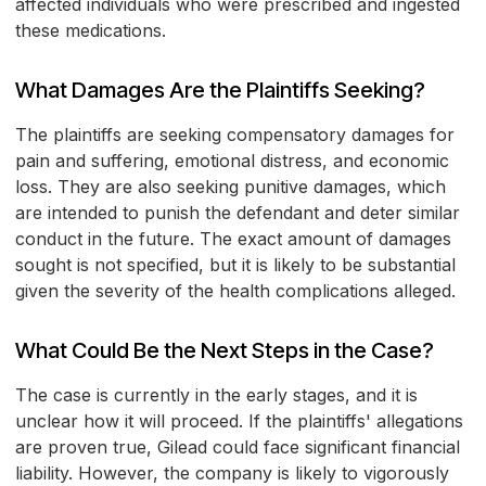
affected individuals who were prescribed and ingested
these medications.
What Damages Are the Plaintiffs Seeking?
The plaintiffs are seeking compensatory damages for
pain and suffering, emotional distress, and economic
loss. They are also seeking punitive damages, which
are intended to punish the defendant and deter similar
conduct in the future. The exact amount of damages
sought is not specified, but it is likely to be substantial
given the severity of the health complications alleged.
What Could Be the Next Steps in the Case?
The case is currently in the early stages, and it is
unclear how it will proceed. If the plaintiffs' allegations
are proven true, Gilead could face significant financial
liability. However, the company is likely to vigorously