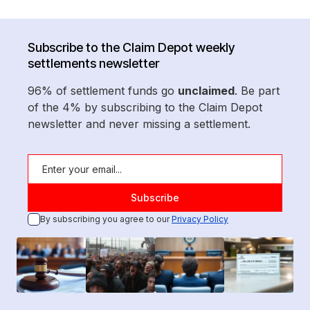
Subscribe to the Claim Depot weekly
settlements newsletter
96% of settlement funds go
unclaimed
. Be part
of the 4% by subscribing to the Claim Depot
newsletter and never missing a settlement.
By subscribing you agree to our
Privacy Policy