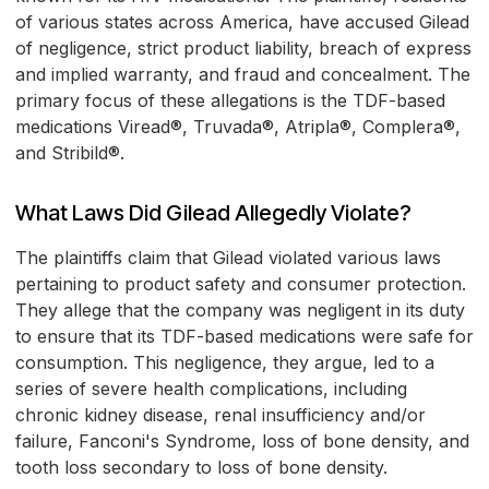
of various states across America, have accused Gilead
of negligence, strict product liability, breach of express
and implied warranty, and fraud and concealment. The
primary focus of these allegations is the TDF-based
medications Viread®, Truvada®, Atripla®, Complera®,
and Stribild®.
What Laws Did Gilead Allegedly Violate?
The plaintiffs claim that Gilead violated various laws
pertaining to product safety and consumer protection.
They allege that the company was negligent in its duty
to ensure that its TDF-based medications were safe for
consumption. This negligence, they argue, led to a
series of severe health complications, including
chronic kidney disease, renal insufficiency and/or
failure, Fanconi's Syndrome, loss of bone density, and
tooth loss secondary to loss of bone density.