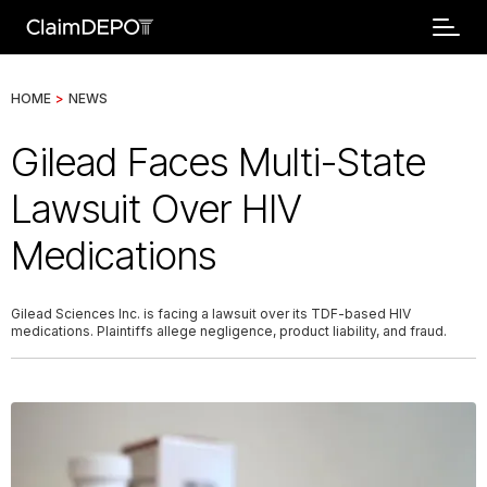
HOME
>
NEWS
Gilead Faces Multi-State
Lawsuit Over HIV
Medications
Gilead Sciences Inc. is facing a lawsuit over its TDF-based HIV
medications. Plaintiffs allege negligence, product liability, and fraud.