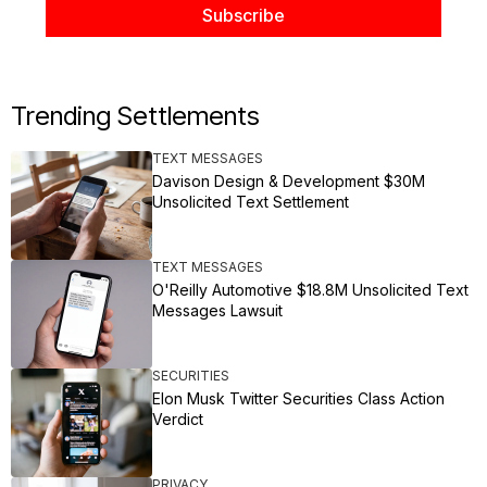
Trending Settlements
TEXT MESSAGES
Davison Design & Development $30M
Unsolicited Text Settlement
TEXT MESSAGES
O'Reilly Automotive $18.8M Unsolicited Text
Messages Lawsuit
SECURITIES
Elon Musk Twitter Securities Class Action
Verdict
PRIVACY