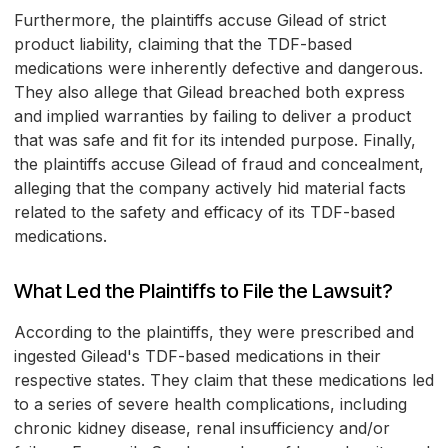
Furthermore, the plaintiffs accuse Gilead of strict
product liability, claiming that the TDF-based
medications were inherently defective and dangerous.
They also allege that Gilead breached both express
and implied warranties by failing to deliver a product
that was safe and fit for its intended purpose. Finally,
the plaintiffs accuse Gilead of fraud and concealment,
alleging that the company actively hid material facts
related to the safety and efficacy of its TDF-based
medications.
What Led the Plaintiffs to File the Lawsuit?
According to the plaintiffs, they were prescribed and
ingested Gilead's TDF-based medications in their
respective states. They claim that these medications led
to a series of severe health complications, including
chronic kidney disease, renal insufficiency and/or