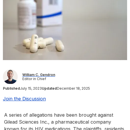
William C. Gendron
Editor in Chief
Published
July 15, 2023
Updated
December 18, 2025
Join the Discussion
A series of allegations have been brought against
Gilead Sciences Inc., a pharmaceutical company
known for its HIV medications. The plaintiffs, residents