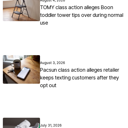
August 4, 2026
TOMY class action alleges Boon
toddler tower tips over during normal
use
August 3, 2026
Pacsun class action alleges retailer
keeps texting customers after they
opt out
July 31, 2026