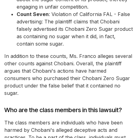
engaging in unfair competition.
Count Seven
: Violation of California FAL - False
advertising: The plaintiff claims that Chobani
falsely advertised its Chobani Zero Sugar product
as containing no sugar when it did, in fact,
contain some sugar.
In addition to these counts, Ms. Franco alleges several
other counts against Chobani. Overall, the plaintiff
argues that Chobani's actions have harmed
consumers who purchased their Chobani Zero Sugar
product under the false belief that it contained no
sugar.
Who are the class members in this lawsuit?
The class members are individuals who have been
harmed by Chobani's alleged deceptive acts and
practices. To be a part of the class, individuals must