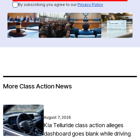
By subscribing you agree to our
Privacy Policy
More Class Action News
August 7, 2026
Kia Telluride class action alleges
dashboard goes blank while driving