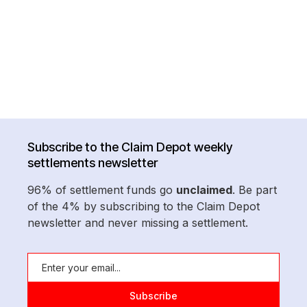
Subscribe to the Claim Depot weekly
settlements newsletter
96% of settlement funds go
unclaimed
. Be part
of the 4% by subscribing to the Claim Depot
newsletter and never missing a settlement.