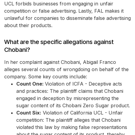
UCL forbids businesses from engaging in unfair
competition or false advertising. Lastly, FAL makes it
unlawful for companies to disseminate false advertising
about their products.
What are the specific allegations against
Chobani?
In her complaint against Chobani, Abigail Franco
alleges several counts of wrongdoing on behalf of the
company. Some key counts include:
Count One:
Violation of ICFA - Deceptive acts
and practices: The plaintiff claims that Chobani
engaged in deception by misrepresenting the
sugar content of its Chobani Zero Sugar product.
Count Six:
Violation of California UCL - Unfair
competition: The plaintiff alleges that Chobani
violated this law by making false representations
about the sugar content of its product, thereby