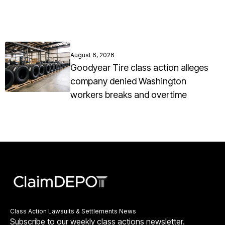
August 6, 2026
Goodyear Tire class action alleges
company denied Washington
workers breaks and overtime
Class Action Lawsuits & Settlements News
Subscribe to our weekly class actions newsletter.