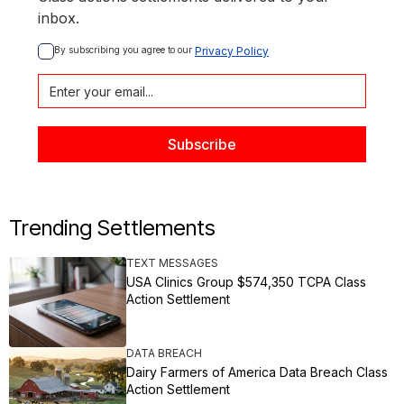
inbox.
By subscribing you agree to our 
Privacy Policy
Trending Settlements
TEXT MESSAGES
USA Clinics Group $574,350 TCPA Class
Action Settlement
DATA BREACH
Dairy Farmers of America Data Breach Class
Action Settlement