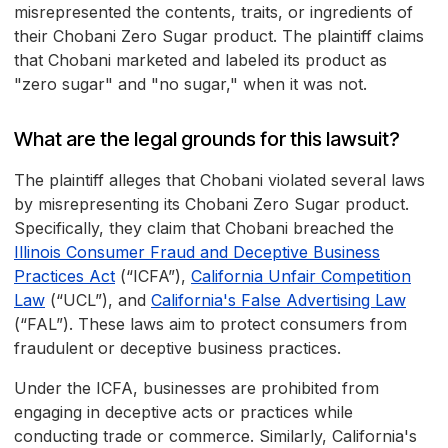
misrepresented the contents, traits, or ingredients of
their Chobani Zero Sugar product. The plaintiff claims
that Chobani marketed and labeled its product as
"zero sugar" and "no sugar," when it was not.
What are the legal grounds for this lawsuit?
The plaintiff alleges that Chobani violated several laws
by misrepresenting its Chobani Zero Sugar product.
Specifically, they claim that Chobani breached the
Illinois Consumer Fraud and Deceptive Business
Practices Act
(“ICFA”),
California Unfair Competition
Law
(“UCL”), and
California's False Advertising Law
(“FAL”). These laws aim to protect consumers from
fraudulent or deceptive business practices.
Under the ICFA, businesses are prohibited from
engaging in deceptive acts or practices while
conducting trade or commerce. Similarly, California's