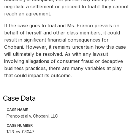
negotiate a settlement or proceed to trial if they cannot
reach an agreement.
If the case goes to trial and Ms. Franco prevails on
behalf of herself and other class members, it could
result in significant financial consequences for
Chobani. However, it remains uncertain how this case
will ultimately be resolved. As with any lawsuit
involving allegations of consumer fraud or deceptive
business practices, there are many variables at play
that could impact its outcome.
Case Data
CASE NAME
Franco et al v. Chobani, LLC
CASE NUMBER
1:23-cv-03047