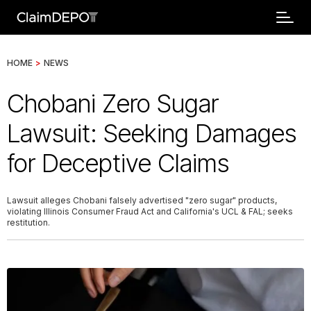
HOME
>
NEWS
Chobani Zero Sugar
Lawsuit: Seeking Damages
for Deceptive Claims
Lawsuit alleges Chobani falsely advertised "zero sugar" products,
violating Illinois Consumer Fraud Act and California's UCL & FAL; seeks
restitution.