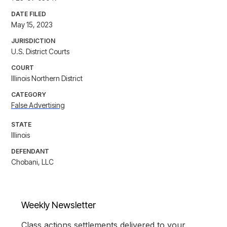
DATE FILED
May 15, 2023
JURISDICTION
U.S. District Courts
COURT
Illinois Northern District
CATEGORY
False Advertising
STATE
Illinois
DEFENDANT
Chobani, LLC
Weekly Newsletter
Class actions settlements delivered to your