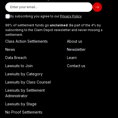
By subscribing you agree to our
Privacy Policy
96% of settlement funds go
unclaimed
. Be part of the 4% by
subscribing to the Claim Depot newsletter and never missing a
settlement.
Class Action Settlements
About us
News
Newsletter
Data Breach
Learn
Lawsuits to Join
Contact us
Lawsuits by Category
Lawsuits by Class Counsel
Lawsuits by Settlement
Administrator
Lawsuits by Stage
No Proof Settlements