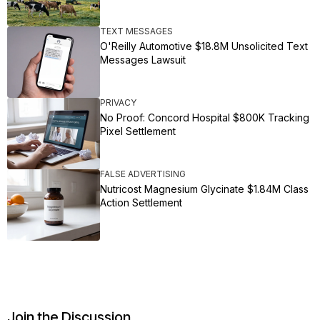
TEXT MESSAGES
O'Reilly Automotive $18.8M Unsolicited Text
Messages Lawsuit
PRIVACY
No Proof: Concord Hospital $800K Tracking
Pixel Settlement
FALSE ADVERTISING
Nutricost Magnesium Glycinate $1.84M Class
Action Settlement
Join the Discussion