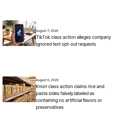
August 7, 2026
TikTok class action alleges company
ignored text opt-out requests
August 6, 2026
Knorr class action claims rice and
pasta sides falsely labeled as
containing no artificial flavors or
preservatives