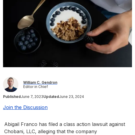
William C. Gendron
Editor in Chief
Published
June 7, 2023
Updated
June 23, 2024
Join the Discussion
Abigail Franco has filed a class action lawsuit against
Chobani, LLC, alleging that the company