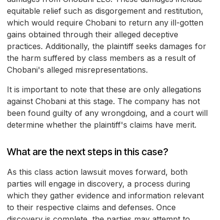
equitable relief such as disgorgement and restitution,
which would require Chobani to return any ill-gotten
gains obtained through their alleged deceptive
practices. Additionally, the plaintiff seeks damages for
the harm suffered by class members as a result of
Chobani's alleged misrepresentations.
It is important to note that these are only allegations
against Chobani at this stage. The company has not
been found guilty of any wrongdoing, and a court will
determine whether the plaintiff's claims have merit.
What are the next steps in this case?
As this class action lawsuit moves forward, both
parties will engage in discovery, a process during
which they gather evidence and information relevant
to their respective claims and defenses. Once
discovery is complete, the parties may attempt to