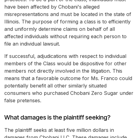
have been affected by Chobani's alleged
misrepresentations and must be located in the state of
Illinois. The purpose of forming a class is to efficiently
and uniformly determine claims on behalf of all
affected individuals without requiring each person to
file an individual lawsuit.
If successful, adjudications with respect to individual
members of the Class would be dispositive for other
members not directly involved in the litigation. This
means that a favorable outcome for Ms. Franco could
potentially benefit all other similarly situated
consumers who purchased Chobani Zero Sugar under
false pretenses.
What damages is the plaintiff seeking?
The plaintiff seeks at least five million dollars in
damages from Chobani LLC. These damages include