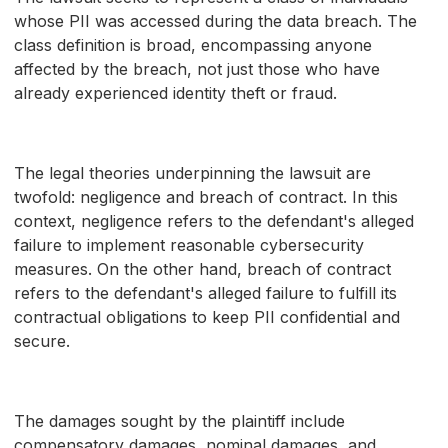
whose PII was accessed during the data breach. The
class definition is broad, encompassing anyone
affected by the breach, not just those who have
already experienced identity theft or fraud.
The legal theories underpinning the lawsuit are
twofold: negligence and breach of contract. In this
context, negligence refers to the defendant's alleged
failure to implement reasonable cybersecurity
measures. On the other hand, breach of contract
refers to the defendant's alleged failure to fulfill its
contractual obligations to keep PII confidential and
secure.
The damages sought by the plaintiff include
compensatory damages, nominal damages, and