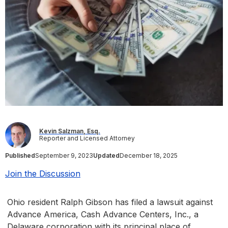
Kevin Salzman, Esq.
Reporter and Licensed Attorney
Published
September 9, 2023
Updated
December 18, 2025
Join the Discussion
Ohio resident Ralph Gibson has filed a lawsuit against
Advance America, Cash Advance Centers, Inc., a
Delaware corporation with its principal place of