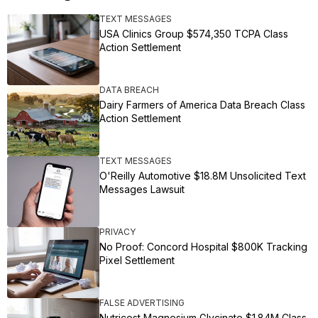
TEXT MESSAGES
USA Clinics Group $574,350 TCPA Class
Action Settlement
DATA BREACH
Dairy Farmers of America Data Breach Class
Action Settlement
TEXT MESSAGES
O'Reilly Automotive $18.8M Unsolicited Text
Messages Lawsuit
PRIVACY
No Proof: Concord Hospital $800K Tracking
Pixel Settlement
FALSE ADVERTISING
Nutricost Magnesium Glycinate $1.84M Class