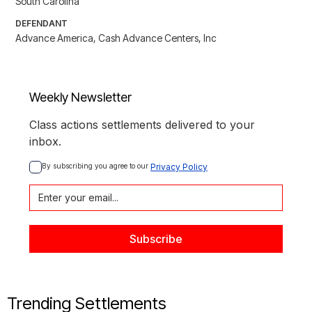
South Carolina
DEFENDANT
Advance America, Cash Advance Centers, Inc
Weekly Newsletter
Class actions settlements delivered to your
inbox.
By subscribing you agree to our 
Privacy Policy
Trending Settlements