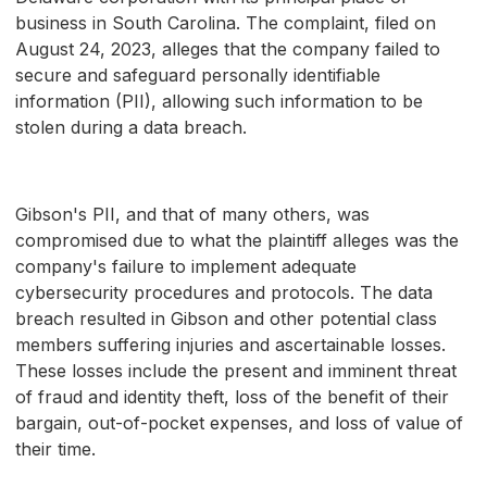
business in South Carolina. The complaint, filed on
August 24, 2023, alleges that the company failed to
secure and safeguard personally identifiable
information (PII), allowing such information to be
stolen during a data breach.
Gibson's PII, and that of many others, was
compromised due to what the plaintiff alleges was the
company's failure to implement adequate
cybersecurity procedures and protocols. The data
breach resulted in Gibson and other potential class
members suffering injuries and ascertainable losses.
These losses include the present and imminent threat
of fraud and identity theft, loss of the benefit of their
bargain, out-of-pocket expenses, and loss of value of
their time.