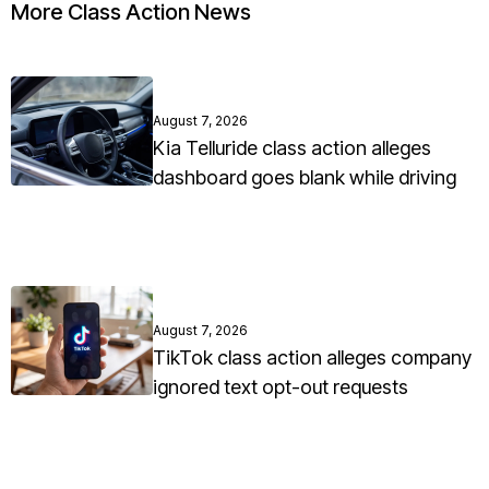
More Class Action News
August 7, 2026
Kia Telluride class action alleges
dashboard goes blank while driving
August 7, 2026
TikTok class action alleges company
ignored text opt-out requests