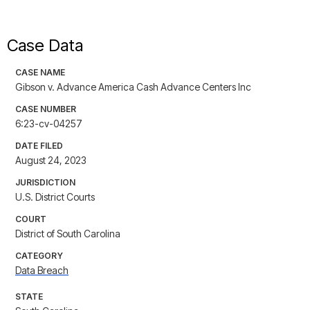
Case Data
CASE NAME
Gibson v. Advance America Cash Advance Centers Inc
CASE NUMBER
6:23-cv-04257
DATE FILED
August 24, 2023
JURISDICTION
U.S. District Courts
COURT
District of South Carolina
CATEGORY
Data Breach
STATE