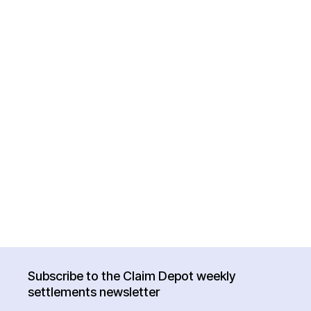
Subscribe to the Claim Depot weekly
settlements newsletter