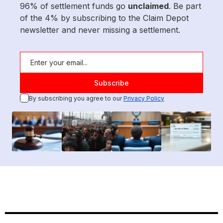
96% of settlement funds go
unclaimed
. Be part
of the 4% by subscribing to the Claim Depot
newsletter and never missing a settlement.
By subscribing you agree to our
Privacy Policy