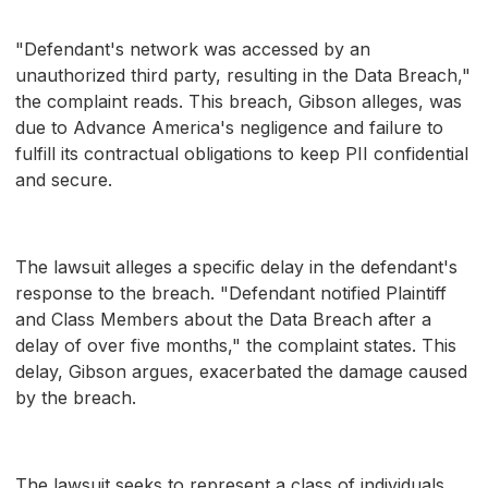
"Defendant's network was accessed by an
unauthorized third party, resulting in the Data Breach,"
the complaint reads. This breach, Gibson alleges, was
due to Advance America's negligence and failure to
fulfill its contractual obligations to keep PII confidential
and secure.
The lawsuit alleges a specific delay in the defendant's
response to the breach. "Defendant notified Plaintiff
and Class Members about the Data Breach after a
delay of over five months," the complaint states. This
delay, Gibson argues, exacerbated the damage caused
by the breach.
The lawsuit seeks to represent a class of individuals