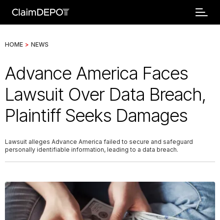
HOME
>
NEWS
Advance America Faces
Lawsuit Over Data Breach,
Plaintiff Seeks Damages
Lawsuit alleges Advance America failed to secure and safeguard
personally identifiable information, leading to a data breach.