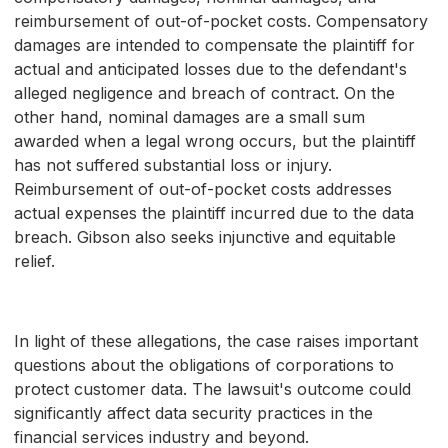
reimbursement of out-of-pocket costs. Compensatory
damages are intended to compensate the plaintiff for
actual and anticipated losses due to the defendant's
alleged negligence and breach of contract. On the
other hand, nominal damages are a small sum
awarded when a legal wrong occurs, but the plaintiff
has not suffered substantial loss or injury.
Reimbursement of out-of-pocket costs addresses
actual expenses the plaintiff incurred due to the data
breach. Gibson also seeks injunctive and equitable
relief.
In light of these allegations, the case raises important
questions about the obligations of corporations to
protect customer data. The lawsuit's outcome could
significantly affect data security practices in the
financial services industry and beyond.