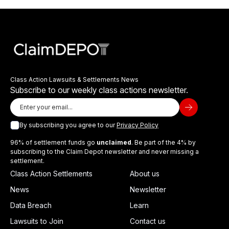
Class Action Lawsuits & Settlements News
Subscribe to our weekly class actions newsletter.
By subscribing you agree to our
Privacy Policy
96% of settlement funds go
unclaimed
. Be part of the 4% by
subscribing to the Claim Depot newsletter and never missing a
settlement.
Class Action Settlements
About us
News
Newsletter
Data Breach
Learn
Lawsuits to Join
Contact us