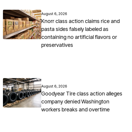
August 6, 2026
Knorr class action claims rice and
pasta sides falsely labeled as
containing no artificial flavors or
preservatives
August 6, 2026
Goodyear Tire class action alleges
company denied Washington
workers breaks and overtime