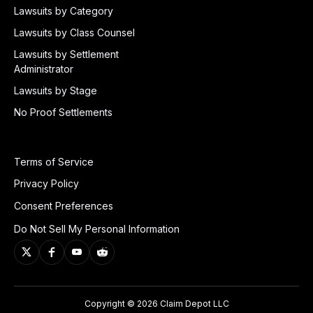
Lawsuits by Category
Lawsuits by Class Counsel
Lawsuits by Settlement
Administrator
Lawsuits by Stage
No Proof Settlements
Terms of Service
Privacy Policy
Consent Preferences
Do Not Sell My Personal Information
Copyright © 2026 Claim Depot LLC