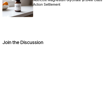
Action Settlement
Join the Discussion