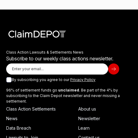
Class Action Lawsuits & Settlements News
Subscribe to our weekly class actions newsletter.
By subscribing you agree to our
Privacy Policy
96% of settlement funds go
unclaimed
. Be part of the 4% by
subscribing to the Claim Depot newsletter and never missing a
settlement.
Class Action Settlements
About us
News
Newsletter
Data Breach
Learn
Lawsuits to Join
Contact us