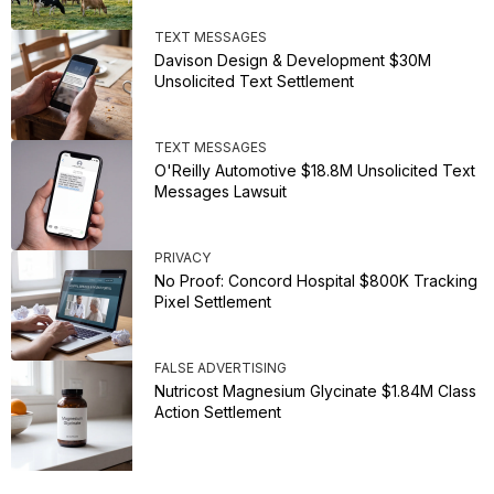
TEXT MESSAGES
Davison Design & Development $30M
Unsolicited Text Settlement
TEXT MESSAGES
O'Reilly Automotive $18.8M Unsolicited Text
Messages Lawsuit
PRIVACY
No Proof: Concord Hospital $800K Tracking
Pixel Settlement
FALSE ADVERTISING
Nutricost Magnesium Glycinate $1.84M Class
Action Settlement