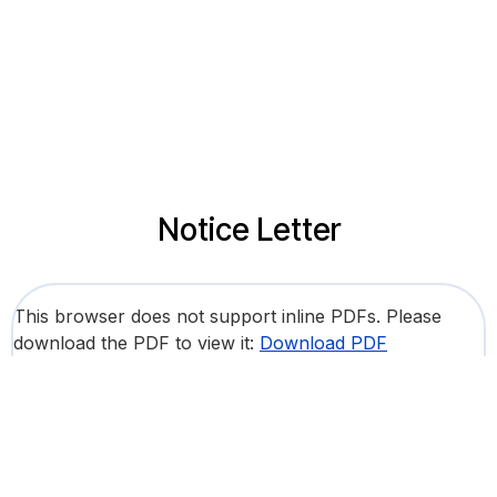
Notice Letter
This browser does not support inline PDFs. Please
download the PDF to view it:
Download PDF