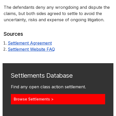
The defendants deny any wrongdoing and dispute the
claims, but both sides agreed to settle to avoid the
uncertainty, risks and expense of ongoing litigation.
Sources
Settlement Agreement
Settlement Website FAQ
Settlements Database
Find any open class action settlement.
Browse Settlements >