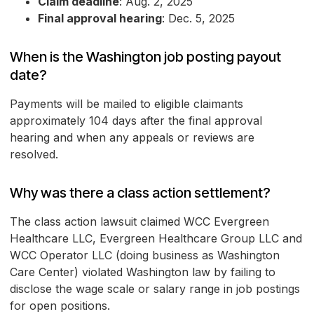
Claim deadline
: Aug. 2, 2025
Final approval hearing
: Dec. 5, 2025
When is the Washington job posting payout
date?
Payments will be mailed to eligible claimants
approximately 104 days after the final approval
hearing and when any appeals or reviews are
resolved.
Why was there a class action settlement?
The class action lawsuit claimed WCC Evergreen
Healthcare LLC, Evergreen Healthcare Group LLC and
WCC Operator LLC (doing business as Washington
Care Center) violated Washington law by failing to
disclose the wage scale or salary range in job postings
for open positions.