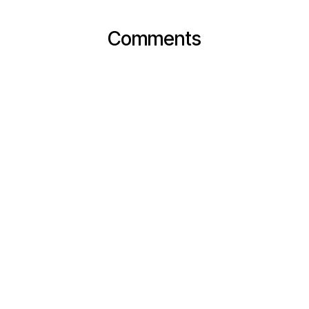
Comments