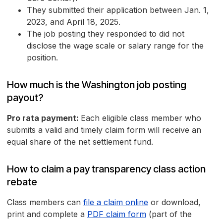
They submitted their application between Jan. 1,
2023, and April 18, 2025.
The job posting they responded to did not
disclose the wage scale or salary range for the
position.
How much is the Washington job posting
payout?
Pro rata payment:
Each eligible class member who
submits a valid and timely claim form will receive an
equal share of the net settlement fund.
How to claim a pay transparency class action
rebate
Class members can
file a claim online
or download,
print and complete a
PDF claim form
(part of the