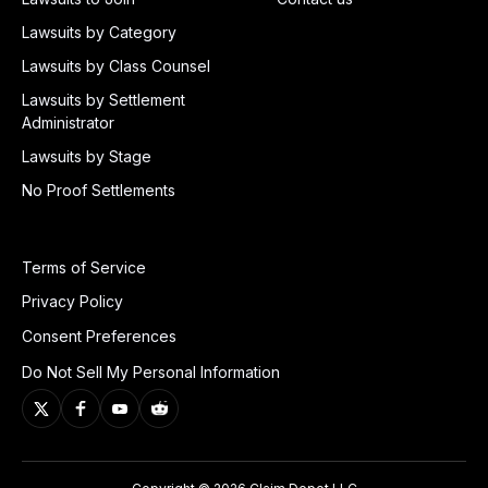
Lawsuits by Category
Lawsuits by Class Counsel
Lawsuits by Settlement
Administrator
Lawsuits by Stage
No Proof Settlements
Terms of Service
Privacy Policy
Consent Preferences
Do Not Sell My Personal Information