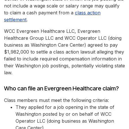
not include a wage scale or salary range may qualify
to claim a cash payment from a
class action
settlement
.
WCC Evergreen Healthcare LLC, Evergreen
Healthcare Group LLC and WCC Operator LLC (doing
business as Washington Care Center) agreed to pay
$1,982,000 to settle a class action lawsuit alleging they
failed to include required compensation information in
their Washington job postings, potentially violating state
law.
Who can file an Evergreen Healthcare claim?
Class members must meet the following criteria:
They applied for a job opening in the state of
Washington posted by or on behalf of WCC
Operator LLC (doing business as Washington
Care Center).