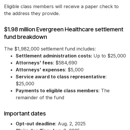
Eligible class members will receive a paper check to
the address they provide.
$1.98 million Evergreen Healthcare settlement
fund breakdown
The $1,982,000 settlement fund includes:
Settlement administration costs:
Up to $25,000
Attorneys' fees
: $584,690
Attorneys' expenses
: $5,000
Service award to class representative
:
$25,000
Payments to eligible class members
: The
remainder of the fund
Important dates
Opt-out deadline
: Aug. 2, 2025