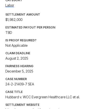
CATEGORY
Labor
SETTLEMENT AMOUNT
$1,982,000
ESTIMATED PAYOUT PER PERSON
TBD
IS PROOF REQUIRED?
Not Applicable
CLAIM DEADLINE
August 2, 2025
FAIRNESS HEARING
December 5, 2025
CASE NUMBER
24-2-21409-7 SEA
CASE TITLE
Hubbard v. WCC Evergreen Healthcare LLC et al.
SETTLEMENT WEBSITE