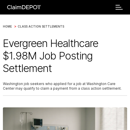
>
HOME
CLASS ACTION SETTLEMENTS
Evergreen Healthcare
$1.98M Job Posting
Settlement
Washington job seekers who applied for a job at Washington Care
Center may qualify to claim a payment from a class action settlement.