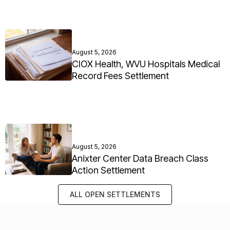
August 5, 2026
CIOX Health, WVU Hospitals Medical
Record Fees Settlement
August 5, 2026
Anixter Center Data Breach Class
Action Settlement
ALL OPEN SETTLEMENTS