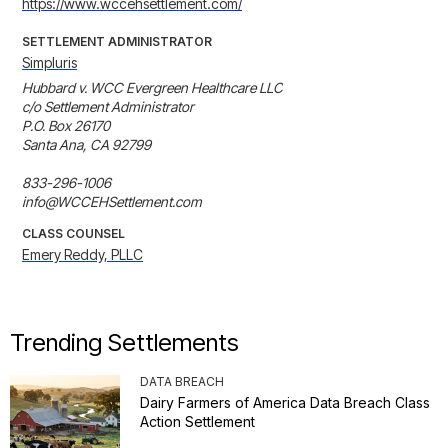
https://www.wccehsettlement.com/
SETTLEMENT ADMINISTRATOR
Simpluris
Hubbard v. WCC Evergreen Healthcare LLC

c/o Settlement Administrator 

P.O. Box 26170 

Santa Ana, CA 92799 

833-296-1006

info@WCCEHSettlement.com
CLASS COUNSEL
Emery Reddy, PLLC
Trending Settlements
DATA BREACH
Dairy Farmers of America Data Breach Class
Action Settlement