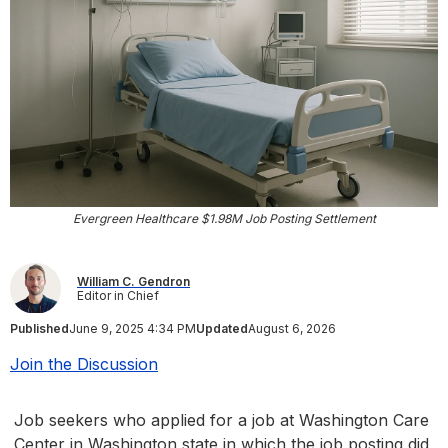
Evergreen Healthcare $1.98M Job Posting Settlement
William C. Gendron
Editor in Chief
Published
June 9, 2025 4:34 PM
Updated
August 6, 2026
Join the Discussion
Job seekers who applied for a job at Washington Care
Center in Washington state in which the job posting did