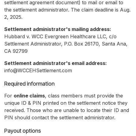
settlement agreement document) to mail or email to
the settlement administrator. The claim deadline is Aug.
2, 2025.
Settlement administrator's mailing address:
Hubbard v. WCC Evergreen Healthcare LLC, c/o
Settlement Administrator, P.O. Box 26170, Santa Ana,
CA 92799
Settlement administrator's email address:
info@WCCEHSettlement.com
Required information
For
online claims
, class members must provide the
unique ID & PIN printed on the settlement notice they
received. Those who are unable to locate their ID and
PIN should contact the settlement administrator.
Payout options