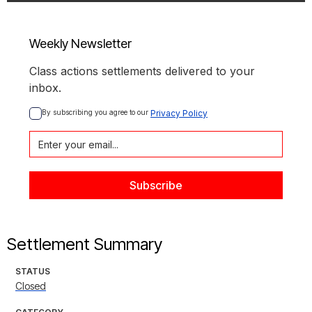
Weekly Newsletter
Class actions settlements delivered to your
inbox.
By subscribing you agree to our 
Privacy Policy
Settlement Summary
STATUS
Closed