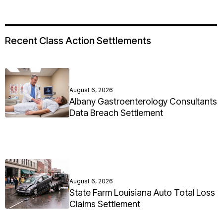
Recent Class Action Settlements
August 6, 2026
Albany Gastroenterology Consultants
Data Breach Settlement
August 6, 2026
State Farm Louisiana Auto Total Loss
Claims Settlement