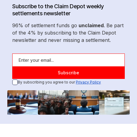
Subscribe to the Claim Depot weekly
settlements newsletter
96% of settlement funds go
unclaimed
. Be part
of the 4% by subscribing to the Claim Depot
newsletter and never missing a settlement.
By subscribing you agree to our
Privacy Policy