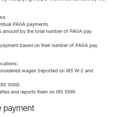
ws:
ividual PAGA payments.
his amount by the total number of PAGA pay
 payment based on their number of PAGA pay
ocations:
considered wages (reported on IRS W-2 and
IRS 1099)
lties and reports them on IRS 1099.
e payment