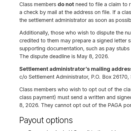
Class members
do not
need to file a claim to
a check by mail at the address on file. If a c
the settlement administrator as soon as possi
Additionally, those who wish to dispute the
credited to them may prepare a signed letter s
supporting documentation, such as pay stubs o
The dispute deadline is May 8, 2026.
Settlement administrator’s mailing addres
c/o Settlement Administrator, P.O. Box 26170
Class members who wish to opt out of the clas
class payment) must send a written and signe
8, 2026. They cannot opt out of the PAGA port
Payout options