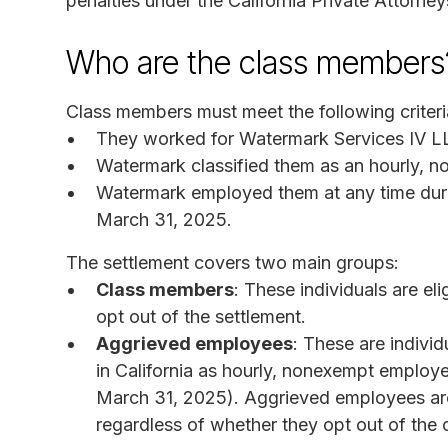
penalties under the California Private Attorne
Who are the class members
Class members must meet the following criteri
They worked for Watermark Services IV LLC
Watermark classified them as an hourly, 
Watermark employed them at any time durin
March 31, 2025.
The settlement covers two main groups:
Class members
: These individuals are eli
opt out of the settlement.
Aggrieved employees
: These are indiv
in California as hourly, nonexempt employ
March 31, 2025). Aggrieved employees are
regardless of whether they opt out of the 