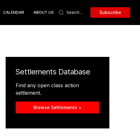
Subscribe
CALENDAR
ABOUT US
Settlements Database
Find any open class action
settlement.
Browse Settlements >