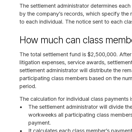
The settlement administrator determines each
by the company’s records, which specify the
to each individual. The notice sent to each cl
How much can class membe
The total settlement fund is $2,500,000. Afte
litigation expenses, service awards, settlemen
settlement administrator will distribute the re
participating class members based on the num
period.
The calculation for individual class payments i
The settlement administrator will divide t
workweeks all participating class membe
payment.
It calculates each class member’s paymen