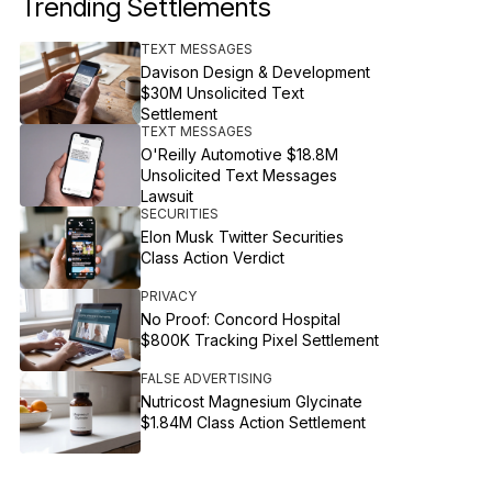
Trending Settlements
TEXT MESSAGES
Davison Design & Development
$30M Unsolicited Text
Settlement
TEXT MESSAGES
O'Reilly Automotive $18.8M
Unsolicited Text Messages
Lawsuit
SECURITIES
Elon Musk Twitter Securities
Class Action Verdict
PRIVACY
No Proof: Concord Hospital
$800K Tracking Pixel Settlement
FALSE ADVERTISING
Nutricost Magnesium Glycinate
$1.84M Class Action Settlement