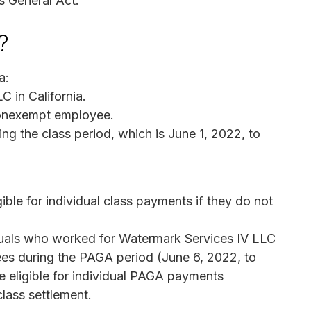
ys General Act.
?
a:
 in California.
nonexempt employee.
g the class period, which is June 1, 2022, to
gible for individual class payments if they do not
iduals who worked for Watermark Services IV LLC
ees during the PAGA period (June 6, 2022, to
 eligible for individual PAGA payments
class settlement.