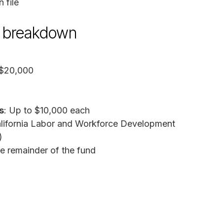
 file
nd breakdown
 $20,000
s
: Up to $10,000 each
alifornia Labor and Workforce Development
)
he remainder of the fund