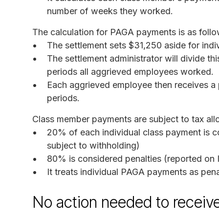
number of weeks they worked.
The calculation for PAGA payments is as follo
The settlement sets $31,250 aside for ind
The settlement administrator will divide t
periods all aggrieved employees worked.
Each aggrieved employee then receives a
periods.
Class member payments are subject to tax all
20% of each individual class payment is 
subject to withholding)
80% is considered penalties (reported on 
It treats individual PAGA payments as pena
No action needed to receiv