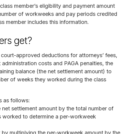
 class member’s eligibility and payment amount
 number of workweeks and pay periods credited
ass member includes this information.
rs get?
r court-approved deductions for attorneys’ fees,
t administration costs and PAGA penalties, the
maining balance (the net settlement amount) to
ber of weeks they worked during the class
s as follows:
he net settlement amount by the total number of
rs worked to determine a per-workweek
t by multiplying the per-workweek amount by the