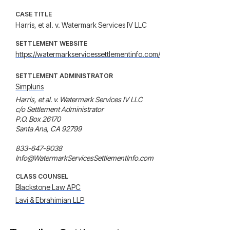
CASE TITLE
Harris, et al. v. Watermark Services IV LLC
SETTLEMENT WEBSITE
https://watermarkservicessettlementinfo.com/
SETTLEMENT ADMINISTRATOR
Simpluris
Harris, et al. v. Watermark Services IV LLC

c/o Settlement Administrator 

P.O. Box 26170 

Santa Ana, CA 92799

833-647-9038

Info@WatermarkServicesSettlementInfo.com
CLASS COUNSEL
Blackstone Law APC
Lavi & Ebrahimian LLP