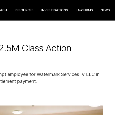
EACH
RESOURCES
INVESTIGATIONS
LAW FIRMS
NEWS
2.5M Class Action
pt employee for Watermark Services IV LLC in
ettlement payment.