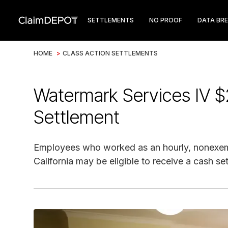
SETTLEMENTS
NO PROOF
DATA BR
HOME
>
CLASS ACTION SETTLEMENTS
Watermark Services IV $
Settlement
Employees who worked as an hourly, nonexem
California may be eligible to receive a cash s