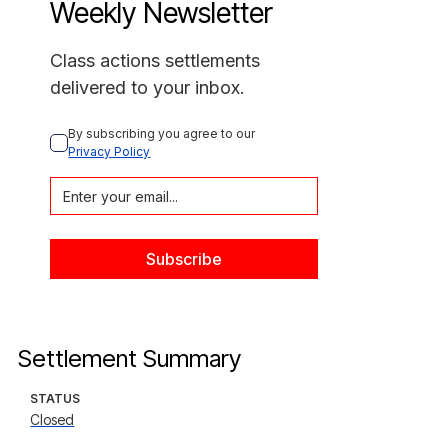
Weekly Newsletter
Class actions settlements
delivered to your inbox.
By subscribing you agree to our 
Privacy Policy
Settlement Summary
STATUS
Closed