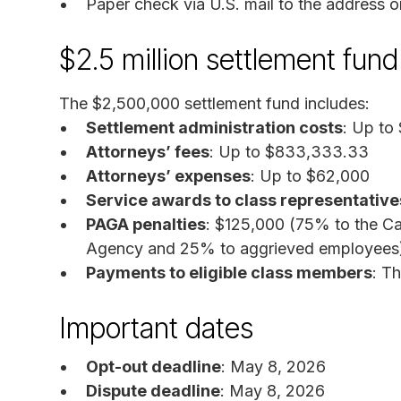
Paper check via U.S. mail to the address on
$2.5 million settlement fu
The $2,500,000 settlement fund includes:
Settlement administration costs
: Up to
Attorneys’ fees
: Up to $833,333.33
Attorneys’ expenses
: Up to $62,000
Service awards to class representative
PAGA penalties
: $125,000 (75% to the C
Agency and 25% to aggrieved employees
Payments to eligible class members
: T
Important dates
Opt-out deadline
: May 8, 2026
Dispute deadline
: May 8, 2026