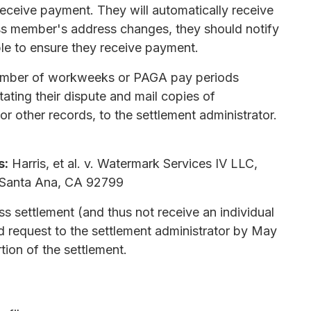
 receive payment. They will automatically receive
lass member's address changes, they should notify
ble to ensure they receive payment.
 number of workweeks or PAGA pay periods
tating their dispute and mail copies of
r other records, to the settlement administrator.
s:
Harris, et al. v. Watermark Services IV LLC,
, Santa Ana, CA 92799
s settlement (and thus not receive an individual
d request to the settlement administrator by May
ion of the settlement.