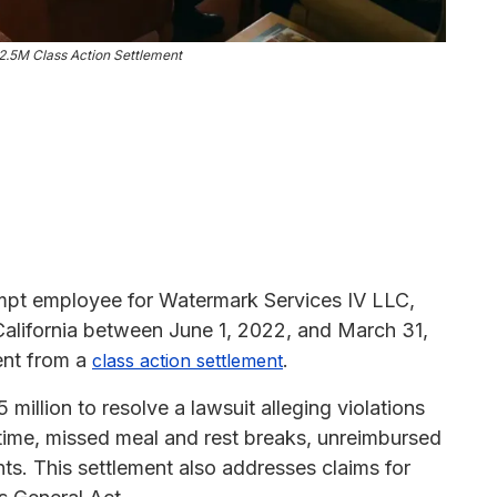
2.5M Class Action Settlement
pt employee for Watermark Services IV LLC,
alifornia between June 1, 2022, and March 31,
ent from a
.
class action settlement
illion to resolve a lawsuit alleging violations
rtime, missed meal and rest breaks, unreimbursed
. This settlement also addresses claims for