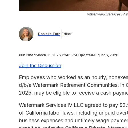
Watermark Services IV $
Danielle Toth
Editor
Published
March 16, 2026 12:46 PM
Updated
August 6, 2026
Join the Discussion
Employees who worked as an hourly, nonexem
d/b/a Watermark Retirement Communities, in C
2025, may be eligible to receive a cash paym
Watermark Services IV LLC agreed to pay $2.5 m
of California labor laws, including unpaid ove
business expenses and untimely wage payments