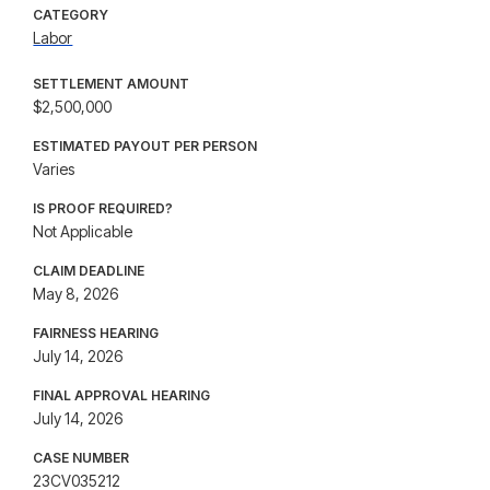
CATEGORY
Labor
SETTLEMENT AMOUNT
$2,500,000
ESTIMATED PAYOUT PER PERSON
Varies
IS PROOF REQUIRED?
Not Applicable
CLAIM DEADLINE
May 8, 2026
FAIRNESS HEARING
July 14, 2026
FINAL APPROVAL HEARING
July 14, 2026
CASE NUMBER
23CV035212