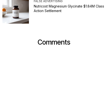
FALSE ADVERTISING
Nutricost Magnesium Glycinate $1.84M Class
Action Settlement
Comments