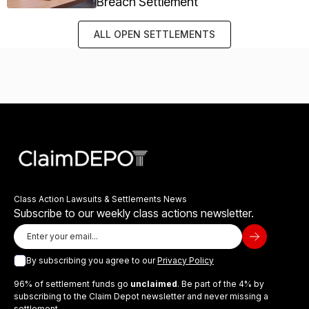
Breach Settlement
ALL OPEN SETTLEMENTS
Class Action Lawsuits & Settlements News
Subscribe to our weekly class actions newsletter.
By subscribing you agree to our
Privacy Policy
96% of settlement funds go
unclaimed
. Be part of the 4% by
subscribing to the Claim Depot newsletter and never missing a
settlement.