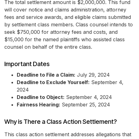
The total settlement amount is $2,000,000. This fund
will cover notice and claims administration, attorney
fees and service awards, and eligible claims submitted
by settlement class members. Class counsel intends to
seek $750,000 for attorney fees and costs, and
$15,000 for the named plaintiffs who assisted class
counsel on behalf of the entire class.
Important Dates
Deadline to File a Claim:
July 29, 2024
Deadline to Exclude Yourself:
September 4,
2024
Deadline to Object:
September 4, 2024
Fairness Hearing:
September 25, 2024
Why is There a Class Action Settlement?
This class action settlement addresses allegations that