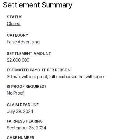
Settlement Summary
STATUS
Closed
CATEGORY
False Advertising
SETTLEMENT AMOUNT
$2,000,000
ESTIMATED PAYOUT PER PERSON
$6 max without proof; full reimbursement with proof
IS PROOF REQUIRED?
No Proof
CLAIM DEADLINE
July 29, 2024
FAIRNESS HEARING
September 25, 2024
CASE NUMBER