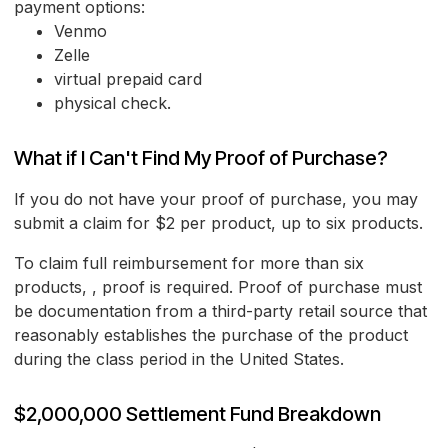
payment options:
Venmo
Zelle
virtual prepaid card
physical check.
What if I Can't Find My Proof of Purchase?
If you do not have your proof of purchase, you may
submit a claim for $2 per product, up to six products.
To claim full reimbursement for more than six
products, , proof is required. Proof of purchase must
be documentation from a third-party retail source that
reasonably establishes the purchase of the product
during the class period in the United States.
$2,000,000 Settlement Fund Breakdown