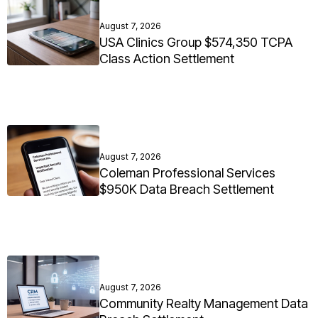
August 7, 2026
USA Clinics Group $574,350 TCPA
Class Action Settlement
August 7, 2026
Coleman Professional Services
$950K Data Breach Settlement
August 7, 2026
Community Realty Management Data