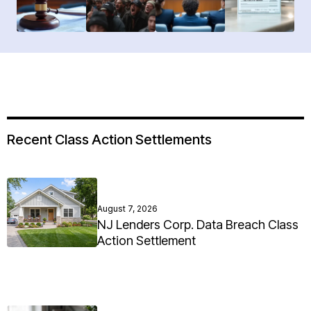
Recent Class Action Settlements
August 7, 2026
NJ Lenders Corp. Data Breach Class
Action Settlement