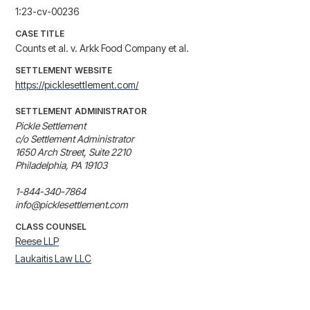
1:23-cv-00236
CASE TITLE
Counts et al. v. Arkk Food Company et al.
SETTLEMENT WEBSITE
https://picklesettlement.com/
SETTLEMENT ADMINISTRATOR
Pickle Settlement

c/o Settlement Administrator

1650 Arch Street, Suite 2210

Philadelphia, PA 19103 

1-844-340-7864

info@picklesettlement.com
CLASS COUNSEL
Reese LLP
Laukaitis Law LLC