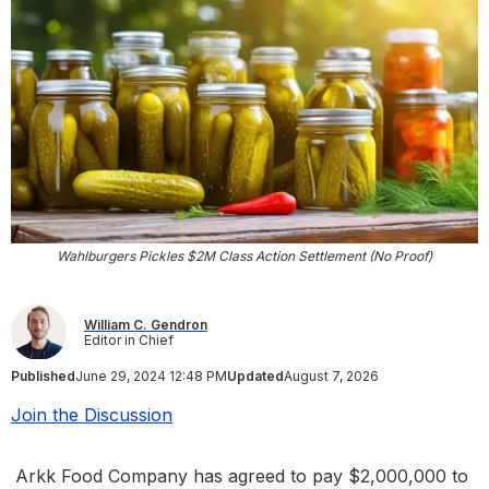
Wahlburgers Pickles $2M Class Action Settlement (No Proof)
William C. Gendron
Editor in Chief
Published
June 29, 2024 12:48 PM
Updated
August 7, 2026
Join the Discussion
Arkk Food Company has agreed to pay $2,000,000 to