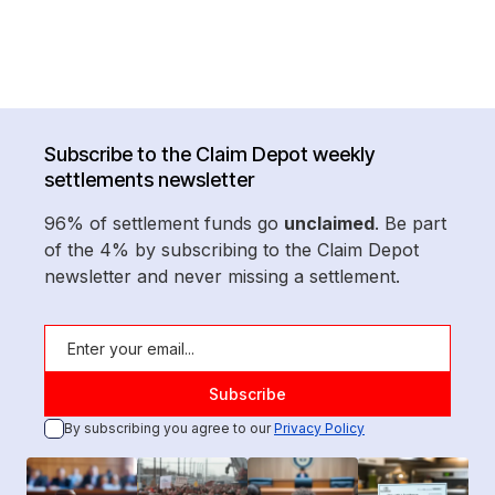
Subscribe to the Claim Depot weekly
settlements newsletter
96% of settlement funds go
unclaimed
. Be part
of the 4% by subscribing to the Claim Depot
newsletter and never missing a settlement.
By subscribing you agree to our
Privacy Policy