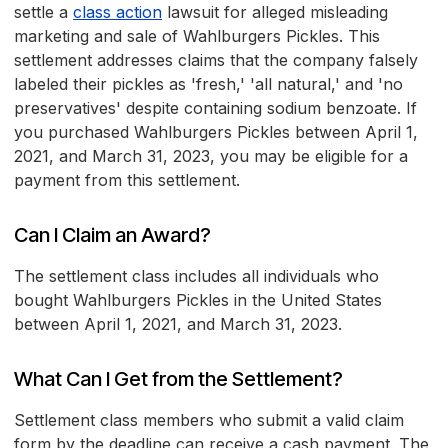
settle a
class action
lawsuit for alleged misleading
marketing and sale of Wahlburgers Pickles. This
settlement addresses claims that the company falsely
labeled their pickles as 'fresh,' 'all natural,' and 'no
preservatives' despite containing sodium benzoate. If
you purchased Wahlburgers Pickles between April 1,
2021, and March 31, 2023, you may be eligible for a
payment from this settlement.
Can I Claim an Award?
The settlement class includes all individuals who
bought Wahlburgers Pickles in the United States
between April 1, 2021, and March 31, 2023.
What Can I Get from the Settlement?
Settlement class members who submit a valid claim
form by the deadline can receive a cash payment. The