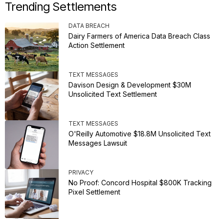
Trending Settlements
DATA BREACH
Dairy Farmers of America Data Breach Class
Action Settlement
TEXT MESSAGES
Davison Design & Development $30M
Unsolicited Text Settlement
TEXT MESSAGES
O'Reilly Automotive $18.8M Unsolicited Text
Messages Lawsuit
PRIVACY
No Proof: Concord Hospital $800K Tracking
Pixel Settlement