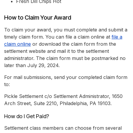
Fresh Dill Chips Hot
How to Claim Your Award
To claim your award, you must complete and submit a
timely claim form. You can file a claim online at
file a
claim online
or download the claim form from the
settlement website and mail it to the settlement
administrator. The claim form must be postmarked no
later than July 29, 2024.
For mail submissions, send your completed claim form
to:
Pickle Settlement c/o Settlement Administrator, 1650
Arch Street, Suite 2210, Philadelphia, PA 19103.
How do I Get Paid?
Settlement class members can choose from several