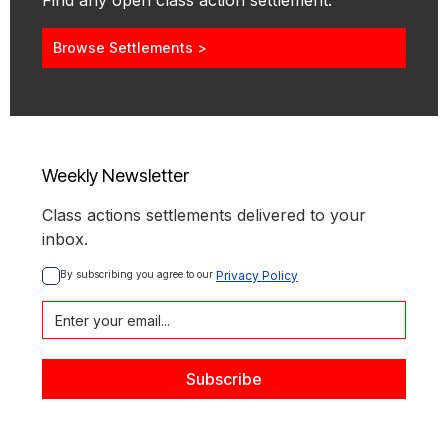
Find any open class action settlement.
Browse Settlements >
Weekly Newsletter
Class actions settlements delivered to your
inbox.
By subscribing you agree to our 
Privacy Policy