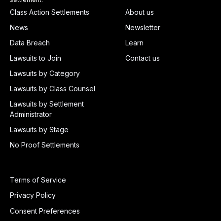
Class Action Settlements
About us
News
Newsletter
Data Breach
Learn
Lawsuits to Join
Contact us
Lawsuits by Category
Lawsuits by Class Counsel
Lawsuits by Settlement
Administrator
Lawsuits by Stage
No Proof Settlements
Terms of Service
Privacy Policy
Consent Preferences