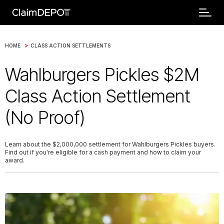
>
HOME
CLASS ACTION SETTLEMENTS
Wahlburgers Pickles $2M
Class Action Settlement
(No Proof)
Learn about the $2,000,000 settlement for Wahlburgers Pickles buyers.
Find out if you're eligible for a cash payment and how to claim your
award.