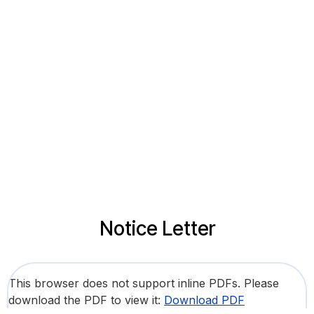
Notice Letter
This browser does not support inline PDFs. Please
download the PDF to view it:
Download PDF