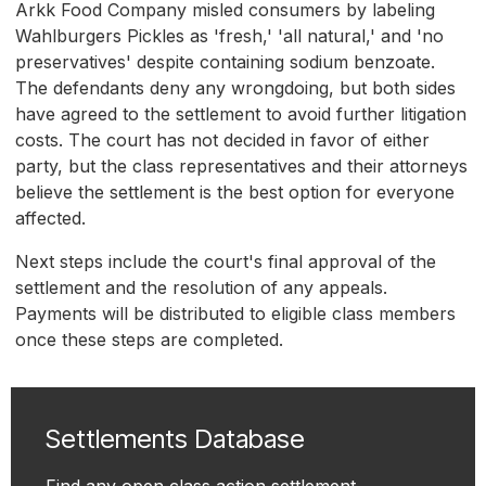
Arkk Food Company misled consumers by labeling
Wahlburgers Pickles as 'fresh,' 'all natural,' and 'no
preservatives' despite containing sodium benzoate.
The defendants deny any wrongdoing, but both sides
have agreed to the settlement to avoid further litigation
costs. The court has not decided in favor of either
party, but the class representatives and their attorneys
believe the settlement is the best option for everyone
affected.
Next steps include the court's final approval of the
settlement and the resolution of any appeals.
Payments will be distributed to eligible class members
once these steps are completed.
Settlements Database