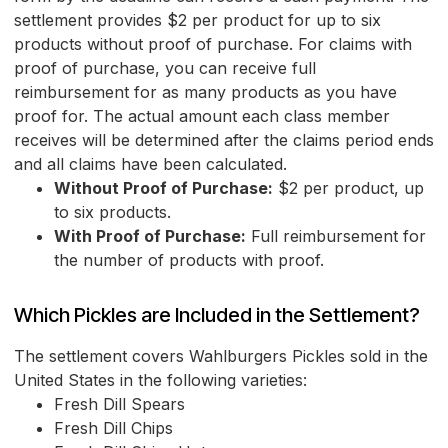
settlement provides $2 per product for up to six
products without proof of purchase. For claims with
proof of purchase, you can receive full
reimbursement for as many products as you have
proof for. The actual amount each class member
receives will be determined after the claims period ends
and all claims have been calculated.
Without Proof of Purchase:
$2 per product, up
to six products.
With Proof of Purchase:
Full reimbursement for
the number of products with proof.
Which Pickles are Included in the Settlement?
The settlement covers Wahlburgers Pickles sold in the
United States in the following varieties:
Fresh Dill Spears
Fresh Dill Chips