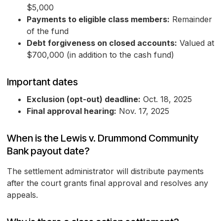
$5,000
Payments to eligible class members:
Remainder
of the fund
Debt forgiveness on closed accounts:
Valued at
$700,000 (in addition to the cash fund)
Important dates
Exclusion (opt-out) deadline:
Oct. 18, 2025
Final approval hearing:
Nov. 17, 2025
When is the Lewis v. Drummond Community
Bank payout date?
The settlement administrator will distribute payments
after the court grants final approval and resolves any
appeals.