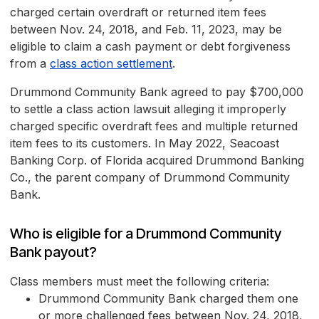
charged certain overdraft or returned item fees
between Nov. 24, 2018, and Feb. 11, 2023, may be
eligible to claim a cash payment or debt forgiveness
from a
class action settlement
.
Drummond Community Bank agreed to pay $700,000
to settle a class action lawsuit alleging it improperly
charged specific overdraft fees and multiple returned
item fees to its customers. In May 2022, Seacoast
Banking Corp. of Florida acquired Drummond Banking
Co., the parent company of Drummond Community
Bank.
Who is eligible for a Drummond Community
Bank payout?
Class members must meet the following criteria:
Drummond Community Bank charged them one
or more challenged fees between Nov. 24, 2018,