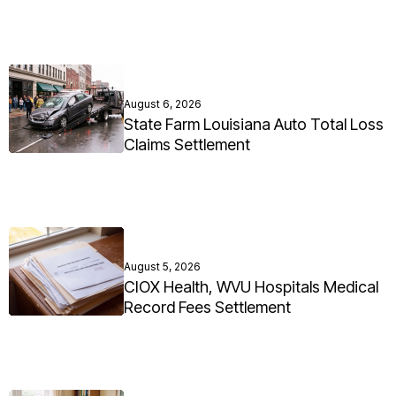
August 6, 2026
State Farm Louisiana Auto Total Loss
Claims Settlement
August 5, 2026
CIOX Health, WVU Hospitals Medical
Record Fees Settlement