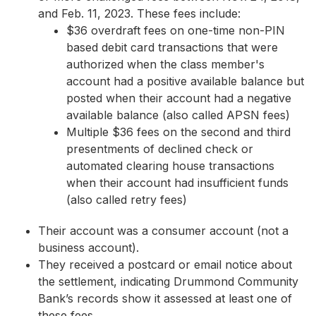
and Feb. 11, 2023. These fees include:
$36 overdraft fees on one-time non-PIN
based debit card transactions that were
authorized when the class member's
account had a positive available balance but
posted when their account had a negative
available balance (also called APSN fees)
Multiple $36 fees on the second and third
presentments of declined check or
automated clearing house transactions
when their account had insufficient funds
(also called retry fees)
Their account was a consumer account (not a
business account).
They received a postcard or email notice about
the settlement, indicating Drummond Community
Bank’s records show it assessed at least one of
these fees.