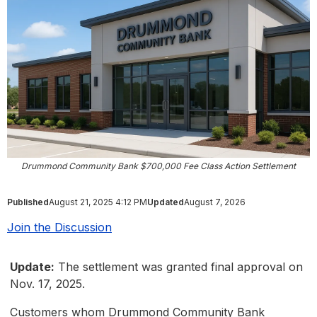
Drummond Community Bank $700,000 Fee Class Action Settlement
Published
August 21, 2025 4:12 PM
Updated
August 7, 2026
Join the Discussion
Update:
The settlement was granted final approval on
Nov. 17, 2025.
Customers whom Drummond Community Bank