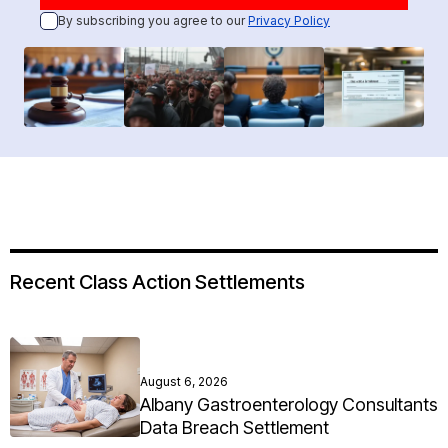
By subscribing you agree to our
Privacy Policy
Recent Class Action Settlements
August 6, 2026
Albany Gastroenterology Consultants
Data Breach Settlement