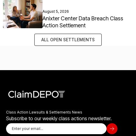
August 5, 2026
Anixter Center Data Breach Class
Action Settlement
ALL OPEN SETTLEMENTS
Class Action Lawsuits & Settlements News
Subscribe to our weekly class actions newsletter.