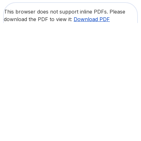
This browser does not support inline PDFs. Please
download the PDF to view it:
Download PDF