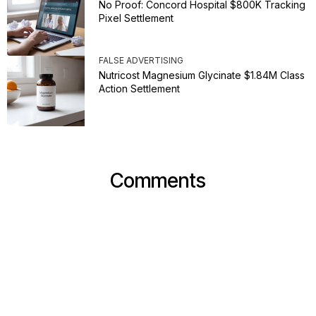
No Proof: Concord Hospital $800K Tracking
Pixel Settlement
FALSE ADVERTISING
Nutricost Magnesium Glycinate $1.84M Class
Action Settlement
Comments