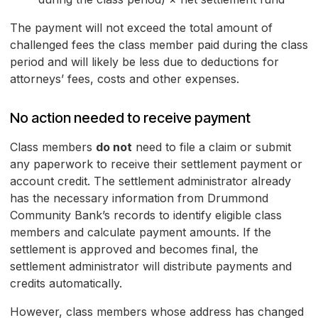
The payment will not exceed the total amount of
challenged fees the class member paid during the class
period and will likely be less due to deductions for
attorneys’ fees, costs and other expenses.
No action needed to receive payment
Class members
do not
need to file a claim or submit
any paperwork to receive their settlement payment or
account credit. The settlement administrator already
has the necessary information from Drummond
Community Bank’s records to identify eligible class
members and calculate payment amounts. If the
settlement is approved and becomes final, the
settlement administrator will distribute payments and
credits automatically.
However, class members whose address has changed