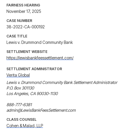
FAIRNESS HEARING
November 17, 2025
CASE NUMBER
38-2022-CA-000192
CASE TITLE
Lewis v. Drummond Community Bank
SETTLEMENT WEBSITE
https://lewisbankfeessettlement.com/
SETTLEMENT ADMINISTRATOR
Verita Global
Lewis v. Drummond Community Bank Settlement Administrator 

P.O. Box 301130 

Los Angeles, CA 90030-1130 

888-777-6381 

admin@LewisBankFeesSettlement.com
CLASS COUNSEL
Cohen & Malad, LLP