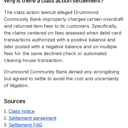
Why is there a class action settlement?
The class action lawsuit alleged Drummond
Community Bank improperly charged certain overdraft
and returned item fees to its customers. Specifically,
the claims centered on fees assessed when debit card
transactions authorized with a positive balance and
later posted with a negative balance and on multiple
fees for the same declined check or automated
clearing house transaction.
Drummond Community Bank denied any wrongdoing
but agreed to settle to avoid the cost and uncertainty
of litigation.
Sources
Class notice
Settlement agreement
Settlement FAQ