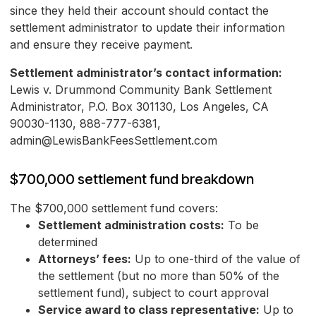
since they held their account should contact the
settlement administrator to update their information
and ensure they receive payment.
Settlement administrator’s contact information:
Lewis v. Drummond Community Bank Settlement
Administrator, P.O. Box 301130, Los Angeles, CA
90030-1130, 888-777-6381,
admin@LewisBankFeesSettlement.com
$700,000 settlement fund breakdown
The $700,000 settlement fund covers:
Settlement administration costs:
To be
determined
Attorneys’ fees:
Up to one-third of the value of
the settlement (but no more than 50% of the
settlement fund), subject to court approval
Service award to class representative:
Up to