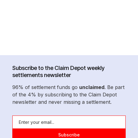
Subscribe to the Claim Depot weekly
settlements newsletter
96% of settlement funds go
unclaimed
. Be part
of the 4% by subscribing to the Claim Depot
newsletter and never missing a settlement.