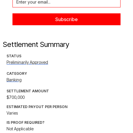
Settlement Summary
STATUS
Preliminarily Approved
CATEGORY
Banking
SETTLEMENT AMOUNT
$700,000
ESTIMATED PAYOUT PER PERSON
Varies
IS PROOF REQUIRED?
Not Applicable