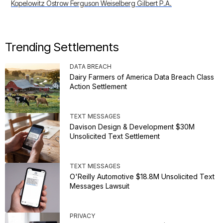
Kopelowitz Ostrow Ferguson Weiselberg Gilbert P.A.
Trending Settlements
DATA BREACH
Dairy Farmers of America Data Breach Class
Action Settlement
TEXT MESSAGES
Davison Design & Development $30M
Unsolicited Text Settlement
TEXT MESSAGES
O'Reilly Automotive $18.8M Unsolicited Text
Messages Lawsuit
PRIVACY