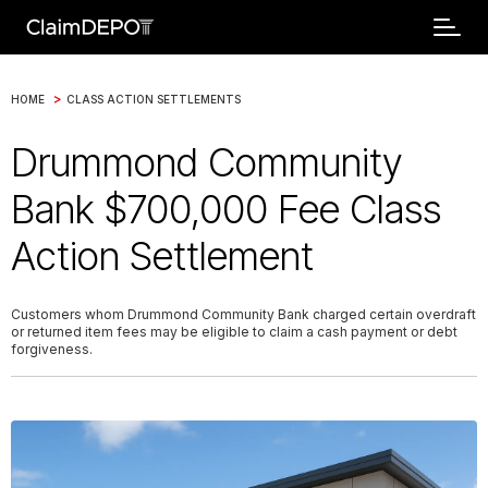
>
HOME
CLASS ACTION SETTLEMENTS
Drummond Community
Bank $700,000 Fee Class
Action Settlement
Customers whom Drummond Community Bank charged certain overdraft
or returned item fees may be eligible to claim a cash payment or debt
forgiveness.