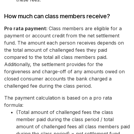
How much can class members receive?
Pro rata payment:
Class members are eligible for a
payment or account credit from the net settlement
fund. The amount each person receives depends on
the total amount of challenged fees they paid
compared to the total all class members paid.
Additionally, the settlement provides for the
forgiveness and charge-off of any amounts owed on
closed consumer accounts the bank charged a
challenged fee during the class period.
The payment calculation is based on a pro rata
formula:
(Total amount of challenged fees the class
member paid during the class period / total
amount of challenged fees all class members paid
during the class period) × net settlement fund