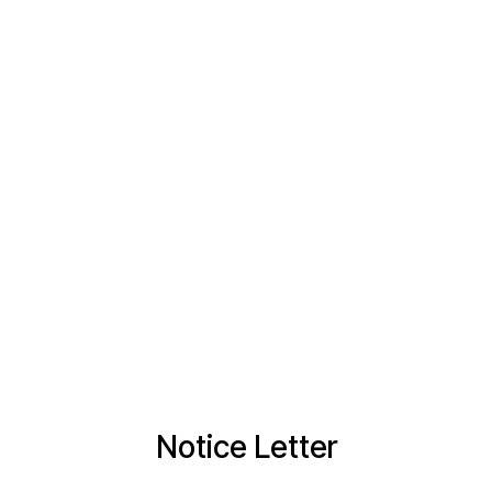
Notice Letter