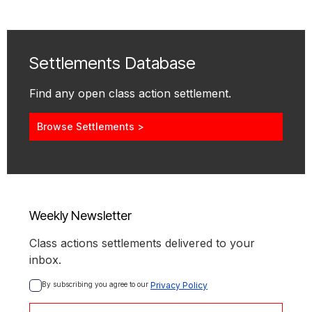
Settlements Database
Find any open class action settlement.
Browse Settlements >
Weekly Newsletter
Class actions settlements delivered to your
inbox.
By subscribing you agree to our 
Privacy Policy