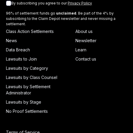
By subscribing you agree to our
Privacy Policy
96% of settlement funds go
unclaimed
. Be part of the 4% by
subscribing to the Claim Depot newsletter and never missing a
settlement.
Class Action Settlements
About us
News
Newsletter
Data Breach
Learn
Lawsuits to Join
Contact us
Lawsuits by Category
Lawsuits by Class Counsel
Lawsuits by Settlement
Administrator
Lawsuits by Stage
No Proof Settlements
Terms of Service