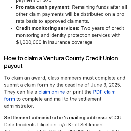
payment of $75.
Pro rata cash payment
: Remaining funds after all
other claim payments will be distributed on a pro
rata basis to approved claimants.
Credit monitoring services
: Two years of credit
monitoring and identity protection services with
$1,000,000 in insurance coverage.
How to claim a Ventura County Credit Union
payout
To claim an award, class members must complete and
submit a claim form by the deadline of June 3, 2025.
They can file a
claim online
or print the
PDF claim
form
to complete and mail to the settlement
administrator.
Settlement administrator's mailing address:
VCCU
Data Incidents Litigation, c/o Kroll Settlement