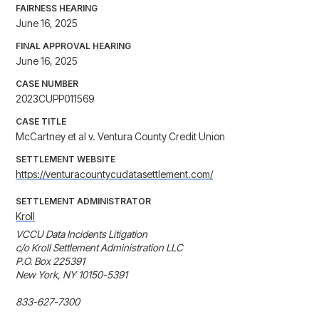
FAIRNESS HEARING
June 16, 2025
FINAL APPROVAL HEARING
June 16, 2025
CASE NUMBER
2023CUPP011569
CASE TITLE
McCartney et al v. Ventura County Credit Union
SETTLEMENT WEBSITE
https://venturacountycudatasettlement.com/
SETTLEMENT ADMINISTRATOR
Kroll
VCCU Data Incidents Litigation 

c/o Kroll Settlement Administration LLC 

P.O. Box 225391

New York, NY 10150-5391

833-627-7300