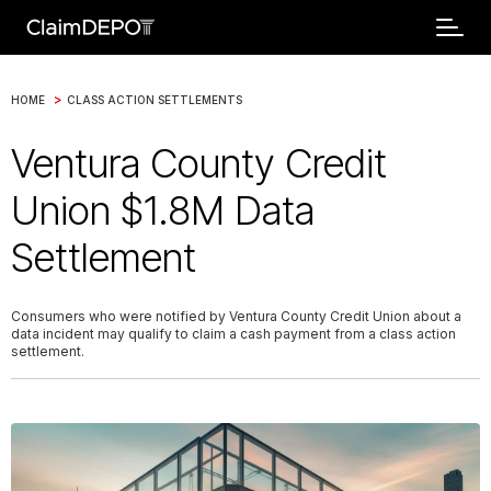
>
HOME
CLASS ACTION SETTLEMENTS
Ventura County Credit
Union $1.8M Data
Settlement
Consumers who were notified by Ventura County Credit Union about a
data incident may qualify to claim a cash payment from a class action
settlement.