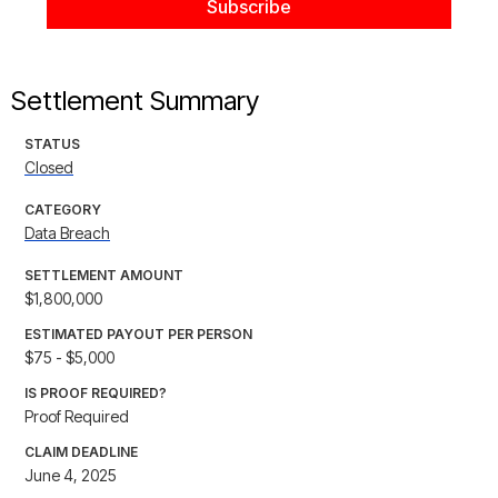
Settlement Summary
STATUS
Closed
CATEGORY
Data Breach
SETTLEMENT AMOUNT
$1,800,000
ESTIMATED PAYOUT PER PERSON
$75 - $5,000
IS PROOF REQUIRED?
Proof Required
CLAIM DEADLINE
June 4, 2025