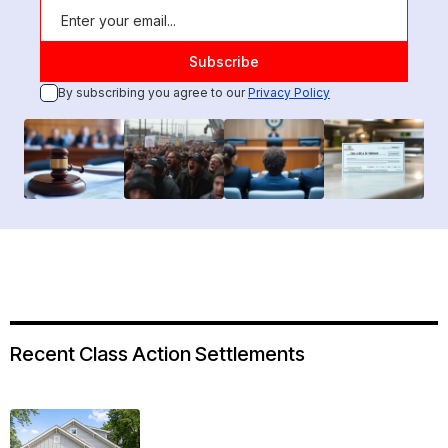
By subscribing you agree to our
Privacy Policy
Recent Class Action Settlements