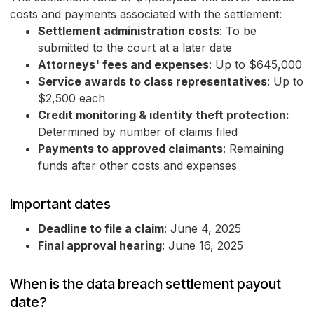
costs and payments associated with the settlement:
Settlement administration costs
: To be
submitted to the court at a later date
Attorneys' fees and expenses
: Up to $645,000
Service awards to class representatives
: Up to
$2,500 each
Credit monitoring & identity theft protection:
Determined by number of claims filed
Payments to approved claimants
: Remaining
funds after other costs and expenses
Important dates
Deadline to file a claim
: June 4, 2025
Final approval hearing
: June 16, 2025
When is the data breach settlement payout
date?