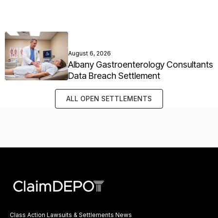
August 6, 2026
Albany Gastroenterology Consultants
Data Breach Settlement
ALL OPEN SETTLEMENTS
Class Action Lawsuits & Settlements News