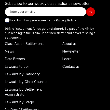
Subscribe to our weekly class actions newsletter.
By subscribing you agree to our
Privacy Policy
96% of settlement funds go
unclaimed
. Be part of the 4% by
subscribing to the Claim Depot newsletter and never missing a
settlement.
Class Action Settlements
About us
News
Newsletter
Data Breach
Learn
Lawsuits to Join
Contact us
Lawsuits by Category
Lawsuits by Class Counsel
Lawsuits by Settlement
Administrator
Lawsuits by Stage
No Proof Settlements