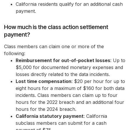
California residents qualify for an additional cash
payment.
How much is the class action settlement
payment?
Class members can claim one or more of the
following:
Reimbursement for out-of-pocket losses
: Up to
$5,000 for documented monetary expenses and
losses directly related to the data incidents.
Lost time compensation
: $20 per hour for up to
eight hours for a maximum of $160 for both data
incidents. Class members can claim up to four
hours for the 2022 breach and an additional four
hours for the 2024 breach.
California statutory payment
: California
subclass members can submit for a cash