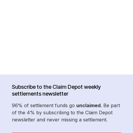
Subscribe to the Claim Depot weekly
settlements newsletter
96% of settlement funds go
unclaimed
. Be part
of the 4% by subscribing to the Claim Depot
newsletter and never missing a settlement.