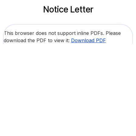
Notice Letter
This browser does not support inline PDFs. Please
download the PDF to view it:
Download PDF