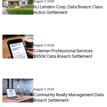
August 7, 2026
NJ Lenders Corp. Data Breach Class
Action Settlement
August 7, 2026
Coleman Professional Services
$950K Data Breach Settlement
August 7, 2026
Community Realty Management Data
Breach Settlement