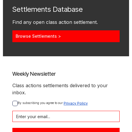
Settlements Database
Find any open class action settlement.
Browse Settlements >
Weekly Newsletter
Class actions settlements delivered to your
inbox.
By subscribing you agree to our 
Privacy Policy