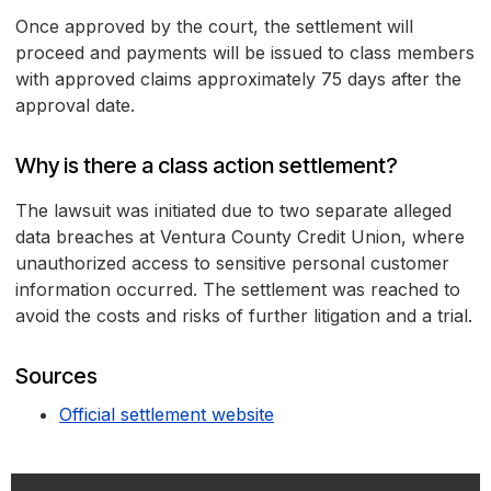
Once approved by the court, the settlement will
proceed and payments will be issued to class members
with approved claims approximately 75 days after the
approval date.
Why is there a class action settlement?
The lawsuit was initiated due to two separate alleged
data breaches at Ventura County Credit Union, where
unauthorized access to sensitive personal customer
information occurred. The settlement was reached to
avoid the costs and risks of further litigation and a trial.
Sources
Official settlement website