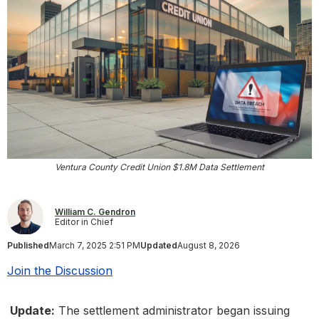
Ventura County Credit Union $1.8M Data Settlement
William C. Gendron
Editor in Chief
Published
March 7, 2025 2:51 PM
Updated
August 8, 2026
Join the Discussion
Update:
The settlement administrator began issuing