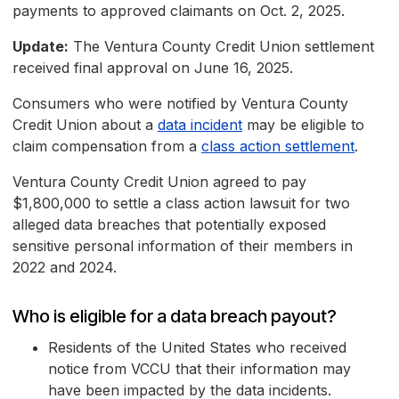
payments to approved claimants on Oct. 2, 2025.
Update:
The Ventura County Credit Union settlement
received final approval on June 16, 2025.
Consumers who were notified by Ventura County
Credit Union about a
data incident
may be eligible to
claim compensation from a
class action settlement
.
Ventura County Credit Union agreed to pay
$1,800,000 to settle a class action lawsuit for two
alleged data breaches that potentially exposed
sensitive personal information of their members in
2022 and 2024.
Who is eligible for a data breach payout?
Residents of the United States who received
notice from VCCU that their information may
have been impacted by the data incidents.