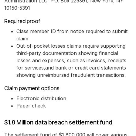
Administration LLC, P.O. Box 225391, New York, NY
10150-5391
Required proof
Class member ID from notice required to submit
claim
Out-of-pocket losses claims require supporting
third-party documentation showing financial
losses and expenses, such as invoices, receipts
for services,and bank or credit card statements
showing unreimbursed fraudulent transactions.
Claim payment options
Electronic distribution
Paper check
$1.8 Million data breach settlement fund
The settlement fund of $1,800,000 will cover various