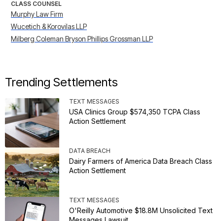
CLASS COUNSEL
Murphy Law Firm
Wucetich & Korovilas LLP
Milberg Coleman Bryson Phillips Grossman LLP
Trending Settlements
TEXT MESSAGES
USA Clinics Group $574,350 TCPA Class
Action Settlement
DATA BREACH
Dairy Farmers of America Data Breach Class
Action Settlement
TEXT MESSAGES
O'Reilly Automotive $18.8M Unsolicited Text
Messages Lawsuit