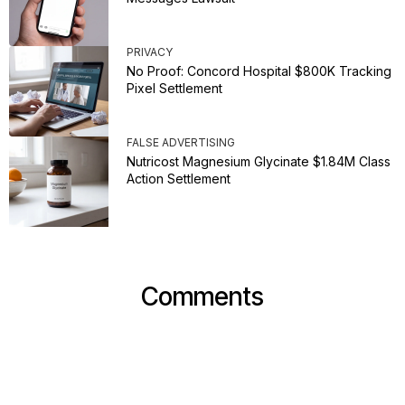
PRIVACY
No Proof: Concord Hospital $800K Tracking
Pixel Settlement
FALSE ADVERTISING
Nutricost Magnesium Glycinate $1.84M Class
Action Settlement
Comments